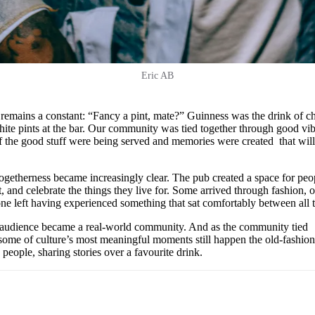
Eric AB
g remains a constant: “Fancy a pint, mate?” Guinness was the drink of c
white pints at the bar. Our community was tied together through good vib
of the good stuff were being served and memories were created that wil
togetherness became increasingly clear. The pub created a space for peo
, and celebrate the things they live for. Some arrived through fashion, o
one left having experienced something that sat comfortably between all 
udience became a real-world community. And as the community tied
t some of culture’s most meaningful moments still happen the old-fashio
eople, sharing stories over a favourite drink.