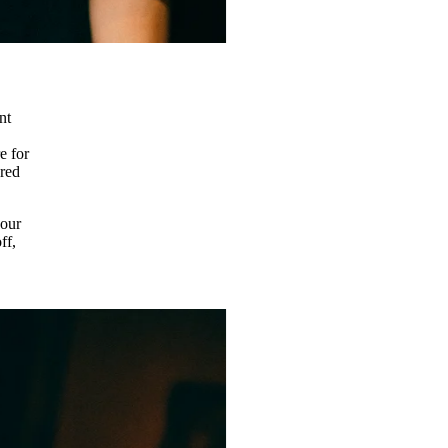
nt
e for
ered
 our
ff,