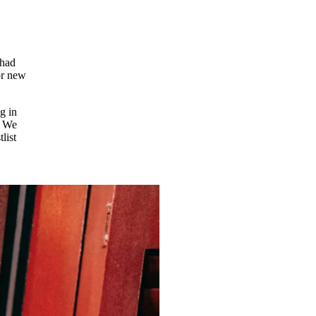
 had
for new
g in
. We
list