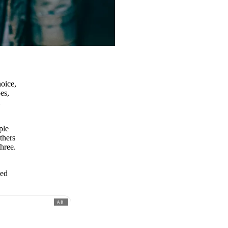
hoice,
es,
l
ple
thers
three.
ned
AD