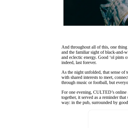
And throughout all of this, one thin
and the familiar sight of black-and-
and eclectic energy. Good ‘ol pints 
indeed, last forever.
As the night unfolded, that sense of 
with shared interests to meet, connect
through music or football, but every
For one evening, CULTED’s online a
together, it served as a reminder tha
way: in the pub, surrounded by good p