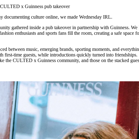
for
International Women’s
e CULTED x Guinness pub takeover
Day
4 months ago
· 4 min read
 day documenting culture online, we made Wednesday IRL.
y gathered inside a pub takeover in partnership with Guinness. We
fashion enthusiasts and sports fans fill the room, creating a safe space 
ced between music, emerging brands, sporting moments, and everythin
h first-time guests, while introductions quickly turned into friendships
t like the CULTED x Guinness community, and those on the stacked guest