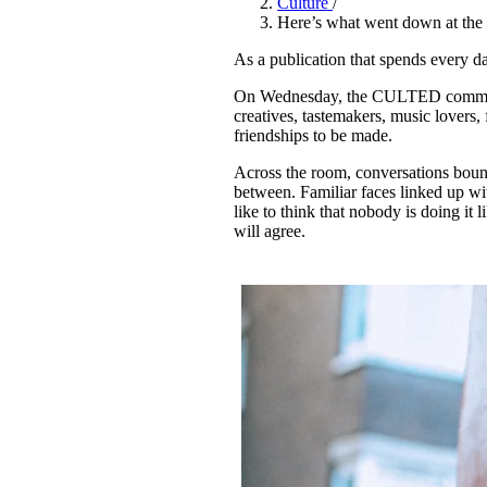
Culture
/
Pulp
Here’s what went down at th
3 months ago
· 6 min read
As a publication that spends every
On Wednesday, the CULTED communit
creatives, tastemakers, music lovers, 
friendships to be made.
Across the room, conversations boun
between. Familiar faces linked up wit
like to think that nobody is doing i
will agree.