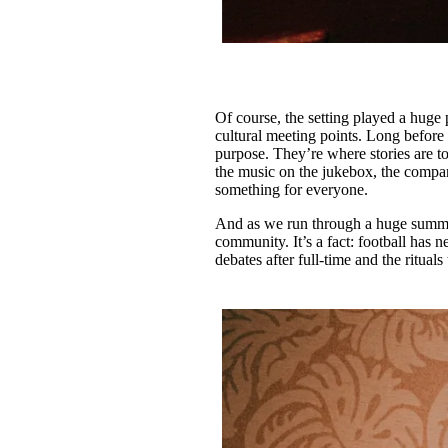
Of course, the setting played a huge 
cultural meeting points. Long before 
purpose. They’re where stories are to
the music on the jukebox, the compan
something for everyone.
And as we run through a huge summer 
community. It’s a fact: football has n
debates after full-time and the rituals