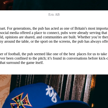
Eric AB
part. For generations, the pub has acted as one of Britain's most importa
social media offered a place to connect, pubs were already serving that
ld, opinions are shared, and communities are built. Whether you’re ther
y around the table, or the sport on the screens, the pub has always off
of football, the pub seemed like one of the best places for us to take
ever been confined to the pitch; it’s found in conversations before kick-o
 that surround the game itself.