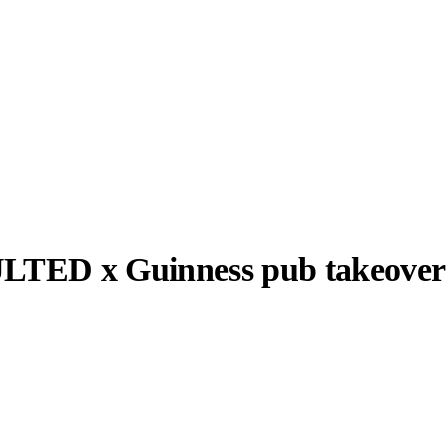
TED x Guinness pub takeover
llabs
Drops
Streetwear
Culted Sounds
 x Guinness
Culture
e
Mercedes-Benz
is doing
something big with
Culted