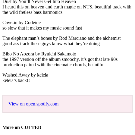
Dust by You’ll Never Get Into Heaven
I heard this on heaven and earth magic on NTS, beautiful track with
the wild fretless bass harmonics.
Cave-in by Codeine
so slow that it makes my music sound fast
The elephant man’s bones by Rod Marciano and the alchemist
good ass track these guys know what they’re doing
Bibo No Aozora by Ryuichi Sakamoto
the 1997 version off the album smoochy, it’s got that late 90s
production paired with the cinematic chords, beautiful
Washed Away by kelela
kelela’s back!!
View on open.spotify.com
More on CULTED