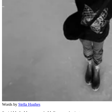
Words by
Stella Hughes