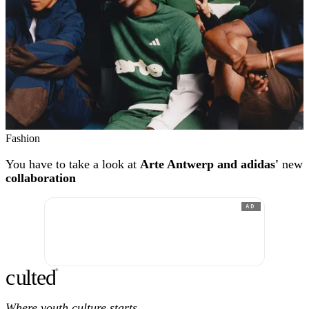
Fashion
You have to take a look at
Arte Antwerp and adidas'
new
collaboration
AD
c
ulte
d
®
Where youth culture starts.