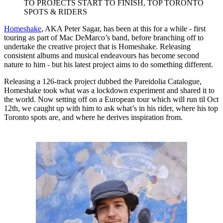
TO PROJECTS START TO FINISH, TOP TORONTO
SPOTS & RIDERS
Homeshake
, AKA Peter Sagar, has been at this for a while - first
touring as part of Mac DeMarco’s band, before branching off to
undertake the creative project that is Homeshake. Releasing
consistent albums and musical endeavours has become second
nature to him - but his latest project aims to do something different.
Releasing a 126-track project dubbed the Pareidolia Catalogue,
Homeshake took what was a lockdown experiment and shared it to
the world. Now setting off on a European tour which will run til Oct
12th, we caught up with him to ask what’s in his rider, where his top
Toronto spots are, and where he derives inspiration from.