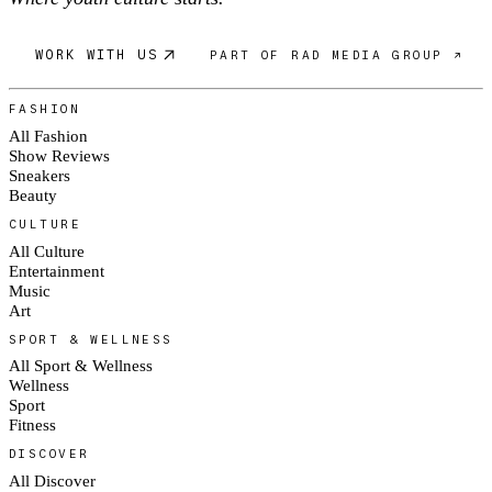
WORK WITH US
PART OF RAD MEDIA GROUP ↗
FASHION
All Fashion
Show Reviews
Sneakers
Beauty
CULTURE
All Culture
Entertainment
Music
Art
SPORT & WELLNESS
All Sport & Wellness
Wellness
Sport
Fitness
DISCOVER
All Discover