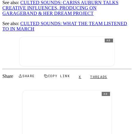
See also:
CULTED SOUNDS: CARISS AUBURN TALKS
CREATIVE INFLUENCES, PRODUCING ON
GARAGEBAND & HER DREAM PROJECT
See also:
CULTED SOUNDS: WHAT THE TEAM LISTENED
TO IN MARCH
AD
Share
SHARE
COPY LINK
X
THREADS
AD