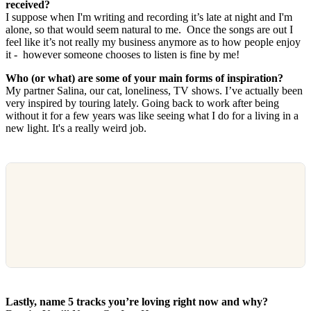
received?
I suppose when I'm writing and recording it’s late at night and I'm
alone, so that would seem natural to me. Once the songs are out I
feel like it’s not really my business anymore as to how people enjoy
it - however someone chooses to listen is fine by me!
Who (or what) are some of your main forms of inspiration?
My partner Salina, our cat, loneliness, TV shows. I’ve actually been
very inspired by touring lately. Going back to work after being
without it for a few years was like seeing what I do for a living in a
new light. It's a really weird job.
Lastly, name 5 tracks you’re loving right now and why?