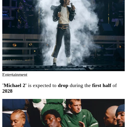
Entertainment
'Michael 2'
is expected to
drop
during the
first half
of
2028