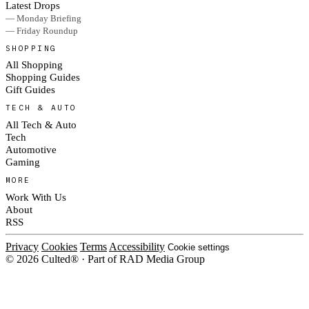
Latest Drops
— Monday Briefing
— Friday Roundup
SHOPPING
All Shopping
Shopping Guides
Gift Guides
TECH & AUTO
All Tech & Auto
Tech
Automotive
Gaming
MORE
Work With Us
About
RSS
Privacy
Cookies
Terms
Accessibility
Cookie settings
© 2026 Culted® · Part of RAD Media Group
Cookies on Culted