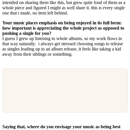
intended on sharing them like this, but grew quite fond of them as a
whole piece and figured I might as well share it. this is every single
one that i made, no item left behind.
Your music places emphasis on being enjoyed in its full form:
how important is appreciating the whole project as opposed to
pushing a single for you?
I guess I grew up listening to whole albums, so my work flows in
that way naturally. i always get stressed choosing songs to release
as singles leading up to an album release, it feels like taking a kid
away from their siblings or something.
Saying that, where do you envisage your music as being best