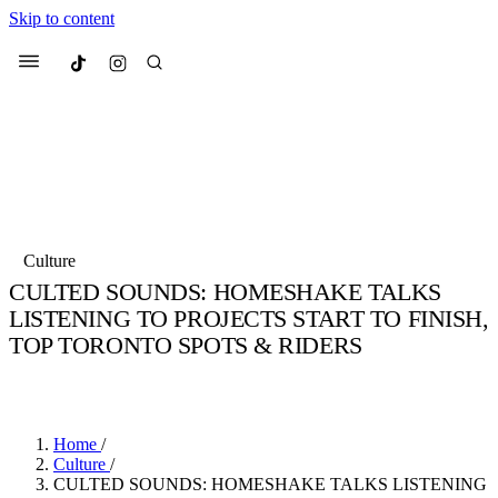
Skip to content
Culted
Menu
Search
Most Searched
Fashion Week
Sneakers
Collabs
Culture
Culted Sounds
CULTED SOUNDS: HOMESHAKE TALKS
LISTENING TO PROJECTS START TO FINISH,
Suggested Articles
TOP TORONTO SPOTS & RIDERS
Beauty
BY
STELLA HUGHES
·
4 YEARS AGO
·
3 MIN READ
Culture
We spoke to
Anok Yai
, the face of
Mu
Mercedes-Benz
is doing something b
3 months ago
· 6 min read
Women’s Day
4 months ago
· 4 min read
Home
/
Culture
/
CULTED SOUNDS: HOMESHAKE TALKS LISTENING