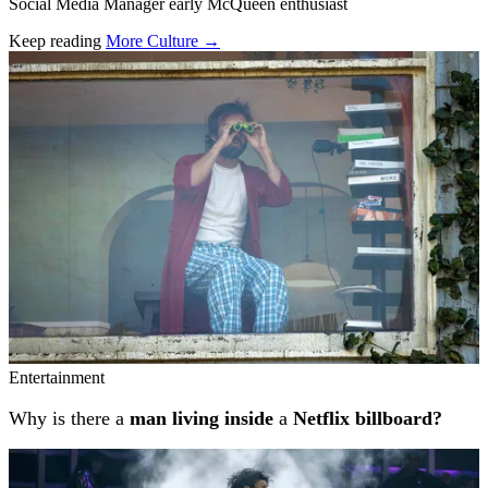
Social Media Manager early McQueen enthusiast
Keep reading
More Culture →
Related stories
Entertainment
Why is there a
man living inside
a
Netflix billboard?