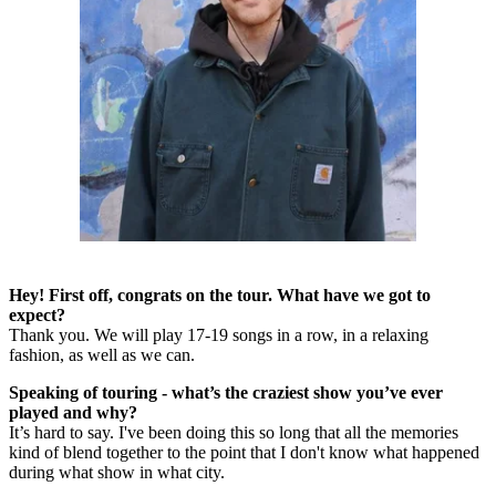
Hey! First off, congrats on the tour. What have we got to
expect?
Thank you. We will play 17-19 songs in a row, in a relaxing
fashion, as well as we can.
Speaking of touring - what’s the craziest show you’ve ever
played and why?
It’s hard to say. I've been doing this so long that all the memories
kind of blend together to the point that I don't know what happened
during what show in what city.