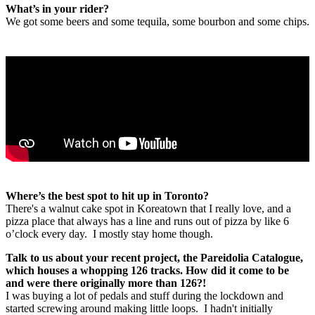
What’s in your rider?
We got some beers and some tequila, some bourbon and some chips.
Where’s the best spot to hit up in Toronto?
There's a walnut cake spot in Koreatown that I really love, and a
pizza place that always has a line and runs out of pizza by like 6
o’clock every day. I mostly stay home though.
Talk to us about your recent project, the Pareidolia Catalogue,
which houses a whopping 126 tracks. How did it come to be
and were there originally more than 126?!
I was buying a lot of pedals and stuff during the lockdown and
started screwing around making little loops. I hadn't initially