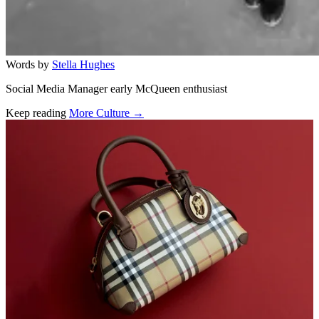
Words by
Stella Hughes
Social Media Manager early McQueen enthusiast
Keep reading
More Culture →
Related stories