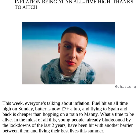
INFLATION BEING AT AN ALL-TIME HIGH, THANKS
TO AITCH
@thisisnq
This week, everyone’s talking about inflation. Fuel hit an all-time
high on Sunday, butter is now £7+ a tub, and flying to Spain and
back is cheaper than hopping on a train to Manny. What a time to be
alive. In the midst of all this, young people, already bludgeoned by
the lockdowns of the last 2 years, have been hit with another barrier
between them and living their best lives this summer.