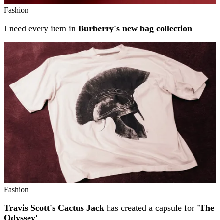
Fashion
I need every item in
Burberry's new bag collection
Fashion
Travis Scott's Cactus Jack
has created a capsule for
'The
Odyssey'