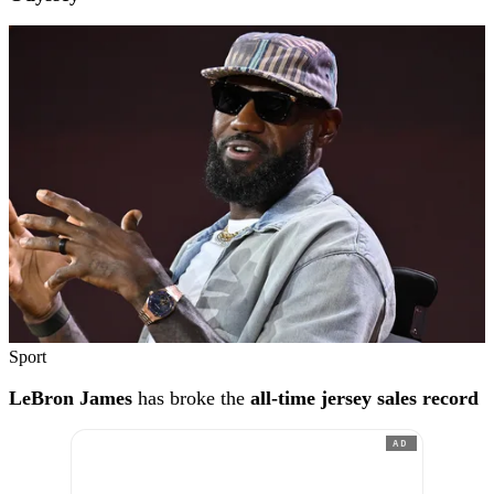
Sport
LeBron James
has broke the
all-time jersey sales record
AD