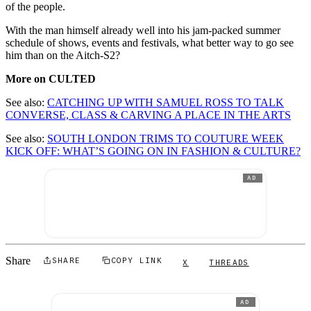
of the people.
With the man himself already well into his jam-packed summer
schedule of shows, events and festivals, what better way to go see
him than on the Aitch-S2?
More on CULTED
See also:
CATCHING UP WITH SAMUEL ROSS TO TALK
CONVERSE, CLASS & CARVING A PLACE IN THE ARTS
See also:
SOUTH LONDON TRIMS TO COUTURE WEEK
KICK OFF: WHAT’S GOING ON IN FASHION & CULTURE?
AD
Share
SHARE
COPY LINK
X
THREADS
AD