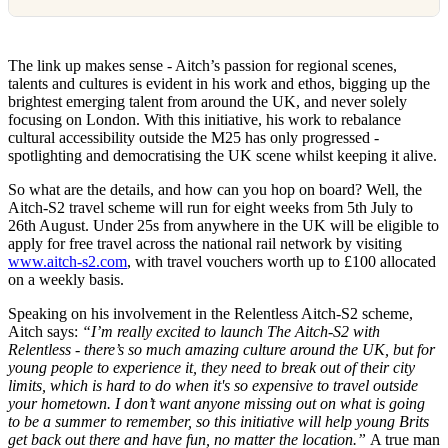
The link up makes sense - Aitch’s passion for regional scenes,
talents and cultures is evident in his work and ethos, bigging up the
brightest emerging talent from around the UK, and never solely
focusing on London. With this initiative, his work to rebalance
cultural accessibility outside the M25 has only progressed -
spotlighting and democratising the UK scene whilst keeping it alive.
So what are the details, and how can you hop on board? Well, the
Aitch-S2 travel scheme will run for eight weeks from 5th July to
26th August. Under 25s from anywhere in the UK will be eligible to
apply for free travel across the national rail network by visiting
www.aitch-s2.com
, with travel vouchers worth up to £100 allocated
on a weekly basis.
Speaking on his involvement in the Relentless Aitch-S2 scheme,
Aitch says:
“I’m really excited to launch The Aitch-S2 with
Relentless - there’s so much amazing culture around the UK, but for
young people to experience it, they need to break out of their city
limits, which is hard to do when it's so expensive to travel outside
your hometown. I don’t want anyone missing out on what is going
to be a summer to remember, so this initiative will help young Brits
get back out there and have fun, no matter the location.”
A true man