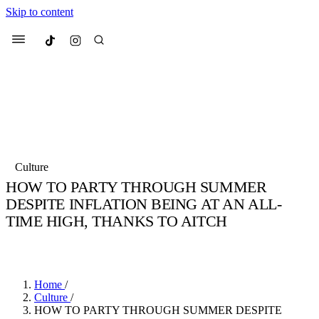
Skip to content
Culted
Menu
Search
Most Searched
Fashion Week
Sneakers
Collabs
Culture
Culted Sounds
HOW TO PARTY THROUGH SUMMER
DESPITE INFLATION BEING AT AN ALL-
Suggested Articles
TIME HIGH, THANKS TO AITCH
Beauty
BY
STELLA HUGHES
·
4 YEARS AGO
·
3 MIN READ
Culture
We spoke to
Anok Yai
, the face of
Mu
Mercedes-Benz
is doing something b
2 months ago
· 6 min read
Women’s Day
3 months ago
· 4 min read
Home
/
Culture
/
HOW TO PARTY THROUGH SUMMER DESPITE