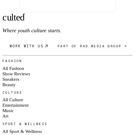
c
ulte
d
®
Where youth culture starts.
WORK WITH US
PART OF RAD MEDIA GROUP ↗
FASHION
All Fashion
Show Reviews
Sneakers
Beauty
CULTURE
All Culture
Entertainment
Music
Art
SPORT & WELLNESS
All Sport & Wellness