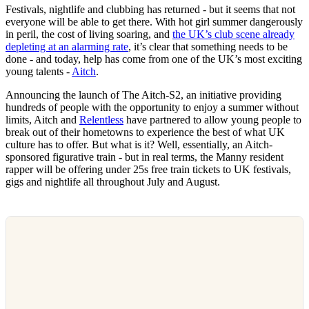
Festivals, nightlife and clubbing has returned - but it seems that not
everyone will be able to get there. With hot girl summer dangerously
in peril, the cost of living soaring, and
the UK’s club scene already
depleting at an alarming rate
, it’s clear that something needs to be
done - and today, help has come from one of the UK’s most exciting
young talents -
Aitch
.
Announcing the launch of The Aitch-S2, an initiative providing
hundreds of people with the opportunity to enjoy a summer without
limits, Aitch and
Relentless
have partnered to allow young people to
break out of their hometowns to experience the best of what UK
culture has to offer. But what is it? Well, essentially, an Aitch-
sponsored figurative train - but in real terms, the Manny resident
rapper will be offering under 25s free train tickets to UK festivals,
gigs and nightlife all throughout July and August.