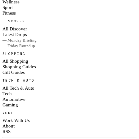
Wellness
Sport
Fitness
DISCOVER
All Discover
Latest Drops
— Monday Briefing
— Friday Roundup
SHOPPING
All Shopping
Shopping Guides
Gift Guides
TECH & AUTO
All Tech & Auto
Tech
Automotive
Gaming
MORE
Work With Us
About
RSS