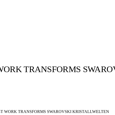
 WORK TRANSFORMS SWARO
llabs
Drops
Streetwear
Culted Sounds
Culture
e
Mercedes-Benz
is doing
something big with
Culted
EST WORK TRANSFORMS SWAROVSKI KRISTALLWELTEN