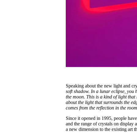
Speaking about the new light and cryst
soft shadow. In a lunar eclipse, you h
the moon. This is a kind of light that i
about the light that surrounds the edg
comes from the reflection in the roo
Since it opened in 1995, people have 
and the range of crystals on display 
a new dimension to the existing art t