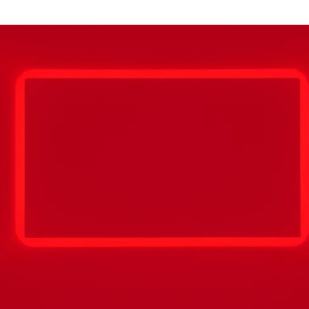
for
International Women’s
Day
4 months ago
· 4 min read