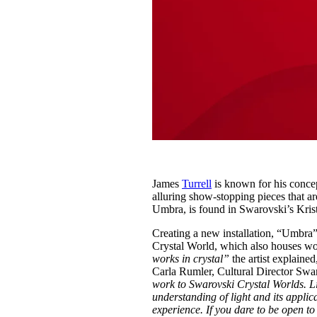
James
Turrell
is known for his concep
alluring show-stopping pieces that ar
Umbra, is found in Swarovski’s Krist
Creating a new installation, “Umbra”
Crystal World, which also houses 
works in crystal”
the artist explaine
Carla Rumler, Cultural Director Swa
work to Swarovski Crystal Worlds. Lig
understanding of light and its applic
experience. If you dare to be open t