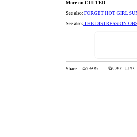
More on CULTED
See also:
FORGET HOT GIRL SU
See also:
THE DISTRESSION OB
Share
SHARE
COPY LINK