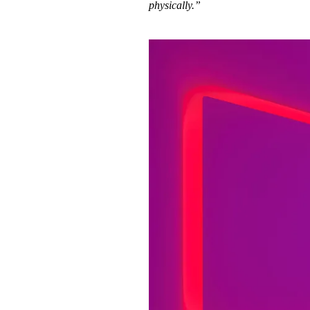
physically.”