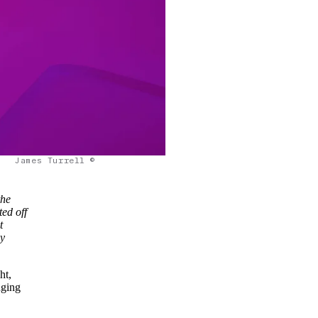
James Turrell ©
the
ted off
t
ly
ht,
nging