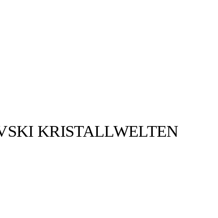
VSKI KRISTALLWELTEN