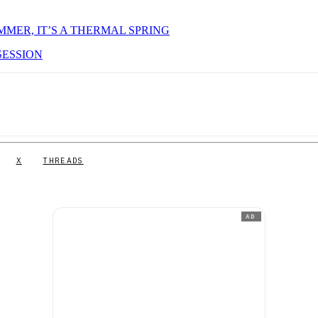
MMER, IT’S A THERMAL SPRING
SESSION
X
THREADS
AD