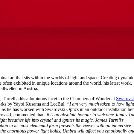
tual art that sits within the worlds of light and space. Creating dynami
e often exhibited in unique locations around the world, his latest work,
allwelten in Austria.
, Turrell adds a luminous facet to the Chambers of Wonder at
Swarovsk
works by Yayoi Kusama and LeeBul.
“I am very much taken to how ligh
d, as he has worked with Swarovski Optics in an outdoor installation bef
rovski, commented that “
it is an absolute honour to welcome James Tur
ht breathes life into crystal and ignites its magic. James Turrell’s
ation in its most elemental form presents the viewer with an immersive
o the enormous power light holds, Umbra will affect you emotionally an