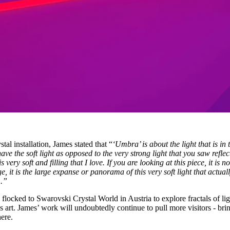
al installation, James stated that “
‘Umbra’ is about the light that is in 
ave the soft light as opposed to the very strong light that you saw reflec
s very soft and filling that I love. If you are looking at this piece, it is no
e, it is the large expanse or panorama of this very soft light that actual
m.”
flocked to Swarovski Crystal World in Austria to explore fractals of lig
as art. James’ work will undoubtedly continue to pull more visitors - bri
here.