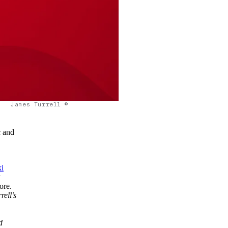
James Turrell ©
c and
i
t
ore.
rell’s
d