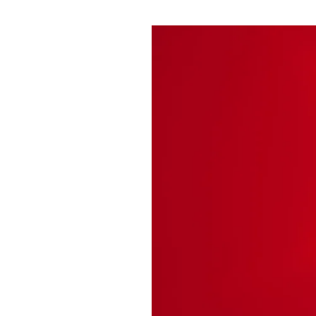
Pulp
3 months ago
· 6 min read