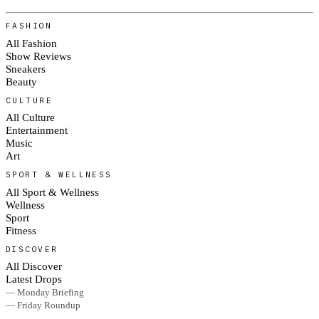
FASHION
All Fashion
Show Reviews
Sneakers
Beauty
CULTURE
All Culture
Entertainment
Music
Art
SPORT & WELLNESS
All Sport & Wellness
Wellness
Sport
Fitness
DISCOVER
All Discover
Latest Drops
— Monday Briefing
— Friday Roundup