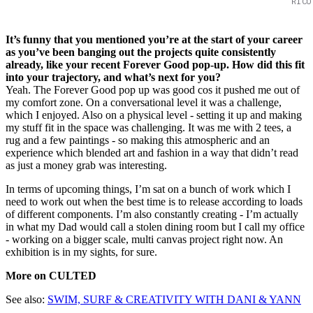
RICO
It’s funny that you mentioned you’re at the start of your career
as you’ve been banging out the projects quite consistently
already, like your recent Forever Good pop-up. How did this fit
into your trajectory, and what’s next for you?
Yeah. The Forever Good pop up was good cos it pushed me out of
my comfort zone. On a conversational level it was a challenge,
which I enjoyed. Also on a physical level - setting it up and making
my stuff fit in the space was challenging. It was me with 2 tees, a
rug and a few paintings - so making this atmospheric and an
experience which blended art and fashion in a way that didn’t read
as just a money grab was interesting.
In terms of upcoming things, I’m sat on a bunch of work which I
need to work out when the best time is to release according to loads
of different components. I’m also constantly creating - I’m actually
in what my Dad would call a stolen dining room but I call my office
- working on a bigger scale, multi canvas project right now. An
exhibition is in my sights, for sure.
More on CULTED
See also:
SWIM, SURF & CREATIVITY WITH DANI & YANN