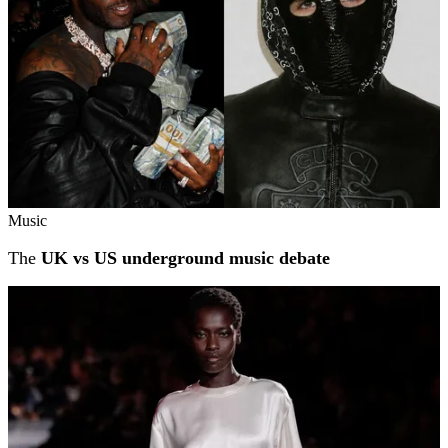
Music
The
UK vs US underground music debate