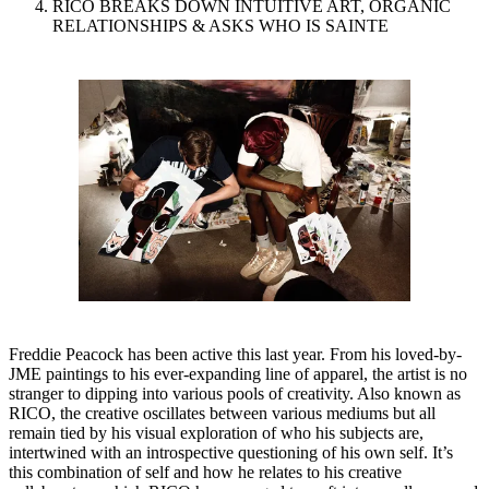
RICO BREAKS DOWN INTUITIVE ART, ORGANIC
RELATIONSHIPS & ASKS WHO IS SAINTE
Freddie Peacock has been active this last year. From his loved-by-
JME paintings to his ever-expanding line of apparel, the artist is no
stranger to dipping into various pools of creativity. Also known as
RICO, the creative oscillates between various mediums but all
remain tied by his visual exploration of who his subjects are,
intertwined with an introspective questioning of his own self. It’s
this combination of self and how he relates to his creative