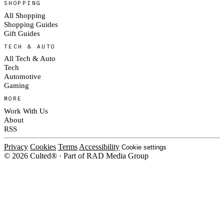
SHOPPING
All Shopping
Shopping Guides
Gift Guides
TECH & AUTO
All Tech & Auto
Tech
Automotive
Gaming
MORE
Work With Us
About
RSS
Privacy
Cookies
Terms
Accessibility
Cookie settings
© 2026 Culted® · Part of RAD Media Group
Cookies on Culted
We use cookies to keep the site working, measure traffic, serve ads and m
platforms. Ads on Culted are geo-targeted, not personalised. See our
Cooki