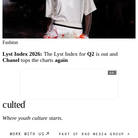
Fashion
Lyst Index 2026:
The Lyst Index for
Q2
is out and
Chanel
tops the charts
again
AD
c
ulte
d
®
Where youth culture starts.
WORK WITH US
PART OF RAD MEDIA GROUP ↗