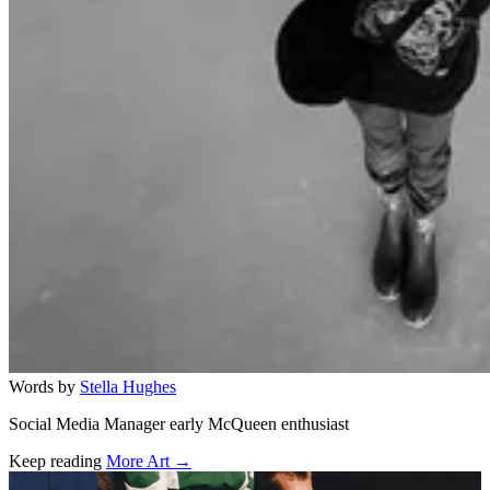
Words by
Stella Hughes
Social Media Manager early McQueen enthusiast
Keep reading
More Art →
Related stories