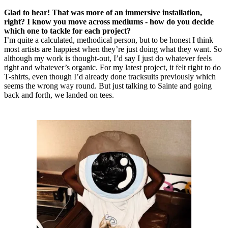
Glad to hear! That was more of an immersive installation,
right? I know you move across mediums - how do you decide
which one to tackle for each project?
I’m quite a calculated, methodical person, but to be honest I think
most artists are happiest when they’re just doing what they want. So
although my work is thought-out, I’d say I just do whatever feels
right and whatever’s organic. For my latest project, it felt right to do
T-shirts, even though I’d already done tracksuits previously which
seems the wrong way round. But just talking to Sainte and going
back and forth, we landed on tees.