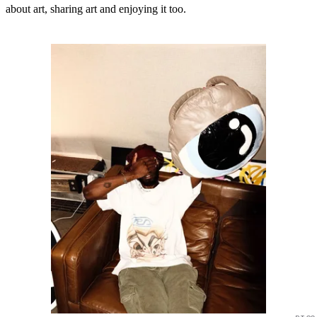
about art, sharing art and enjoying it too.