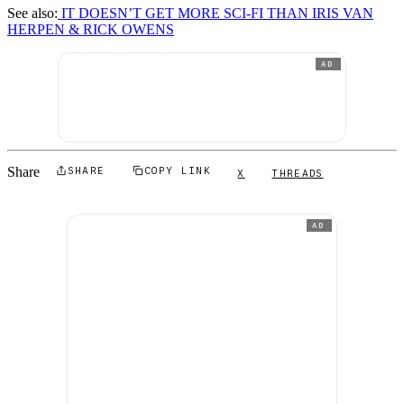
See also:
IT DOESN’T GET MORE SCI-FI THAN IRIS VAN
HERPEN & RICK OWENS
AD
Share
SHARE
COPY LINK
X
THREADS
AD