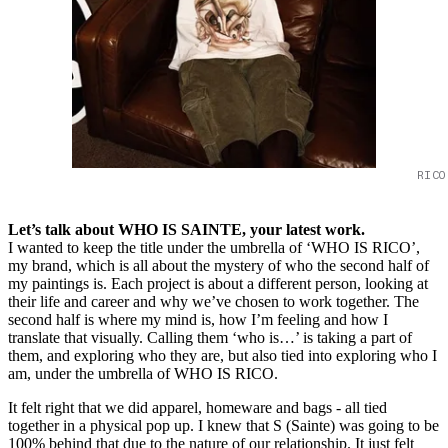
RICO
Let’s talk about WHO IS SAINTE, your latest work.
I wanted to keep the title under the umbrella of ‘WHO IS RICO’,
my brand, which is all about the mystery of who the second half of
my paintings is. Each project is about a different person, looking at
their life and career and why we’ve chosen to work together. The
second half is where my mind is, how I’m feeling and how I
translate that visually. Calling them ‘who is…’ is taking a part of
them, and exploring who they are, but also tied into exploring who I
am, under the umbrella of WHO IS RICO.
It felt right that we did apparel, homeware and bags - all tied
together in a physical pop up. I knew that S (Sainte) was going to be
100% behind that due to the nature of our relationship. It just felt