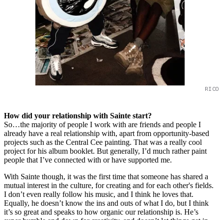
RICO
How did your relationship with Sainte start?
So…the majority of people I work with are friends and people I
already have a real relationship with, apart from opportunity-based
projects such as the Central Cee painting. That was a really cool
project for his album booklet. But generally, I’d much rather paint
people that I’ve connected with or have supported me.
With Sainte though, it was the first time that someone has shared a
mutual interest in the culture, for creating and for each other's fields.
I don’t even really follow his music, and I think he loves that.
Equally, he doesn’t know the ins and outs of what I do, but I think
it’s so great and speaks to how organic our relationship is. He’s