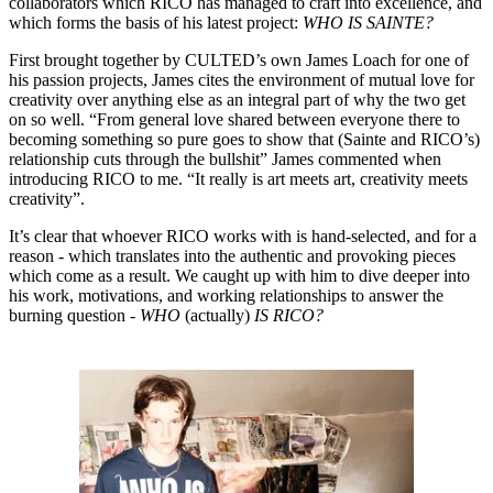
collaborators which RICO has managed to craft into excellence, and
which forms the basis of his latest project:
WHO IS SAINTE?
First brought together by CULTED’s own James Loach for one of
his passion projects, James cites the environment of mutual love for
creativity over anything else as an integral part of why the two get
on so well. “From general love shared between everyone there to
becoming something so pure goes to show that (Sainte and RICO’s)
relationship cuts through the bullshit” James commented when
introducing RICO to me. “It really is art meets art, creativity meets
creativity”.
It’s clear that whoever RICO works with is hand-selected, and for a
reason - which translates into the authentic and provoking pieces
which come as a result. We caught up with him to dive deeper into
his work, motivations, and working relationships to answer the
burning question -
WHO
(actually)
IS RICO?