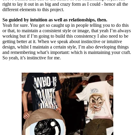
right to lay it out in as big and crazy form as I could - hence all the
different elements to this project.
So guided by intuition as well as relationships, then.
Yeah for sure. You get so caught up in people telling you to do this
or that, to maintain a consistent style or image, that yeah I’m always
working but if I’m going to build this consistency I also need to be
getting better at it. When we speak about instinctive or intuitive
design, whilst I maintain a certain style, I’m also developing things
and remembering what’s important: which is maintaining your craft.
So yeah, it’s instinctive for me.