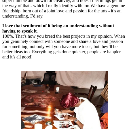
super humble and down for creativity, and doesn’t let things get in
the way of that - which I really identify with too.We have a genuine
friendship, born out of a joint love and passion for the arts - it’s an
understanding, I’d say.
I love that sentiment of it being an understanding without
having to speak it.
100%. That’s how you breed the best projects in my opinion. When
you genuinely connect with someone and share a love and passion
for something, not only will you have more ideas, but they’ll be
better ideas too. Everything gets done quicker, people are happier
and it’s all good!