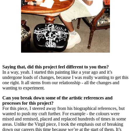
Saying that, did this project feel different to you then?
In a way, yeah. I started this painting like a year ago and it’s
undergone loads of changes, because I was really wanting to get this
one right. It all stems from our relationship - all the changes and
wanting to experiment.
Can you break down some of the artistic references and
processes for this project?
For this piece, I steered away from his biographical references, but
wanted to push my craft further. For example - the colours were
mixed and remixed, placed and replaced hundreds of times in some
areas. Unlike the Virgil piece, I took the emphasis out of breaking
down our careers this time because we’re at the start of them. It’s