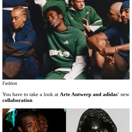
Fashion
You have to take a look at
Arte Antwerp and adidas'
new
collaboration