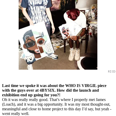
RICO
Last time we spoke it was about the WHO IS VIRGIL piece
with the guys over at 4BYSIX. How did the launch and
exhibition end up going for you?!
Oh it was really really good. That’s where I properly met James
(Loach), and it was a big opportunity. It was my most thought-out,
meaningful and close to home project to this day I’d say, but yeah -
went really well.