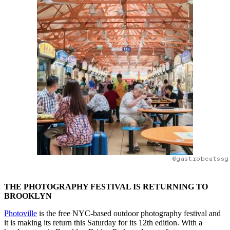
@gastrobeatssg
THE PHOTOGRAPHY FESTIVAL IS RETURNING TO
BROOKLYN
Photoville
is the free NYC-based outdoor photography festival and
it is making its return this Saturday for its 12th edition. With a