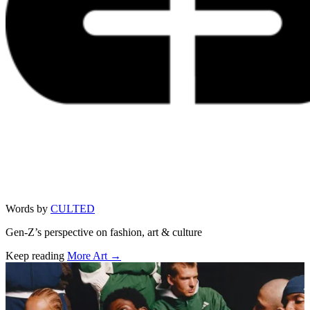
Words by
CULTED
Gen-Z’s perspective on fashion, art & culture
Keep reading
More Art →
Related stories