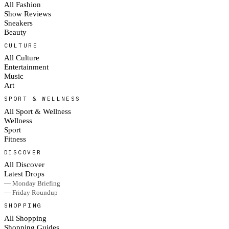
All Fashion
Show Reviews
Sneakers
Beauty
CULTURE
All Culture
Entertainment
Music
Art
SPORT & WELLNESS
All Sport & Wellness
Wellness
Sport
Fitness
DISCOVER
All Discover
Latest Drops
— Monday Briefing
— Friday Roundup
SHOPPING
All Shopping
Shopping Guides