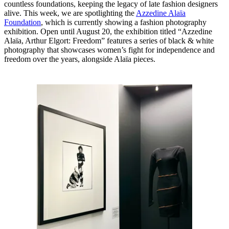
countless foundations, keeping the legacy of late fashion designers
alive. This week, we are spotlighting the
Azzedine Alaïa
Foundation
, which is currently showing a fashion photography
exhibition. Open until August 20, the exhibition titled “Azzedine
Alaïa, Arthur Elgort: Freedom” features a series of black & white
photography that showcases women’s fight for independence and
freedom over the years, alongside Alaïa pieces.