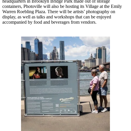
headquarters in Brooklyn Bridge Park made out of storage
containers, Photoville will also be hosting its Village at the Emily
Warren Roebling Plaza. There will be artists’ photography on
display, as well as talks and workshops that can be enjoyed
accompanied by food and beverages from vendors.