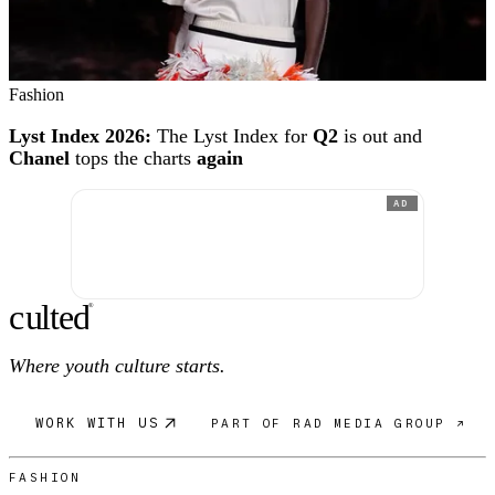
Fashion
Lyst Index 2026:
The Lyst Index for
Q2
is out and
Chanel
tops the charts
again
AD
c
ulte
d
®
Where youth culture starts.
WORK WITH US
PART OF RAD MEDIA GROUP ↗
FASHION