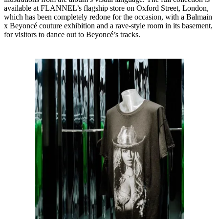
available at FLANNEL’s flagship store on Oxford Street, London,
which has been completely redone for the occasion, with a Balmain
x Beyoncé couture exhibition and a rave-style room in its basement,
for visitors to dance out to Beyoncé’s tracks.