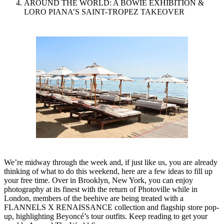
AROUND THE WORLD: A BOWIE EXHIBITION &
LORO PIANA’S SAINT-TROPEZ TAKEOVER
We’re midway through the week and, if just like us, you are already
thinking of what to do this weekend, here are a few ideas to fill up
your free time. Over in Brooklyn, New York, you can enjoy
photography at its finest with the return of Photoville while in
London, members of the beehive are being treated with a
FLANNELS X RENAISSANCE collection and flagship store pop-
up, highlighting Beyoncé’s tour outfits. Keep reading to get your