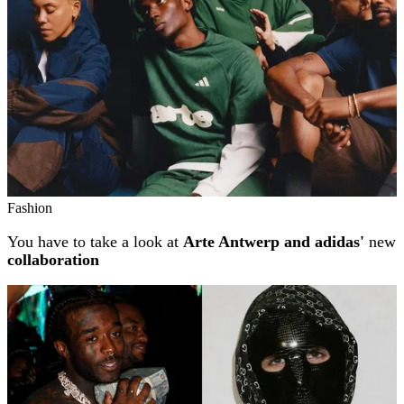
Fashion
You have to take a look at
Arte Antwerp and adidas'
new
collaboration