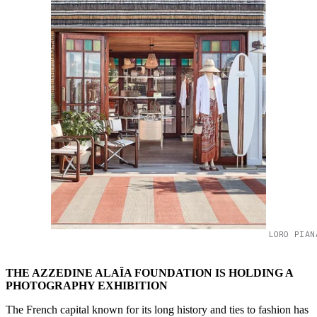
LORO PIAN
THE AZZEDINE ALAÏA FOUNDATION IS HOLDING A
PHOTOGRAPHY EXHIBITION
The French capital known for its long history and ties to fashion has