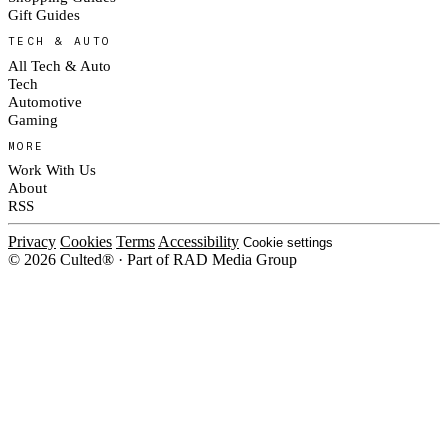
Gift Guides
TECH & AUTO
All Tech & Auto
Tech
Automotive
Gaming
MORE
Work With Us
About
RSS
Privacy
Cookies
Terms
Accessibility
Cookie settings
© 2026 Culted® · Part of RAD Media Group
Cookies on Culted
We use cookies to keep the site working, measure traffic, serve ads and m
ad campaigns on social platforms. Ads on Culted are geo-targeted, not per
See our
Cookie Policy
.
MANAGE
REJECT ALL
ACCEP