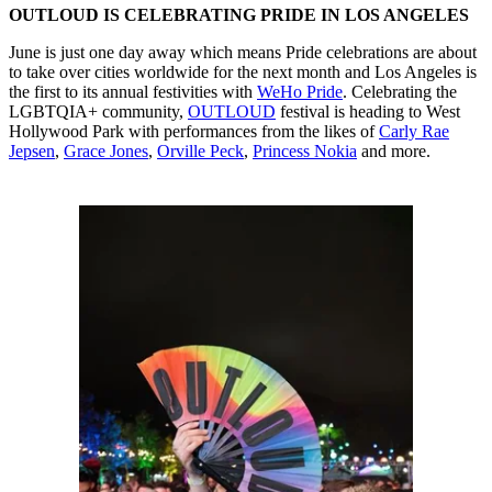
OUTLOUD IS CELEBRATING PRIDE IN LOS ANGELES
June is just one day away which means Pride celebrations are about
to take over cities worldwide for the next month and Los Angeles is
the first to its annual festivities with
WeHo Pride
. Celebrating the
LGBTQIA+ community,
OUTLOUD
festival is heading to West
Hollywood Park with performances from the likes of
Carly Rae
Jepsen
,
Grace Jones
,
Orville Peck
,
Princess Nokia
and more.