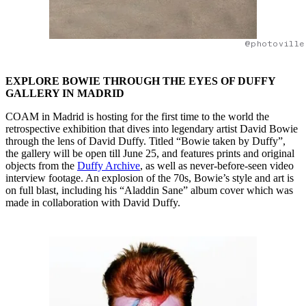
@photoville
EXPLORE BOWIE THROUGH THE EYES OF DUFFY
GALLERY IN MADRID
COAM in Madrid is hosting for the first time to the world the
retrospective exhibition that dives into legendary artist David Bowie
through the lens of David Duffy. Titled “Bowie taken by Duffy”,
the gallery will be open till June 25, and features prints and original
objects from the
Duffy Archive
, as well as never-before-seen video
interview footage. An explosion of the 70s, Bowie’s style and art is
on full blast, including his “Aladdin Sane” album cover which was
made in collaboration with David Duffy.