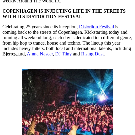
weekly Around The World fix.
COPENHAGEN IS INJECTING LIFE IN THE STREETS
WITH ITS DISTORTION FESTIVAL
Celebrating 25 years since its inception,
Distortion Festival
is
coming back to the streets of Copenhagen. Kickstarting today and
running all weekend long, each day is dedicated to a different genre,
from hip hop to trance, house and techno. The lineup this year
includes heavy-hitters, both local and international talents, including
Bjerregaard,
Amna Naseer
,
DJ Tiiny
and
Rising Dust
.