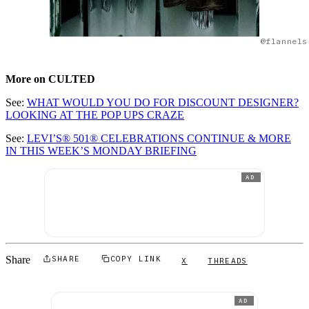
@flannels
More on CULTED
See:
WHAT WOULD YOU DO FOR DISCOUNT DESIGNER?
LOOKING AT THE POP UPS CRAZE
See:
LEVI’S® 501® CELEBRATIONS CONTINUE & MORE
IN THIS WEEK’S MONDAY BRIEFING
AD
Share
SHARE
COPY LINK
X
THREADS
AD