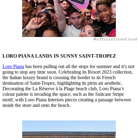
@officiallyoutloud
LORO PIANA LANDS IN SUNNY SAINT-TROPEZ
Loro Piana
has been pulling out all the stops for summer and it’s not
going to stop any time soon. Celebrating its Resort 2023 collection,
the Italian luxury brand is crossing the border to its French
destination of Saint-Tropez, highlighting its plein air aesthetic.
Decorating the La Réserve à la Plage beach club, Loro Piana’s
colour palette is invading the space, such as the Suitcase Stripe
motif, with Loro Piana Interiors pieces creating a passage between
inside the store and onto the beach.