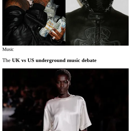
Music
The
UK vs US underground music debate