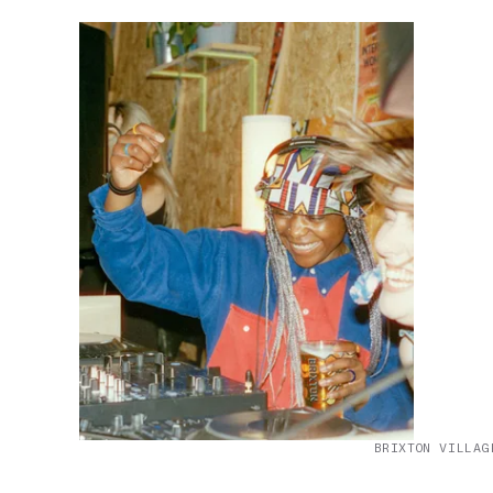
BRIXTON VILLAG