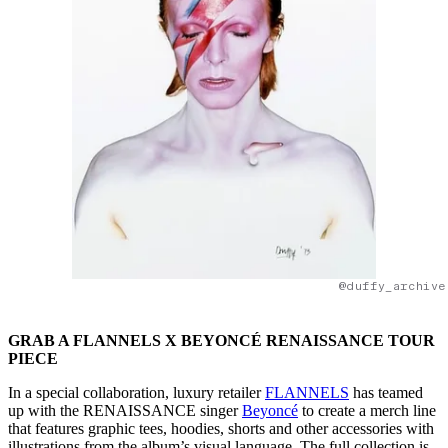
@duffy_archive
GRAB A FLANNELS X BEYONCÉ RENAISSANCE TOUR
PIECE
In a special collaboration, luxury retailer
FLANNELS
has teamed
up with the RENAISSANCE singer
Beyoncé
to create a merch line
that features graphic tees, hoodies, shorts and other accessories with
illustrations from the album’s visual language. The full collection is