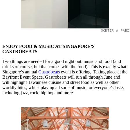
SORTIR A PARI
ENJOY FOOD & MUSIC AT SINGAPORE’S
GASTROBEATS
Two things are needed for a good night out: music and food (and
drinks of course, but that comes with the food). This is exactly what
Singapore’s annual
Gastrobeats
event is offering. Taking place at the
Bayfront Event Space, Gastrobeats will run all through June and
will highlight Tawainese cuisine and street food as well as other
worldly bites, whilst playing all sorts of music for everyone’s taste,
including jazz, rock, hip hop and more.