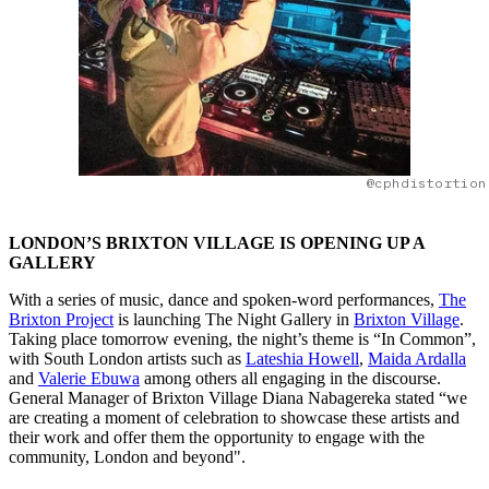
@cphdistortion
LONDON’S BRIXTON VILLAGE IS OPENING UP A
GALLERY
With a series of music, dance and spoken-word performances,
The
Brixton Project
is launching The Night Gallery in
Brixton Village
.
Taking place tomorrow evening, the night’s theme is “In Common”,
with South London artists such as
Lateshia Howell
,
Maida Ardalla
and
Valerie Ebuwa
among others all engaging in the discourse.
General Manager of Brixton Village Diana Nabagereka stated “we
are creating a moment of celebration to showcase these artists and
their work and offer them the opportunity to engage with the
community, London and beyond".