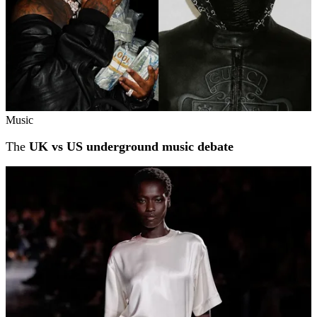
Music
The
UK vs US underground music debate