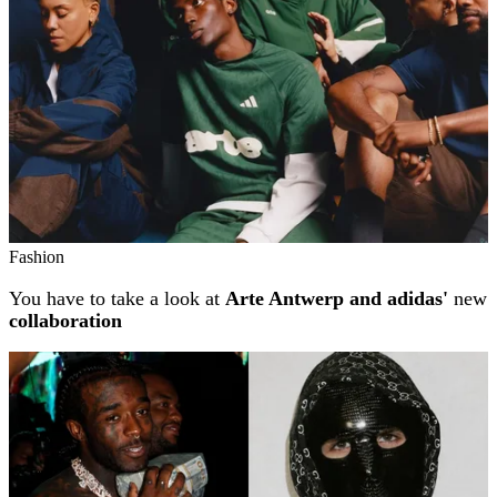
Fashion
You have to take a look at
Arte Antwerp and adidas'
new
collaboration