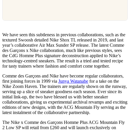
We have seen this subtleness in previous collaborations, such as the
textured Swoosh detailed Nike Shox TL released in 2019, and last
year’s collaborative Air Max Sunder SP release. The latest Comme
des Garçons x Nike collaboration, much like previous styles, sees
the CdG Homme Plus signature deconstruction applied to Nike’s
technology-centred sneakers. The result is a tried and tested recipe
for tasty trainers where fashion and comfort come together.
Comme des Garçons and Nike have become regular collaborators,
first joining forces in 1999 via
Junya Watanabe
for a take on the
Nike Zoom Haven. The trainers are regularly shown on the runway,
serving up a slice of sneaker goodness each season. Ever since its
initial link-up, the two have blessed us with belter sneaker
collaborations, giving us experimental archival revamps and exciting
editions of new designs, with the ACG Mountain Fly serving as the
latest instalment of the collaborative partnership.
The Nike x Comme des Garçons Homme Plus ACG Mountain Fly
2 Low SP will retail from £260 and will launch exclusively on