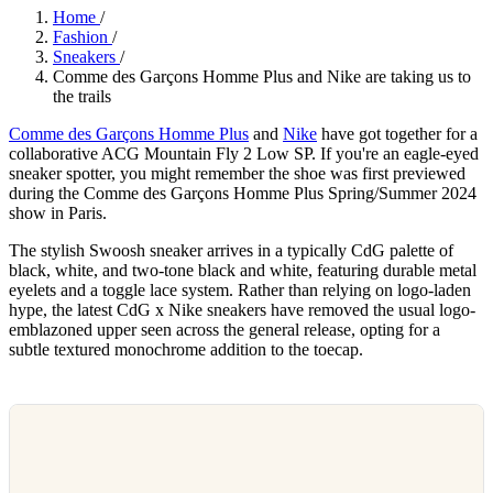
Home
/
Fashion
/
Sneakers
/
Comme des Garçons Homme Plus and Nike are taking us to
the trails
Comme des Garçons Homme Plus
and
Nike
have got together for a
collaborative ACG Mountain Fly 2 Low SP. If you're an eagle-eyed
sneaker spotter, you might remember the shoe was first previewed
during the Comme des Garçons Homme Plus Spring/Summer 2024
show in Paris.
The stylish Swoosh sneaker arrives in a typically CdG palette of
black, white, and two-tone black and white, featuring durable metal
eyelets and a toggle lace system. Rather than relying on logo-laden
hype, the latest CdG x Nike sneakers have removed the usual logo-
emblazoned upper seen across the general release, opting for a
subtle textured monochrome addition to the toecap.