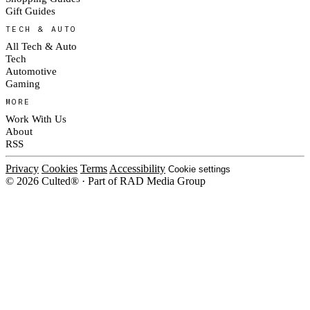
Gift Guides
TECH & AUTO
All Tech & Auto
Tech
Automotive
Gaming
MORE
Work With Us
About
RSS
Privacy
Cookies
Terms
Accessibility
Cookie settings
© 2026 Culted® · Part of RAD Media Group
Cookies on Culted
We use cookies to keep the site working, measure traffic, serve ads and m
platforms. Ads on Culted are geo-targeted, not personalised. See our
Cooki
MANAGE
R