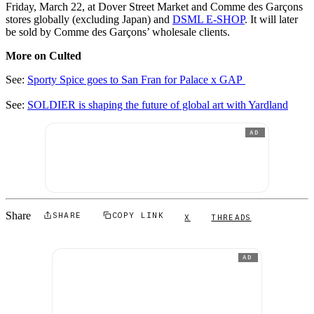
Friday, March 22, at Dover Street Market and Comme des Garçons
stores globally (excluding Japan) and
DSML E-SHOP
. It will later
be sold by Comme des Garçons’ wholesale clients.
More on Culted
See:
Sporty Spice goes to San Fran for Palace x GAP
See:
SOLDIER is shaping the future of global art with Yardland
AD
Share
SHARE
COPY LINK
X
THREADS
AD