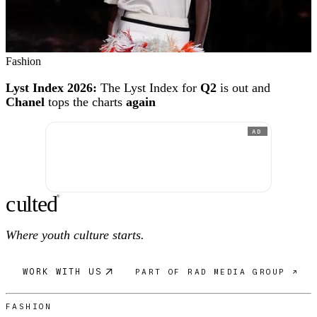
Fashion
Lyst Index 2026:
The Lyst Index for
Q2
is out and
Chanel
tops the charts
again
AD
c
ulte
d
®
Where youth culture starts.
WORK WITH US
PART OF RAD MEDIA GROUP ↗
FASHION