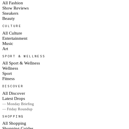
All Fashion
Show Reviews
Sneakers
Beauty
CULTURE
All Culture
Entertainment
Music
Art
SPORT & WELLNESS
All Sport & Wellness
Wellness
Sport
Fitness
DISCOVER
All Discover
Latest Drops
— Monday Briefing
— Friday Roundup
SHOPPING
All Shopping
Shopping Guides