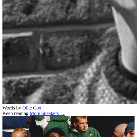
Words by
Ollie Cox
Keep reading
More Sneakers →
Related stories