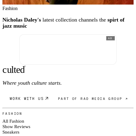
Fashion
Nicholas Daley's
latest collection channels the
spirt of
jazz music
AD
c
ulte
d
®
Where youth culture starts.
WORK WITH US
PART OF RAD MEDIA GROUP ↗
FASHION
All Fashion
Show Reviews
Sneakers