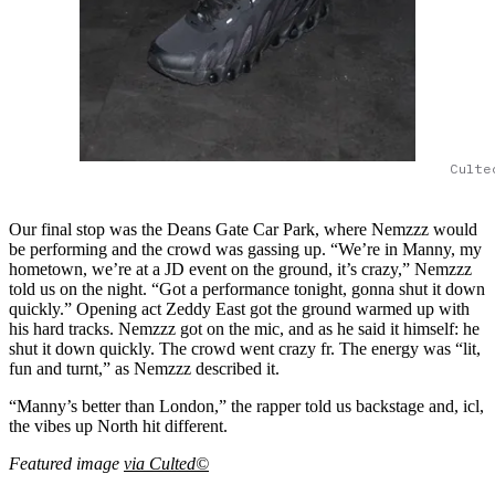
Culte
Our final stop was the Deans Gate Car Park, where Nemzzz would
be performing and the crowd was gassing up. “We’re in Manny, my
hometown, we’re at a JD event on the ground, it’s crazy,” Nemzzz
told us on the night. “Got a performance tonight, gonna shut it down
quickly.” Opening act Zeddy East got the ground warmed up with
his hard tracks. Nemzzz got on the mic, and as he said it himself: he
shut it down quickly. The crowd went crazy fr. The energy was “lit,
fun and turnt,” as Nemzzz described it.
“Manny’s better than London,” the rapper told us backstage and, icl,
the vibes up North hit different.
Featured image
via Culted©