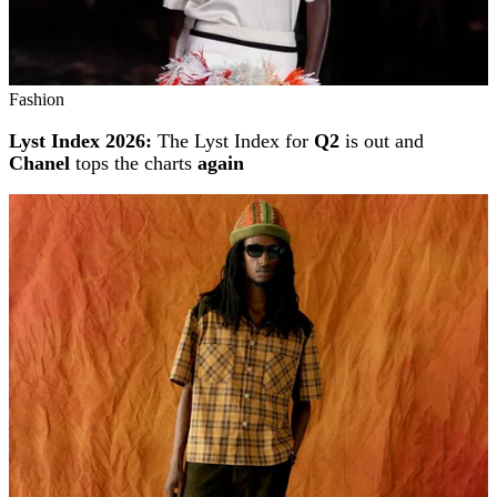
Fashion
Lyst Index 2026:
The Lyst Index for
Q2
is out and
Chanel
tops the charts
again