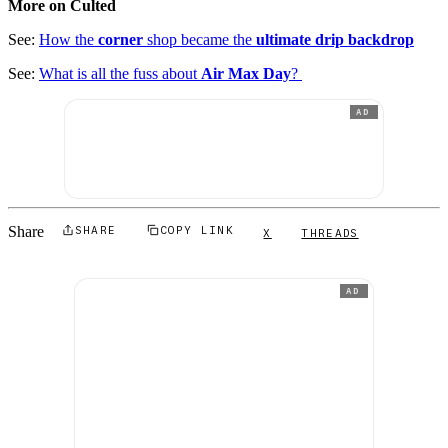
More on Culted
See:
How the
corner
shop became the
ultimate drip backdrop
See:
What is all the fuss about
Air Max Day
?
AD
Share
SHARE
COPY LINK
X
THREADS
AD