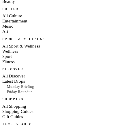
Beauty
CULTURE
All Culture
Entertainment
Music
Art
SPORT & WELLNESS
All Sport & Wellness
Wellness
Sport
Fitness
DISCOVER
All Discover
Latest Drops
— Monday Briefing
— Friday Roundup
SHOPPING
All Shopping
Shopping Guides
Gift Guides
TECH & AUTO