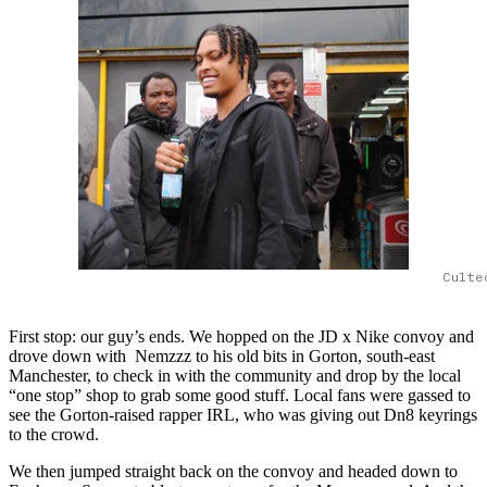
Culte
First stop: our guy’s ends. We hopped on the JD x Nike convoy and
drove down with Nemzzz to his old bits in Gorton, south-east
Manchester, to check in with the community and drop by the local
“one stop” shop to grab some good stuff. Local fans were gassed to
see the Gorton-raised rapper IRL, who was giving out Dn8 keyrings
to the crowd.
We then jumped straight back on the convoy and headed down to