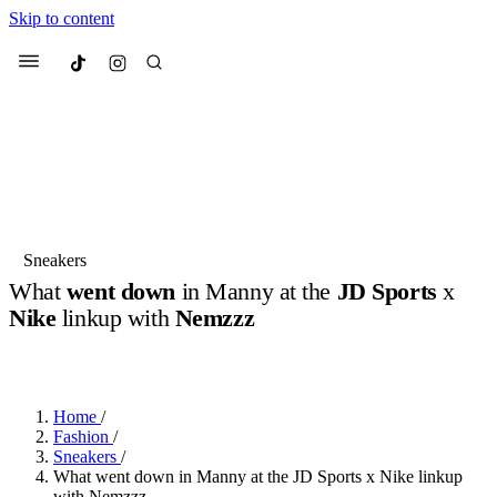
Skip to content
Culted
Menu
Search
Most Searched
Fashion Week
Sneakers
Collabs
Sneakers
What
went down
in Manny at the
JD Sports
x
Suggested Articles
Nike
linkup with
Nemzzz
BY
DANAI DANA
·
LAST YEAR
·
3 MIN READ
Beauty
Culture
We spoke to
Anok Yai
, the face of
Mu
Mercedes-Benz
is doing something b
3 months ago
· 6 min read
Women’s Day
Home
/
4 months ago
· 4 min read
Fashion
/
Sneakers
/
What went down in Manny at the JD Sports x Nike linkup
with Nemzzz