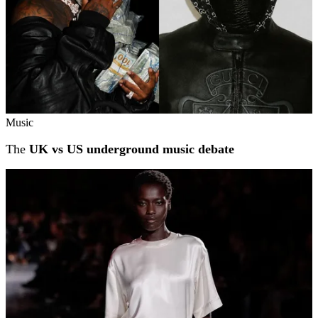
Music
The
UK vs US underground music debate