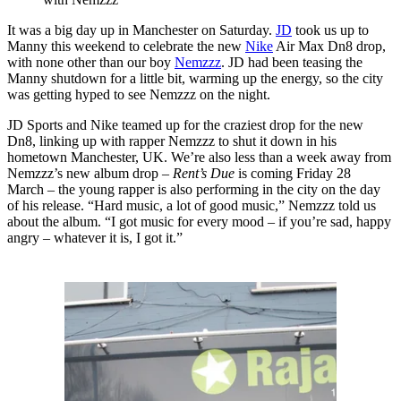
It was a big day up in Manchester on Saturday.
JD
took us up to
Manny this weekend to celebrate the new
Nike
Air Max Dn8 drop,
with none other than our boy
Nemzzz
. JD had been teasing the
Manny shutdown for a little bit, warming up the energy, so the city
was getting hyped to see Nemzzz on the night.
JD Sports and Nike teamed up for the craziest drop for the new
Dn8, linking up with rapper Nemzzz to shut it down in his
hometown Manchester, UK. We’re also less than a week away from
Nemzzz’s new album drop –
Rent’s Due
is coming Friday 28
March – the young rapper is also performing in the city on the day
of his release. “Hard music, a lot of good music,” Nemzzz told us
about the album. “I got music for every mood – if you’re sad, happy
angry – whatever it is, I got it.”