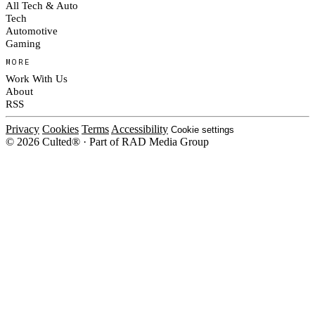
All Tech & Auto
Tech
Automotive
Gaming
MORE
Work With Us
About
RSS
Privacy
Cookies
Terms
Accessibility
Cookie settings
© 2026 Culted® · Part of RAD Media Group
Cookies on Culted
We use cookies to keep the site working, measure traffic, serve ads and m
platforms. Ads on Culted are geo-targeted, not personalised. See our
Cooki
MANAGE
R