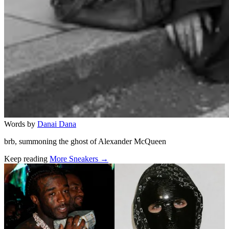
Words by
Danai Dana
brb, summoning the ghost of Alexander McQueen
Keep reading
More Sneakers →
Related stories