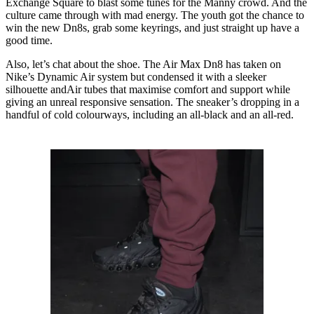
Exchange Square to blast some tunes for the Manny crowd. And the
culture came through with mad energy. The youth got the chance to
win the new Dn8s, grab some keyrings, and just straight up have a
good time.
Also, let’s chat about the shoe. The Air Max Dn8 has taken on
Nike’s Dynamic Air system but condensed it with a sleeker
silhouette andAir tubes that maximise comfort and support while
giving an unreal responsive sensation. The sneaker’s dropping in a
handful of cold colourways, including an all-black and an all-red.