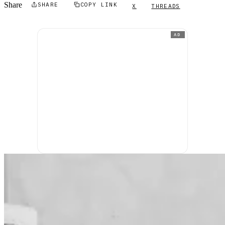
Share
SHARE
COPY LINK
X
THREADS
AD