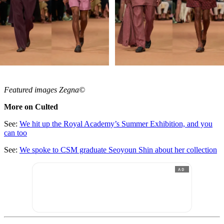
Featured images Zegna©
More on Culted
See:
We hit up the Royal Academy’s Summer Exhibition, and you
can too
See:
We spoke to CSM graduate Seoyoun Shin about her collection
AD