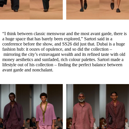
“I think between classic menswear and the most avant garde, there is
a huge space that has barely been explored,” Sartori said in a
conference before the show, and SS26 did just that. Dubai is a huge
fashion hub: it oozes of opulence, and so did the collection –
mirroring the city’s extravagant wealth and its refined taste with old
money aesthetics and sunfaded, rich colour palettes. Sartori made a
lifestyle out of his collection – finding the perfect balance between
avant garde and nonchalant.