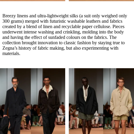
Breezy linens and ultra-lightweight silks (a suit only weighed only
300 grams) merged with futuristic washable leathers and fabrics
created by a blend of linen and recyclable paper cellulose. Pieces
underwent intense washing and crinkling, molding into the body
and having the effect of sunfaded colours on the fabrics. The
collection brought innovation to classic fashion by staying true to
Zegna’s history of fabric making, but also experimenting with
materials.