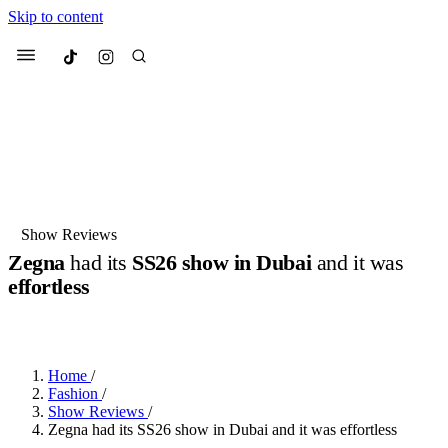
Skip to content
Culted
Menu
Search
Most Searched
Fashion Week
Sneakers
Collabs
Show Reviews
Zegna
had its
SS26 show in Dubai
and it was
Suggested Articles
effortless
BY
DANAI DANA
·
LAST YEAR
·
2 MIN READ
Beauty
Culture
We spoke to
Anok Yai
, the face of
Mu
Mercedes-Benz
is doing something b
3 months ago
· 6 min read
Women’s Day
Home
/
4 months ago
· 4 min read
Fashion
/
Show Reviews
/
Zegna had its SS26 show in Dubai and it was effortless