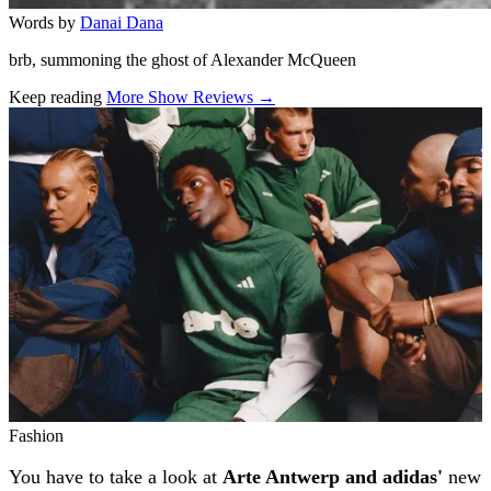
Words by
Danai Dana
brb, summoning the ghost of Alexander McQueen
Keep reading
More Show Reviews →
Related stories
Fashion
You have to take a look at
Arte Antwerp and adidas'
new