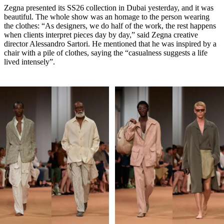
Zegna presented its SS26 collection in Dubai yesterday, and it was
beautiful. The whole show was an homage to the person wearing
the clothes: “As designers, we do half of the work, the rest happens
when clients interpret pieces day by day,” said Zegna creative
director Alessandro Sartori. He mentioned that he was inspired by a
chair with a pile of clothes, saying the “casualness suggests a life
lived intensely”.