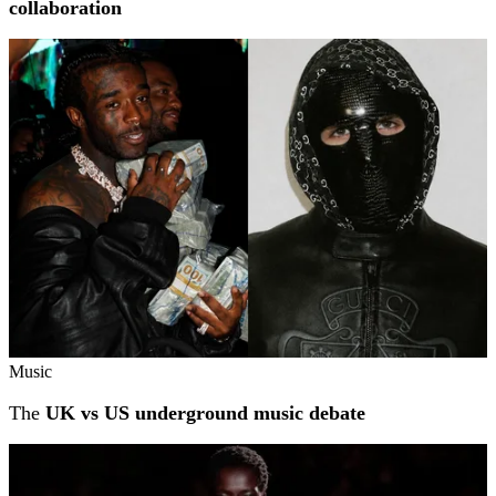
collaboration
Music
The
UK vs US underground music debate