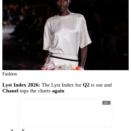
Fashion
Lyst Index 2026:
The Lyst Index for
Q2
is out and
Chanel
tops the charts
again
AD
®