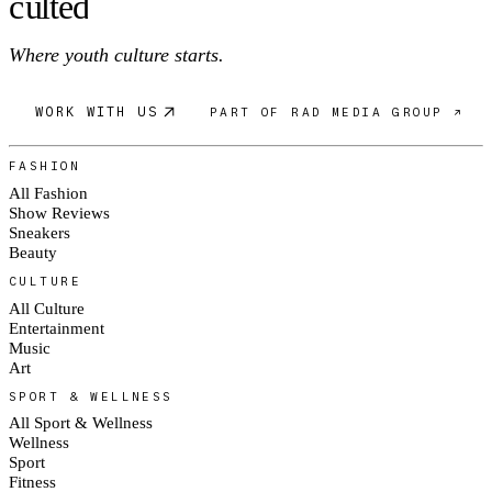
c
ulte
d
Where youth culture starts.
WORK WITH US
PART OF RAD MEDIA GROUP ↗
FASHION
All Fashion
Show Reviews
Sneakers
Beauty
CULTURE
All Culture
Entertainment
Music
Art
SPORT & WELLNESS
All Sport & Wellness
Wellness
Sport
Fitness