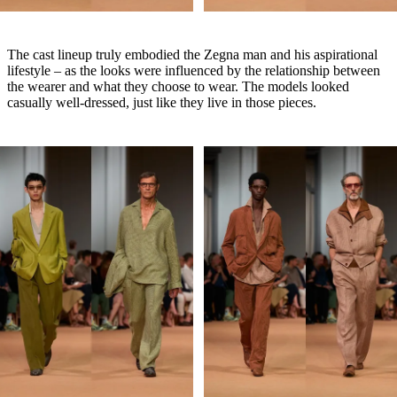
The cast lineup truly embodied the Zegna man and his aspirational
lifestyle – as the looks were influenced by the relationship between
the wearer and what they choose to wear. The models looked
casually well-dressed, just like they live in those pieces.