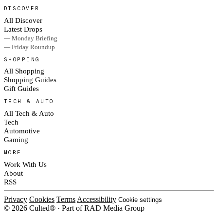
DISCOVER
All Discover
Latest Drops
— Monday Briefing
— Friday Roundup
SHOPPING
All Shopping
Shopping Guides
Gift Guides
TECH & AUTO
All Tech & Auto
Tech
Automotive
Gaming
MORE
Work With Us
About
RSS
Privacy
Cookies
Terms
Accessibility
Cookie settings
© 2026 Culted® · Part of RAD Media Group