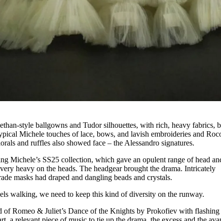
ethan-style ballgowns and Tudor silhouettes, with rich, heavy fabrics, b
typical Michele touches of lace, bows, and lavish embroideries and Roc
lorals and ruffles also showed face – the Alessandro signatures.
ng Michele’s SS25 collection, which gave an opulent range of head an
s very heavy on the heads. The headgear brought the drama. Intricately
ade masks had draped and dangling beads and crystals.
dels walking, we need to keep this kind of diversity on the runway.
d of Romeo & Juliet’s Dance of the Knights by Prokofiev with flashing
rt, a relevant piece of music to tie up the drama, the excess and the ava