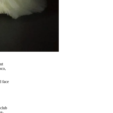
ut
oco,
d face
 club
nt-