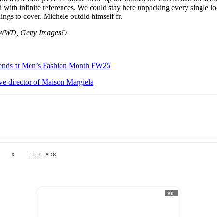
ed with infinite references. We could stay here unpacking every single lo
ings to cover. Michele outdid himself fr.
nd WWD, Getty Images©
 trends at Men’s Fashion Month FW25
ve director of Maison Margiela
X
THREADS
AD