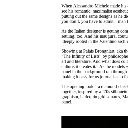
Pulp
When Alessandro Michele made his deb
2 months ago
· 6 min read
see his romantic, maximalist aesthet
putting out the same designs as he di
you don’t, you have to admit – man 
As the Italian designer is getting com
settling, too. And his inaugural cout
deeply rooted in the Valentino archi
Showing at Palais Brongniart, aka th
“The Infinity of Lists” by philosopher 
art and literature. And what does cul
culture, it creates it.” As the model
panel in the background ran through l
making it easy for us journalists to f
The opening look – a diamond-checke
together, inspired by a ’70s silhoue
graphism, harlequin grid squares, Ma
panel.