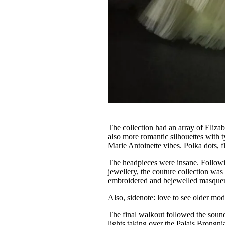
The collection had an array of Elizab
also more romantic silhouettes with 
Marie Antoinette vibes. Polka dots, f
The headpieces were insane. Followi
jewellery, the couture collection wa
embroidered and bejewelled masquer
Also, sidenote: love to see older mo
The final walkout followed the soun
lights taking over the Palais Brongnia