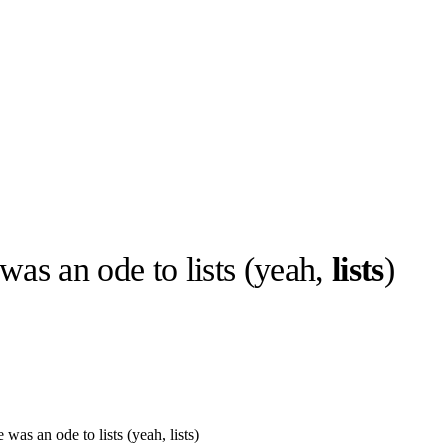
was an ode to lists (yeah,
lists
)
llabs
Drops
Streetwear
Culted Sounds
Culture
e
Mercedes-Benz
is doing
something big with
Culted
was an ode to lists (yeah, lists)