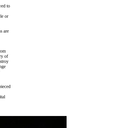
yed to
le or
ns are
from
ry of
stroy
ange
r
pieced
tal