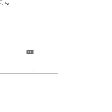
ok for
AD