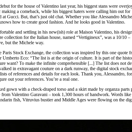
for
International Women’s
ut for the house of Valentino last year, his biggest stans were overjo
Day
ic making a comeback, while his biggest haters were calling him out for
3 months ago
· 4 min read
d at Gucci. But, that’s just old chat. Whether you like Alessandro Miche
knows how to create good fashion. And he looks good in Valentino.
fortable and settling in his new(ish) role at Maison Valentino, his desig
ure collection for the Italian house, named “Vertigineux”, was a 10/10 –
ve, but the Michele way.
e Paris Stock Exchange, the collection was inspired by this one quote 
Umberto Eco: “The list is at the origin of culture. It is part of the histo
ture want? To make the infinite comprehensible [...] The list does not de
s walked in extravagant couture on a dark runway, the digital stock exch
ists of references and details for each look. Thank you, Alessandro, fo
igure out your references. You’re a real one.
d gown with a check-draped torso and a skirt made by organza parts 
tte from Valentino Garavani – took 1,300 hours of handwork. Words like
ndarin fish, Vitruvius bustier and Middle Ages were flowing on the digi