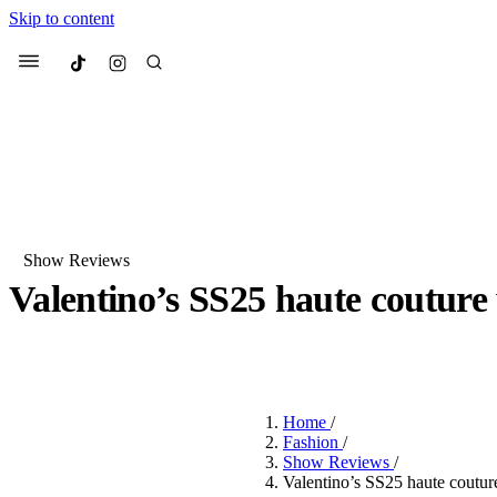
Skip to content
Culted
Menu
Search
Show Reviews
Valentino’s SS25 haute couture
Most Searched
Fashion Week
Sneakers
Co
BY
DANAI DANA
·
2 YEARS AGO
·
3 MIN READ
Suggested Articles
Home
/
Beauty
Fashion
/
We spoke to
Anok Yai
, th
Show Reviews
/
face of
Mugler’s Alien
Valentino’s SS25 haute couture 