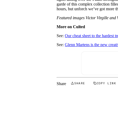
garde of this complex collection fill
hours, but unforch we’ve got more th
Featured images Victor Virgille a
More on Culted
See:
Our cheat sheet to the hardest
See:
Glenn Martens is the new creati
Share
SHARE
COPY LINK