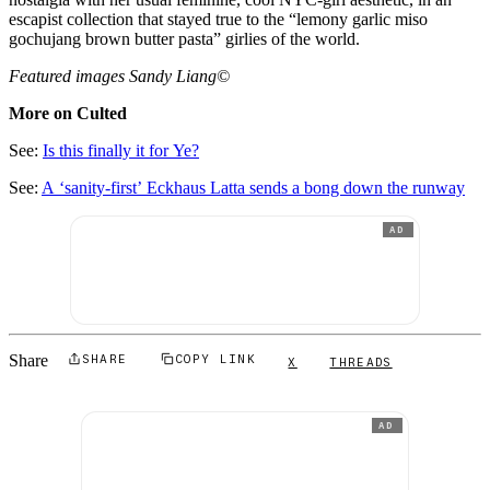
escapist collection that stayed true to the “lemony garlic miso
gochujang brown butter pasta” girlies of the world.
Featured images Sandy Liang©
More on Culted
See:
Is this finally it for Ye?
See:
A ‘sanity-first’ Eckhaus Latta sends a bong down the runway
AD
Share
SHARE
COPY LINK
X
THREADS
AD