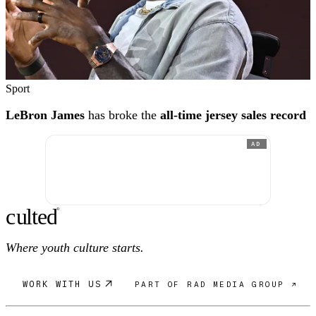
Sport
LeBron James
has broke the
all-time jersey sales record
AD
c
ulte
d
®
Where youth culture starts.
WORK WITH US
PART OF RAD MEDIA GROUP ↗