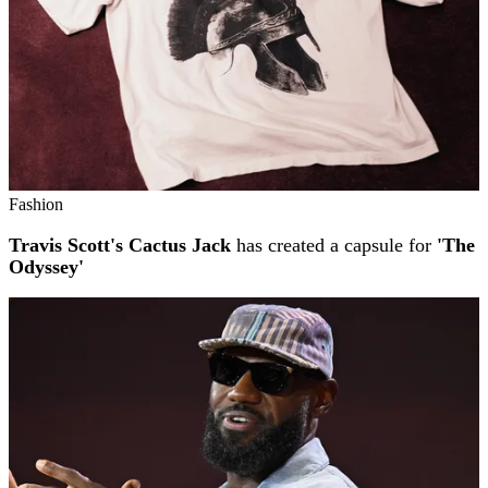
Fashion
Travis Scott's Cactus Jack
has created a capsule for
'The
Odyssey'