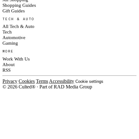
Shopping Guides
Gift Guides
TECH & AUTO
All Tech & Auto
Tech
Automotive
Gaming
MORE
Work With Us
About
RSS
Privacy
Cookies
Terms
Accessibility
Cookie settings
© 2026 Culted® · Part of RAD Media Group
Cookies on Culted
We use cookies to keep the site working, measure traffic, serve ads and m
platforms. Ads on Culted are geo-targeted, not personalised. See our
Cooki
MANAGE
R