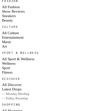
FASHION
All Fashion
Show Reviews
Sneakers
Beauty
CULTURE
All Culture
Entertainment
Music
Art
SPORT & WELLNESS
All Sport & Wellness
Wellness
Sport
Fitness
DISCOVER
All Discover
Latest Drops
— Monday Briefing
— Friday Roundup
SHOPPING
All Shopping