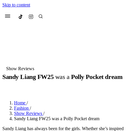
Skip to content
Culted
Menu
Search
Most Searched
Fashion Week
Sneakers
Collabs
Show Reviews
Sandy Liang FW25
was a
Polly Pocket dream
Suggested Articles
BY
DANAI DANA
·
LAST YEAR
·
2 MIN READ
Beauty
Culture
We spoke to
Anok Yai
, the face of
Mu
Mercedes-Benz
is doing something b
2 months ago
· 6 min read
Home
/
Women’s Day
Fashion
/
3 months ago
· 4 min read
Show Reviews
/
Sandy Liang FW25 was a Polly Pocket dream
Sandy Liang has always been for the girls. Whether she’s inspired