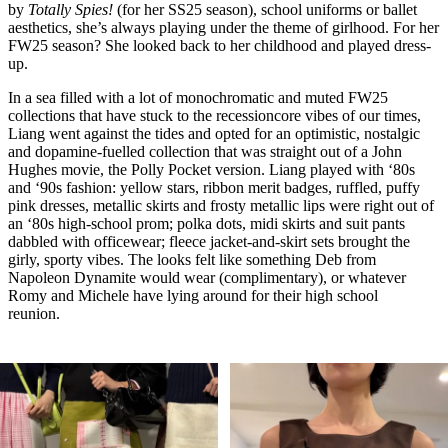
by
Totally Spies!
(for her SS25 season), school uniforms or ballet
aesthetics, she’s always playing under the theme of girlhood. For her
FW25 season? She looked back to her childhood and played dress-
up.
In a sea filled with a lot of monochromatic and muted FW25
collections that have stuck to the recessioncore vibes of our times,
Liang went against the tides and opted for an optimistic, nostalgic
and dopamine-fuelled collection that was straight out of a John
Hughes movie, the Polly Pocket version. Liang played with ‘80s
and ‘90s fashion: yellow stars, ribbon merit badges, ruffled, puffy
pink dresses, metallic skirts and frosty metallic lips were right out of
an ‘80s high-school prom; polka dots, midi skirts and suit pants
dabbled with officewear; fleece jacket-and-skirt sets brought the
girly, sporty vibes. The looks felt like something Deb from
Napoleon Dynamite would wear (complimentary), or whatever
Romy and Michele have lying around for their high school
reunion.