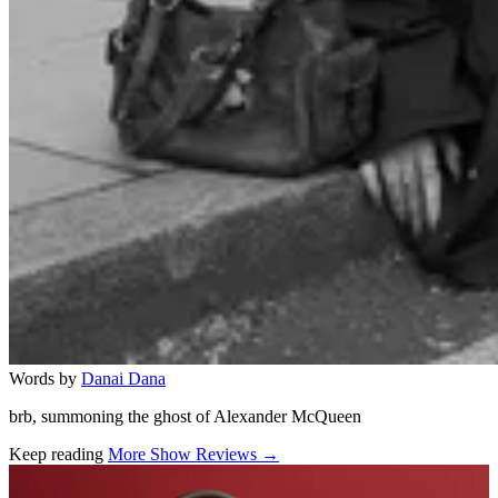
Words by
Danai Dana
brb, summoning the ghost of Alexander McQueen
Keep reading
More Show Reviews →
Related stories