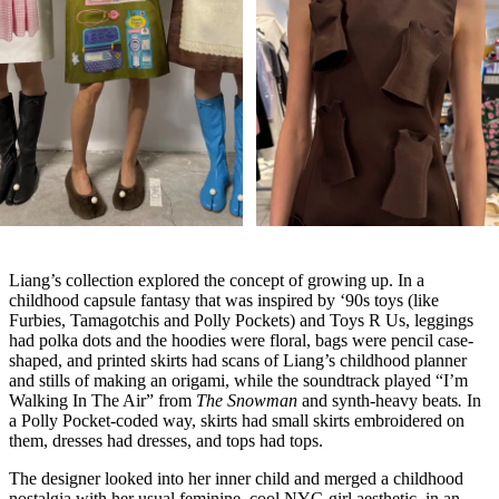
Liang’s collection explored the concept of growing up. In a
childhood capsule fantasy that was inspired by ‘90s toys (like
Furbies, Tamagotchis and Polly Pockets) and Toys R Us, leggings
had polka dots and the hoodies were floral, bags were pencil case-
shaped, and printed skirts had scans of Liang’s childhood planner
and stills of making an origami, while the soundtrack played “I’m
Walking In The Air” from
The Snowman
and synth-heavy beats
.
In
a Polly Pocket-coded way, skirts had small skirts embroidered on
them, dresses had dresses, and tops had tops.
The designer looked into her inner child and merged a childhood
nostalgia with her usual feminine, cool NYC-girl aesthetic, in an