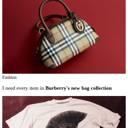
Fashion
I need every item in
Burberry's new bag collection