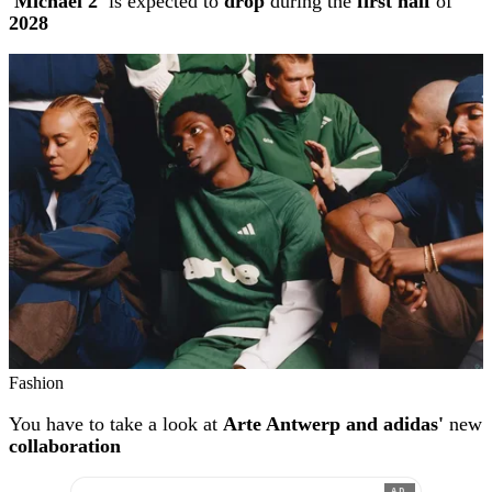
'Michael 2'
is expected to
drop
during the
first half
of
2028
Fashion
You have to take a look at
Arte Antwerp and adidas'
new
collaboration
AD