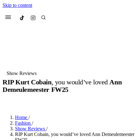
Skip to content
Culted
Menu
Search
Most Searched
Fashion Week
Sneakers
Collabs
Show Reviews
Drops
Streetwear
Culted Sounds
RIP Kurt Cobain
, you would’ve loved
Ann
Demeulemeester FW25
Suggested Articles
BY
ROBYN PULLEN
·
LAST YEAR
·
2 MIN READ
Beauty
Culture
We spoke to
Anok Yai
, the face of
Mercedes-Benz
is doing something
Mugler’s Alien Pulp
Home
/
big with
Culted
for
International
3 months ago
· 6 min read
Fashion
/
Women’s Day
Show Reviews
/
4 months ago
· 4 min read
RIP Kurt Cobain, you would’ve loved Ann Demeulemeester
FW25