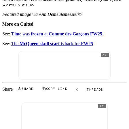
we ever saw one.
Featured image via Ann Demeulemeester©
More on Culted
See:
Time
was
frozen
at
Comme des Garçons FW25
See:
The
McQueen skull scarf
is back for
FW25
AD
Share
SHARE
COPY LINK
X
THREADS
AD