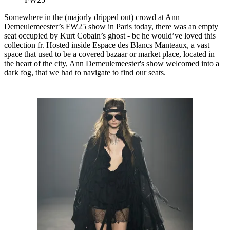
Somewhere in the (majorly dripped out) crowd at Ann
Demeulemeester’s FW25 show in Paris today, there was an empty
seat occupied by Kurt Cobain’s ghost - bc he would’ve loved this
collection fr. Hosted inside Espace des Blancs Manteaux, a vast
space that used to be a covered bazaar or market place, located in
the heart of the city, Ann Demeulemeester's show welcomed into a
dark fog, that we had to navigate to find our seats.