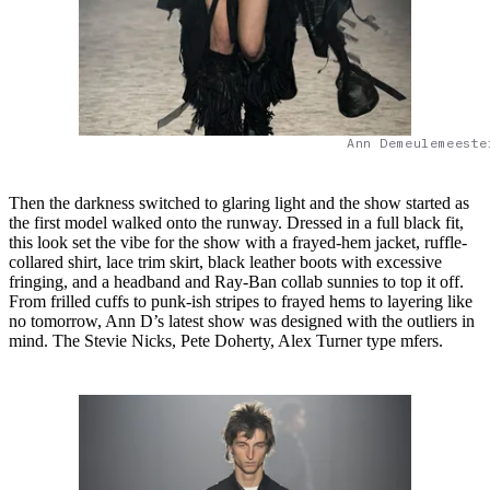
Ann Demeulemeeste
Then the darkness switched to glaring light and the show started as
the first model walked onto the runway. Dressed in a full black fit,
this look set the vibe for the show with a frayed-hem jacket, ruffle-
collared shirt, lace trim skirt, black leather boots with excessive
fringing, and a headband and Ray-Ban collab sunnies to top it off.
From frilled cuffs to punk-ish stripes to frayed hems to layering like
no tomorrow, Ann D’s latest show was designed with the outliers in
mind. The Stevie Nicks, Pete Doherty, Alex Turner type mfers.