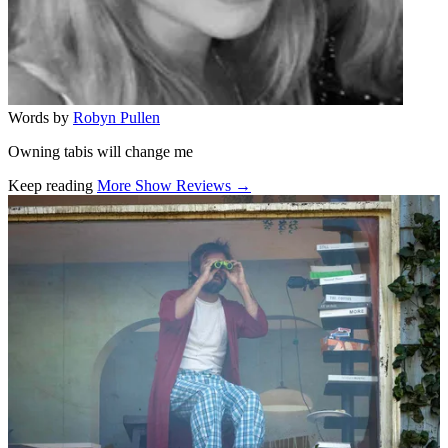
Words by
Robyn Pullen
Owning tabis will change me
Keep reading
More Show Reviews →
Related stories