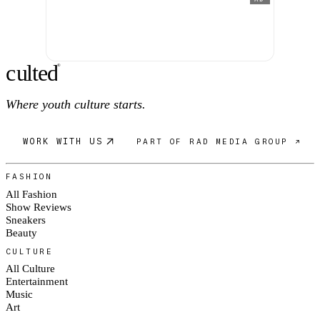
c
ulte
d
®
Where youth culture starts.
WORK WITH US
PART OF RAD MEDIA GROUP ↗
FASHION
All Fashion
Show Reviews
Sneakers
Beauty
CULTURE
All Culture
Entertainment
Music
Art