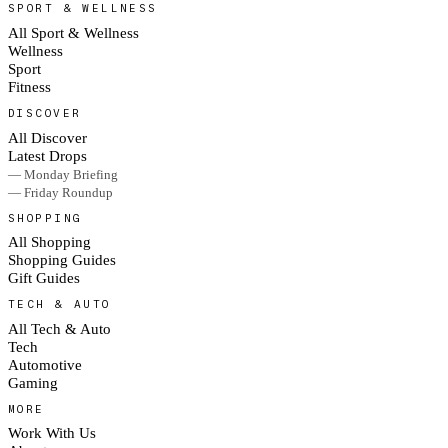
SPORT & WELLNESS
All Sport & Wellness
Wellness
Sport
Fitness
DISCOVER
All Discover
Latest Drops
— Monday Briefing
— Friday Roundup
SHOPPING
All Shopping
Shopping Guides
Gift Guides
TECH & AUTO
All Tech & Auto
Tech
Automotive
Gaming
MORE
Work With Us