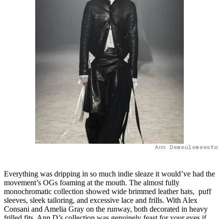
Ann Demeulemeeste
Everything was dripping in so much indie sleaze it would’ve had the
movement’s OGs foaming at the mouth. The almost fully
monochromatic collection showed wide brimmed leather hats, puff
sleeves, sleek tailoring, and excessive lace and frills. With Alex
Consani and Amelia Gray on the runway, both decorated in heavy
frilled fits, Ann D’s collection was genuinely feast for your eyes if