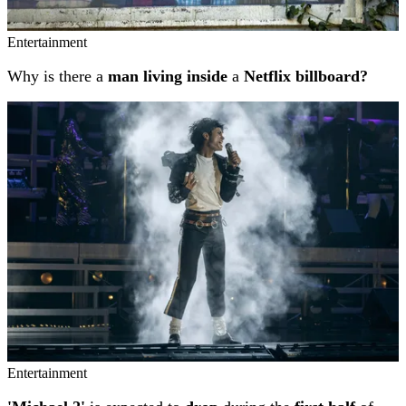
Entertainment
Why is there a
man living inside
a
Netflix billboard?
Entertainment