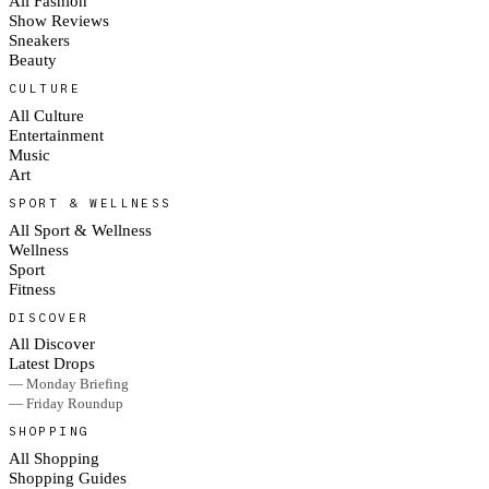
All Fashion
Show Reviews
Sneakers
Beauty
CULTURE
All Culture
Entertainment
Music
Art
SPORT & WELLNESS
All Sport & Wellness
Wellness
Sport
Fitness
DISCOVER
All Discover
Latest Drops
— Monday Briefing
— Friday Roundup
SHOPPING
All Shopping
Shopping Guides