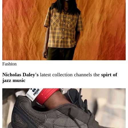
Fashion
Nicholas Daley's
latest collection channels the
spirt of
jazz music