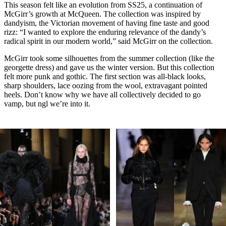
This season felt like an evolution from SS25, a continuation of
McGirr’s growth at McQueen. The collection was inspired by
dandyism, the Victorian movement of having fine taste and good
rizz: “I wanted to explore the enduring relevance of the dandy’s
radical spirit in our modern world,” said McGirr on the collection.
McGirr took some silhouettes from the summer collection (like the
georgette dress) and gave us the winter version. But this collection
felt more punk and gothic. The first section was all-black looks,
sharp shoulders, lace oozing from the wool, extravagant pointed
heels. Don’t know why we have all collectively decided to go
vamp, but ngl we’re into it.