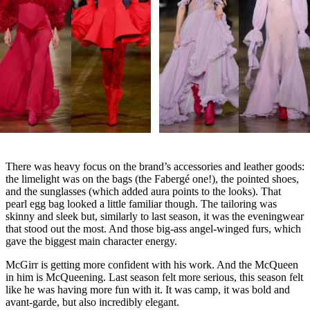
There was heavy focus on the brand’s accessories and leather goods:
the limelight was on the bags (the Fabergé one!), the pointed shoes,
and the sunglasses (which added aura points to the looks). That
pearl egg bag looked a little familiar though. The tailoring was
skinny and sleek but, similarly to last season, it was the eveningwear
that stood out the most. And those big-ass angel-winged furs, which
gave the biggest main character energy.
McGirr is getting more confident with his work. And the McQueen
in him is McQueening. Last season felt more serious, this season felt
like he was having more fun with it. It was camp, it was bold and
avant-garde, but also incredibly elegant.