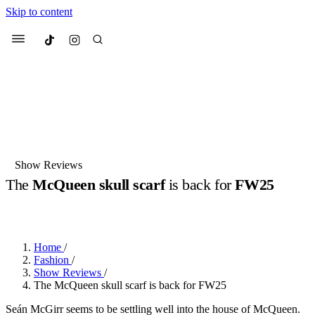
Skip to content
Culted
Menu
Search
Most Searched
Fashion Week
Sneakers
Collabs
Show Reviews
The
McQueen skull scarf
is back for
FW25
Suggested Articles
BY
DANAI DANA
·
LAST YEAR
·
2 MIN READ
Beauty
Culture
We spoke to
Anok Yai
, the face of
Mu
Mercedes-Benz
is doing something b
3 months ago
· 6 min read
Home
/
Women’s Day
Fashion
/
3 months ago
· 4 min read
Show Reviews
/
The McQueen skull scarf is back for FW25
Seán McGirr seems to be settling well into the house of McQueen.