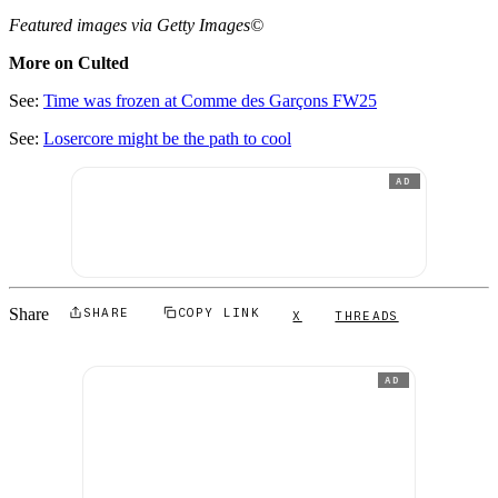
Featured images via Getty Images©
More on Culted
See:
Time was frozen at Comme des Garçons FW25
See:
Losercore might be the path to cool
AD
Share
SHARE
COPY LINK
X
THREADS
AD