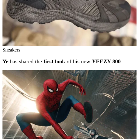
Sneakers
Ye
has shared the
first look
of his new
YEEZY 800