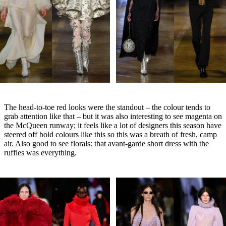
The head-to-toe red looks were the standout – the colour tends to
grab attention like that – but it was also interesting to see magenta on
the McQueen runway; it feels like a lot of designers this season have
steered off bold colours like this so this was a breath of fresh, camp
air. Also good to see florals: that avant-garde short dress with the
ruffles was everything.