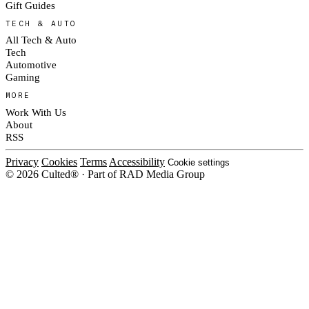
Gift Guides
TECH & AUTO
All Tech & Auto
Tech
Automotive
Gaming
MORE
Work With Us
About
RSS
Privacy
Cookies
Terms
Accessibility
Cookie settings
© 2026 Culted® · Part of RAD Media Group
Cookies on Culted
We use cookies to keep the site working, measure traffic, serve ads and m
platforms. Ads on Culted are geo-targeted, not personalised. See our
Cooki
MANAGE
R