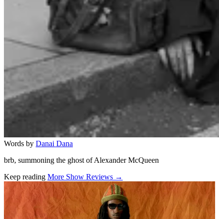
Words by
Danai Dana
brb, summoning the ghost of Alexander McQueen
Keep reading
More Show Reviews →
Related stories