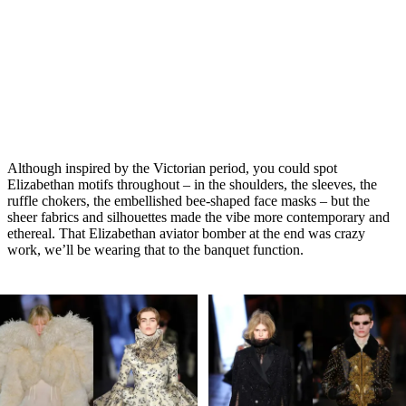
Although inspired by the Victorian period, you could spot
Elizabethan motifs throughout – in the shoulders, the sleeves, the
ruffle chokers, the embellished bee-shaped face masks – but the
sheer fabrics and silhouettes made the vibe more contemporary and
ethereal. That Elizabethan aviator bomber at the end was crazy
work, we’ll be wearing that to the banquet function.