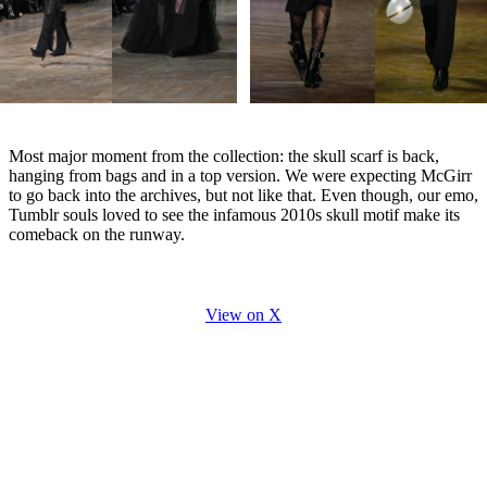
Most major moment from the collection: the skull scarf is back,
hanging from bags and in a top version. We were expecting McGirr
to go back into the archives, but not like that. Even though, our emo,
Tumblr souls loved to see the infamous 2010s skull motif make its
comeback on the runway.
View on X