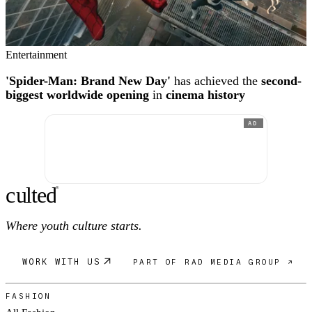
Entertainment
'Spider-Man: Brand New Day'
has achieved the
second-
biggest worldwide opening
in
cinema history
AD
c
ulte
d
®
Where youth culture starts.
WORK WITH US
PART OF RAD MEDIA GROUP ↗
FASHION