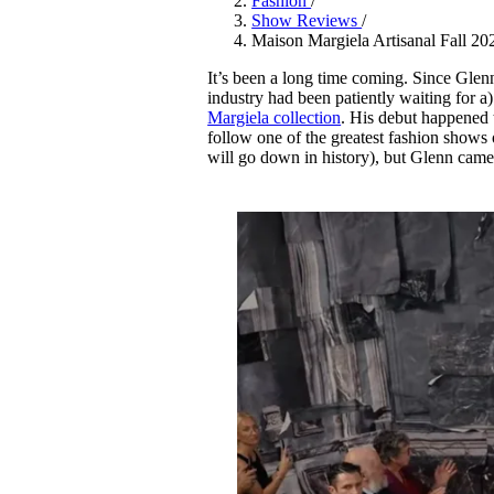
Fashion
/
Pulp
Show Reviews
/
3 months ago
· 6 min read
Maison Margiela Artisanal Fall 20
It’s been a long time coming. Since Glen
industry had been patiently waiting for a
Margiela collection
. His debut happened t
follow one of the greatest fashion shows 
will go down in history), but Glenn came