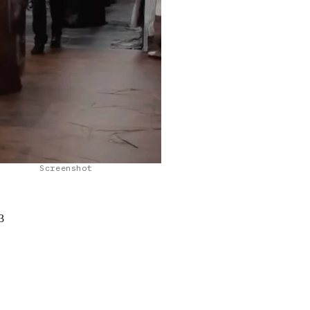
Screenshot
3
a