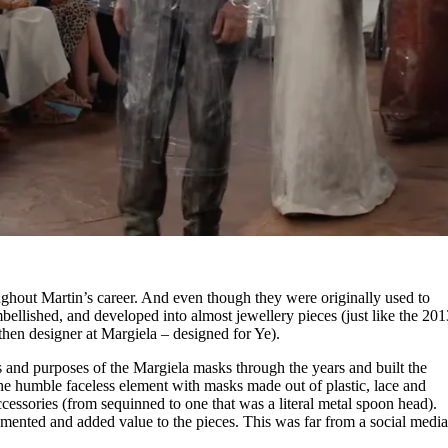
ghout Martin’s career. And even though they were originally used to
bellished, and developed into almost jewellery pieces (just like the 201
then designer at Margiela – designed for Ye).
s and purposes of the Margiela masks through the years and built the
the humble faceless element with masks made out of plastic, lace and
cessories (from sequinned to one that was a literal metal spoon head).
mented and added value to the pieces. This was far from a social medi