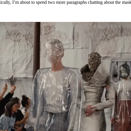
onically, I’m about to spend two more paragraphs chatting about the mask