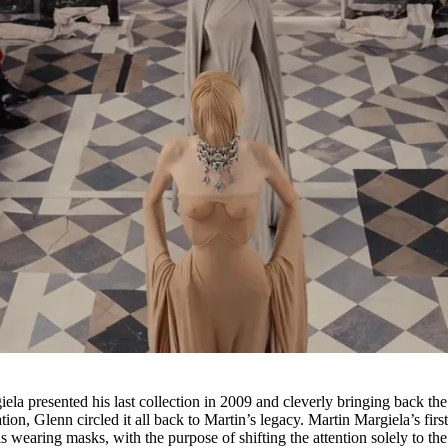
la presented his last collection in 2009 and cleverly bringing back the
ion, Glenn circled it all back to Martin’s legacy. Martin Margiela’s firs
wearing masks, with the purpose of shifting the attention solely to the