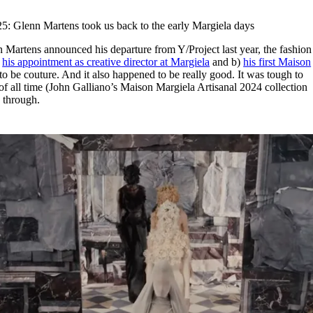
for
International Women’s
Day
25: Glenn Martens took us back to the early Margiela days
4 months ago
· 4 min read
n Martens announced his departure from Y/Project last year, the fashion
)
his appointment as creative director at Margiela
and b)
his first Maison
o be couture. And it also happened to be really good. It was tough to
of all time (John Galliano’s Maison Margiela Artisanal 2024 collection
 through.