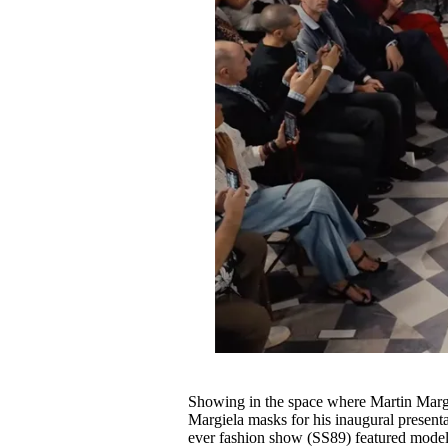
Showing in the space where Martin Margie
Margiela masks for his inaugural presentat
ever fashion show (SS89) featured models 