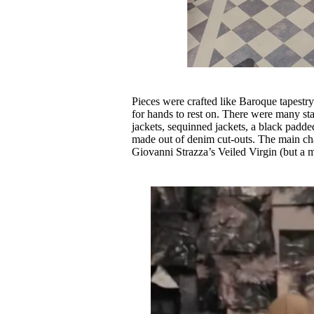
Pieces were crafted like Baroque tapestr
for hands to rest on. There were many st
jackets, sequinned jackets, a black padde
made out of denim cut-outs. The main cha
Giovanni Strazza’s Veiled Virgin (but a 