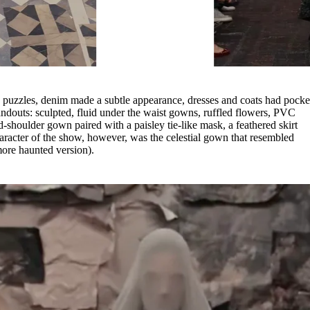
y puzzles, denim made a subtle appearance, dresses and coats had pocke
andouts: sculpted, fluid under the waist gowns, ruffled flowers, PVC
d-shoulder gown paired with a paisley tie-like mask, a feathered skirt
racter of the show, however, was the celestial gown that resembled
more haunted version).