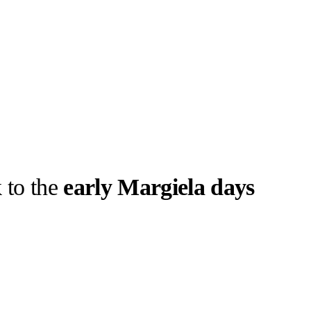
 to the
early Margiela days
Screenshot