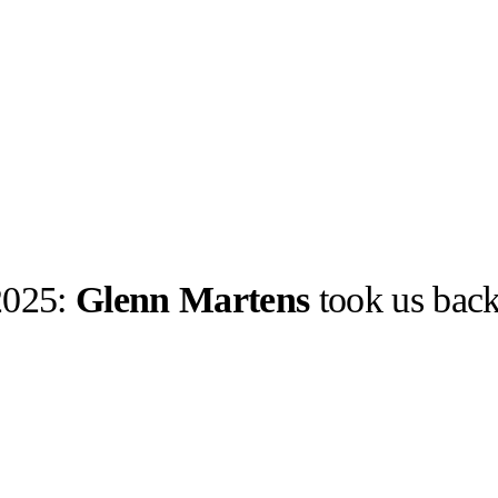
 2025:
Glenn Martens
took us back
llabs
Drops
Streetwear
Culted Sounds
Culture
e
Mercedes-Benz
is doing
something big with
Culted