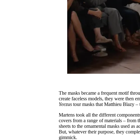
The masks became a frequent motif throu
create faceless models, they were then em
Yeezus
tour masks that Matthieu Blazy – 
Martens took all the different component
covers from a range of materials – from 
sheets to the ornamental masks used as ac
But, whatever their purpose, they comple
gimmick.