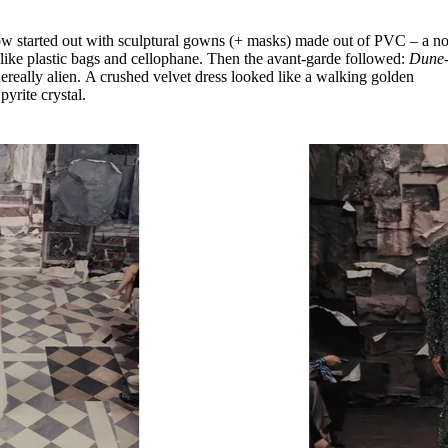
ow started out with sculptural gowns (+ masks) made out of PVC – a n
s like plastic bags and cellophane. Then the avant-garde followed:
Dune
really alien. A crushed velvet dress looked like a walking golden
pyrite crystal.