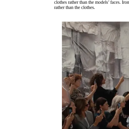
clothes rather than the models’ faces. Ir
rather than the clothes.