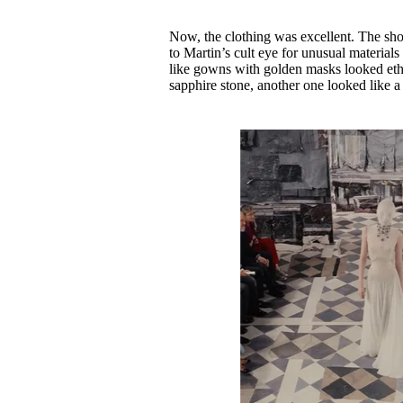
Now, the clothing was excellent. The sh
to Martin’s cult eye for unusual material
like gowns with golden masks looked ethe
sapphire stone, another one looked like a 