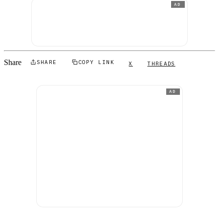
AD
Share
SHARE
COPY LINK
X
THREADS
AD