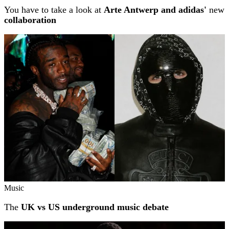
You have to take a look at
Arte Antwerp and adidas'
new
collaboration
Music
The
UK vs US underground music debate