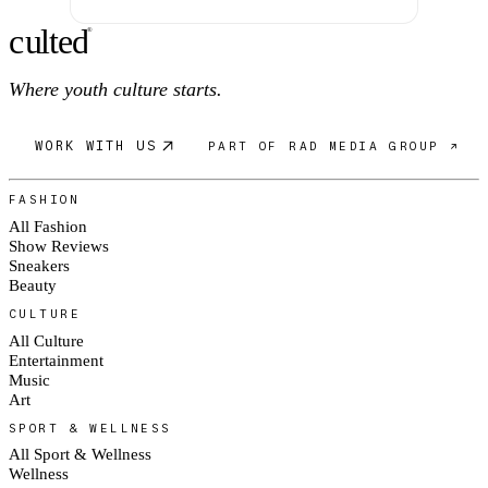
c
ulte
d
®
Where youth culture starts.
WORK WITH US
PART OF RAD MEDIA GROUP ↗
FASHION
All Fashion
Show Reviews
Sneakers
Beauty
CULTURE
All Culture
Entertainment
Music
Art
SPORT & WELLNESS
All Sport & Wellness
Wellness