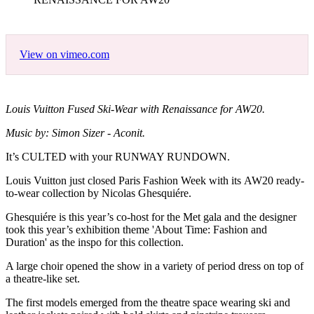
View on vimeo.com
Louis Vuitton Fused Ski-Wear with Renaissance for AW20.
Music by: Simon Sizer - Aconit.
It’s CULTED with your RUNWAY RUNDOWN.
Louis Vuitton just closed Paris Fashion Week with its AW20 ready-
to-wear collection by Nicolas Ghesquiére.
Ghesquiére is this year’s co-host for the Met gala and the designer
took this year’s exhibition theme 'About Time: Fashion and
Duration' as the inspo for this collection.
A large choir opened the show in a variety of period dress on top of
a theatre-like set.
The first models emerged from the theatre space wearing ski and