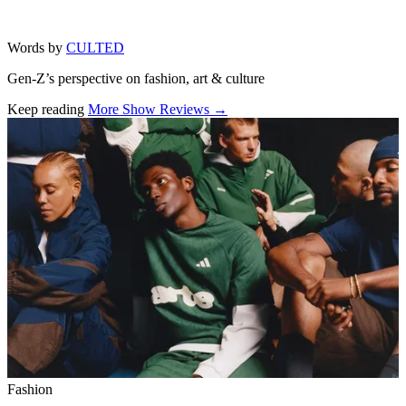
Words by
CULTED
Gen-Z’s perspective on fashion, art & culture
Keep reading
More Show Reviews →
Related stories
Fashion