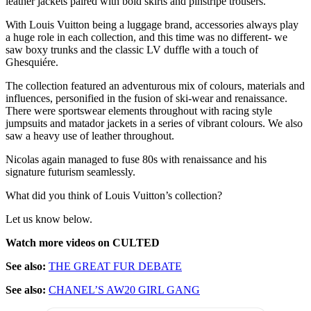
leather jackets paired with bold skirts and pinstripe trousers.
With Louis Vuitton being a luggage brand, accessories always play
a huge role in each collection, and this time was no different- we
saw boxy trunks and the classic LV duffle with a touch of
Ghesquiére.
The collection featured an adventurous mix of colours, materials and
influences, personified in the fusion of ski-wear and renaissance.
There were sportswear elements throughout with racing style
jumpsuits and matador jackets in a series of vibrant colours. We also
saw a heavy use of leather throughout.
Nicolas again managed to fuse 80s with renaissance and his
signature futurism seamlessly.
What did you think of Louis Vuitton’s collection?
Let us know below.
Watch more videos on CULTED
See also:
THE GREAT FUR DEBATE
See also:
CHANEL’S AW20 GIRL GANG