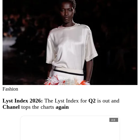
Fashion
Lyst Index 2026:
The Lyst Index for
Q2
is out and
Chanel
tops the charts
again
AD