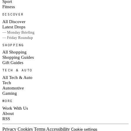
Sport
Fitness
DISCOVER
All Discover
Latest Drops
— Monday Briefing
— Friday Roundup
SHOPPING
All Shopping
Shopping Guides
Gift Guides
TECH & AUTO
All Tech & Auto
Tech
Automotive
Gaming
MORE
Work With Us
About
RSS
Privacy
Cookies
Terms
Accessibility
Cookie settings