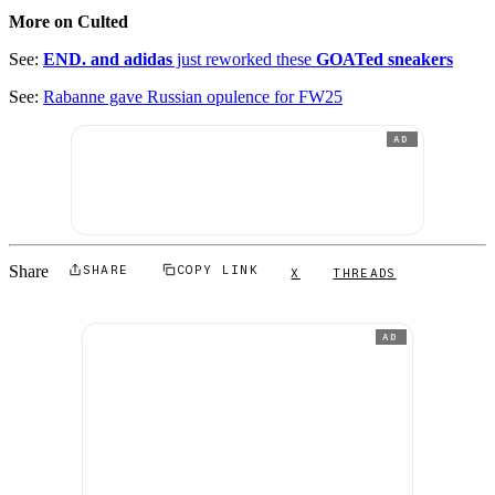
More on Culted
See:
END. and adidas
just reworked these
GOATed sneakers
See:
Rabanne gave Russian opulence for FW25
AD
Share
SHARE
COPY LINK
X
THREADS
AD