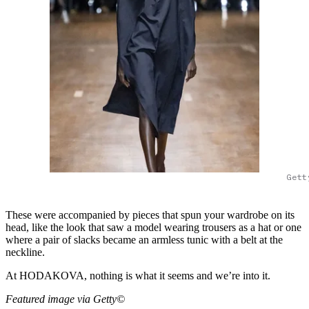
Gett
These were accompanied by pieces that spun your wardrobe on its
head, like the look that saw a model wearing trousers as a hat or one
where a pair of slacks became an armless tunic with a belt at the
neckline.
At HODAKOVA, nothing is what it seems and we’re into it.
Featured image via Getty©