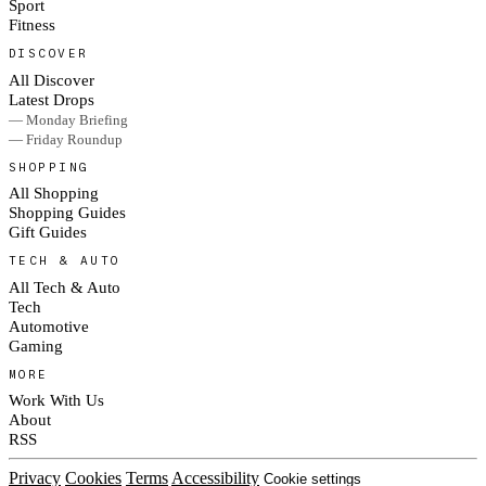
Sport
Fitness
DISCOVER
All Discover
Latest Drops
— Monday Briefing
— Friday Roundup
SHOPPING
All Shopping
Shopping Guides
Gift Guides
TECH & AUTO
All Tech & Auto
Tech
Automotive
Gaming
MORE
Work With Us
About
RSS
Privacy
Cookies
Terms
Accessibility
Cookie settings