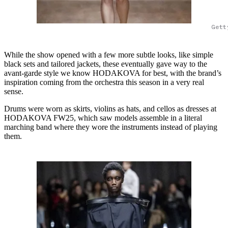
Gett
While the show opened with a few more subtle looks, like simple
black sets and tailored jackets, these eventually gave way to the
avant-garde style we know HODAKOVA for best, with the brand’s
inspiration coming from the orchestra this season in a very real
sense.
Drums were worn as skirts, violins as hats, and cellos as dresses at
HODAKOVA FW25, which saw models assemble in a literal
marching band where they wore the instruments instead of playing
them.