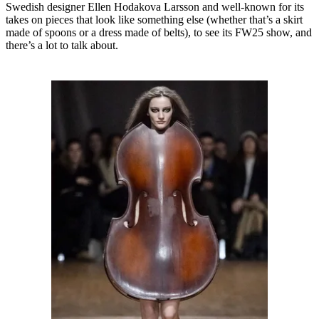
Swedish designer Ellen Hodakova Larsson and well-known for its
takes on pieces that look like something else (whether that’s a skirt
made of spoons or a dress made of belts), to see its FW25 show, and
there’s a lot to talk about.