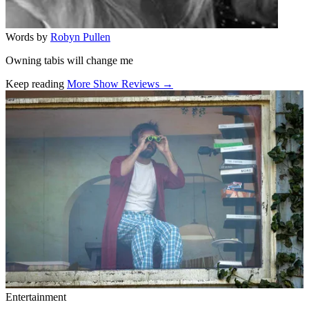
Words by
Robyn Pullen
Owning tabis will change me
Keep reading
More Show Reviews →
Related stories
Entertainment