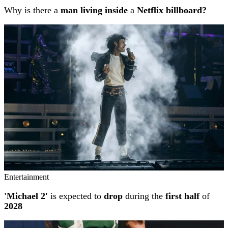
Why is there a
man living inside
a
Netflix billboard?
Entertainment
'Michael 2'
is expected to
drop
during the
first half
of
2028