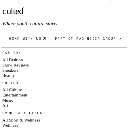
c
ulte
d
®
Where youth culture starts.
WORK WITH US
PART OF RAD MEDIA GROUP ↗
FASHION
All Fashion
Show Reviews
Sneakers
Beauty
CULTURE
All Culture
Entertainment
Music
Art
SPORT & WELLNESS
All Sport & Wellness
Wellness