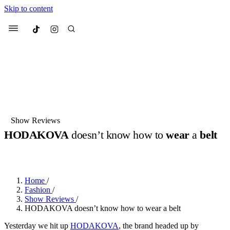
Skip to content
Culted
Menu
Search
Most Searched
Fashion Week
Sneakers
Collabs
Show Reviews
Drops
Streetwear
Culted Sounds
HODAKOVA
doesn’t know how to
wear
a
belt
Suggested Articles
BY
ROBYN PULLEN
·
LAST YEAR
·
1 MIN READ
Beauty
Culture
We spoke to
Anok Yai
, the face of
Home
/
Mercedes-Benz
is doing something
Mugler’s Alien Pulp
Fashion
/
big with
Culted
for
International
3 months ago
· 6 min read
Show Reviews
/
Women’s Day
HODAKOVA doesn’t know how to wear a belt
4 months ago
· 4 min read
Yesterday we hit up
HODAKOVA
, the brand headed up by