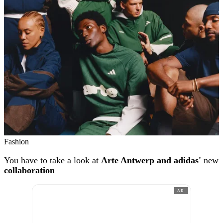
Fashion
You have to take a look at
Arte Antwerp and adidas'
new
collaboration
AD