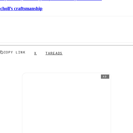
choll’s craftsmanship
COPY LINK
X
THREADS
AD