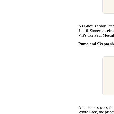
As Gucci's annual tra
Jannik Sinner to celeb
VIPs like Paul Mescal
Puma and Skepta sho
After some successful
White Pack, the pieces