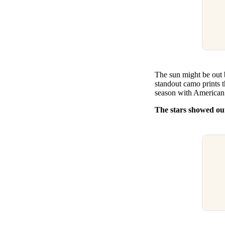
The sun might be out 
standout camo prints t
season with American 
The stars showed out