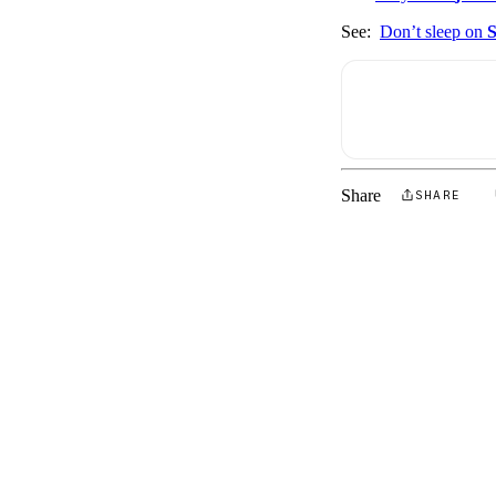
See:
Don’t sleep on
S
Share
SHARE