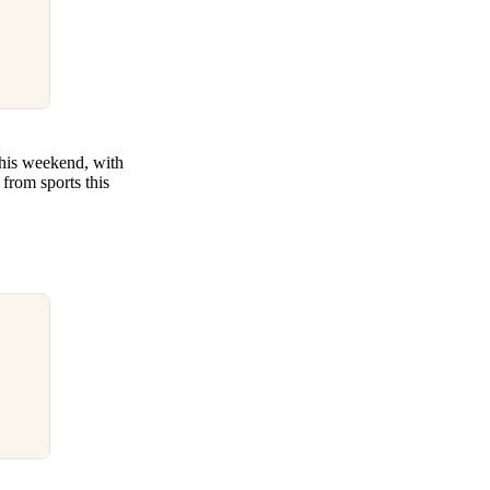
this weekend, with
from sports this