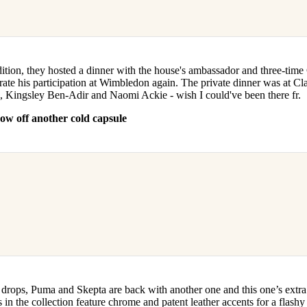
dition, they hosted a dinner with the house's ambassador and three-ti
rate his participation at Wimbledon again. The private dinner was at Cl
, Kingsley Ben-Adir and Naomi Ackie - wish I could've been there fr.
w off another cold capsule
 drops, Puma and Skepta are back with another one and this one’s extr
 in the collection feature chrome and patent leather accents for a flashy