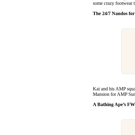
some crazy footwear t
The 24/7 Nandos fo
Kai and his AMP squad
Mansion for AMP Summe
A Bathing Ape’s FW25