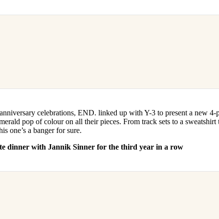
anniversary celebrations, END. linked up with Y-3 to present a new 4-pi
merald pop of colour on all their pieces. From track sets to a sweatshirt 
his one’s a banger for sure.
te dinner with Jannik Sinner for the third year in a row