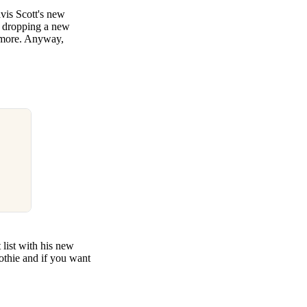
avis Scott's new
s dropping a new
 more. Anyway,
 list with his new
othie and if you want