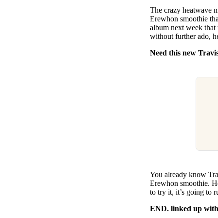
Pulp
The crazy heatwave mig
2 months ago
· 6 min read
Erewhon smoothie that
album next week that
without further ado, h
Need this new Travi
You already know Travi
Erewhon smoothie. He’
to try it, it’s going t
END. linked up with 