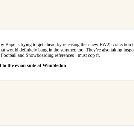
by Bape is trying to get ahead by releasing their new FW25 collection 
hat would definitely bang in the summer, too. They’re also taking inspo 
Football and Snowboarding references - must cop fr.
 to the evian suite at Wimbledon