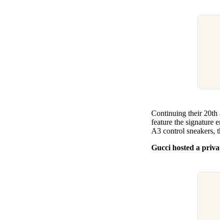
Continuing their 20th 
feature the signature e
A3 control sneakers, t
Gucci hosted a priva