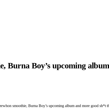
ie, Burna Boy’s upcoming albu
llabs
Drops
Streetwear
Culted Sounds
Culture
e
Mercedes-Benz
is doing
something big with
Culted
 Erewhon smoothie, Burna Boy’s upcoming album and more good sh*t t