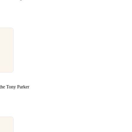
 the Tony Parker