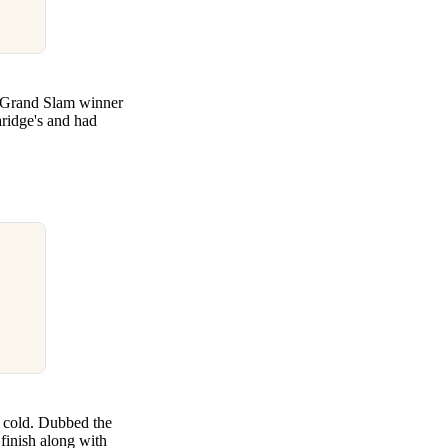
me Grand Slam winner
aridge's and had
a cold. Dubbed the
 finish along with