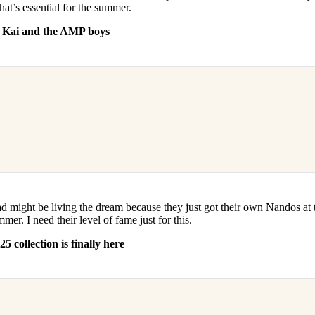
hat’s essential for the summer.
r Kai and the AMP boys
 might be living the dream because they just got their own Nandos at
r. I need their level of fame just for this.
 collection is finally here