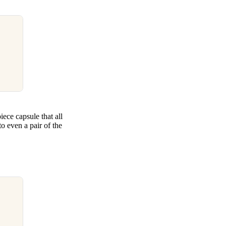
ece capsule that all
to even a pair of the