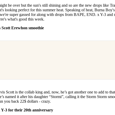
for
International Women’s
ht be over but the sun's still shining and so are the new drops like Tr
Day
's looking perfect for this summer heat. Speaking of heat, Burna Boy'
3 months ago
· 4 min read
 we're super gassed for along with drops from BAPE, END. x Y-3 and
ere's what's good this week.
s Scott Erewhon smoothie
s Scott is the collab king and, now, he’s got another one to add to that
s named it after his daughter “Stormi”, calling it the Storm Storm smo
o run you back 22$ dollars - crazy.
Y-3 for their 20th anniversary