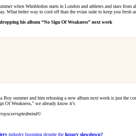
summer when Wimbledon starts in London and athletes and stars from al
ay. What better way to cool off than the evian suite to keep you fresh 
y dropping his album “No Sign Of Weakness” next week
rna Boy summer and him releasing a new album next week is just the co
ign Of Weakness,” we already know it’s
@rayscorruptedmind©
lery
industry booming despite the
luxury slowdown?