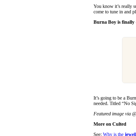
You know it’s really 
come to tune in and pl
Burna Boy is finall
It’s going to be a Bu
needed. Titled “No S
Featured image via 
More on Culted
See:
Why is the
jewel