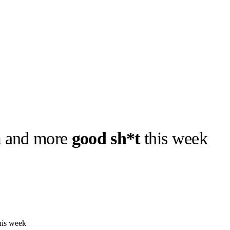
m
and more
good sh*t
this week
his week