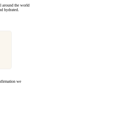
l around the world
and hydrated.
nfirmation we