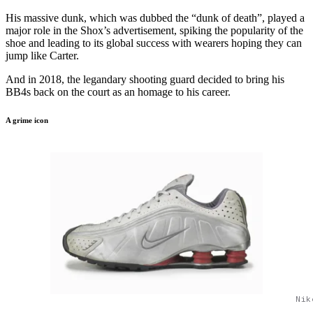
His massive dunk, which was dubbed the “dunk of death”, played a
major role in the Shox’s advertisement, spiking the popularity of the
shoe and leading to its global success with wearers hoping they can
jump like Carter.
And in 2018, the legandary shooting guard decided to bring his
BB4s back on the court as an homage to his career.
A grime icon
Nik