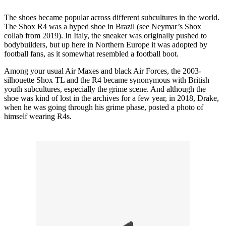
The shoes became popular across different subcultures in the world.
The Shox R4 was a hyped shoe in Brazil (see Neymar’s Shox
collab from 2019). In Italy, the sneaker was originally pushed to
bodybuilders, but up here in Northern Europe it was adopted by
football fans, as it somewhat resembled a football boot.
Among your usual Air Maxes and black Air Forces, the 2003-
silhouette Shox TL and the R4 became synonymous with British
youth subcultures, especially the grime scene. And although the
shoe was kind of lost in the archives for a few year, in 2018, Drake,
when he was going through his grime phase, posted a photo of
himself wearing R4s.