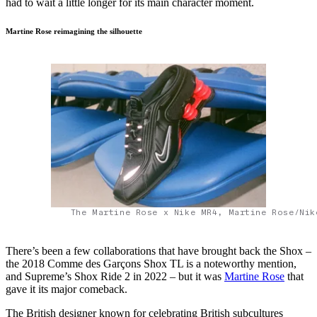
had to wait a little longer for its main character moment.
Martine Rose reimagining the silhouette
The Martine Rose x Nike MR4, Martine Rose/Nik
There’s been a few collaborations that have brought back the Shox –
the 2018 Comme des Garçons Shox TL is a noteworthy mention,
and Supreme’s Shox Ride 2 in 2022 – but it was
Martine Rose
that
gave it its major comeback.
The British designer known for celebrating British subcultures