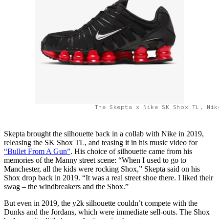
The Skepta x Nike SK Shox TL, Nik
Skepta brought the silhouette back in a collab with Nike in 2019,
releasing the SK Shox TL, and teasing it in his music video for
“Bullet From A Gun”
. His choice of silhouette came from his
memories of the Manny street scene: “When I used to go to
Manchester, all the kids were rocking Shox,” Skepta said on his
Shox drop back in 2019. “It was a real street shoe there. I liked their
swag – the windbreakers and the Shox.”
But even in 2019, the y2k silhouette couldn’t compete with the
Dunks and the Jordans, which were immediate sell-outs. The Shox