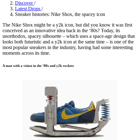
Discover
/
Latest Drops
/
Sneaker histories: Nike Shox, the spacey icon
The Nike Shox might be a y2k icon, but did you know it was first
conceived as an innovative idea back in the ‘80s? Today, its
unorthodox, spacey silhouette – which uses a space-age design that
looks both futuristic and a y2k icon at the same time – is one of the
most popular sneakers in the industry, having had some interesting
moments across its time.
A man with a vision in the ‘80s and y2k rockets