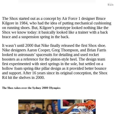
Nik
The Shox started out as a concept by Air Force 1 designer Bruce
Kilgore in 1984, who had the idea of putting mechanical cushioning
on running shoes. But, Kilgore’s prototype looked nothing like the
Shox we know today: it basically looked like a trainer with a back
brace and a suspension spring in the back.
It wasn’t until 2000 that Nike finally released the first Shox shoe.
Nike designers Aaron Cooper, Greg Thompson, and Brian Farris
looked to astronauts’ spacesuits for detailing and used rocket
boosters as a reference for the piston-style heel. The design team
first experimented with steel springs in the sole, but settled on a
hollow foam spring-like pillar design as it provided better bounce
and support. After 16 years since its original conception, the Shox
R4 hit the shelves in 2000.
The Shox takes over the Sydney 2000 Olympics