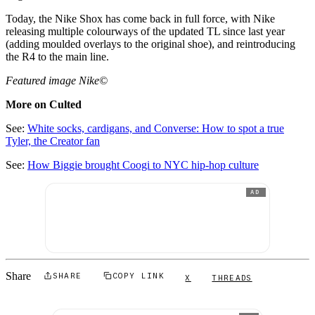
Today, the Nike Shox has come back in full force, with Nike
releasing multiple colourways of the updated TL since last year
(adding moulded overlays to the original shoe), and reintroducing
the R4 to the main line.
Featured image Nike©
More on Culted
See:
White socks, cardigans, and Converse: How to spot a true
Tyler, the Creator fan
See:
How Biggie brought Coogi to NYC hip-hop culture
AD
Share
SHARE
COPY LINK
X
THREADS