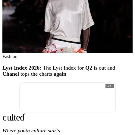
Fashion
Lyst Index 2026:
The Lyst Index for
Q2
is out and
Chanel
tops the charts
again
AD
c
ulte
d
®
Where youth culture starts.