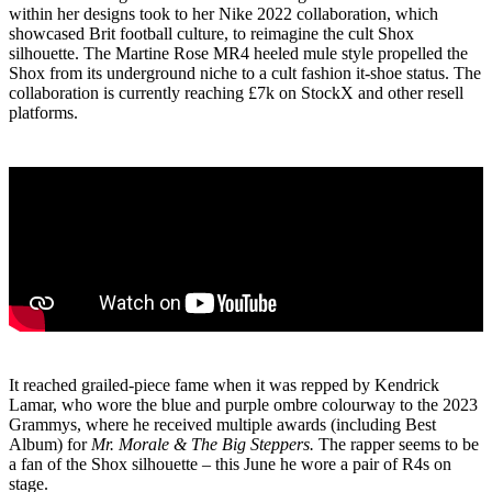
within her designs took to her Nike 2022 collaboration, which
showcased Brit football culture, to reimagine the cult Shox
silhouette. The Martine Rose MR4 heeled mule style propelled the
Shox from its underground niche to a cult fashion it-shoe status. The
collaboration is currently reaching £7k on StockX and other resell
platforms.
It reached grailed-piece fame when it was repped by Kendrick
Lamar, who wore the blue and purple ombre colourway to the 2023
Grammys, where he received multiple awards (including Best
Album) for
Mr. Morale & The Big Steppers.
The rapper seems to be
a fan of the Shox silhouette – this June he wore a pair of R4s on
stage.