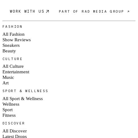
WORK WITH US
PART OF RAD MEDIA GROUP ↗
FASHION
All Fashion
Show Reviews
Sneakers
Beauty
CULTURE
All Culture
Entertainment
Music
Art
SPORT & WELLNESS
All Sport & Wellness
Wellness
Sport
Fitness
DISCOVER
All Discover
Latest Drops