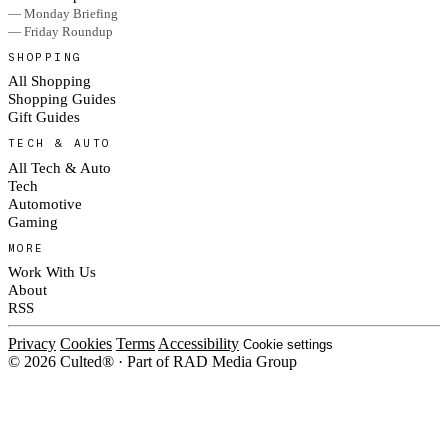
— Monday Briefing
— Friday Roundup
SHOPPING
All Shopping
Shopping Guides
Gift Guides
TECH & AUTO
All Tech & Auto
Tech
Automotive
Gaming
MORE
Work With Us
About
RSS
Privacy
Cookies
Terms
Accessibility
Cookie settings
© 2026 Culted® · Part of RAD Media Group
Cookies on Culted
We use cookies to keep the site working, measure traffic, serve ads and m