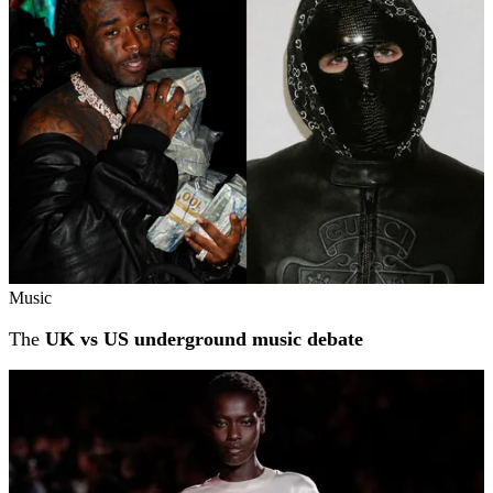
Music
The
UK vs US underground music debate