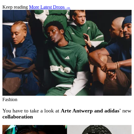
Keep reading
More Latest Drops →
Related stories
Fashion
You have to take a look at
Arte Antwerp and adidas'
new
collaboration