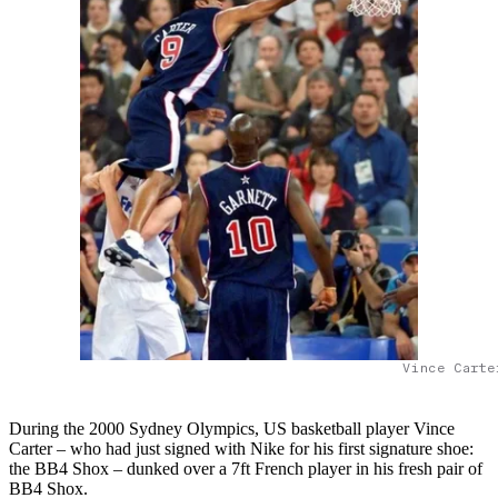
Vince Carte
During the 2000 Sydney Olympics, US basketball player Vince
Carter – who had just signed with Nike for his first signature shoe:
the BB4 Shox – dunked over a 7ft French player in his fresh pair of
BB4 Shox.