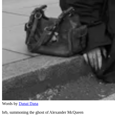
Words by
Danai Dana
brb, summoning the ghost of Alexander McQueen