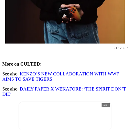
Slide 1
More on CULTED:
See also:
KENZO’S NEW COLLABORATION WITH WWF
AIMS TO SAVE TIGERS
See also:
DAILY PAPER X WEKAFORE: ‘THE SPIRIT DON’T
DIE’
AD