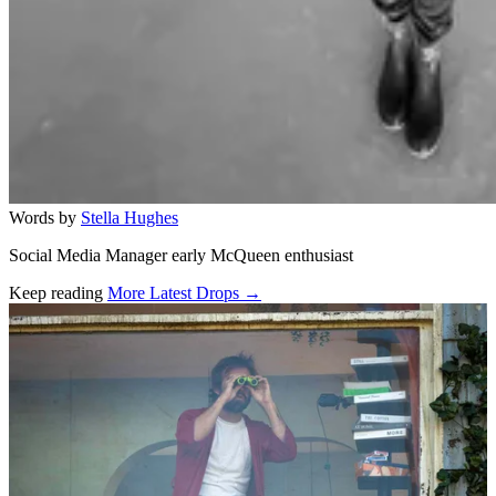
Words by
Stella Hughes
Social Media Manager early McQueen enthusiast
Keep reading
More Latest Drops →
Related stories