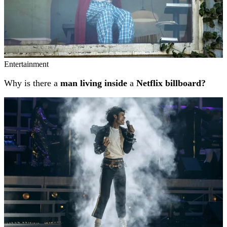
Entertainment
Why is there a
man living inside
a
Netflix billboard?