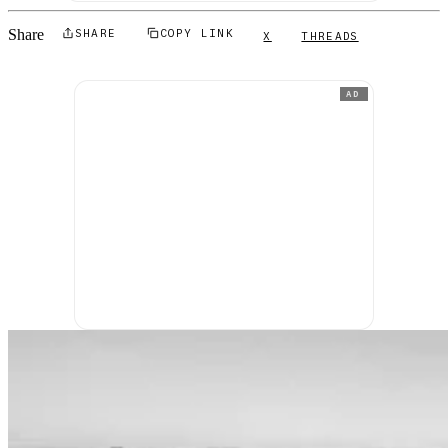
Share
SHARE
COPY LINK
X
THREADS
AD