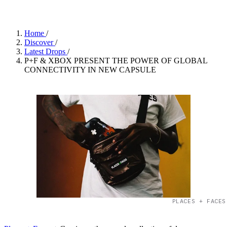
Home
/
Discover
/
Latest Drops
/
P+F & XBOX PRESENT THE POWER OF GLOBAL
CONNECTIVITY IN NEW CAPSULE
PLACES + FACES