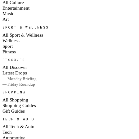
All Culture
Entertainment
Music
Art
SPORT & WELLNESS
All Sport & Wellness
Wellness
Sport
Fitness
DISCOVER
All Discover
Latest Drops
— Monday Briefing
— Friday Roundup
SHOPPING
All Shopping
Shopping Guides
Gift Guides
TECH & AUTO
All Tech & Auto
Tech
Automotive