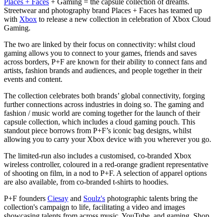
Places + Faces
+ Gaming = the capsule collection of dreams.
Streetwear and photography brand Places + Faces has teamed up
with
Xbox
to release a new collection in celebration of Xbox Cloud
Gaming.
The two are linked by their focus on connectivity: whilst cloud
gaming allows you to connect to your games, friends and saves
across borders, P+F are known for their ability to connect fans and
artists, fashion brands and audiences, and people together in their
events and content.
The collection celebrates both brands’ global connectivity, forging
further connections across industries in doing so. The gaming and
fashion / music world are coming together for the launch of their
capsule collection, which includes a cloud gaming pouch. This
standout piece borrows from P+F’s iconic bag designs, whilst
allowing you to carry your Xbox device with you wherever you go.
The limited-run also includes a customised, co-branded Xbox
wireless controller, coloured in a red-orange gradient representative
of shooting on film, in a nod to P+F. A selection of apparel options
are also available, from co-branded t-shirts to hoodies.
P+F founders
Ciesay
and
Soulz's
photographic talents bring the
collection's campaign to life, facilitating a video and images
showcasing talents from across music, YouTube, and gaming. Shop