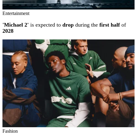
Entertainment
'Michael 2'
is expected to
drop
during the
first half
of
2028
Fashion