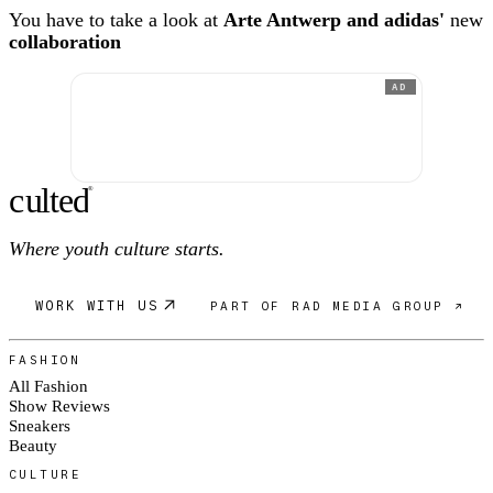
You have to take a look at
Arte Antwerp and adidas'
new
collaboration
AD
c
ulte
d
®
Where youth culture starts.
WORK WITH US
PART OF RAD MEDIA GROUP ↗
FASHION
All Fashion
Show Reviews
Sneakers
Beauty
CULTURE