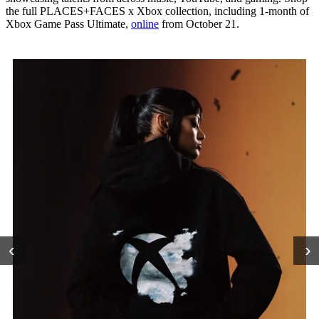
the full PLACES+FACES x Xbox collection, including 1-month of
Xbox Game Pass Ultimate,
online
from October 21.
‹
›