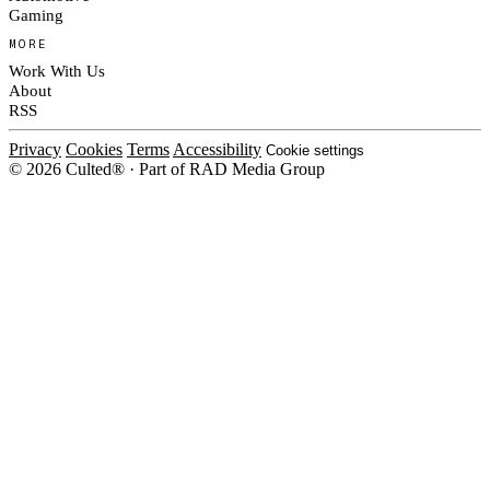
Gaming
MORE
Work With Us
About
RSS
Privacy
Cookies
Terms
Accessibility
Cookie settings
© 2026 Culted® · Part of RAD Media Group
Cookies on Culted
We use cookies to keep the site working, measure traffic, serve ads and m
platforms. Ads on Culted are geo-targeted, not personalised. See our
Cooki
MANAGE
R