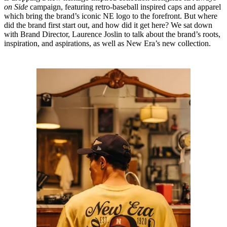
on Side
campaign, featuring retro-baseball inspired caps and apparel
which bring the brand’s iconic NE logo to the forefront. But where
did the brand first start out, and how did it get here? We sat down
with Brand Director, Laurence Joslin to talk about the brand’s roots,
inspiration, and aspirations, as well as New Era’s new collection.