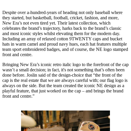
Despite over a-hundred-years of heading not only baseball where
they started, but basketball, football, cricket, fashion, and more,
New Era’s not even tired yet. Their latest collection, which
celebrates the brand’s trajectory, harks back to the brand’s classic
and most iconic styles whilst elevating them for the modern day.
Including an array of relaxed cotton 9TWENTY caps and bucket
hats in warm camel and proud navy hues, each hat features multiple
team sport embroidered badges, and of course, the NE logo stamped
front and centre.
Bringing New Era’s iconic retro italic logo to the forefront of the cap
wasn’t a small decision; in fact, it's not something that’s often been
done before. Joslin said of the design-choice that “the front of the
cap is the real estate that we are always careful with; our flag logo is
always on the side. But the team created the iconic NE design as a
playful feature, that just worked on the cap – and brings the brand
front and centre.”