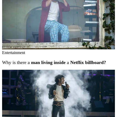
Entertainment
Why is there a
man living inside
a
Netflix billboard?