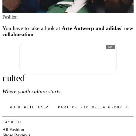
Fashion
You have to take a look at
Arte Antwerp and adidas'
new
collaboration
AD
c
ulte
d
®
Where youth culture starts.
WORK WITH US
PART OF RAD MEDIA GROUP ↗
FASHION
All Fashion
Show Reviews