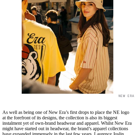
NEW ERA
As well as being one of New Era’s first drops to place the NE logo
at the forefront of its designs, the collection is also its biggest
instalment yet of own-brand headwear and apparel. Whilst New Era
might have started out in headwear, the brand’s apparel collections
have expanded immensely in the last few years. Laurence Joslin