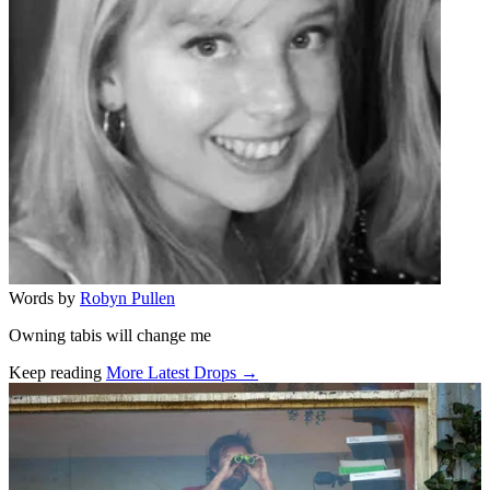
Words by
Robyn Pullen
Owning tabis will change me
Keep reading
More Latest Drops →
Related stories