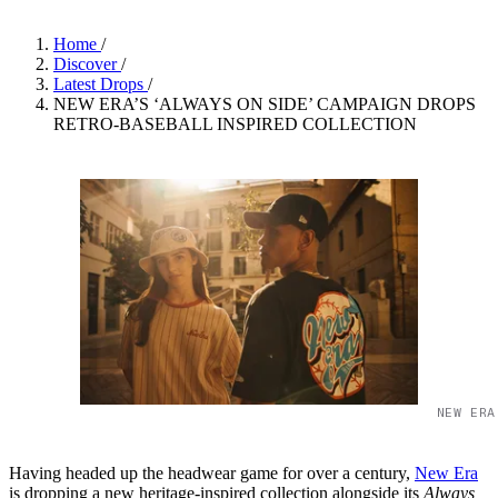
Home
/
Discover
/
Latest Drops
/
NEW ERA’S ‘ALWAYS ON SIDE’ CAMPAIGN DROPS
RETRO-BASEBALL INSPIRED COLLECTION
NEW ERA
Having headed up the headwear game for over a century,
New Era
is dropping a new heritage-inspired collection alongside its
Always