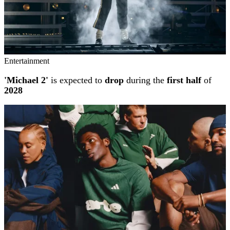
Entertainment
'Michael 2'
is expected to
drop
during the
first half
of
2028