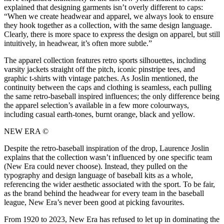
explained that designing garments isn’t overly different to caps:
“When we create headwear and apparel, we always look to ensure
they hook together as a collection, with the same design language.
Clearly, there is more space to express the design on apparel, but still
intuitively, in headwear, it’s often more subtle.”
The apparel collection features retro sports silhouettes, including
varsity jackets straight off the pitch, iconic pinstripe tees, and
graphic t-shirts with vintage patches. As Joslin mentioned, the
continuity between the caps and clothing is seamless, each pulling
the same retro-baseball inspired influences; the only difference being
the apparel selection’s available in a few more colourways,
including casual earth-tones, burnt orange, black and yellow.
NEW ERA ©
Despite the retro-baseball inspiration of the drop, Laurence Joslin
explains that the collection wasn’t influenced by one specific team
(New Era could never choose). Instead, they pulled on the
typography and design language of baseball kits as a whole,
referencing the wider aesthetic associated with the sport. To be fair,
as the brand behind the headwear for every team in the baseball
league, New Era’s never been good at picking favourites.
From 1920 to 2023, New Era has refused to let up in dominating the