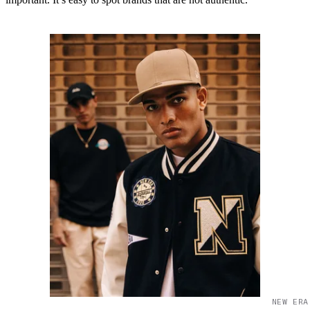
NEW ERA