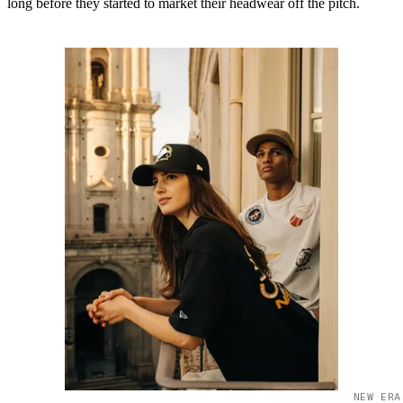
long before they started to market their headwear off the pitch.
NEW ERA