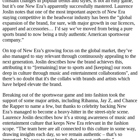
constant changes in popular trends and styles, is not an easy game,
but it’s one New Era’s apparently successfully mastered. Laurence
Joslin notes that one of the most important aspects of New Era
staying competitive in the headwear industry has been the “global
expansion of the brand, for sure, with major growth in our licences,
apparel and accessories… I’d say we’ve moved from being a pure
sports brand to now being a truly authentic American sportswear
company.”
On top of New Era’s growing focus on the global market, they’ve
also managed to stay relevant through continuously appealing to the
next generation. Joslin describes how the brand achieves this,
attributing it to “[remaining] true to sports and [keeping] our roots
deep in culture through music and entertainment collaborations'', and
there’s no doubt that it's the collabs with brands and artists which
have helped elevate the brand.
Breaking out of the sportswear game and into fashion took the
support of some major artists, including Rihanna, Jay Z, and Chance
the Rapper to name a few, but thanks to celebrity backing New
Era’s managed to become a heavy-hitter in the street-style scene.
Laurence Joslin describes how it’s a strong awareness of music and
entertainment culture that keeps New Era relevant in the fashion
scope. “The team here are all connected to this culture in some way,
drawing insights each day, so we remain authentic – that’s so
important. It’s easy to spot brands that are not authentic.”