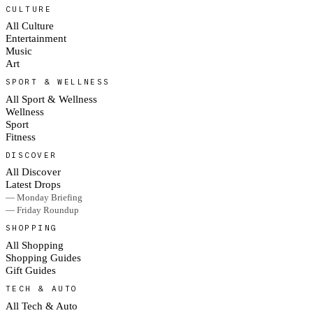
CULTURE
All Culture
Entertainment
Music
Art
SPORT & WELLNESS
All Sport & Wellness
Wellness
Sport
Fitness
DISCOVER
All Discover
Latest Drops
— Monday Briefing
— Friday Roundup
SHOPPING
All Shopping
Shopping Guides
Gift Guides
TECH & AUTO
All Tech & Auto