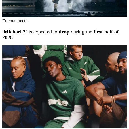
Entertainment
'Michael 2'
is expected to
drop
during the
first half
of
2028