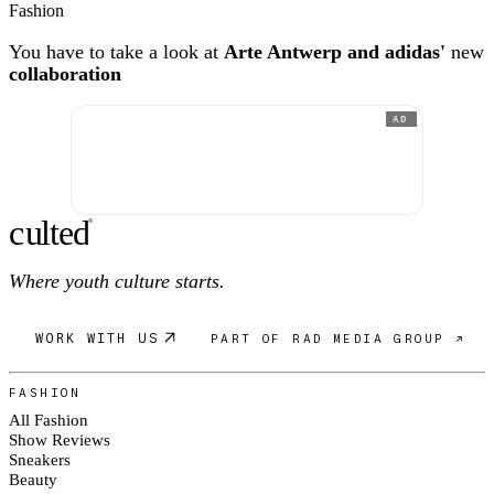
Fashion
You have to take a look at
Arte Antwerp and adidas'
new
collaboration
AD
c
ulte
d
®
Where youth culture starts.
WORK WITH US
PART OF RAD MEDIA GROUP ↗
FASHION
All Fashion
Show Reviews
Sneakers
Beauty