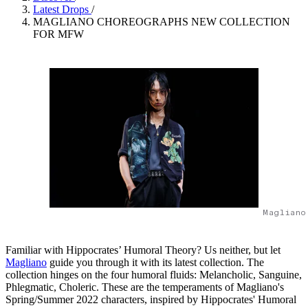
Latest Drops
/
MAGLIANO CHOREOGRAPHS NEW COLLECTION
FOR MFW
Magliano
Familiar with Hippocrates’ Humoral Theory? Us neither, but let
Magliano
guide you through it with its latest collection. The
collection hinges on the four humoral fluids: Melancholic, Sanguine,
Phlegmatic, Choleric. These are the temperaments of Magliano's
Spring/Summer 2022 characters, inspired by Hippocrates' Humoral