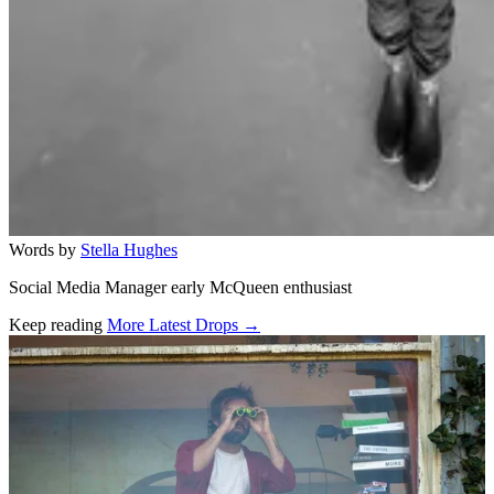
Words by
Stella Hughes
Social Media Manager early McQueen enthusiast
Keep reading
More Latest Drops →
Related stories