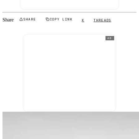
Share
SHARE
COPY LINK
X
THREADS
AD