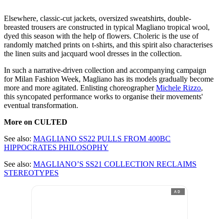
Elsewhere, classic-cut jackets, oversized sweatshirts, double-
breasted trousers are constructed in typical Magliano tropical wool,
dyed this season with the help of flowers. Choleric is the use of
randomly matched prints on t-shirts, and this spirit also characterises
the linen suits and jacquard wool dresses in the collection.
In such a narrative-driven collection and accompanying campaign
for Milan Fashion Week, Magliano has its models gradually become
more and more agitated. Enlisting choreographer
Michele Rizzo
,
this syncopated performance works to organise their movements'
eventual transformation.
More on CULTED
See also:
MAGLIANO SS22 PULLS FROM 400BC
HIPPOCRATES PHILOSOPHY
See also:
MAGLIANO’S SS21 COLLECTION RECLAIMS
STEREOTYPES
AD