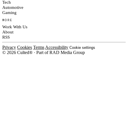
Tech
Automotive
Gaming
MORE
Work With Us
About
RSS
Privacy
Cookies
Terms
Accessibility
Cookie settings
© 2026 Culted® · Part of RAD Media Group
Cookies on Culted
We use cookies to keep the site working, measure traffic, serve ads and m
platforms. Ads on Culted are geo-targeted, not personalised. See our
Cooki
MANAGE
R