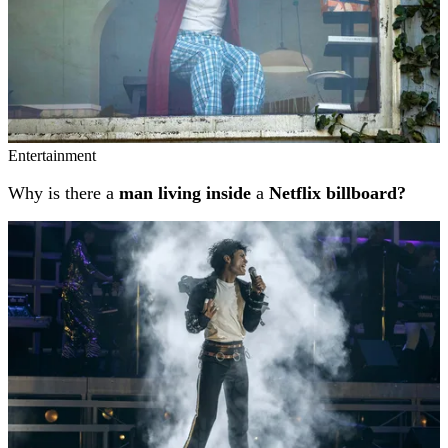
Entertainment
Why is there a
man living inside
a
Netflix billboard?