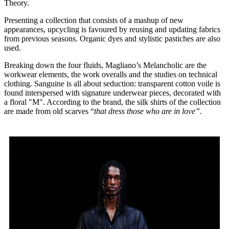
Theory.
Presenting a collection that consists of a mashup of new
appearances, upcycling is favoured by reusing and updating fabrics
from previous seasons. Organic dyes and stylistic pastiches are also
used.
Breaking down the four fluids, Magliano’s Melancholic are the
workwear elements, the work overalls and the studies on technical
clothing. Sanguine is all about seduction: transparent cotton voile is
found interspersed with signature underwear pieces, decorated with
a floral "M". According to the brand, the silk shirts of the collection
are made from old scarves “
that dress those who are in love”.