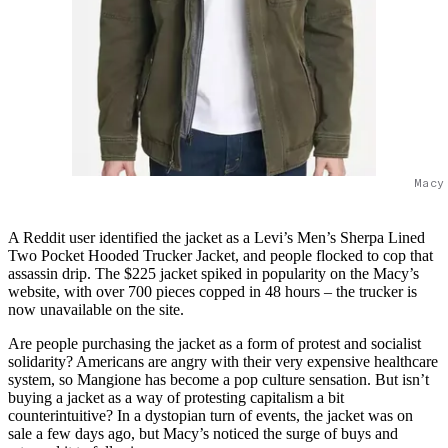
Macy
A Reddit user identified the jacket as a Levi’s Men’s Sherpa Lined
Two Pocket Hooded Trucker Jacket, and people flocked to cop that
assassin drip. The $225 jacket spiked in popularity on the Macy’s
website, with over 700 pieces copped in 48 hours – the trucker is
now unavailable on the site.
Are people purchasing the jacket as a form of protest and socialist
solidarity? Americans are angry with their very expensive healthcare
system, so Mangione has become a pop culture sensation. But isn’t
buying a jacket as a way of protesting capitalism a bit
counterintuitive? In a dystopian turn of events, the jacket was on
sale a few days ago, but Macy’s noticed the surge of buys and