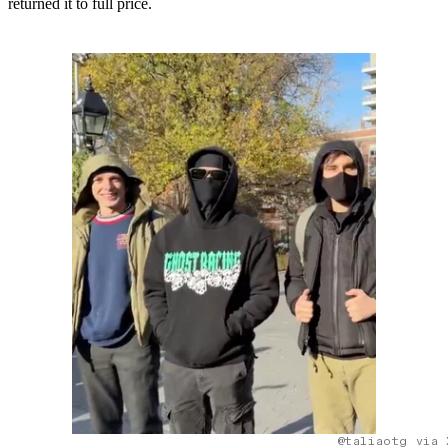
returned it to full price.
@taliaotg via 