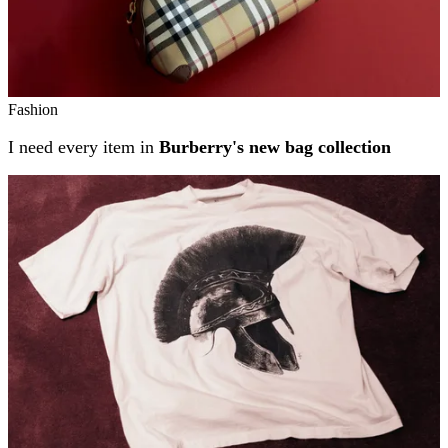
Fashion
I need every item in
Burberry's new bag collection