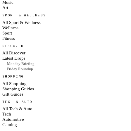
Music
Art
SPORT & WELLNESS
All Sport & Wellness
Wellness
Sport
Fitness
DISCOVER
All Discover
Latest Drops
— Monday Briefing
— Friday Roundup
SHOPPING
All Shopping
Shopping Guides
Gift Guides
TECH & AUTO
All Tech & Auto
Tech
Automotive
Gaming