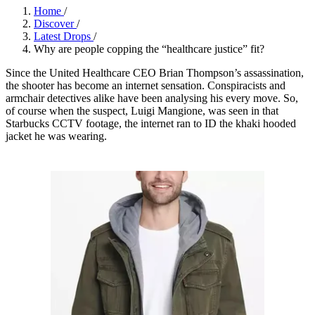
Home
/
Discover
/
Latest Drops
/
Why are people copping the “healthcare justice” fit?
Since the United Healthcare CEO Brian Thompson’s assassination,
the shooter has become an internet sensation. Conspiracists and
armchair detectives alike have been analysing his every move. So,
of course when the suspect, Luigi Mangione, was seen in that
Starbucks CCTV footage, the internet ran to ID the khaki hooded
jacket he was wearing.