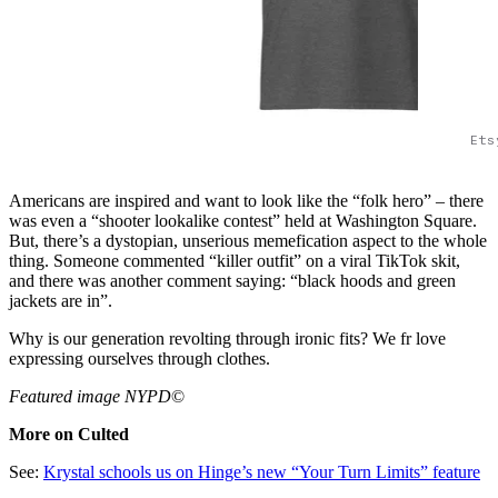
Ets
Americans are inspired and want to look like the “folk hero” – there
was even a “shooter lookalike contest” held at Washington Square.
But, there’s a dystopian, unserious memefication aspect to the whole
thing. Someone commented “killer outfit” on a viral TikTok skit,
and there was another comment saying: “black hoods and green
jackets are in”.
Why is our generation revolting through ironic fits? We fr love
expressing ourselves through clothes.
Featured image NYPD
©
More on Culted
See:
Krystal schools us on Hinge’s new “Your Turn Limits” feature