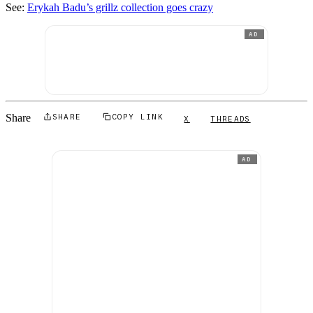
See:
Erykah Badu’s grillz collection goes crazy
AD
Share
SHARE
COPY LINK
X
THREADS
AD