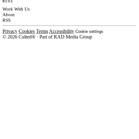
MORE
Work With Us
About
RSS
Privacy
Cookies
Terms
Accessibility
Cookie settings
© 2026 Culted® · Part of RAD Media Group
Cookies on Culted
We use cookies to keep the site working, measure traffic, serve ads and m
platforms. Ads on Culted are geo-targeted, not personalised. See our
Cooki
MANAGE
R