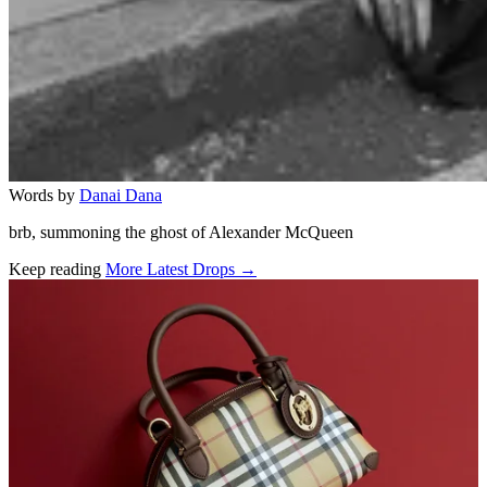
Words by
Danai Dana
brb, summoning the ghost of Alexander McQueen
Keep reading
More Latest Drops →
Related stories