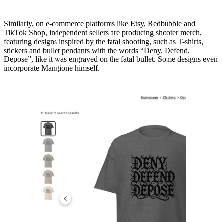
Similarly, on e-commerce platforms like Etsy, Redbubble and
TikTok Shop, independent sellers are producing shooter merch,
featuring designs inspired by the fatal shooting, such as T-shirts,
stickers and bullet pendants with the words “Deny, Defend,
Depose”, like it was engraved on the fatal bullet. Some designs even
incorporate Mangione himself.