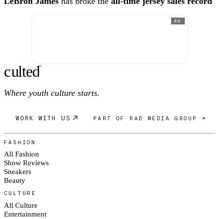
LeBron James
has broke the
all-time jersey sales record
AD
c
ulte
d
®
Where youth culture starts.
WORK WITH US
PART OF RAD MEDIA GROUP ↗
FASHION
All Fashion
Show Reviews
Sneakers
Beauty
CULTURE
All Culture
Entertainment