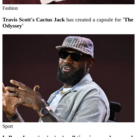
Fashion
Travis Scott's Cactus Jack
has created a capsule for
'The
Odyssey'
Sport