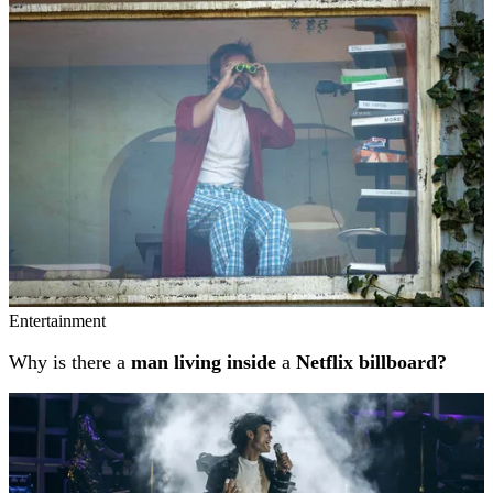
Related stories
Entertainment
Why is there a
man living inside
a
Netflix billboard?