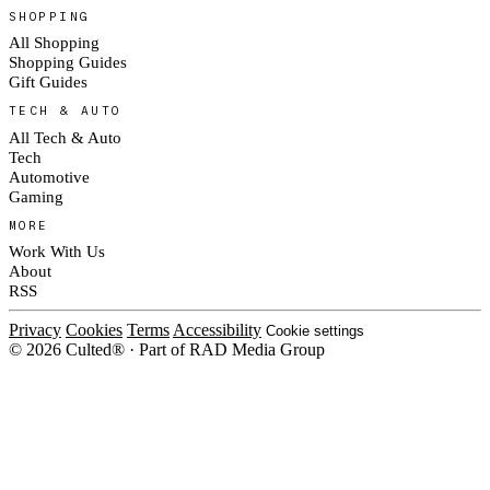
SHOPPING
All Shopping
Shopping Guides
Gift Guides
TECH & AUTO
All Tech & Auto
Tech
Automotive
Gaming
MORE
Work With Us
About
RSS
Privacy
Cookies
Terms
Accessibility
Cookie settings
© 2026 Culted® · Part of RAD Media Group
Cookies on Culted
We use cookies to keep the site working, measure traffic, serve ads and m
platforms. Ads on Culted are geo-targeted, not personalised. See our
Cooki