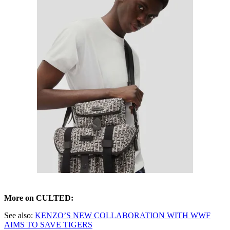
More on CULTED:
See also:
KENZO’S NEW COLLABORATION WITH WWF
AIMS TO SAVE TIGERS