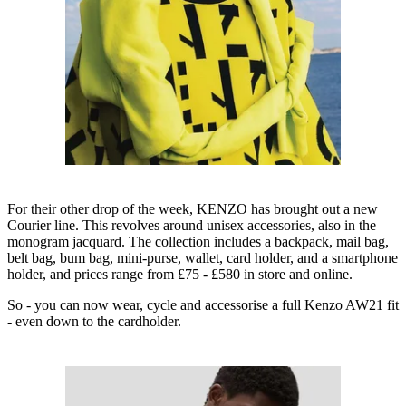
For their other drop of the week, KENZO has brought out a new
Courier line. This revolves around unisex accessories, also in the
monogram jacquard. The collection includes a backpack, mail bag,
belt bag, bum bag, mini-purse, wallet, card holder, and a smartphone
holder, and prices range from £75 - £580 in store and online.
So - you can now wear, cycle and accessorise a full Kenzo AW21 fit
- even down to the cardholder.