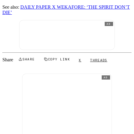
See also:
DAILY PAPER X WEKAFORE: ‘THE SPIRIT DON’T
DIE’
AD
Share
SHARE
COPY LINK
X
THREADS
AD