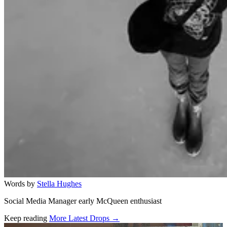
Words by
Stella Hughes
Social Media Manager early McQueen enthusiast
Keep reading
More Latest Drops →