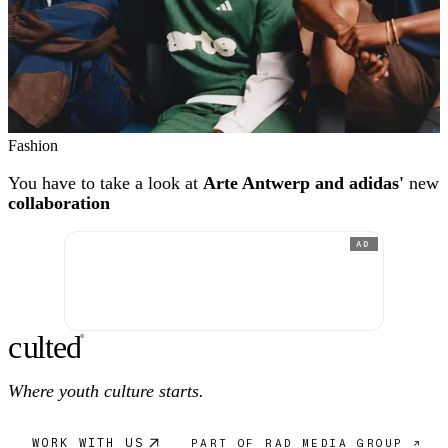
Fashion
You have to take a look at
Arte Antwerp and adidas'
new
collaboration
AD
c
ulte
d
®
Where youth culture starts.
WORK WITH US
PART OF RAD MEDIA GROUP ↗