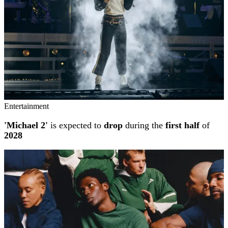
Entertainment
'Michael 2'
is expected to
drop
during the
first half
of
2028