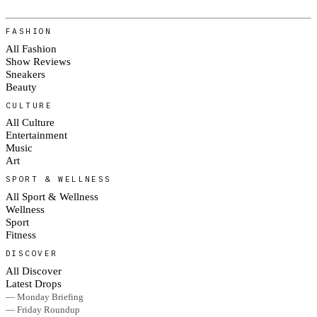
FASHION
All Fashion
Show Reviews
Sneakers
Beauty
CULTURE
All Culture
Entertainment
Music
Art
SPORT & WELLNESS
All Sport & Wellness
Wellness
Sport
Fitness
DISCOVER
All Discover
Latest Drops
— Monday Briefing
— Friday Roundup