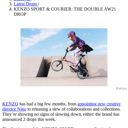
Latest Drops
/
KENZO SPORT & COURIER: THE DOUBLE AW21
DROP
Kenzo
KENZO
has had a big few months, from
appointing new creative
director Nigo
to releasing a slew of collaborations and collections.
They’re showing no signs of slowing down, either: the brand has
announced 2 drops this week.