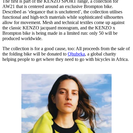
The first is part of the KENZO SPORT range, a collection for
AW21 that is centered around an exclusive Brompton bike.
Described as ‘elegance that is uncluttered’, the collection utilises
functional and high-tech materials while sophisticated silhouettes
allow for movement. Mesh and technical textiles come up against
the classic KENZO jacquard monogram, and the KENZO x
Brompton bike is being made in a limited run: only 50 will be
produced worldwide.
The collection is for a good cause, too: All proceeds from the sale of
the folding bike will be donated to
Qhubeka
, a global charity
helping people to get where they need to go with bicycles in Africa.