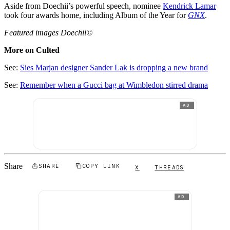
Aside from Doechii’s powerful speech, nominee
Kendrick Lamar
took four awards home, including Album of the Year for
GNX
.
Featured images Doechii©
More on Culted
See:
Sies Marjan designer Sander Lak is dropping a new brand
See:
Remember when a Gucci bag at Wimbledon stirred drama
AD
Share
SHARE
COPY LINK
X
THREADS
AD