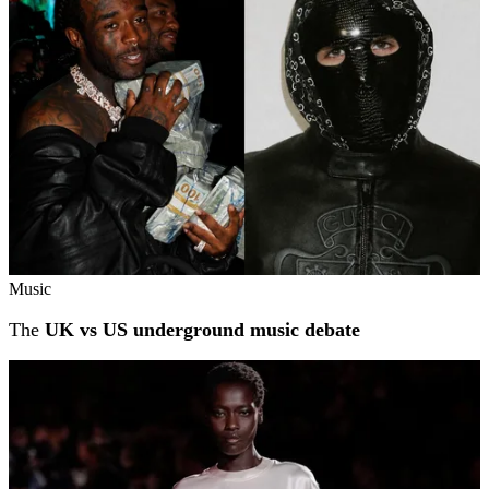
Music
The
UK vs US underground music debate