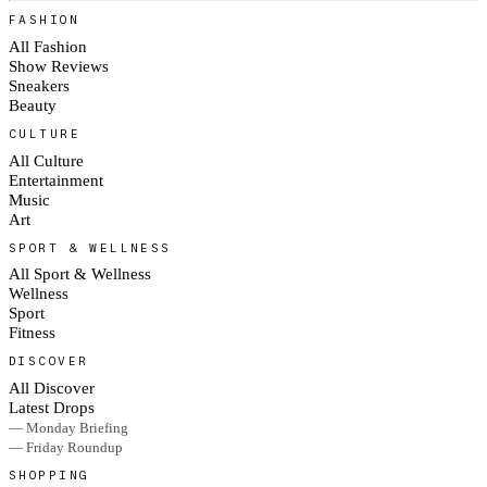
FASHION
All Fashion
Show Reviews
Sneakers
Beauty
CULTURE
All Culture
Entertainment
Music
Art
SPORT & WELLNESS
All Sport & Wellness
Wellness
Sport
Fitness
DISCOVER
All Discover
Latest Drops
— Monday Briefing
— Friday Roundup
SHOPPING