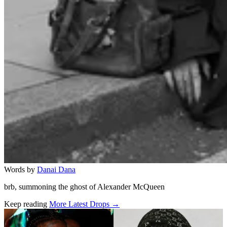
Words by
Danai Dana
brb, summoning the ghost of Alexander McQueen
Keep reading
More Latest Drops →
Related stories