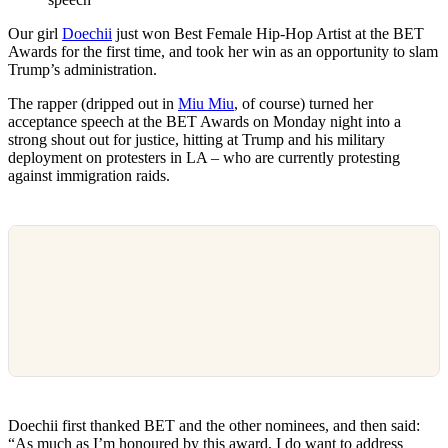
Our girl
Doechii
just won Best Female Hip-Hop Artist at the BET
Awards for the first time, and took her win as an opportunity to slam
Trump’s administration.
The rapper (dripped out in
Miu Miu
, of course) turned her
acceptance speech at the BET Awards on Monday night into a
strong shout out for justice, hitting at Trump and his military
deployment on protesters in LA – who are currently protesting
against immigration raids.
Doechii first thanked BET and the other nominees, and then said:
“As much as I’m honoured by this award, I do want to address