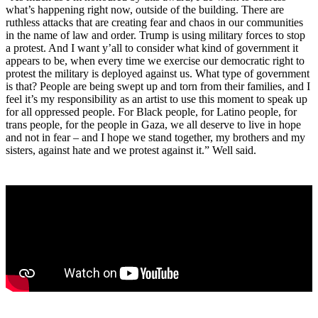
what’s happening right now, outside of the building. There are
ruthless attacks that are creating fear and chaos in our communities
in the name of law and order. Trump is using military forces to stop
a protest. And I want y’all to consider what kind of government it
appears to be, when every time we exercise our democratic right to
protest the military is deployed against us. What type of government
is that? People are being swept up and torn from their families, and I
feel it’s my responsibility as an artist to use this moment to speak up
for all oppressed people. For Black people, for Latino people, for
trans people, for the people in Gaza, we all deserve to live in hope
and not in fear – and I hope we stand together, my brothers and my
sisters, against hate and we protest against it.” Well said.