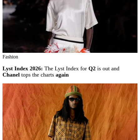
Fashion
Lyst Index 2026:
The Lyst Index for
Q2
is out and
Chanel
tops the charts
again