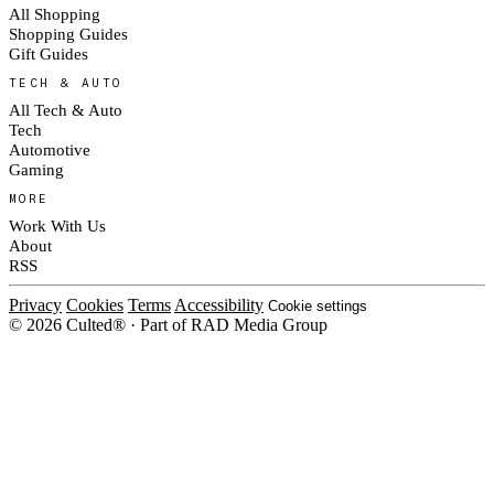
All Shopping
Shopping Guides
Gift Guides
TECH & AUTO
All Tech & Auto
Tech
Automotive
Gaming
MORE
Work With Us
About
RSS
Privacy
Cookies
Terms
Accessibility
Cookie settings
© 2026 Culted® · Part of RAD Media Group
Cookies on Culted
We use cookies to keep the site working, measure traffic, serve ads and m
platforms. Ads on Culted are geo-targeted, not personalised. See our
Cooki
MANAGE
R