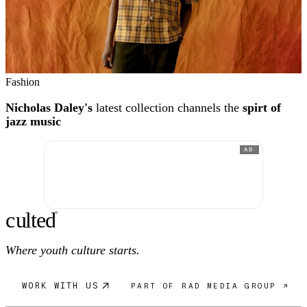
Fashion
Nicholas Daley's
latest collection channels the
spirt of
jazz music
AD
c
ulte
d
®
Where youth culture starts.
WORK WITH US
PART OF RAD MEDIA GROUP ↗