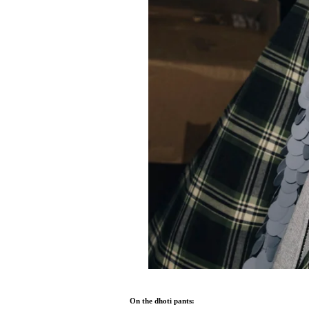
On the dhoti pants: