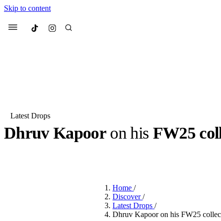
Skip to content
Culted
Menu
Search
Latest Drops
Dhruv Kapoor
on his
FW25 coll
Most Searched
Fashion Week
Sneakers
Co
BY
DANAI DANA
·
2 YEARS AGO
·
4 MIN READ
Suggested Articles
Home
/
Beauty
Discover
/
We spoke to
Anok Yai
, th
Latest Drops
/
face of
Mugler’s Alien
Dhruv Kapoor on his FW25 collecti