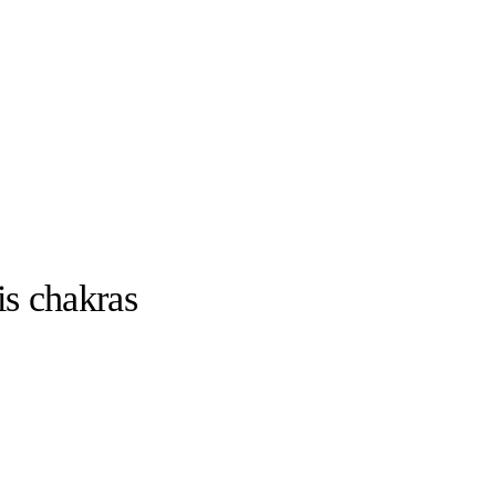
is chakras