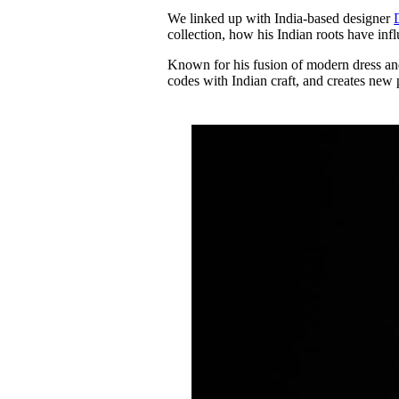
Pulp
We linked up with India-based designer
3 months ago
· 6 min read
collection, how his Indian roots have in
Known for his fusion of modern dress an
codes with Indian craft, and creates new p