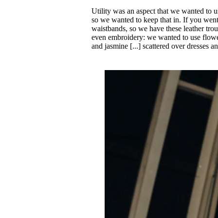
Utility was an aspect that we wanted to u
so we wanted to keep that in. If you went
waistbands, so we have these leather tro
even embroidery: we wanted to use flowers
and jasmine [...] scattered over dresses a