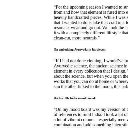
“For the upcoming season I wanted to st
from and how that element is fused into e
heavily handcrafted pieces. While I was 
that I wanted to do is take that craft in 
resonate, wear and go out. We took the I
it with a completely different lifestyle t
clean-cut, more neutrals.”
On embedding Ayurveda in his pieces:
“If I had not done clothing, I would’ve be
Ayurvedic science, the ancient science in
element in every collection that I design.
about the science, but when you open the
works that you can do at home or wherever 
sun the other linked to the moon, this ba
On his ‘70s India mood board:
“On my mood board was my version of the
of references to rural India. I took a lot
a lot of vibrant colours – especially men 
combination and add something interesting