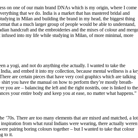
ress on one of our main brand DNAs which is my origin, where I come
verything that we do. India is a market that has mastered bridal and
studying in Milan and building the brand in my head, the biggest thing
a format that a much larger group of people would be able to understand,
ndian handcraft and the embroideries and the mixes of colour and merg
hat infused into my life while studying in Milan, of more minimal, more
en a yogi, and not do anything else actually. I wanted to take the
 India, and embed it into my collection, because mental wellness is a ke
 There are certain pieces that have very cool graphics which are talking
 shirt you have the manual on how to perform they’re mostly breath-
you are – balancing the left and the right nostrils, one is linked to th
lances your entire body and keep you at ease, no matter what happens.”
 ’70s. There are too many elements that are mixed and matched, a lot
 of inspiration from what rural Indians were wearing, there actually weren
were pairing boring colours together – but I wanted to take that colour
 to it.