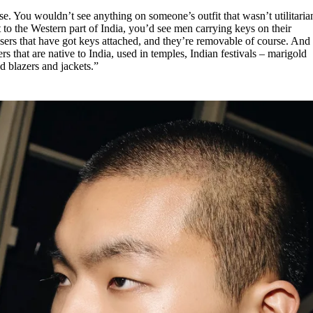
se. You wouldn’t see anything on someone’s outfit that wasn’t utilitaria
 to the Western part of India, you’d see men carrying keys on their
users that have got keys attached, and they’re removable of course. And
 that are native to India, used in temples, Indian festivals – marigold
nd blazers and jackets.”