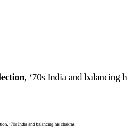
ection
, ‘70s India and balancing h
llabs
Drops
Streetwear
Culted Sounds
Culture
e
Mercedes-Benz
is doing
something big with
Culted
on, ‘70s India and balancing his chakras