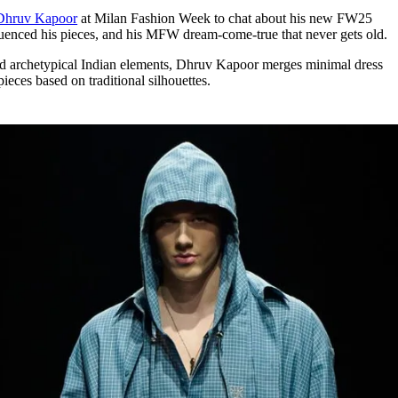
for
International Women’s
Dhruv Kapoor
at Milan Fashion Week to chat about his new FW25
Day
fluenced his pieces, and his MFW dream-come-true that never gets old.
4 months ago
· 4 min read
d archetypical Indian elements, Dhruv Kapoor merges minimal dress
ieces based on traditional silhouettes.