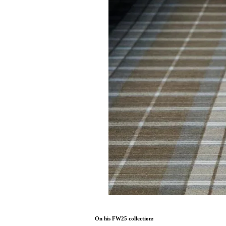
On his FW25 collection: