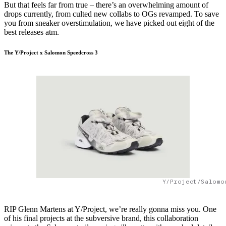
But that feels far from true – there’s an overwhelming amount of
drops currently, from culted new collabs to OGs revamped. To save
you from sneaker overstimulation, we have picked out eight of the
best releases atm.
The Y/Project x Salomon Speedcross 3
Y/Project/Salomo
RIP Glenn Martens at Y/Project, we’re really gonna miss you. One
of his final projects at the subversive brand, this collaboration