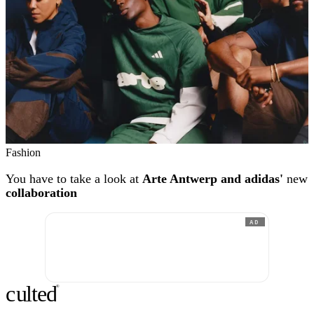
Fashion
You have to take a look at
Arte Antwerp and adidas'
new
collaboration
AD
c
ulte
d
®