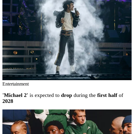
Entertainment
'Michael 2'
is expected to
drop
during the
first half
of
2028