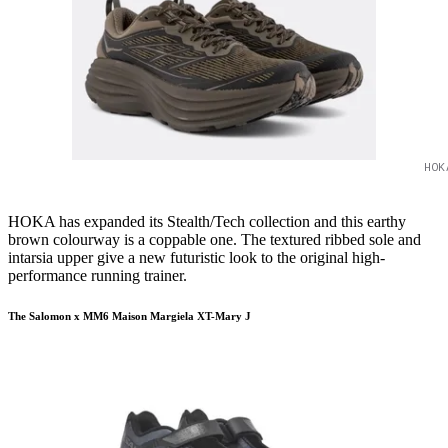
HOK
HOKA has expanded its Stealth/Tech collection and this earthy
brown colourway is a coppable one. The textured ribbed sole and
intarsia upper give a new futuristic look to the original high-
performance running trainer.
The Salomon x MM6 Maison Margiela XT-Mary J