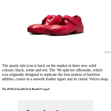
Nik
The sporty tabi icon is back on the market in three new solid
colours: black, white and red. The ‘96 split-toe silhouette, which
was originally designed to replicate the foot motion of barefoot
athletes, comes in a smooth leather upper and its classic Velcro strap.
The HOKA Stealth/Tech Bondi 8 Caged