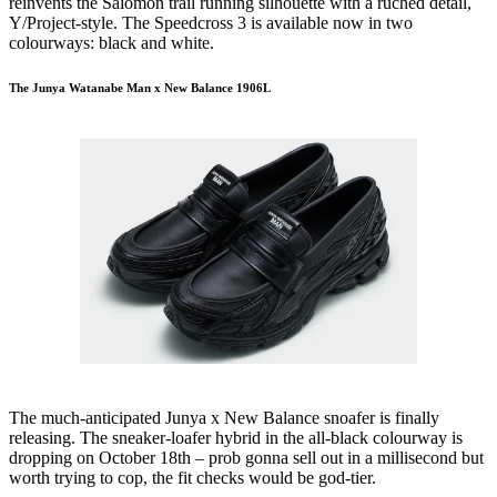
reinvents the Salomon trail running silhouette with a ruched detail,
Y/Project-style. The Speedcross 3 is available now in two
colourways: black and white.
The Junya Watanabe Man x New Balance 1906L
The much-anticipated Junya x New Balance snoafer is finally
releasing. The sneaker-loafer hybrid in the all-black colourway is
dropping on October 18th – prob gonna sell out in a millisecond but
worth trying to cop, the fit checks would be god-tier.