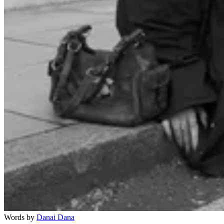
Words by
Danai Dana