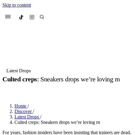
Skip to content
Culted
Menu
Search
Most Searched
Fashion Week
Sneakers
Collabs
Latest Drops
Culted creps
: Sneakers drops we’re loving rn
Suggested Articles
BY
DANAI DANA
·
2 YEARS AGO
·
3 MIN READ
Beauty
Culture
We spoke to
Anok Yai
, the face of
Mu
Mercedes-Benz
is doing something b
3 months ago
· 6 min read
Home
/
Women’s Day
Discover
/
4 months ago
· 4 min read
Latest Drops
/
Culted creps: Sneakers drops we’re loving rn
For years, fashion insiders have been insisting that trainers are dead.