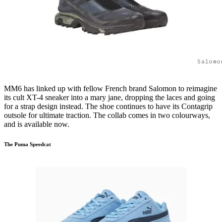
Salomo
MM6 has linked up with fellow French brand Salomon to reimagine
its cult XT-4 sneaker into a mary jane, dropping the laces and going
for a strap design instead. The shoe continues to have its Contagrip
outsole for ultimate traction. The collab comes in two colourways,
and is available now.
The Puma Speedcat