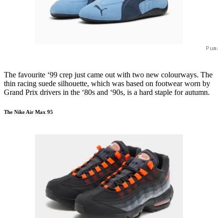
Pum
The favourite ‘99 crep just came out with two new colourways. The
thin racing suede silhouette, which was based on footwear worn by
Grand Prix drivers in the ‘80s and ‘90s, is a hard staple for autumn.
The Nike Air Max 95