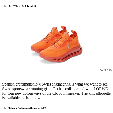
The LOEWE x On Cloudtilt
On/LOEW
Spanish craftsmanship x Swiss engineering is what we want to see.
Swiss sportswear running giant On has collaborated with LOEWE
for four new colourways of the Cloudtilt sneaker. The knit silhouette
is available to shop now.
The Phileo x Salomon Alpinway SP2