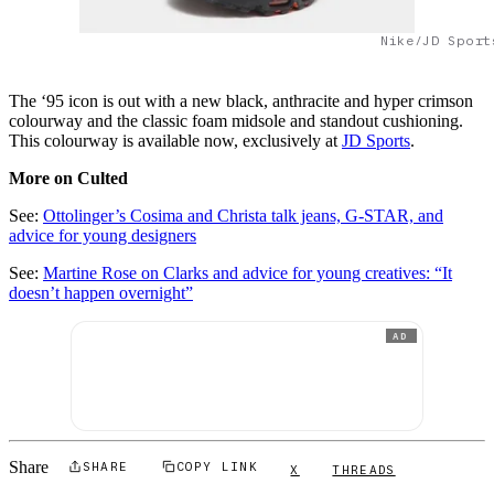
Nike/JD Sport
The ‘95 icon is out with a new black, anthracite and hyper crimson
colourway and the classic foam midsole and standout cushioning.
This colourway is available now, exclusively at
JD Sports
.
More on Culted
See:
Ottolinger’s Cosima and Christa talk jeans, G-STAR, and
advice for young designers
See:
Martine Rose on Clarks and advice for young creatives: “It
doesn’t happen overnight”
AD
Share
SHARE
COPY LINK
X
THREADS