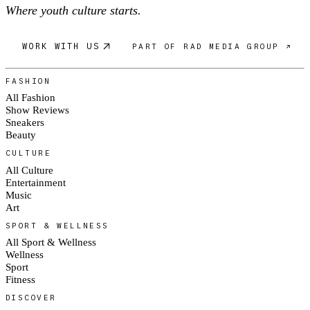
Where youth culture starts.
WORK WITH US
PART OF RAD MEDIA GROUP ↗
FASHION
All Fashion
Show Reviews
Sneakers
Beauty
CULTURE
All Culture
Entertainment
Music
Art
SPORT & WELLNESS
All Sport & Wellness
Wellness
Sport
Fitness
DISCOVER