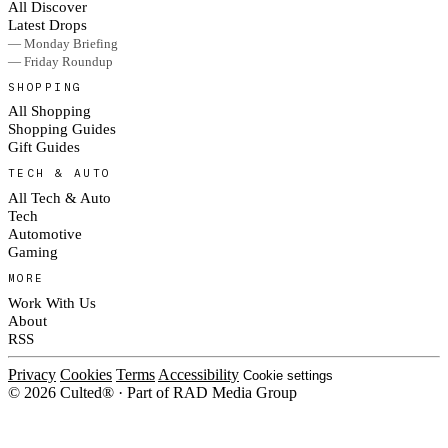
All Discover
Latest Drops
— Monday Briefing
— Friday Roundup
SHOPPING
All Shopping
Shopping Guides
Gift Guides
TECH & AUTO
All Tech & Auto
Tech
Automotive
Gaming
MORE
Work With Us
About
RSS
Privacy
Cookies
Terms
Accessibility
Cookie settings
© 2026 Culted® · Part of RAD Media Group
Cookies on Culted