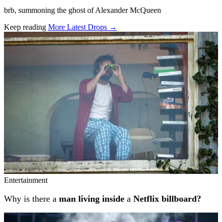
brb, summoning the ghost of Alexander McQueen
Keep reading
More Latest Drops →
Related stories
Entertainment
Why is there a
man living inside
a
Netflix billboard?