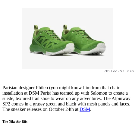
Phileo/Salomo
Parisian designer Phileo (you might know him from that chair
installation at DSM Paris) has teamed up with Salomon to create a
suede, textured trail shoe to wear on any adventures. The Alpinway
SP2 comes in a grassy green and black with mesh panels and laces.
The sneaker releases on October 24th at
DSM
.
The Nike Air Rift