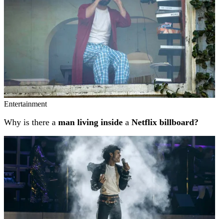
Entertainment
Why is there a
man living inside
a
Netflix billboard?