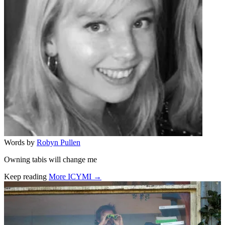
Words by
Robyn Pullen
Owning tabis will change me
Keep reading
More ICYMI →
Related stories