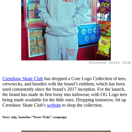
Crenshaw Skate Club
Crenshaw Skate Club
has dropped a Core Logo Collection of tees,
crewnecks, and hoodies with the brand’s emblem, which has been
used consistently since the brand’s 2017 inception. For the launch,
the brand has made its first foray into kidswear, with OG Logo tees
being made available for the little ones. Dropping tomorrow, hit up
Crenshaw Skate Club's
website
to shop the collection.
Story mfg. launches “Yours Truly” campaign