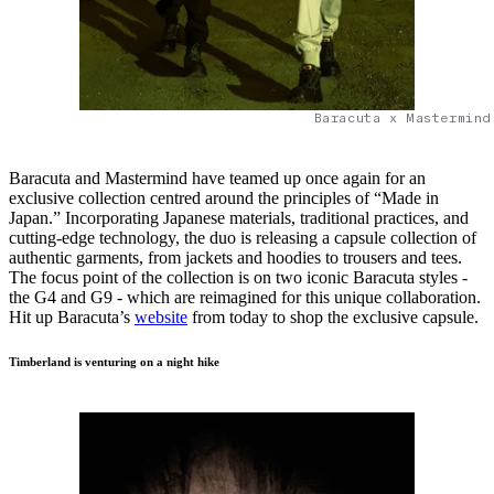
Baracuta x Mastermind
Baracuta and Mastermind have teamed up once again for an
exclusive collection centred around the principles of “Made in
Japan.” Incorporating Japanese materials, traditional practices, and
cutting-edge technology, the duo is releasing a capsule collection of
authentic garments, from jackets and hoodies to trousers and tees.
The focus point of the collection is on two iconic Baracuta styles -
the G4 and G9 - which are reimagined for this unique collaboration.
Hit up Baracuta’s
website
from today to shop the exclusive capsule.
Timberland is venturing on a night hike