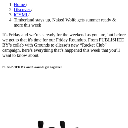
Home
/
Discover
/
ICYMI
/
Timberland stays up, Naked Wolfe gets summer ready &
more this week
It's Friday and we’re as ready for the weekend as you are, but before
we get to that it's time for our Friday Roundup. From PUBLISHED
BY’s collab with Grounds to ellesse’s new “Racket Club”
campaign, here’s everything that’s happened this week that you’ll
want to know about.
PUBLISHED BY and Grounds get together