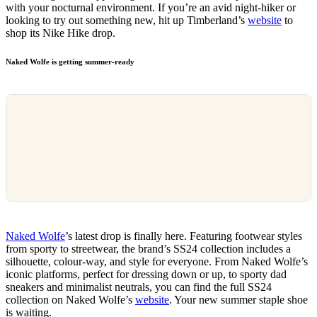
with your nocturnal environment. If you’re an avid night-hiker or
looking to try out something new, hit up Timberland’s
website
to
shop its Nike Hike drop.
Naked Wolfe is getting summer-ready
Naked Wolfe
’s latest drop is finally here. Featuring footwear styles
from sporty to streetwear, the brand’s SS24 collection includes a
silhouette, colour-way, and style for everyone. From Naked Wolfe’s
iconic platforms, perfect for dressing down or up, to sporty dad
sneakers and minimalist neutrals, you can find the full SS24
collection on Naked Wolfe’s
website
. Your new summer staple shoe
is waiting.