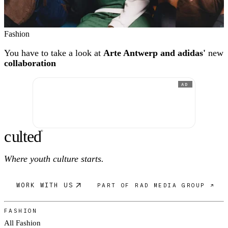
Fashion
You have to take a look at
Arte Antwerp and adidas'
new
collaboration
AD
c
ulte
d
®
Where youth culture starts.
WORK WITH US
PART OF RAD MEDIA GROUP ↗
FASHION
All Fashion