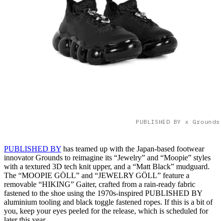
PUBLISHED BY x Grounds
PUBLISHED BY
has teamed up with the Japan-based footwear
innovator Grounds to reimagine its “Jewelry” and “Moopie” styles
with a textured 3D tech knit upper, and a “Matt Black” mudguard.
The “MOOPIE GÖLL” and “JEWELRY GÖLL” feature a
removable “HIKING” Gaiter, crafted from a rain-ready fabric
fastened to the shoe using the 1970s-inspired PUBLISHED BY
aluminium tooling and black toggle fastened ropes. If this is a bit of
you, keep your eyes peeled for the release, which is scheduled for
later this year.