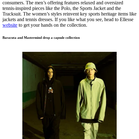
consumers. The men’s offering features relaxed and oversized
tennis-inspired pieces like the Polo, the Sports Jacket and the
Tracksuit. The women’s styles reinvent key sports heritage items like
jackets and tennis dresses. If you like what you see, head to Ellesse
website
to get your hands on the collection.
Baracuta and Mastermind drop a capsule collection