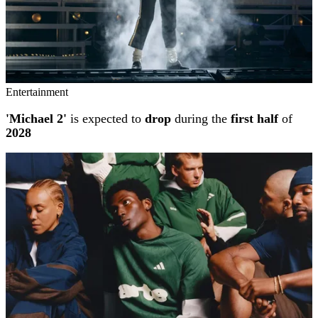
Entertainment
'Michael 2'
is expected to
drop
during the
first half
of
2028