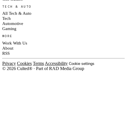
TECH & AUTO
All Tech & Auto
Tech
Automotive
Gaming
MORE
Work With Us
About
RSS
Privacy
Cookies
Terms
Accessibility
Cookie settings
© 2026 Culted® · Part of RAD Media Group
Cookies on Culted
We use cookies to keep the site working, measure traffic, serve ads and
measure our ad campaigns on social platforms. Ads on Culted are geo-
targeted, not personalised. See our
Cookie Policy
.
MANAGE
REJECT ALL
ACCEPT ALL