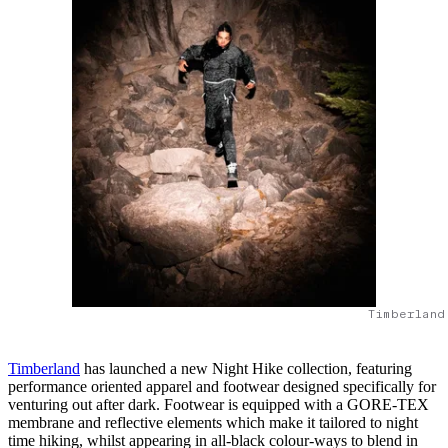
Timberland
Timberland
has launched a new Night Hike collection, featuring
performance oriented apparel and footwear designed specifically for
venturing out after dark. Footwear is equipped with a GORE-TEX
membrane and reflective elements which make it tailored to night
time hiking, whilst appearing in all-black colour-ways to blend in