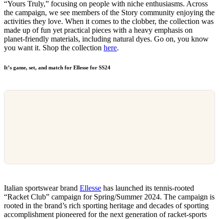
“Yours Truly,” focusing on people with niche enthusiasms. Across
the campaign, we see members of the Story community enjoying the
activities they love. When it comes to the clobber, the collection was
made up of fun yet practical pieces with a heavy emphasis on
planet-friendly materials, including natural dyes. Go on, you know
you want it. Shop the collection
here
.
It’s game, set, and match for Ellesse for SS24
Italian sportswear brand
Ellesse
has launched its tennis-rooted
“Racket Club” campaign for Spring/Summer 2024. The campaign is
rooted in the brand’s rich sporting heritage and decades of sporting
accomplishment pioneered for the next generation of racket-sports