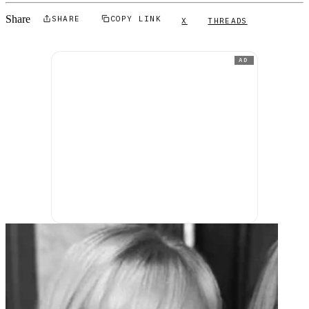
Share
SHARE
COPY LINK
X
THREADS
AD