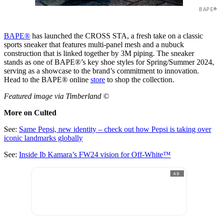
BAPE®
BAPE®
has launched the CROSS STA, a fresh take on a classic
sports sneaker that features multi-panel mesh and a nubuck
construction that is linked together by 3M piping. The sneaker
stands as one of BAPE®’s key shoe styles for Spring/Summer 2024,
serving as a showcase to the brand’s commitment to innovation.
Head to the BAPE® online
store
to shop the collection.
Featured image via Timberland ©
More on Culted
See:
Same Pepsi, new identity – check out how Pepsi is taking over
iconic landmarks globally
See:
Inside Ib Kamara’s FW24 vision for Off-White™
AD