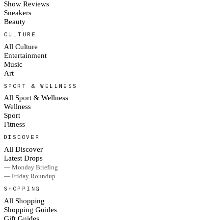
Show Reviews
Sneakers
Beauty
CULTURE
All Culture
Entertainment
Music
Art
SPORT & WELLNESS
All Sport & Wellness
Wellness
Sport
Fitness
DISCOVER
All Discover
Latest Drops
— Monday Briefing
— Friday Roundup
SHOPPING
All Shopping
Shopping Guides
Gift Guides