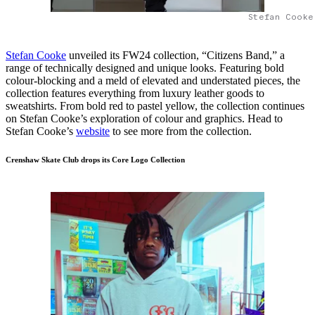
Stefan Cooke
Stefan Cooke
unveiled its FW24 collection, “Citizens Band,” a
range of technically designed and unique looks. Featuring bold
colour-blocking and a meld of elevated and understated pieces, the
collection features everything from luxury leather goods to
sweatshirts. From bold red to pastel yellow, the collection continues
on Stefan Cooke’s exploration of colour and graphics. Head to
Stefan Cooke’s
website
to see more from the collection.
Crenshaw Skate Club drops its Core Logo Collection