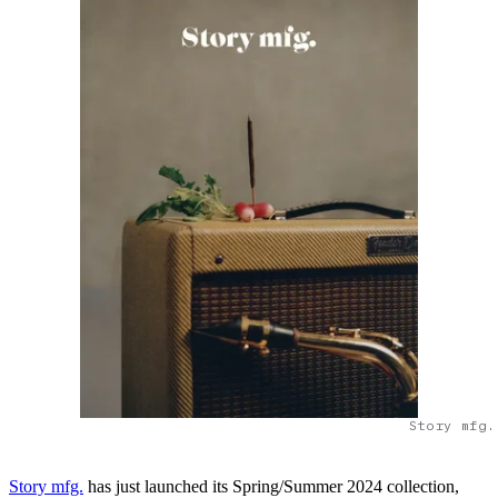
Story mfg.
Story mfg.
has just launched its Spring/Summer 2024 collection,