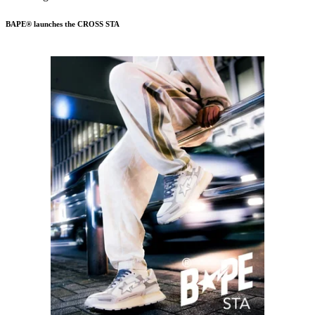
BAPE® launches the CROSS STA