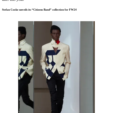
Stefan Cooke unveils its “Citizens Band” collection for FW24