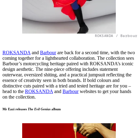
ROKSANDA / Barbour
ROKSANDA
and
Barbour
are back for a second time, with the two
coming together for a lighthearted collaboration. The collection sees
Barbour’s motorcycling heritage paired with ROKSANDA’s iconic
design aesthetic. The nine-piece offering includes statement
outerwear, oversized shiting, and a practical jumpsuit reflecting the
essence of creativity seen in both brands. If bold colours and
distinctive cuts paired with a tried and tested heritage are for you –
head to the
ROKSANDA
and
Barbour
websites to get your hands
on the collection.
Mr Eazi releases
The Evil Genius
album