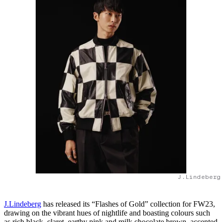
J.Lindeberg
J.Lindeberg
has released its “Flashes of Gold” collection for FW23,
drawing on the vibrant hues of nightlife and boasting colours such
as rich black, claret, earthy pink and milk chocolate brown, accented