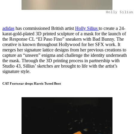
Holly Silius
adidas
has commissioned British artist
Holly Silius
to create a 24-
karat-gold-plated 3D printed sculpture of a mask for the launch of
the Response CL “El Paso Fino” sneakers with Bad Bunny. The
creative is known throughout Hollywood for her SFX work. It
merges her signature lattice designs from her previous creations to
capture an “unseen” enigma and challenge the identity underneath
the mask. Through the 3D printing process in partnership with
Studio 43, Sillius’ sketches are brought to life with the artist’s
signature style.
CAT Footwear drops Harris Tweed Boot