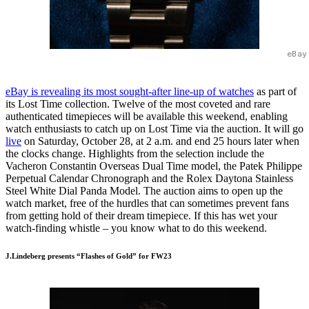
eBay
eBay is revealing its most sought-after line-up of watches
as part of
its Lost Time collection. Twelve of the most coveted and rare
authenticated timepieces will be available this weekend, enabling
watch enthusiasts to catch up on Lost Time via the auction. It will go
live
on Saturday, October 28, at 2 a.m. and end 25 hours later when
the clocks change. Highlights from the selection include the
Vacheron Constantin Overseas Dual Time model, the Patek Philippe
Perpetual Calendar Chronograph and the Rolex Daytona Stainless
Steel White Dial Panda Model. The auction aims to open up the
watch market, free of the hurdles that can sometimes prevent fans
from getting hold of their dream timepiece. If this has wet your
watch-finding whistle – you know what to do this weekend.
J.Lindeberg presents “Flashes of Gold” for FW23