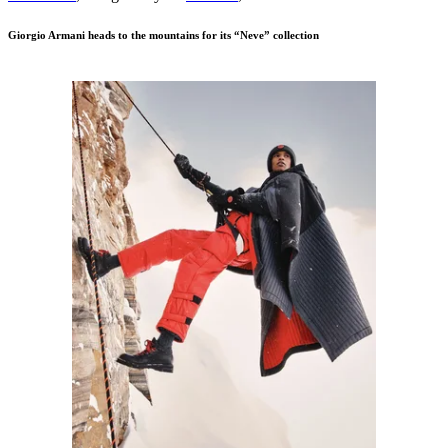
Giorgio Armani heads to the mountains for its “Neve” collection