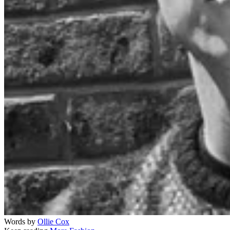
Words by
Ollie Cox