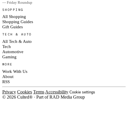
— Friday Roundup
SHOPPING
All Shopping
Shopping Guides
Gift Guides
TECH & AUTO
All Tech & Auto
Tech
Automotive
Gaming
MORE
Work With Us
About
RSS
Privacy
Cookies
Terms
Accessibility
Cookie settings
© 2026 Culted® · Part of RAD Media Group
Cookies on Culted
We use cookies to keep the site working, measure traffic, serve ads and m
platforms. Ads on Culted are geo-targeted, not personalised. See our
Cooki