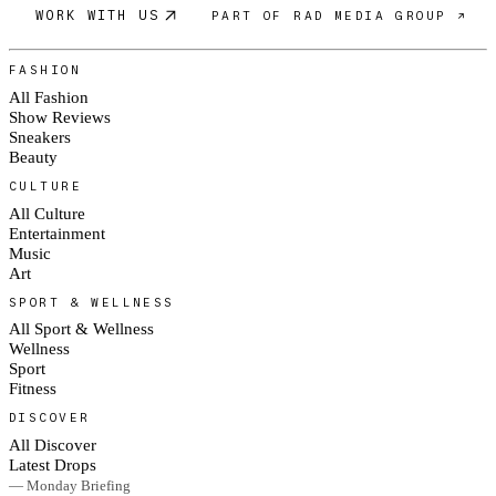
WORK WITH US
PART OF RAD MEDIA GROUP ↗
FASHION
All Fashion
Show Reviews
Sneakers
Beauty
CULTURE
All Culture
Entertainment
Music
Art
SPORT & WELLNESS
All Sport & Wellness
Wellness
Sport
Fitness
DISCOVER
All Discover
Latest Drops
— Monday Briefing