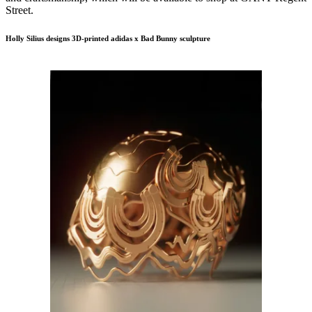
Street.
Holly Silius designs 3D-printed adidas x Bad Bunny sculpture