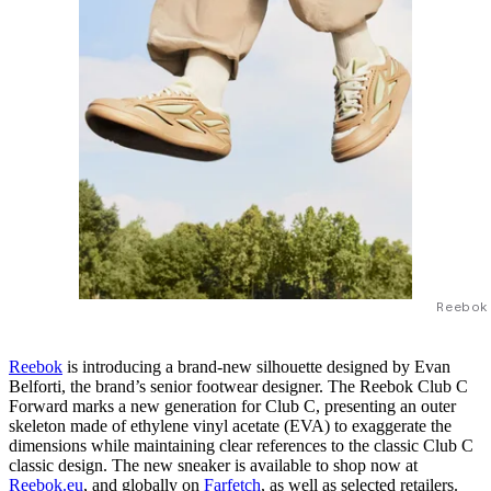
Reebok
Reebok
is introducing a brand-new silhouette designed by Evan
Belforti, the brand’s senior footwear designer. The Reebok Club C
Forward marks a new generation for Club C, presenting an outer
skeleton made of ethylene vinyl acetate (EVA) to exaggerate the
dimensions while maintaining clear references to the classic Club C
classic design. The new sneaker is available to shop now at
Reebok.eu
, and globally on
Farfetch
, as well as selected retailers.