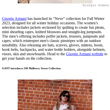
Giorgio Armani
Giorgio Armani
has launched its “Neve” collection for Fall Winter
2023, designed for all winter holiday occasions. The women’s
selection includes jackets sectioned by quilting to create fun pleats,
mini shearling capes, knitted blousons and straight-leg jumpsuits.
The men’s offering includes puffer jackets, trousers, jumpsuits and
capes, which reinterpret men's classic pinstripes with an outdoor
sensibility. Also releasing are hats, scarves, gloves, mittens, boots,
hook belts, backpacks, and water bottle holders, alongside helmets,
visors, skis and snowboards. Head to the
Giorgio Armani website
to
get your hands on the collection.
GANT introduces 240 Mulberry Street Collection