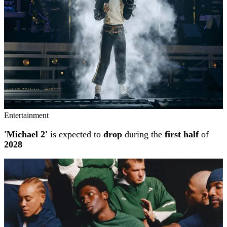
Entertainment
'Michael 2'
is expected to
drop
during the
first half
of
2028