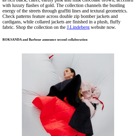
with luxury flashes of gold. The collection channels the bustling
energy of the streets through graffiti lines and textural geometrics.
Check patterns feature across double zip bomber jackets and
cardigans, while collared jackets are finished in a plush, fluffy
fabric. Shop the collection on the
J.Lindeberg
website now.
ROKSANDA and Barbour announce second collaboration