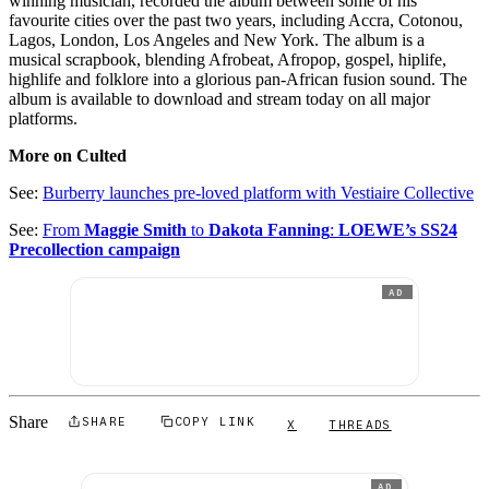
winning musician, recorded the album between some of his
favourite cities over the past two years, including Accra, Cotonou,
Lagos, London, Los Angeles and New York. The album is a
musical scrapbook, blending Afrobeat, Afropop, gospel, hiplife,
highlife and folklore into a glorious pan-African fusion sound. The
album is available to download and stream today on all major
platforms.
More on Culted
See:
Burberry launches pre-loved platform with Vestiaire Collective
See:
From
Maggie Smith
to
Dakota Fanning
:
LOEWE’s SS24
Precollection campaign
AD
Share
SHARE
COPY LINK
X
THREADS
AD