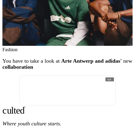
Fashion
You have to take a look at
Arte Antwerp and adidas'
new
collaboration
AD
c
ulte
d
®
Where youth culture starts.