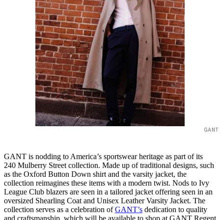
GANT
GANT is nodding to America’s sportswear heritage as part of its
240 Mulberry Street collection. Made up of traditional designs, such
as the Oxford Button Down shirt and the varsity jacket, the
collection reimagines these items with a modern twist. Nods to Ivy
League Club blazers are seen in a tailored jacket offering seen in an
oversized Shearling Coat and Unisex Leather Varsity Jacket. The
collection serves as a celebration of
GANT’s
dedication to quality
and craftsmanship, which will be available to shop at GANT Regent