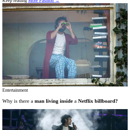
Keep reading
More Fashion →
Related stories
Entertainment
Why is there a
man living inside
a
Netflix billboard?