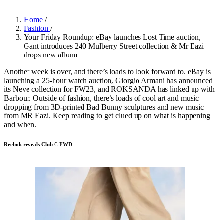
Home
/
Fashion
/
Your Friday Roundup: eBay launches Lost Time auction,
Gant introduces 240 Mulberry Street collection & Mr Eazi
drops new album
Another week is over, and there’s loads to look forward to. eBay is
launching a 25-hour watch auction, Giorgio Armani has announced
its Neve collection for FW23, and ROKSANDA has linked up with
Barbour. Outside of fashion, there’s loads of cool art and music
dropping from 3D-printed Bad Bunny sculptures and new music
from MR Eazi. Keep reading to get clued up on what is happening
and when.
Reebok reveals Club C FWD