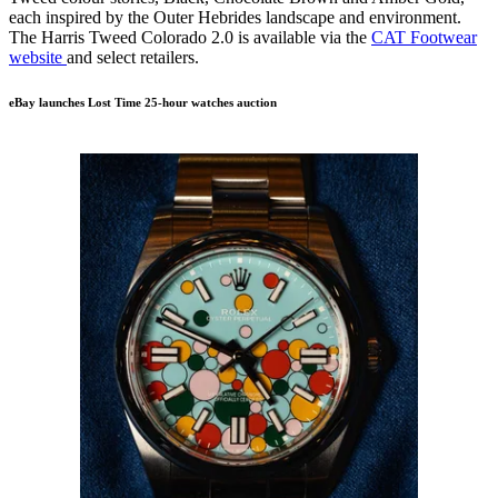
each inspired by the Outer Hebrides landscape and environment.
The Harris Tweed Colorado 2.0 is available via the
CAT Footwear
website
and select retailers.
eBay launches Lost Time 25-hour watches auction