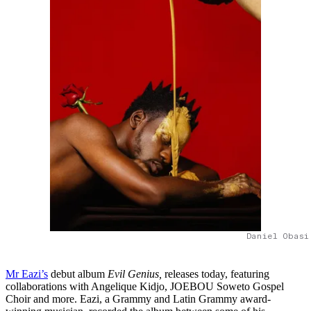
Daniel Obasi
Mr Eazi’s
debut album
Evil Genius,
releases today, featuring
collaborations with Angelique Kidjo, JOEBOU Soweto Gospel
Choir and more. Eazi, a Grammy and Latin Grammy award-