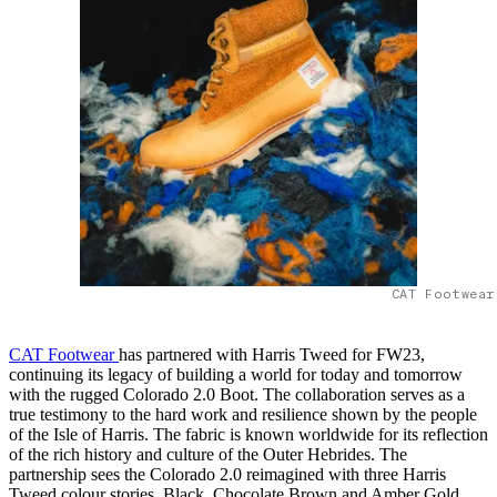
CAT Footwear
CAT Footwear
has partnered with Harris Tweed for FW23,
continuing its legacy of building a world for today and tomorrow
with the rugged Colorado 2.0 Boot. The collaboration serves as a
true testimony to the hard work and resilience shown by the people
of the Isle of Harris. The fabric is known worldwide for its reflection
of the rich history and culture of the Outer Hebrides. The
partnership sees the Colorado 2.0 reimagined with three Harris
Tweed colour stories, Black, Chocolate Brown and Amber Gold,