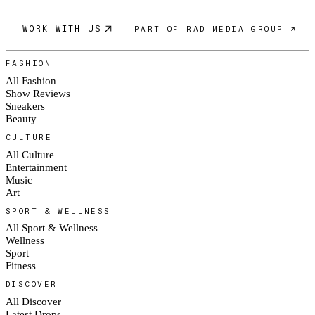
WORK WITH US
PART OF RAD MEDIA GROUP ↗
FASHION
All Fashion
Show Reviews
Sneakers
Beauty
CULTURE
All Culture
Entertainment
Music
Art
SPORT & WELLNESS
All Sport & Wellness
Wellness
Sport
Fitness
DISCOVER
All Discover
Latest Drops