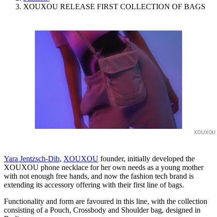
XOUXOU RELEASE FIRST COLLECTION OF BAGS
XOUXOU
Yara Jentzsch-Dib
,
XOUXOU
founder, initially developed the
XOUXOU phone necklace for her own needs as a young mother
with not enough free hands, and now the fashion tech brand is
extending its accessory offering with their first line of bags.
Functionality and form are favoured in this line, with the collection
consisting of a Pouch, Crossbody and Shoulder bag, designed in