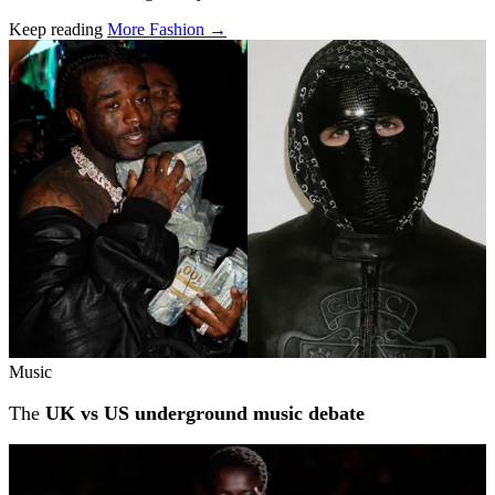
Keep reading
More Fashion →
Related stories
Music
The
UK vs US underground music debate