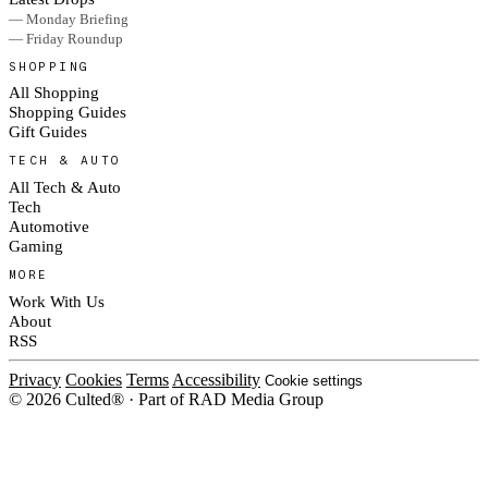
— Monday Briefing
— Friday Roundup
SHOPPING
All Shopping
Shopping Guides
Gift Guides
TECH & AUTO
All Tech & Auto
Tech
Automotive
Gaming
MORE
Work With Us
About
RSS
Privacy
Cookies
Terms
Accessibility
Cookie settings
© 2026 Culted® · Part of RAD Media Group
Cookies on Culted
We use cookies to keep the site working, measure traffic, serve ads and m