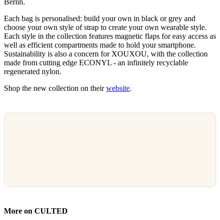
Berlin.
Each bag is personalised: build your own in black or grey and
choose your own style of strap to create your own wearable style.
Each style in the collection features magnetic flaps for easy access as
well as efficient compartments made to hold your smartphone.
Sustainability is also a concern for XOUXOU, with the collection
made from cutting edge ECONYL - an infinitely recyclable
regenerated nylon.
Shop the new collection on their
website
.
More on CULTED