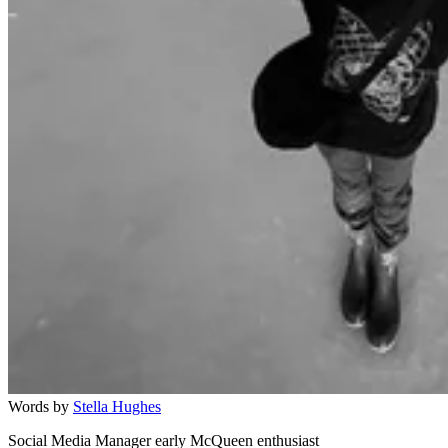
Words by
Stella Hughes
Social Media Manager early McQueen enthusiast