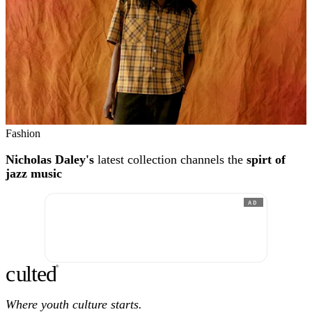
Fashion
Nicholas Daley's
latest collection channels the
spirt of
jazz music
AD
c
ulte
d
®
Where youth culture starts.