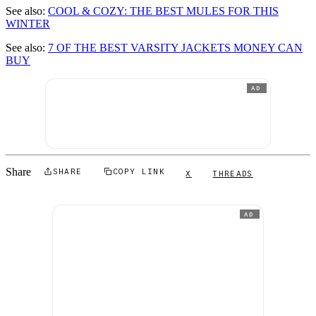
See also:
COOL & COZY: THE BEST MULES FOR THIS
WINTER
See also:
7 OF THE BEST VARSITY JACKETS MONEY CAN
BUY
AD
Share
SHARE
COPY LINK
X
THREADS
AD