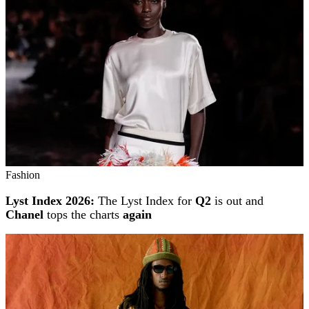
Fashion
Lyst Index 2026:
The Lyst Index for
Q2
is out and
Chanel
tops the charts
again