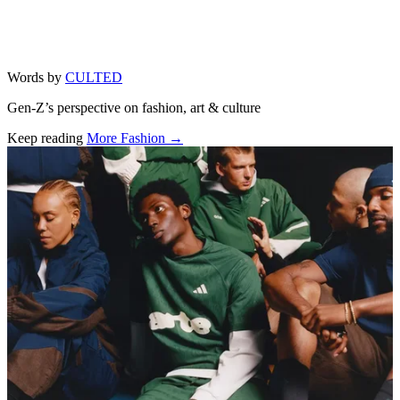
Words by
CULTED
Gen-Z’s perspective on fashion, art & culture
Keep reading
More Fashion →
Related stories