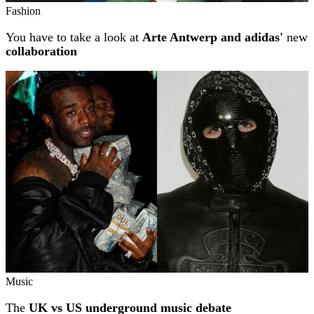
Fashion
You have to take a look at
Arte Antwerp and adidas'
new
collaboration
Music
The
UK vs US underground music debate