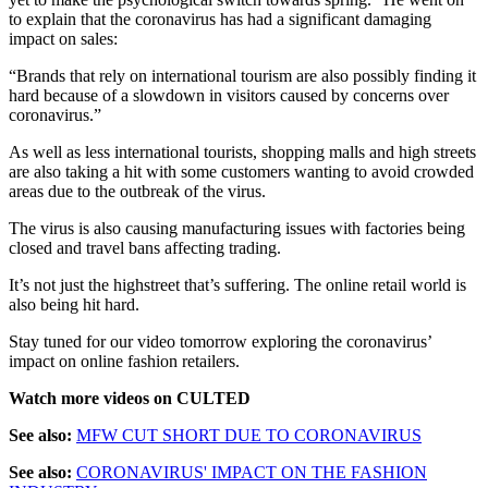
to explain that the coronavirus has had a significant damaging
impact on sales:
“Brands that rely on international tourism are also possibly finding it
hard because of a slowdown in visitors caused by concerns over
coronavirus.”
As well as less international tourists, shopping malls and high streets
are also taking a hit with some customers wanting to avoid crowded
areas due to the outbreak of the virus.
The virus is also causing manufacturing issues with factories being
closed and travel bans affecting trading.
It’s not just the highstreet that’s suffering. The online retail world is
also being hit hard.
Stay tuned for our video tomorrow exploring the coronavirus’
impact on online fashion retailers.
Watch more videos on CULTED
See also:
MFW CUT SHORT DUE TO CORONAVIRUS
See also:
CORONAVIRUS' IMPACT ON THE FASHION