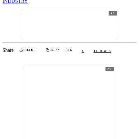
INDUSTRY
AD
Share
SHARE
COPY LINK
X
THREADS
AD