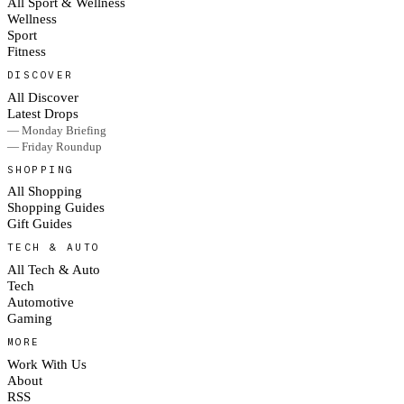
All Sport & Wellness
Wellness
Sport
Fitness
DISCOVER
All Discover
Latest Drops
— Monday Briefing
— Friday Roundup
SHOPPING
All Shopping
Shopping Guides
Gift Guides
TECH & AUTO
All Tech & Auto
Tech
Automotive
Gaming
MORE
Work With Us
About
RSS