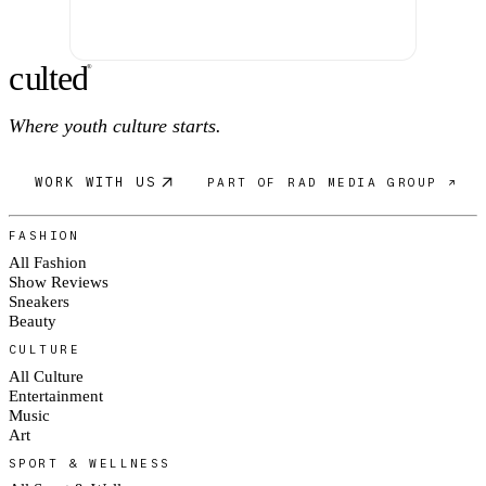
c
ulte
d
®
Where youth culture starts.
WORK WITH US
PART OF RAD MEDIA GROUP ↗
FASHION
All Fashion
Show Reviews
Sneakers
Beauty
CULTURE
All Culture
Entertainment
Music
Art
SPORT & WELLNESS