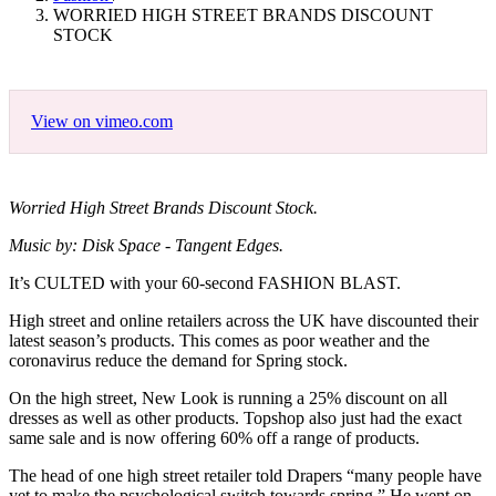
WORRIED HIGH STREET BRANDS DISCOUNT
STOCK
View on vimeo.com
Worried High Street Brands Discount Stock.
Music by: Disk Space - Tangent Edges.
It’s CULTED with your 60-second FASHION BLAST.
High street and online retailers across the UK have discounted their
latest season’s products. This comes as poor weather and the
coronavirus reduce the demand for Spring stock.
On the high street, New Look is running a 25% discount on all
dresses as well as other products. Topshop also just had the exact
same sale and is now offering 60% off a range of products.
The head of one high street retailer told Drapers “many people have
yet to make the psychological switch towards spring.” He went on