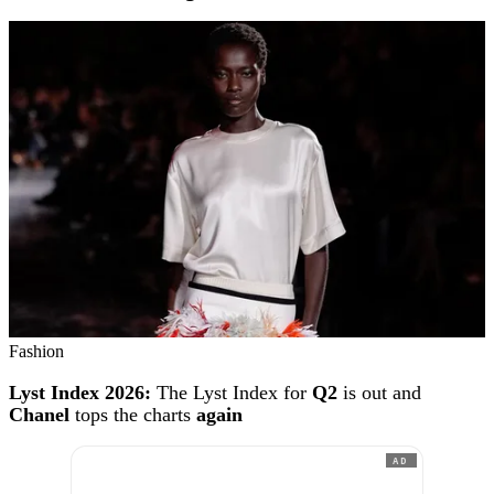
Fashion
Lyst Index 2026:
The Lyst Index for
Q2
is out and
Chanel
tops the charts
again
AD