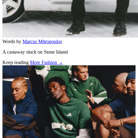
Words by
Marcus Mitropoulos
A castaway stuck on Stone Island
Keep reading
More Fashion →
Related stories