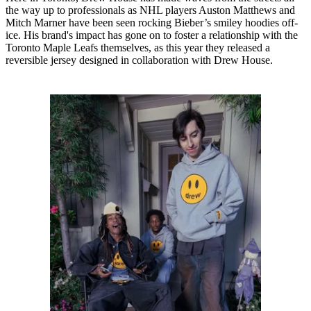
the way up to professionals as NHL players Auston Matthews and
Mitch Marner have been seen rocking Bieber’s smiley hoodies off-
ice. His brand's impact has gone on to foster a relationship with the
Toronto Maple Leafs themselves, as this year they released a
reversible jersey designed in collaboration with Drew House.