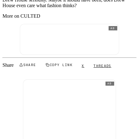
House even care what fashion thinks?
More on CULTED
AD
Share
SHARE
COPY LINK
X
THREADS
AD