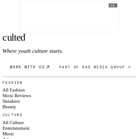
AD
c
ulte
d
®
Where youth culture starts.
WORK WITH US
PART OF RAD MEDIA GROUP ↗
FASHION
All Fashion
Show Reviews
Sneakers
Beauty
CULTURE
All Culture
Entertainment
Music