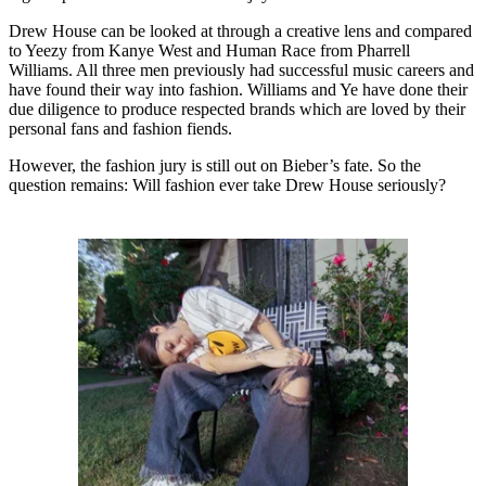
Drew House can be looked at through a creative lens and compared
to Yeezy from Kanye West and Human Race from Pharrell
Williams. All three men previously had successful music careers and
have found their way into fashion. Williams and Ye have done their
due diligence to produce respected brands which are loved by their
personal fans and fashion fiends.
However, the fashion jury is still out on Bieber’s fate. So the
question remains: Will fashion ever take Drew House seriously?