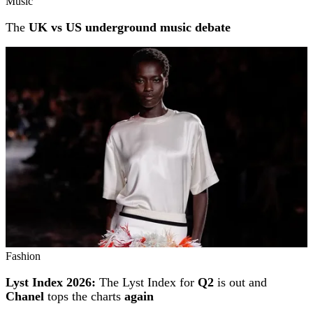
Music
The
UK vs US underground music debate
Fashion
Lyst Index 2026:
The Lyst Index for
Q2
is out and
Chanel
tops the charts
again