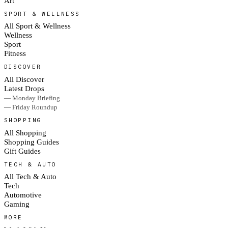
Art
SPORT & WELLNESS
All Sport & Wellness
Wellness
Sport
Fitness
DISCOVER
All Discover
Latest Drops
— Monday Briefing
— Friday Roundup
SHOPPING
All Shopping
Shopping Guides
Gift Guides
TECH & AUTO
All Tech & Auto
Tech
Automotive
Gaming
MORE