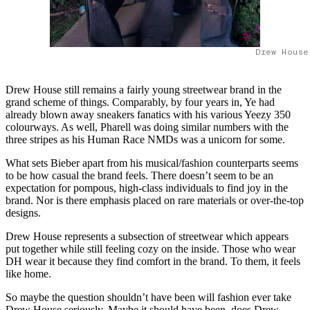
Drew House
Drew House still remains a fairly young streetwear brand in the
grand scheme of things. Comparably, by four years in, Ye had
already blown away sneakers fanatics with his various Yeezy 350
colourways. As well, Pharell was doing similar numbers with the
three stripes as his Human Race NMDs was a unicorn for some.
What sets Bieber apart from his musical/fashion counterparts seems
to be how casual the brand feels. There doesn’t seem to be an
expectation for pompous, high-class individuals to find joy in the
brand. Nor is there emphasis placed on rare materials or over-the-top
designs.
Drew House represents a subsection of streetwear which appears
put together while still feeling cozy on the inside. Those who wear
DH wear it because they find comfort in the brand. To them, it feels
like home.
So maybe the question shouldn’t have been will fashion ever take
Drew House seriously. Maybe it should have been, does Drew