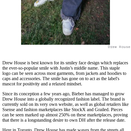
Drew House
Drew House is best known for its smiley face design which replaces
the ever-so-popular smile with Justin’s middle name. This staple
logo can be seen across most garments, from jackets and hoodies to
caps and accessories. The smile has gone on to act as the label's
mascot for positivity and a relaxed mindset.
Since its conception a few years ago, Bieber has managed to grow
Drew House into a globally recognized fashion label. The brand is
currently sold on its very own website, as well as global retailers like
Ssense and fashion marketplaces like StockX and Grailed. Pieces
can be seen marked up almost 250% on these marketplaces, proving
that there is a longstanding desire to own DH after the release date.
Here in Toronto, Drew House has made waves from the streets all