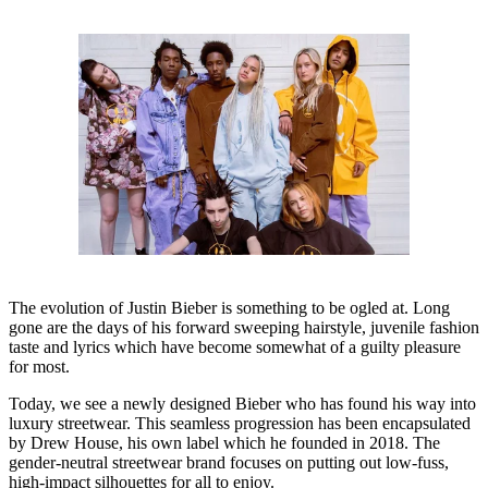
The evolution of Justin Bieber is something to be ogled at. Long
gone are the days of his forward sweeping hairstyle, juvenile fashion
taste and lyrics which have become somewhat of a guilty pleasure
for most.
Today, we see a newly designed Bieber who has found his way into
luxury streetwear. This seamless progression has been encapsulated
by Drew House, his own label which he founded in 2018. The
gender-neutral streetwear brand focuses on putting out low-fuss,
high-impact silhouettes for all to enjoy.