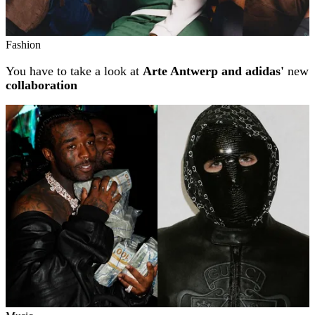
Fashion
You have to take a look at
Arte Antwerp and adidas'
new
collaboration