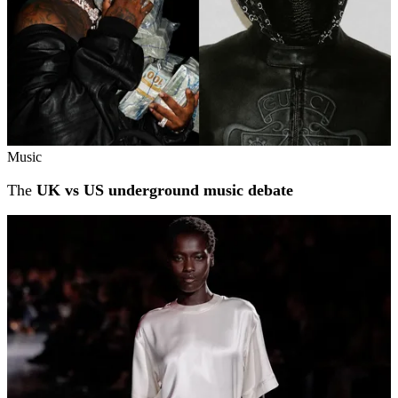
Music
The
UK vs US underground music debate