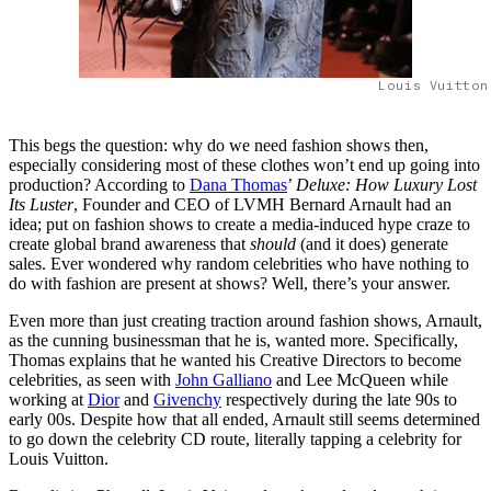
Louis Vuitton
This begs the question: why do we need fashion shows then,
especially considering most of these clothes won’t end up going into
production? According to
Dana Thomas
’
Deluxe: How Luxury Lost
Its Luster
, Founder and CEO of LVMH Bernard Arnault had an
idea; put on fashion shows to create a media-induced hype craze to
create global brand awareness that
should
(and it does) generate
sales. Ever wondered why random celebrities who have nothing to
do with fashion are present at shows? Well, there’s your answer.
Even more than just creating traction around fashion shows, Arnault,
as the cunning businessman that he is, wanted more. Specifically,
Thomas explains that he wanted his Creative Directors to become
celebrities, as seen with
John Galliano
and Lee McQueen while
working at
Dior
and
Givenchy
respectively during the late 90s to
early 00s. Despite how that all ended, Arnault still seems determined
to go down the celebrity CD route, literally tapping a celebrity for
Louis Vuitton.