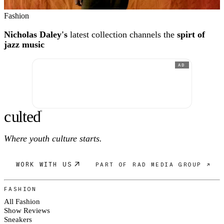
Fashion
Nicholas Daley's
latest collection channels the
spirt of
jazz music
AD
c
ulte
d
®
Where youth culture starts.
WORK WITH US
PART OF RAD MEDIA GROUP ↗
FASHION
All Fashion
Show Reviews
Sneakers