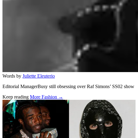
Words by
Juliette Eleuterio
Editorial ManagerBusy still obsessing over Raf Simons’ SS02 show
Keep reading
More Fashion →
Related stories