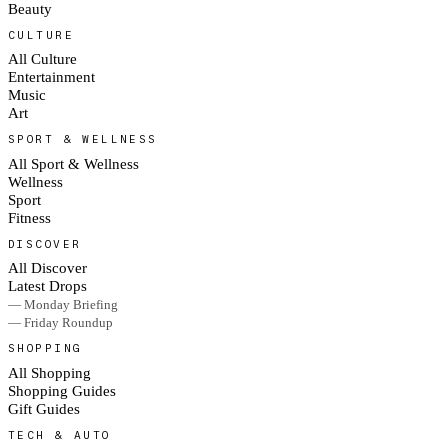
Beauty
CULTURE
All Culture
Entertainment
Music
Art
SPORT & WELLNESS
All Sport & Wellness
Wellness
Sport
Fitness
DISCOVER
All Discover
Latest Drops
— Monday Briefing
— Friday Roundup
SHOPPING
All Shopping
Shopping Guides
Gift Guides
TECH & AUTO