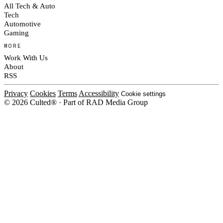
All Tech & Auto
Tech
Automotive
Gaming
MORE
Work With Us
About
RSS
Privacy
Cookies
Terms
Accessibility
Cookie settings
© 2026 Culted® · Part of RAD Media Group
Cookies on Culted
We use cookies to keep the site working, measure traffic, serve ads and m
platforms. Ads on Culted are geo-targeted, not personalised. See our
Cooki
MANAGE
R