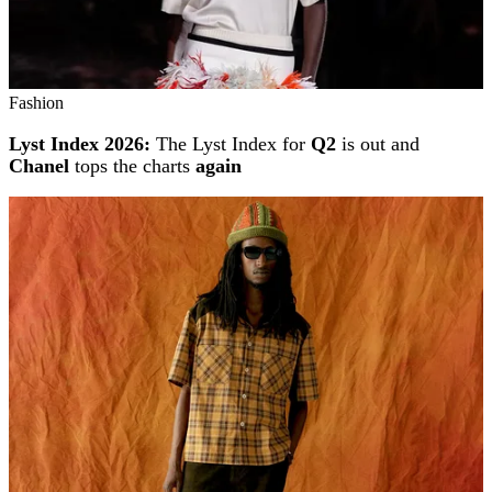
Fashion
Lyst Index 2026:
The Lyst Index for
Q2
is out and
Chanel
tops the charts
again