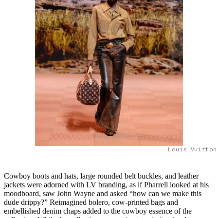
Louis Vuitton
Cowboy boots and hats, large rounded belt buckles, and leather
jackets were adorned with LV branding, as if Pharrell looked at his
moodboard, saw John Wayne and asked “how can we make this
dude drippy?” Reimagined bolero, cow-printed bags and
embellished denim chaps added to the cowboy essence of the