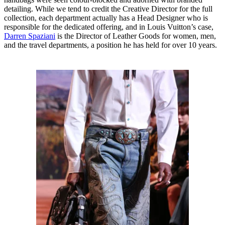
detailing. While we tend to credit the Creative Director for the full
collection, each department actually has a Head Designer who is
responsible for the dedicated offering, and in Louis Vuitton’s case,
Darren Spaziani
is the Director of Leather Goods for women, men,
and the travel departments, a position he has held for over 10 years.