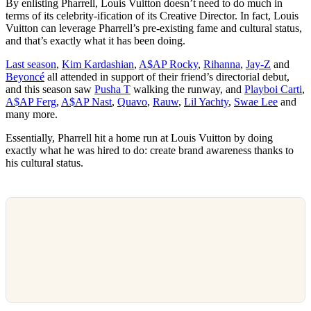
By enlisting Pharrell, Louis Vuitton doesn’t need to do much in
terms of its celebrity-ification of its Creative Director. In fact, Louis
Vuitton can leverage Pharrell’s pre-existing fame and cultural status,
and that’s exactly what it has been doing.
Last season
,
Kim Kardashian
,
A$AP Rocky
,
Rihanna
,
Jay-Z
and
Beyoncé
all attended in support of their friend’s directorial debut,
and this season saw
Pusha T
walking the runway, and
Playboi Carti
,
A$AP Ferg
,
A$AP Nast
,
Quavo
,
Rauw
,
Lil Yachty
,
Swae Lee
and
many more.
Essentially, Pharrell hit a home run at Louis Vuitton by doing
exactly what he was hired to do: create brand awareness thanks to
his cultural status.