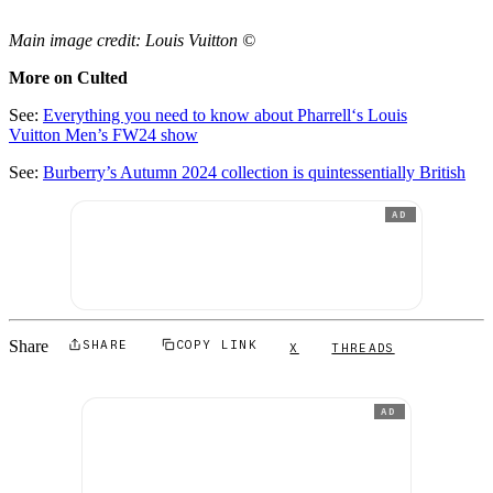
Main image credit: Louis Vuitton ©
More on Culted
See:
Everything you need to know about Pharrell‘s Louis
Vuitton Men’s FW24 show
See:
Burberry’s Autumn 2024 collection is quintessentially British
AD
Share
SHARE
COPY LINK
X
THREADS
AD