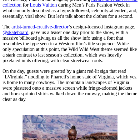
collection
for
Louis Vuitton
during Men’s Paris Fashion Week in
what can only described as a hype-followed, celebrity-attended, and,
essentially, viral show. But let’s talk about the clothes for a second.
The
artist-turned-creative-director
’s design-focused Instagram page,
@skateboard
, gave us a teaser one day prior to the show, with a
massive billboard giving us all the show info using a font that
resembles the type seen in a Western film’s title sequence. While
only speculation at this point, the Wild Wild West theme seemed like
a stark contrast to last season’s collection, which was heavily
pixelated in its offering, with clear streetwear roots.
On the day, guests were greeted by a giant red-lit sign that read
“LVirginia,” nodding to Pharrell’s home state of Virginia, which yes,
is home to many cowboys. The mountain landscapes of Virginia
were plastered onto a massive screen while fringe-adorned jackets
and horse-printed shirts walked down the runway, making the theme
clear as day.