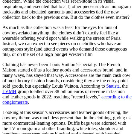
collection. While the collection was set-in-stone in its visual
inspiration, and executed that to a T, other pieces such as monogram
tracksuits and pixelated garments and accessories tied the new
collection back to the previous one. But do the clothes even matter?
As much as this collection was a feast for the eyes for fans of
cowboy-related anything, the clothes didn’t exactly feel like a
wearable offering you’d spot while walking the streets of Paris.
Instead, we can expect to see pieces on celebrities who have an
outrageous style (and attend events who demand those outrageous
fits), or on the set of a high-budget Western film.
Clothing has never been Louis Vuitton’s specialty. The French
Maison started off as a leather goods and accessories brand, and in
many ways, has stayed that way. Accessories are the main cash cow
of most luxury fashion brands, considering they are the entry-point
sold goods, but especially Louis Vuitton. According to
Statista
, the
LVMH
group totalled over 38 billion euros of revenue in fashion
and leather goods in 2022, reaching “record levels,”
according to the
conglomerate
.
Looking at this season’s accessories and leather goods offering, the
cowboy theme was much less present than in the clothing, giving us
more commercial-leaning options. Duffle bags were adorned with
the LV monogram and other branding, while totes, shoulder and
handbags were seen colour-blocked and adorned with branded