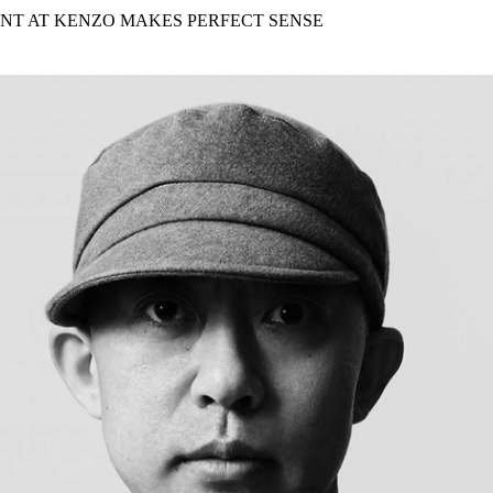
for
International Women’s
NT AT KENZO MAKES PERFECT SENSE
Day
3 months ago
· 4 min read