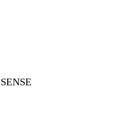
 SENSE
Kenzo ©