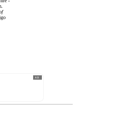
hire -
m.
of
igo
AD