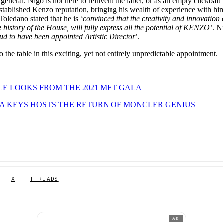
eneral. Nigo is not here to reinvent the label, or as an empty clickbait 
established Kenzo reputation, bringing his wealth of experience with hi
ledano stated that he is
‘convinced that the creativity and innovation 
e history of the House, will fully express all the potential of KENZO’
. N
ud to have been appointed Artistic Director
’.
 the table in this exciting, yet not entirely unpredictable appointment.
E LOOKS FROM THE 2021 MET GALA
A KEYS HOSTS THE RETURN OF MONCLER GENIUS
X
THREADS
AD