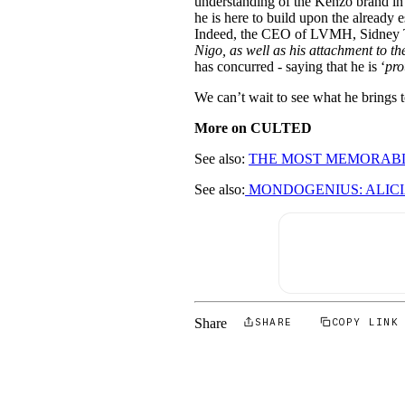
understanding of the Kenzo brand in g
he is here to build upon the already 
Indeed, the CEO of LVMH, Sidney To
Nigo, as well as his attachment to th
has concurred - saying that he is ‘
pro
We can’t wait to see what he brings to
More on CULTED
See also:
THE MOST MEMORABL
See also:
MONDOGENIUS: ALICI
Share
SHARE
COPY LINK