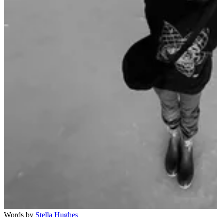
Words by
Stella Hughes