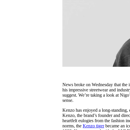
News broke on Wednesday that the 
his impressive streetwear and industry
suggest. We’re taking a look at Nigo
sense.
Kenzo has enjoyed a long-standing, e
Kenzo, the brand’s founder and dire
heartfelt eulogies from the fashion 
norms, the
Kenzo tiger
became an icon