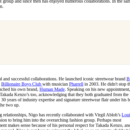
roup and since then has enjoyed numerous collaborations. In the sa
on.
ul and successful collaborations. He launched iconic streetwear brand
B
e
Billionaire Boys Club
with musician
Pharrell
in 2003. He didn't stop t
aunched his own brand,
Human Made
. Speaking on his new appointment
ith Takada Kenzo’s too, acknowledging that they both graduated from the
30 years of industry expertise and signature streetwear flair under his b
the two up.
g relationships, Nigo has recently collaborated with Virgil Abloh’s
Loui
cision to bring him into the overarching fashion group. Perhaps most
ent makes sense because of his personal respect for Takada Kenzo, an