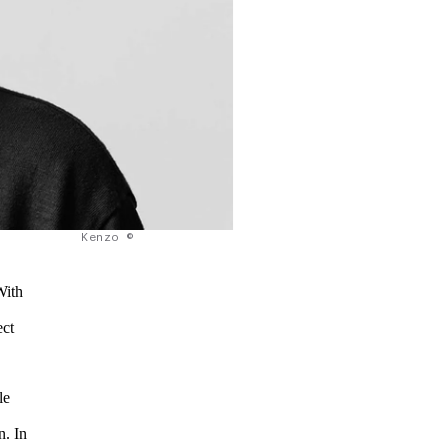
Kenzo ©
With
ect
le
n. In