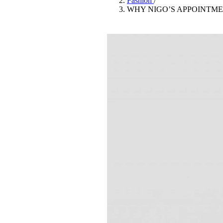
Fashion
/
Pulp
WHY NIGO’S APPOINTME
2 months ago
· 6 min read