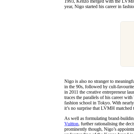
1993, Kenzo merged with the LVMH g
year, Nigo started his career in fashi
Nigo is also no stranger to meaningf
in the 90s, followed by cult-favourit
in 2011 the creative entrepreneur l
traces the parallels of his career w
fashion school in Tokyo. With nearly 
it’s no surprise that LVMH matched 
As well as formulating brand-buildin
Vuitton
, further rationalising the de
prominently though, Nigo’s appointm