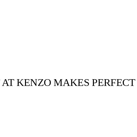
 AT KENZO MAKES PERFECT
llabs
Drops
Streetwear
Culted Sounds
Culture
e
Mercedes-Benz
is doing
something big with
Culted