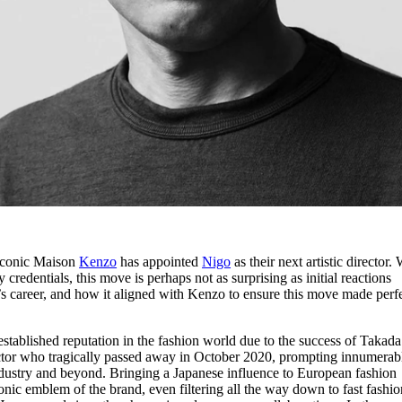
iconic Maison
Kenzo
has appointed
Nigo
as their next artistic director. 
 credentials, this move is perhaps not as surprising as initial reactions
’s career, and how it aligned with Kenzo to ensure this move made perf
stablished reputation in the fashion world due to the success of Takada
ctor who tragically passed away in October 2020, prompting innumerab
industry and beyond. Bringing a Japanese influence to European fashion
ic emblem of the brand, even filtering all the way down to fast fashio