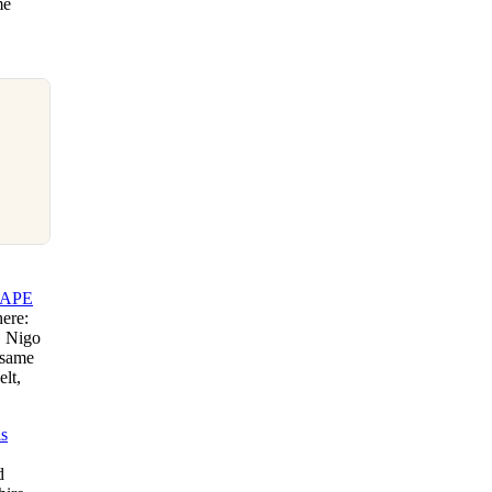
me
APE
here:
, Nigo
 same
elt,
s
d