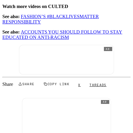
Watch more videos on CULTED
See also:
FASHION’S #BLACKLIVESMATTER
RESPONSIBILITY
See also:
ACCOUNTS YOU SHOULD FOLLOW TO STAY
EDUCATED ON ANTI-RACISM
AD
Share
SHARE
COPY LINK
X
THREADS
AD