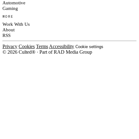
Automotive
Gaming
MORE
Work With Us
About
RSS
Privacy
Cookies
Terms
Accessibility
Cookie settings
© 2026 Culted® · Part of RAD Media Group
Cookies on Culted
We use cookies to keep the site working, measure traffic, serve ads and m
ad campaigns on social platforms. Ads on Culted are geo-targeted, not per
See our
Cookie Policy
.
MANAGE
REJECT ALL
ACCEP