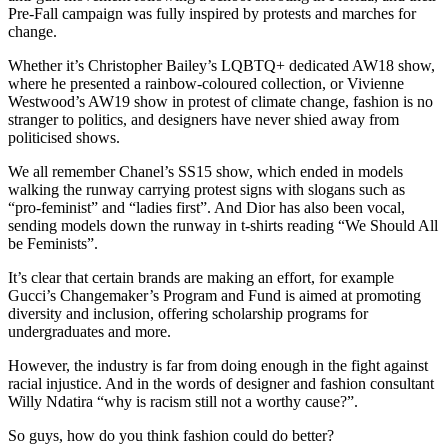
Pre-Fall campaign was fully inspired by protests and marches for
change.
Whether it’s Christopher Bailey’s LQBTQ+ dedicated AW18 show,
where he presented a rainbow-coloured collection, or Vivienne
Westwood’s AW19 show in protest of climate change, fashion is no
stranger to politics, and designers have never shied away from
politicised shows.
We all remember Chanel’s SS15 show, which ended in models
walking the runway carrying protest signs with slogans such as
“pro-feminist” and “ladies first”. And Dior has also been vocal,
sending models down the runway in t-shirts reading “We Should All
be Feminists”.
It’s clear that certain brands are making an effort, for example
Gucci’s Changemaker’s Program and Fund is aimed at promoting
diversity and inclusion, offering scholarship programs for
undergraduates and more.
However, the industry is far from doing enough in the fight against
racial injustice. And in the words of designer and fashion consultant
Willy Ndatira “why is racism still not a worthy cause?”.
So guys, how do you think fashion could do better?