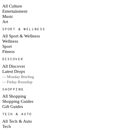
All Culture
Entertainment
Music
Art
SPORT & WELLNESS
All Sport & Wellness
Wellness
Sport
Fitness
DISCOVER
All Discover
Latest Drops
— Monday Briefing
— Friday Roundup
SHOPPING
All Shopping
Shopping Guides
Gift Guides
TECH & AUTO
All Tech & Auto
Tech