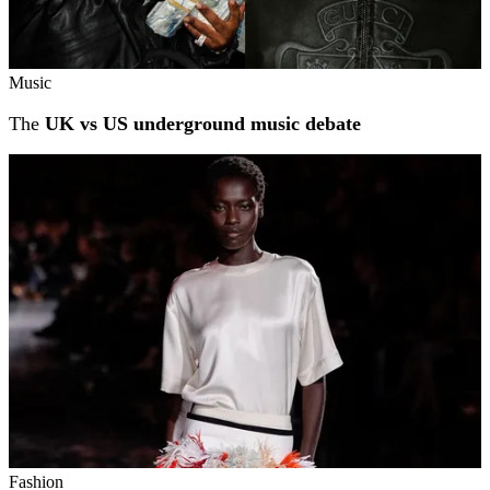
Music
The
UK vs US underground music debate
Fashion