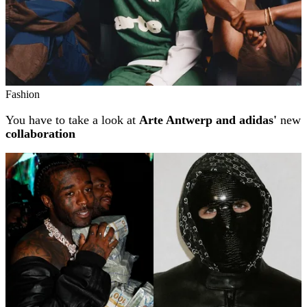
Fashion
You have to take a look at
Arte Antwerp and adidas'
new
collaboration