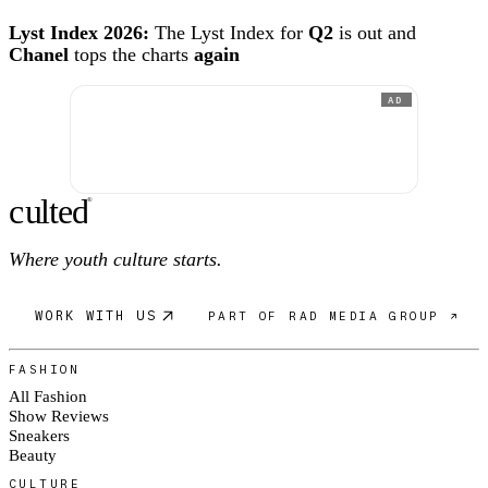
Lyst Index 2026:
The Lyst Index for
Q2
is out and
Chanel
tops the charts
again
AD
c
ulte
d
®
Where youth culture starts.
WORK WITH US
PART OF RAD MEDIA GROUP ↗
FASHION
All Fashion
Show Reviews
Sneakers
Beauty
CULTURE