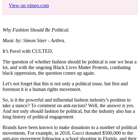
View on vimeo.com
Why Fashion Should Be Political.
Music by: Simon Sizer - Aethra.
It’s Pavel with CULTED.
The question of whether fashion should be political is one we hear a
lot, and with the ongoing Black Lives Matter Protests, combating
black oppression, the question comes up again.
Let's not forget that this is not only a political issue, but first and
foremost it is a human rights movement.
So, is it the powerful and influential fashion industry’s position to
take a stance? To comment on anti-racism? Well, the answer is yes.
And not only
should
fashion be political, but the industry also has a
long history of political engagement.
Brands have been known to make donations to a number of political
movements. For example, in 2018, Gucci donated $500,000 to the
anti-gun movement following a school shooting in Florida, and their