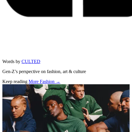
Words by
CULTED
Gen-Z’s perspective on fashion, art & culture
Keep reading
More Fashion →
Related stories