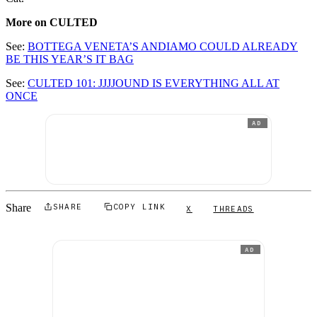
More on CULTED
See:
BOTTEGA VENETA’S ANDIAMO COULD ALREADY
BE THIS YEAR’S IT BAG
See:
CULTED 101: JJJJOUND IS EVERYTHING ALL AT
ONCE
AD
Share
SHARE
COPY LINK
X
THREADS
AD