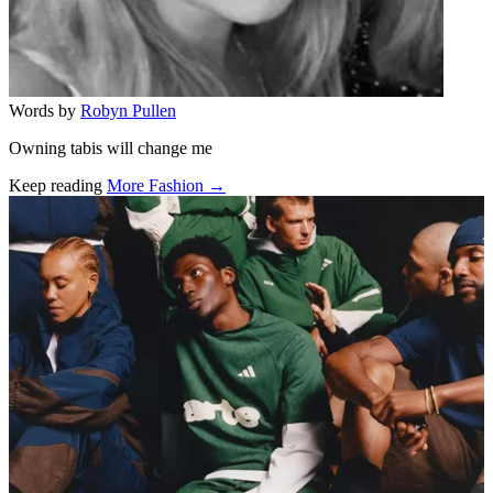
Words by
Robyn Pullen
Owning tabis will change me
Keep reading
More Fashion →
Related stories