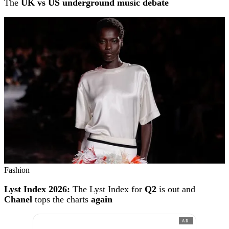
The
UK vs US underground music debate
Fashion
Lyst Index 2026:
The Lyst Index for
Q2
is out and
Chanel
tops the charts
again
AD