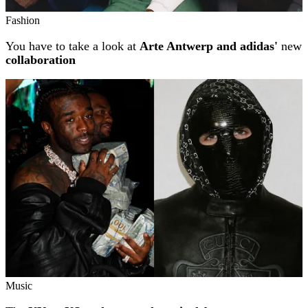
Fashion
You have to take a look at
Arte Antwerp and adidas'
new
collaboration
Music