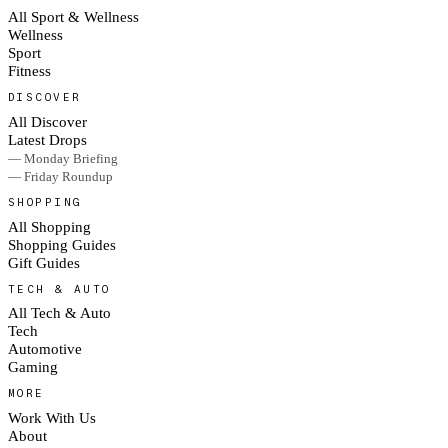
All Sport & Wellness
Wellness
Sport
Fitness
DISCOVER
All Discover
Latest Drops
— Monday Briefing
— Friday Roundup
SHOPPING
All Shopping
Shopping Guides
Gift Guides
TECH & AUTO
All Tech & Auto
Tech
Automotive
Gaming
MORE
Work With Us
About