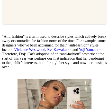
“Anti-fashion” is a term used to describe styles which actively break
away or contradict the fashion norm of the time. For example, some
designers who’ve been acclaimed for their “anti-fashion” styles
include
Vivienne Westwood
,
Rei Kawakubo
, and
Yoji Yamamoto
.
Therefore, Doja Cat’s adoption of an “anti-fashion” aesthetic at the
start of this year was perhaps our first indication that her pandering
to the public’s interests, both through her style and now her music, is
over.