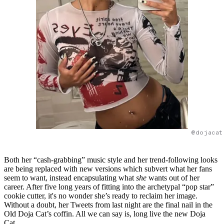
@dojacat
Both her “cash-grabbing” music style and her trend-following looks
are being replaced with new versions which subvert what her fans
seem to want, instead encapsulating what
she
wants out of her
career. After five long years of fitting into the archetypal “pop star”
cookie cutter, it's no wonder she’s ready to reclaim her image.
Without a doubt, her Tweets from last night are the final nail in the
Old Doja Cat’s coffin. All we can say is, long live the new Doja
Cat.