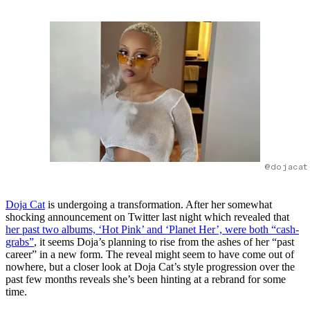
@dojacat
Doja Cat
is undergoing a transformation. After her somewhat
shocking announcement on Twitter last night which revealed that
her past two albums, ‘Hot Pink’ and ‘Planet Her’, were both “cash-
grabs”
, it seems Doja’s planning to rise from the ashes of her “past
career” in a new form. The reveal might seem to have come out of
nowhere, but a closer look at Doja Cat’s style progression over the
past few months reveals she’s been hinting at a rebrand for some
time.