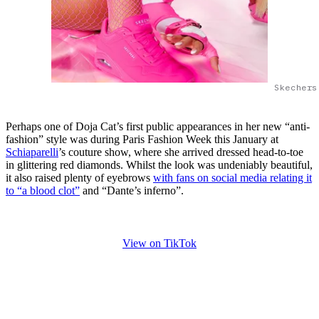
Skechers
Perhaps one of Doja Cat’s first public appearances in her new “anti-
fashion” style was during Paris Fashion Week this January at
Schiaparelli
’s couture show, where she arrived dressed head-to-toe
in glittering red diamonds. Whilst the look was undeniably beautiful,
it also raised plenty of eyebrows
with fans on social media relating it
to “a blood clot”
and “Dante’s inferno”.
View on TikTok