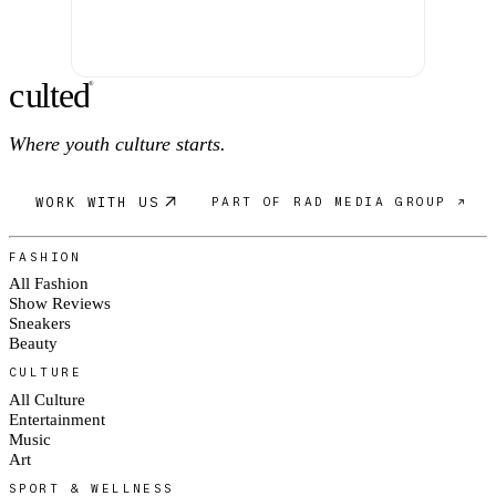
c
ulte
d
®
Where youth culture starts.
WORK WITH US
PART OF RAD MEDIA GROUP ↗
FASHION
All Fashion
Show Reviews
Sneakers
Beauty
CULTURE
All Culture
Entertainment
Music
Art
SPORT & WELLNESS