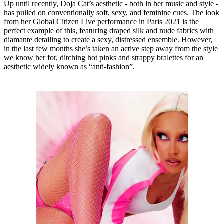
Up until recently, Doja Cat’s aesthetic - both in her music and style -
has pulled on conventionally soft, sexy, and feminine cues. The look
from her Global Citizen Live performance in Paris 2021 is the
perfect example of this, featuring draped silk and nude fabrics with
diamante detailing to create a sexy, distressed ensemble. However,
in the last few months she’s taken an active step away from the style
we know her for, ditching hot pinks and strappy bralettes for an
aesthetic widely known as “anti-fashion”.