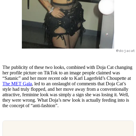
@dojacat
The publicity of these two looks, combined with Doja Cat changing
her profile picture on TikTok to an image people claimed was
“Satanic” and her more recent ode to Karl Lagerfeld’s Choupette at
The MET Gala
, led to an onslaught of comments that Doja Cat’s
style had truly flopped, and her move away from a conventionally
attractive, feminine look was simply a sign she was losing it. Well,
they were wrong. What Doja’s new look is actually feeding into is
the concept of “anti-fashion”.