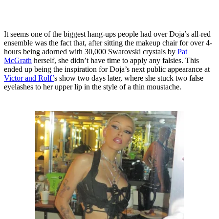
It seems one of the biggest hang-ups people had over Doja’s all-red
ensemble was the fact that, after sitting the makeup chair for over 4-
hours being adorned with 30,000 Swarovski crystals by
Pat
McGrath
herself, she didn’t have time to apply any falsies. This
ended up being the inspiration for Doja’s next public appearance at
Victor and Rolf’
s show two days later, where she stuck two false
eyelashes to her upper lip in the style of a thin moustache.