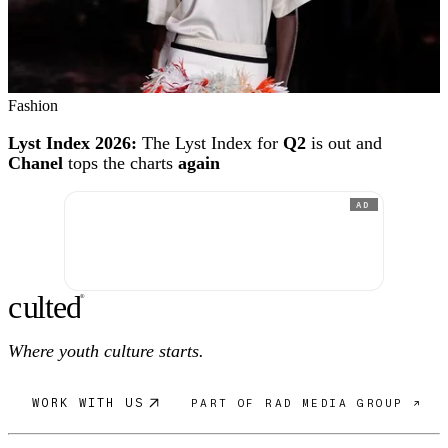
Fashion
Lyst Index 2026:
The Lyst Index for
Q2
is out and
Chanel
tops the charts
again
AD
c
ulte
d
®
Where youth culture starts.
WORK WITH US
PART OF RAD MEDIA GROUP ↗