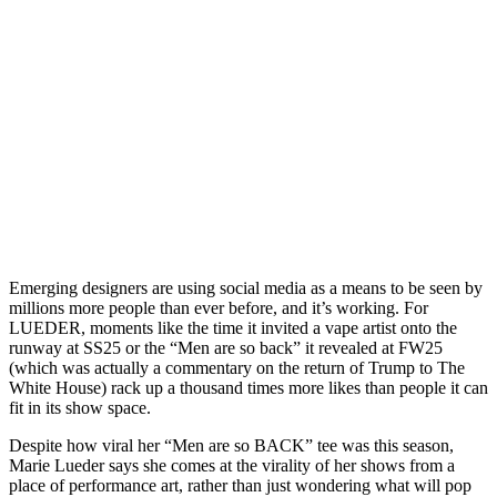
Emerging designers are using social media as a means to be seen by
millions more people than ever before, and it’s working. For
LUEDER, moments like the time it invited a vape artist onto the
runway at SS25 or the “Men are so back” it revealed at FW25
(which was actually a commentary on the return of Trump to The
White House) rack up a thousand times more likes than people it can
fit in its show space.
Despite how viral her “Men are so BACK” tee was this season,
Marie Lueder says she comes at the virality of her shows from a
place of performance art, rather than just wondering what will pop