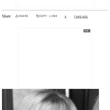
Share
SHARE
COPY LINK
X
THREADS
AD