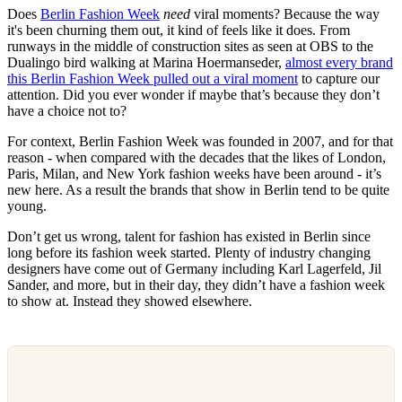
Does
Berlin Fashion Week
need
viral moments? Because the way
it's been churning them out, it kind of feels like it does. From
runways in the middle of construction sites as seen at OBS to the
Dualingo bird walking at Marina Hoermanseder,
almost every brand
this Berlin Fashion Week pulled out a viral moment
to capture our
attention. Did you ever wonder if maybe that’s because they don’t
have a choice not to?
For context, Berlin Fashion Week was founded in 2007, and for that
reason - when compared with the decades that the likes of London,
Paris, Milan, and New York fashion weeks have been around - it’s
new here. As a result the brands that show in Berlin tend to be quite
young.
Don’t get us wrong, talent for fashion has existed in Berlin since
long before its fashion week started. Plenty of industry changing
designers have come out of Germany including Karl Lagerfeld, Jil
Sander, and more, but in their day, they didn’t have a fashion week
to show at. Instead they showed elsewhere.