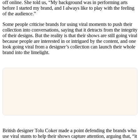
off online. She told us, “My background was in performing arts
before I started my brand, and I always like to play with the feeling
of the audience.”
Some people criticise brands for using viral moments to push their
collection into conversations, saying that it detracts from the integrity
of their designs. But the reality is that their shows are still going viral
because people are interested in or intrigued by the content, and one
look going viral from a designer’s collection can launch their whole
brand into the limelight.
British designer Tolu Coker made a point defending the brands who
use viral stunts to help their shows capture attention, arguing that, “it