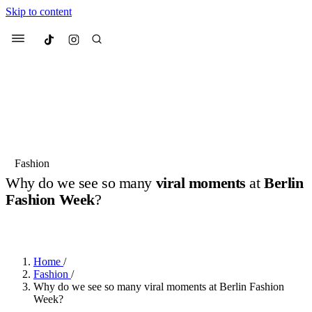
Skip to content
Culted
Menu
Search
Most Searched
Fashion Week
Sneakers
Collabs
Fashion
Drops
Streetwear
Culted Sounds
Why do we see so many
viral moments
at
Berlin
Fashion Week
?
Suggested Articles
BY
ROBYN PULLEN
·
LAST YEAR
·
4 MIN READ
Beauty
Culture
We spoke to
Anok Yai
, the face of
Mercedes-Benz
is doing something
Mugler’s Alien Pulp
Home
/
big with
Culted
for
International
3 months ago
· 6 min read
Fashion
/
Women’s Day
Why do we see so many viral moments at Berlin Fashion
4 months ago
· 4 min read
Week?