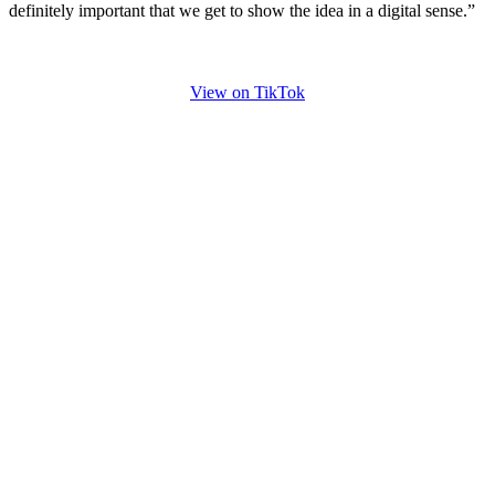
definitely important that we get to show the idea in a digital sense.”
View on TikTok