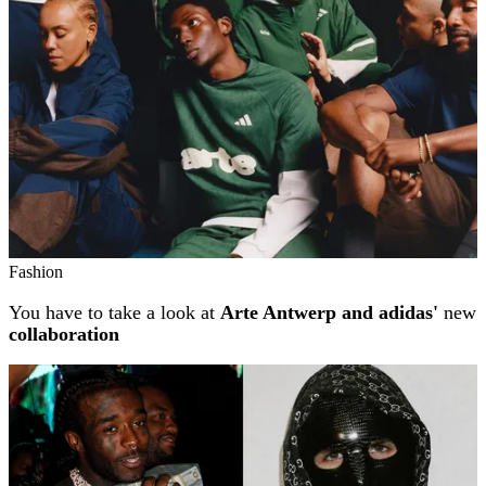
Fashion
You have to take a look at
Arte Antwerp and adidas'
new
collaboration