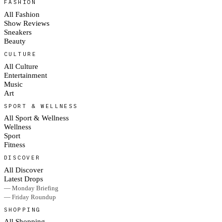
FASHION
All Fashion
Show Reviews
Sneakers
Beauty
CULTURE
All Culture
Entertainment
Music
Art
SPORT & WELLNESS
All Sport & Wellness
Wellness
Sport
Fitness
DISCOVER
All Discover
Latest Drops
— Monday Briefing
— Friday Roundup
SHOPPING
All Shopping