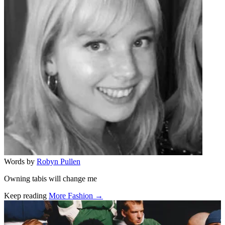
Words by
Robyn Pullen
Owning tabis will change me
Keep reading
More Fashion →
Related stories