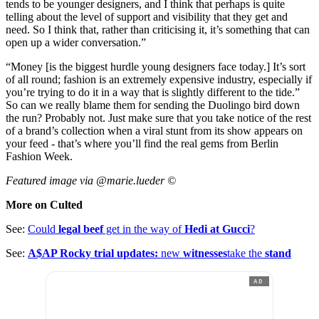
tends to be younger designers, and I think that perhaps is quite
telling about the level of support and visibility that they get and
need. So I think that, rather than criticising it, it’s something that can
open up a wider conversation.”
“Money [is the biggest hurdle young designers face today.] It’s sort
of all round; fashion is an extremely expensive industry, especially if
you’re trying to do it in a way that is slightly different to the tide.”
So can we really blame them for sending the Duolingo bird down
the run? Probably not. Just make sure that you take notice of the rest
of a brand’s collection when a viral stunt from its show appears on
your feed - that’s where you’ll find the real gems from Berlin
Fashion Week.
Featured image via @marie.lueder ©
More on Culted
See:
Could
legal beef
get in the way of
Hedi at Gucci
?
See:
A$AP Rocky trial updates:
new
witnesses
take the
stand
AD