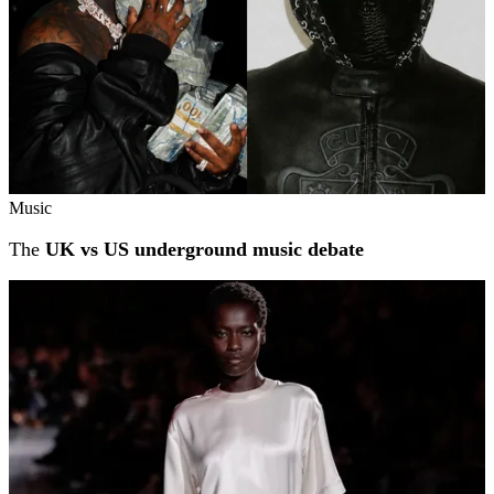
Music
The
UK vs US underground music debate