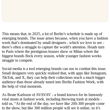
This means that, in 2025, a lot of Berlin’s schedule is made up of
emerging brands. The issue arises because, when you have a fashion
week that’s dominated by small designers - which we love to see -
there’s often a struggle to capture the world’s attention. Heads turn
to Paris where the prestigious houses show or Milan where the
biggest brands flock every season, while younger fashion weeks
struggle to compete.
Social media is a tool emerging brands can use to combat this issue.
Small designers very quickly realised that, with apps like Instagram,
TikTok, and X, they can help their collections reach a much bigger
audience than those already tuned into Berlin Fashion Week, with
the help of viral moments.
As Beate Karlsson of AVAVAV - a brand known for its famously
viral stunts at fashion week, including throwing trash at models -
told us, “At the end of the day, we have like 200-300 people come
to the show, but like 300 million people will see it online, so it’s