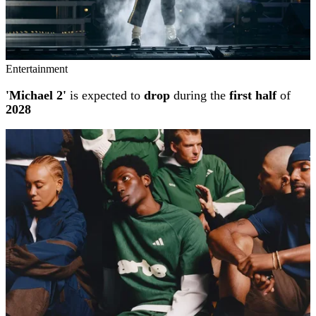
Entertainment
'Michael 2'
is expected to
drop
during the
first half
of
2028