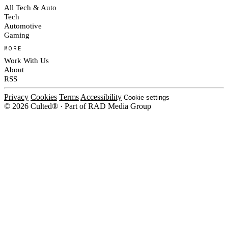
All Tech & Auto
Tech
Automotive
Gaming
MORE
Work With Us
About
RSS
Privacy
Cookies
Terms
Accessibility
Cookie settings
© 2026 Culted® · Part of RAD Media Group
Cookies on Culted
We use cookies to keep the site working, measure traffic, serve ads and m
platforms. Ads on Culted are geo-targeted, not personalised. See our
Cooki
MANAGE
R