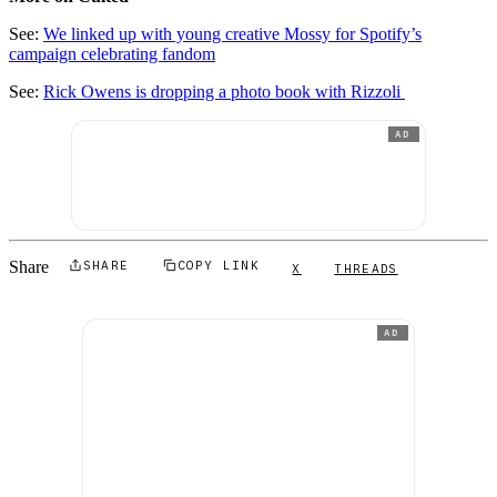
See:
We linked up with young creative Mossy for Spotify’s
campaign celebrating fandom
See:
Rick Owens is dropping a photo book with Rizzoli
AD
Share
SHARE
COPY LINK
X
THREADS
AD