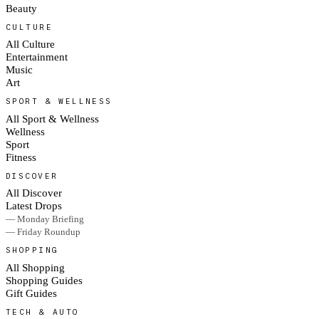
Beauty
CULTURE
All Culture
Entertainment
Music
Art
SPORT & WELLNESS
All Sport & Wellness
Wellness
Sport
Fitness
DISCOVER
All Discover
Latest Drops
— Monday Briefing
— Friday Roundup
SHOPPING
All Shopping
Shopping Guides
Gift Guides
TECH & AUTO