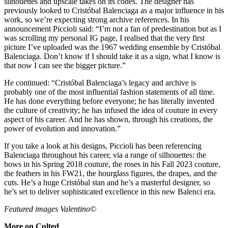
silhouettes and upscale takes on its codes. The designer has
previously looked to Cristóbal Balenciaga as a major influence in his
work, so we’re expecting strong archive references. In his
announcement Piccioli said: “I’m not a fan of predestination but as I
was scrolling my personal IG page, I realised that the very first
picture I’ve uploaded was the 1967 wedding ensemble by Cristóbal
Balenciaga. Don’t know if I should take it as a sign, what I know is
that now I can see the bigger picture.”
He continued: “Cristóbal Balenciaga’s legacy and archive is
probably one of the most influential fashion statements of all time.
He has done everything before everyone; he has literally invented
the culture of creativity; he has infused the idea of couture in every
aspect of his career. And he has shown, through his creations, the
power of evolution and innovation.”
If you take a look at his designs, Piccioli has been referencing
Balenciaga throughout his career, via a range of silhouettes: the
bows in his Spring 2018 couture, the roses in his Fall 2023 couture,
the feathers in his FW21, the hourglass figures, the drapes, and the
cuts. He’s a huge Cristóbal stan and he’s a masterful designer, so
he’s set to deliver sophisticated excellence in this new Balenci era.
Featured images Valentino©
More on Culted