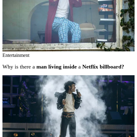
Entertainment
Why is there a
man living inside
a
Netflix billboard?