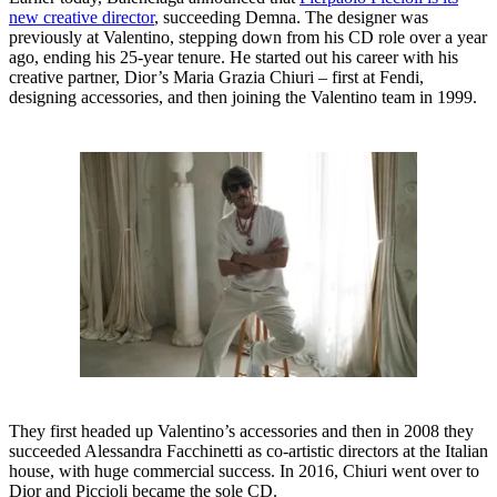
new creative director
, succeeding Demna. The designer was
previously at Valentino, stepping down from his CD role over a year
ago, ending his 25-year tenure. He started out his career with his
creative partner, Dior’s Maria Grazia Chiuri – first at Fendi,
designing accessories, and then joining the Valentino team in 1999.
They first headed up Valentino’s accessories and then in 2008 they
succeeded Alessandra Facchinetti as co-artistic directors at the Italian
house, with huge commercial success. In 2016, Chiuri went over to
Dior and Piccioli became the sole CD.