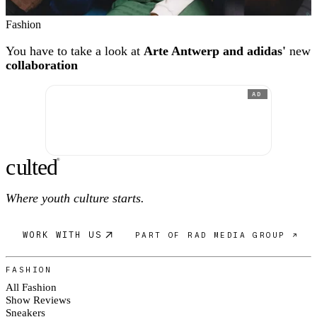
Fashion
You have to take a look at
Arte Antwerp and adidas'
new
collaboration
AD
c
ulte
d
®
Where youth culture starts.
WORK WITH US
PART OF RAD MEDIA GROUP ↗
FASHION
All Fashion
Show Reviews
Sneakers