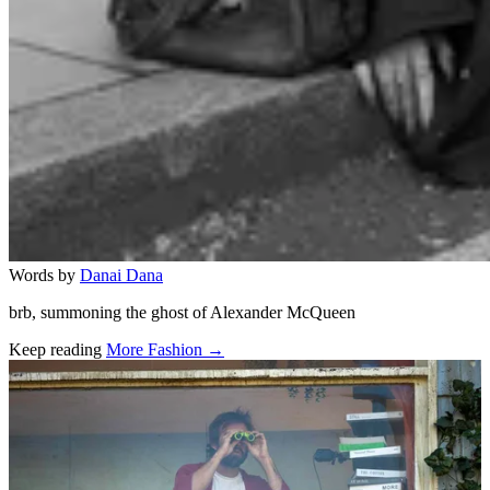
Words by
Danai Dana
brb, summoning the ghost of Alexander McQueen
Keep reading
More Fashion →
Related stories