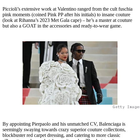
Piccioli’s extensive work at Valentino ranged from the cult fuschia
pink moments (coined Pink PP after his initials) to insane couture
(look at Rihanna’s 2023 Met Gala cape) – he’s a master at couture
but also a GOAT in the accessories and ready-to-wear game.
Getty Image
By appointing Pierpaolo and his unmatched CV, Balenciaga is
seemingly swaying towards crazy superior couture collections,
blockbuster red carpet dressing, and catering to more classic