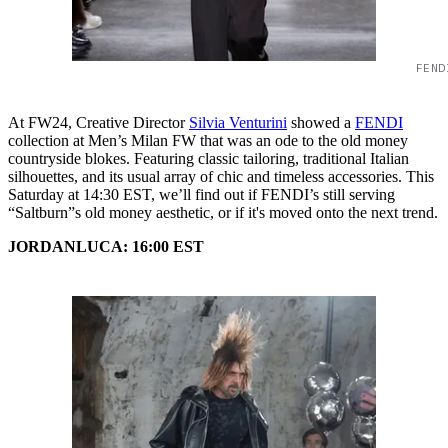
FEND
At FW24, Creative Director
Silvia Venturini
showed a
FENDI
collection at Men’s Milan FW that was an ode to the old money
countryside blokes. Featuring classic tailoring, traditional Italian
silhouettes, and its usual array of chic and timeless accessories. This
Saturday at 14:30 EST, we’ll find out if FENDI’s still serving
“Saltburn”s old money aesthetic, or if it's moved onto the next trend.
JORDANLUCA: 16:00 EST