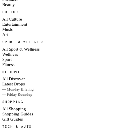
Beauty
CULTURE
All Culture
Entertainment
Music
Art
SPORT & WELLNESS
All Sport & Wellness
Wellness
Sport
Fitness
DISCOVER
All Discover
Latest Drops
— Monday Briefing
— Friday Roundup
SHOPPING
All Shopping
Shopping Guides
Gift Guides
TECH & AUTO