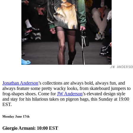
JW ANDERSO
Jonathan Anderson
’s collections are always bold, always fun, and
always feature some pretty wacky looks, from skateboard jumpers to
frog-shapes shoes. Come for
JW Anderson
’s elevated design style
and stay for his hilarious takes on pigeon bags, this Sunday at 19:00
EST.
Monday June 17th
Giorgio Armani: 10:00 EST