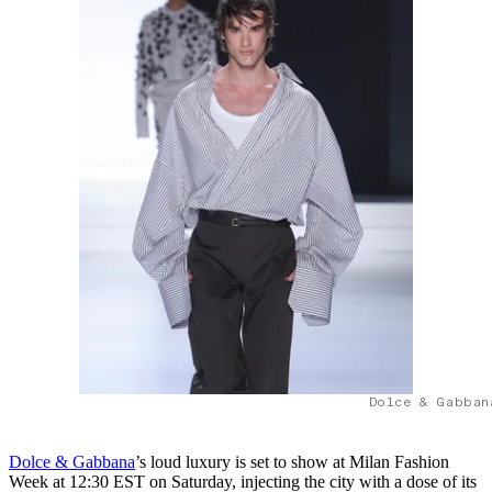
Dolce & Gabban
Dolce & Gabbana
’s loud luxury is set to show at Milan Fashion
Week at 12:30 EST on Saturday, injecting the city with a dose of its