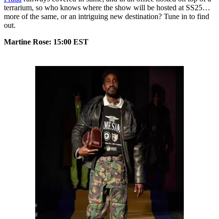
terrarium, so who knows where the show will be hosted at SS25…
more of the same, or an intriguing new destination? Tune in to find
out.
Martine Rose: 15:00 EST