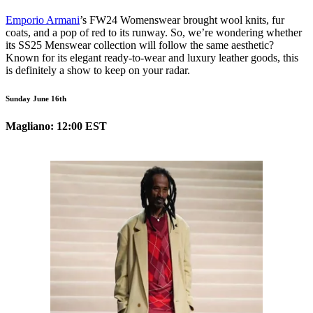
Emporio Armani
’s FW24 Womenswear brought wool knits, fur
coats, and a pop of red to its runway. So, we’re wondering whether
its SS25 Menswear collection will follow the same aesthetic?
Known for its elegant ready-to-wear and luxury leather goods, this
is definitely a show to keep on your radar.
Sunday June 16th
Magliano: 12:00 EST