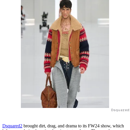
Dsquared
Dsquared2
brought dirt, drag, and drama to its FW24 show, which