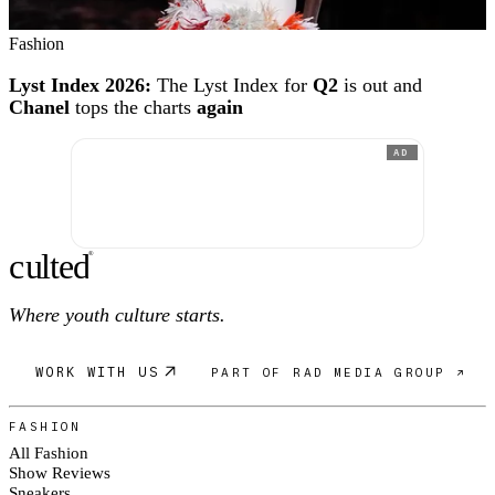
Fashion
Lyst Index 2026:
The Lyst Index for
Q2
is out and
Chanel
tops the charts
again
AD
c
ulte
d
®
Where youth culture starts.
WORK WITH US
PART OF RAD MEDIA GROUP ↗
FASHION
All Fashion
Show Reviews
Sneakers