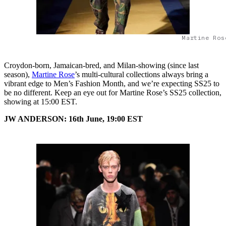
Martine Ros
Croydon-born, Jamaican-bred, and Milan-showing (since last
season),
Martine Rose
’s multi-cultural collections always bring a
vibrant edge to Men’s Fashion Month, and we’re expecting SS25 to
be no different. Keep an eye out for Martine Rose’s SS25 collection,
showing at 15:00 EST.
JW ANDERSON: 16th June, 19:00 EST