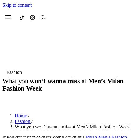
Skip to content
Culted
Menu
Search
Most Searched
Fashion Week
Sneakers
Collabs
Fashion
Drops
Streetwear
Culted Sounds
What you
won’t wanna miss
at
Men’s Milan
Fashion Week
Suggested Articles
BY
ROBYN PULLEN
·
2 YEARS AGO
·
5 MIN READ
Beauty
Culture
We spoke to
Anok Yai
, the face of
Mercedes-Benz
is doing something
Mugler’s Alien Pulp
Home
/
big with
Culted
for
International
3 months ago
· 6 min read
Fashion
/
Women’s Day
What you won’t wanna miss at Men’s Milan Fashion Week
4 months ago
· 4 min read
If you don’t know what’s going down this
Milan Men’s Fashion