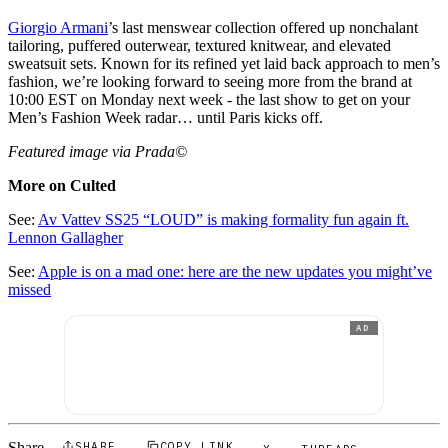
Giorgio Armani
’s last menswear collection offered up nonchalant
tailoring, puffered outerwear, textured knitwear, and elevated
sweatsuit sets. Known for its refined yet laid back approach to men’s
fashion, we’re looking forward to seeing more from the brand at
10:00 EST on Monday next week - the last show to get on your
Men’s Fashion Week radar… until Paris kicks off.
Featured image via Prada©
More on Culted
See:
Av Vattev SS25 “LOUD” is making formality fun again ft.
Lennon Gallagher
See:
Apple is on a mad one: here are the new updates you might’ve
missed
AD
Share
SHARE
COPY LINK