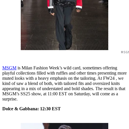
MSG
MSGM
is Milan Fashion Week’s wild card, sometimes offering
playful collections filled with ruffles and other times presenting more
muted looks with a heavy emphasis on the tailoring. At FW24 , we
kind of saw a blend of both, with tailored fits and oversized knits
appearing in a mix of understated and bold shades. The result is that
MSGM’s SS25 show, at 11:00 EST on Saturday, will come as a
surprise.
Dolce & Gabbana: 12:30 EST