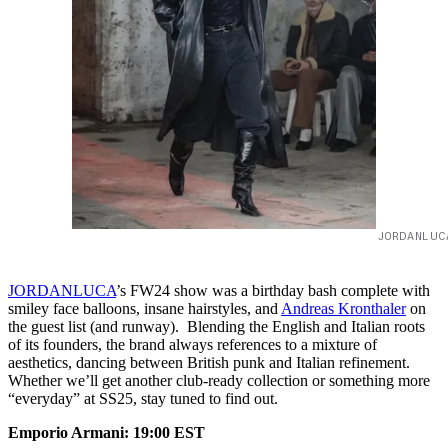
JORDANLUC
JORDANLUCA
’s FW24 show was a birthday bash complete with
smiley face balloons, insane hairstyles, and
Andreas Kronthaler
on
the guest list (and runway). Blending the English and Italian roots
of its founders, the brand always references to a mixture of
aesthetics, dancing between British punk and Italian refinement.
Whether we’ll get another club-ready collection or something more
“everyday” at SS25, stay tuned to find out.
Emporio Armani: 19:00 EST