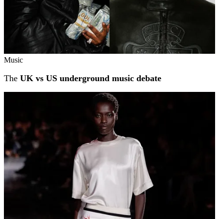
Music
The
UK vs US underground music debate