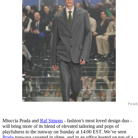
Prad
Miuccia Prada and
Raf Simons
- fashion’s most loved design duo -
will bring more of its blend of elevated tailoring and pops of
playfulness to the runway on Sunday at 14:00 EST. We’ve seen
Prada
runways covered in slime, and in an office hosted on top of a