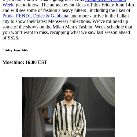
Week
, get to know. The annual event kicks off this Friday June 14th
and will see some of fashion’s heavy hitters - including the likes of
Prada
,
FENDI
,
Dolce & Gabbana
, and more - arrive in the Italian
city to show their latest Menswear collections. We’ve rounded up
some of the shows on the Milan Men’s Fashion Week schedule that
you won’t want to miss, recapping what we saw last season ahead
of SS25.
Friday June 14th
Moschino: 16:00 EST