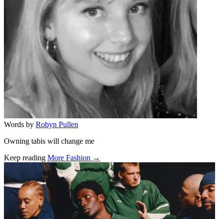
Words by
Robyn Pullen
Owning tabis will change me
Keep reading
More Fashion →
Related stories