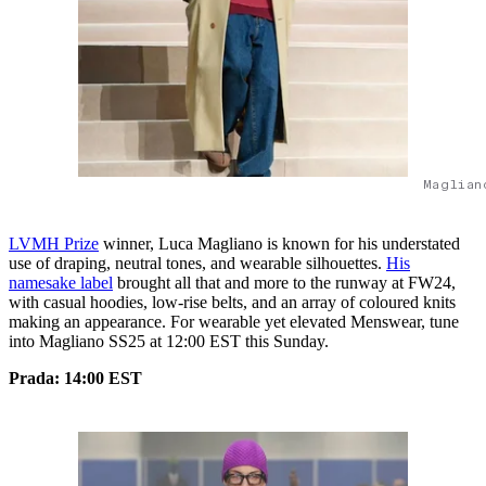
Maglian
LVMH Prize
winner, Luca Magliano is known for his understated
use of draping, neutral tones, and wearable silhouettes.
His
namesake label
brought all that and more to the runway at FW24,
with casual hoodies, low-rise belts, and an array of coloured knits
making an appearance. For wearable yet elevated Menswear, tune
into Magliano SS25 at 12:00 EST this Sunday.
Prada: 14:00 EST