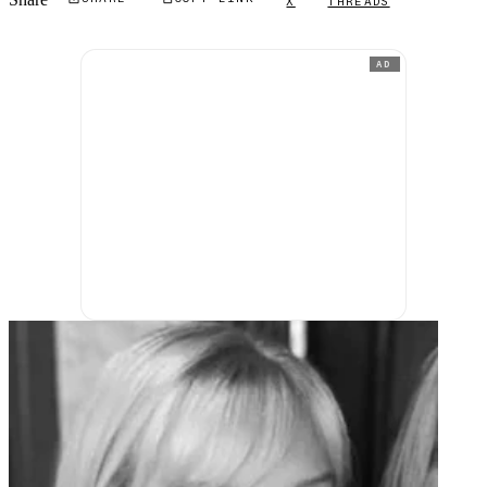
X
THREADS
AD