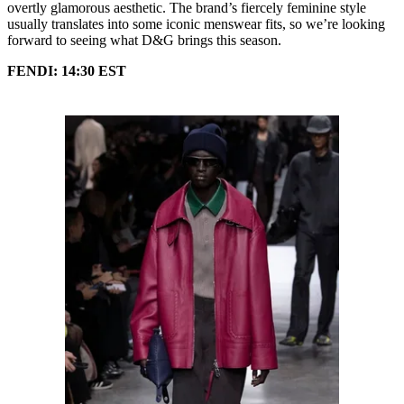
overtly glamorous aesthetic. The brand’s fiercely feminine style
usually translates into some iconic menswear fits, so we’re looking
forward to seeing what D&G brings this season.
FENDI: 14:30 EST