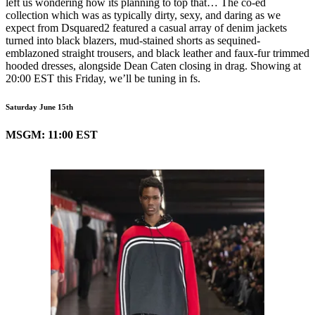
left us wondering how its planning to top that… The co-ed
collection which was as typically dirty, sexy, and daring as we
expect from Dsquared2 featured a casual array of denim jackets
turned into black blazers, mud-stained shorts as sequined-
emblazoned straight trousers, and black leather and faux-fur trimmed
hooded dresses, alongside Dean Caten closing in drag. Showing at
20:00 EST this Friday, we’ll be tuning in fs.
Saturday June 15th
MSGM: 11:00 EST