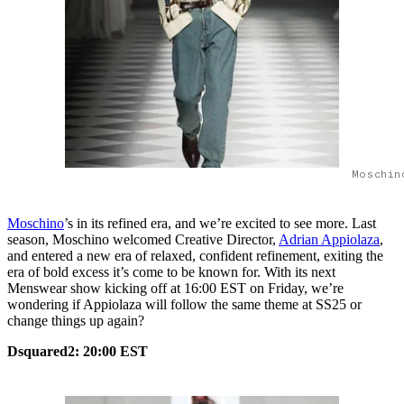
Moschin
Moschino
’s in its refined era, and we’re excited to see more. Last
season, Moschino welcomed Creative Director,
Adrian Appiolaza
,
and entered a new era of relaxed, confident refinement, exiting the
era of bold excess it’s come to be known for. With its next
Menswear show kicking off at 16:00 EST on Friday, we’re
wondering if Appiolaza will follow the same theme at SS25 or
change things up again?
Dsquared2: 20:00 EST