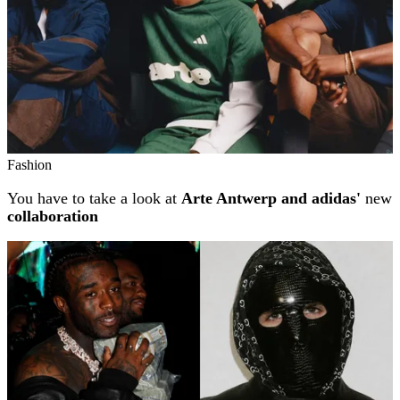
Fashion
You have to take a look at
Arte Antwerp and adidas'
new
collaboration