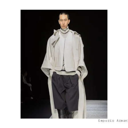
Emporio Arman