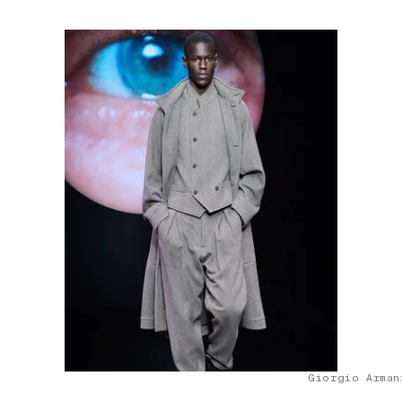
Giorgio Arman