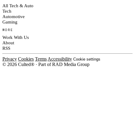
All Tech & Auto
Tech
Automotive
Gaming
MORE
Work With Us
About
RSS
Privacy
Cookies
Terms
Accessibility
Cookie settings
© 2026 Culted® · Part of RAD Media Group
Cookies on Culted
We use cookies to keep the site working, measure traffic, serve ads and
measure our ad campaigns on social platforms. Ads on Culted are geo-
targeted, not personalised. See our
Cookie Policy
.
MANAGE
REJECT ALL
ACCEPT ALL