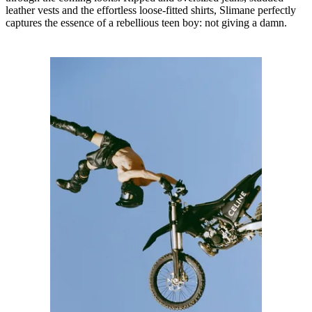
leather vests and the effortless loose-fitted shirts, Slimane perfectly
captures the essence of a rebellious teen boy: not giving a damn.