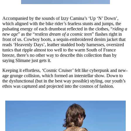
Accompanied by the sounds of Izzy Camina’s ‘Up ‘N’ Down’,
which aligned with the bike rider’s fearless stunts and jumps, the
pulsating energy of each drumbeat reflected in the clothes, “
riding a
new age
” as the “
restless dream of a cosmic teen
” flashes right in
front of us. Cowboy boots, a sequin-embroidered denim jacket that
reads ‘Heavenly Days’, leather studded body harnesses, oversized
tunics that ripple almost too well to the warm South of France
breeze, there’s no other way to describe this collection than by
saying Slimane just gets it.
Keeping it effortless, ‘Cosmic Cruiser’ felt like cyberpunk and new-
age grunge collision, which formed an interstellar show. Down to
the dysfunctional (but in the best way possible) styling, our youth’s
ethos was captured and projected into the cosmos of fashion.