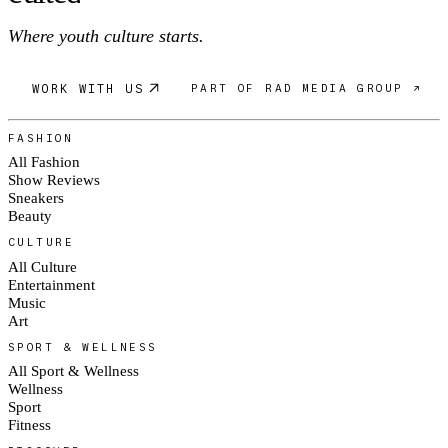
Where youth culture starts.
WORK WITH US
PART OF RAD MEDIA GROUP ↗
FASHION
All Fashion
Show Reviews
Sneakers
Beauty
CULTURE
All Culture
Entertainment
Music
Art
SPORT & WELLNESS
All Sport & Wellness
Wellness
Sport
Fitness