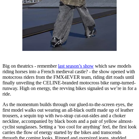
Big on theatrics - remember
last season’s show
which saw models
riding horses into a French medieval castle? - the show opened with
motocross riders from the FMX4EVER team, riding dirt roads until
finally unveiling the CELINE-branded motocross bike ramp-turned-
runway. High on energy, the revving bikes signaled us we’re in for a
ride.
As the momentum builds through our glued-to-the-screen eyes, the
first model walks out wearing an all-black outfit made up of leather
trousers, a sequin top with two-strap cut-out-sides and a choker
neckline, accompanied by black boots and a pair of yellow almost-
cyclist sunglasses. Setting a ‘too cool for anything’ feel, the first look
carries the flow of energy started by the bikes and transcends
through the coming looks. Ripped and oversized jeans, studded