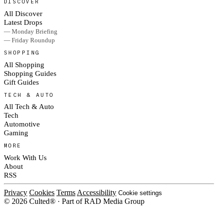
DISCOVER
All Discover
Latest Drops
— Monday Briefing
— Friday Roundup
SHOPPING
All Shopping
Shopping Guides
Gift Guides
TECH & AUTO
All Tech & Auto
Tech
Automotive
Gaming
MORE
Work With Us
About
RSS
Privacy
Cookies
Terms
Accessibility
Cookie settings
© 2026 Culted® · Part of RAD Media Group