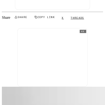
Share
SHARE
COPY LINK
X
THREADS
AD