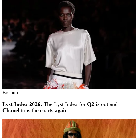
Fashion
Lyst Index 2026:
The Lyst Index for
Q2
is out and
Chanel
tops the charts
again