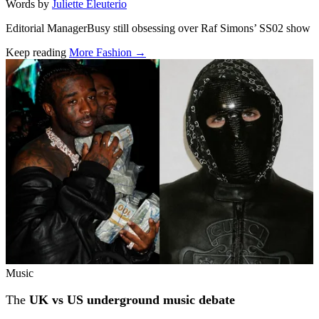
Words by
Juliette Eleuterio
Editorial ManagerBusy still obsessing over Raf Simons’ SS02 show
Keep reading
More Fashion →
Related stories
Music
The
UK vs US underground music debate