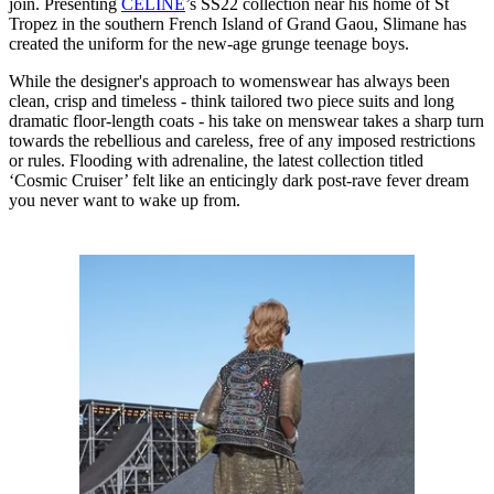
join. Presenting
CELINE
’s SS22 collection near his home of St
Tropez in the southern French Island of Grand Gaou, Slimane has
created the uniform for the new-age grunge teenage boys.
While the designer's approach to womenswear has always been
clean, crisp and timeless - think tailored two piece suits and long
dramatic floor-length coats - his take on menswear takes a sharp turn
towards the rebellious and careless, free of any imposed restrictions
or rules. Flooding with adrenaline, the latest collection titled
‘Cosmic Cruiser’ felt like an enticingly dark post-rave fever dream
you never want to wake up from.