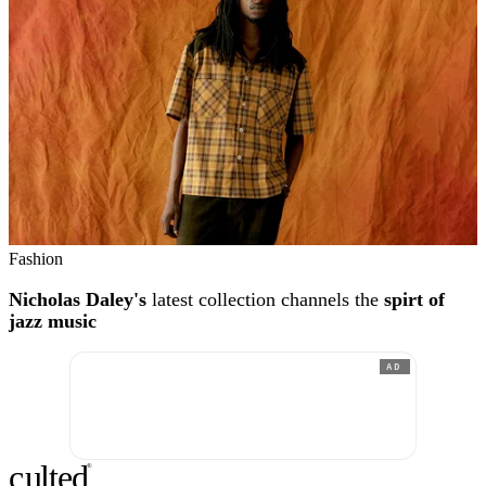
Fashion
Nicholas Daley's
latest collection channels the
spirt of
jazz music
AD
c
ulte
d
®