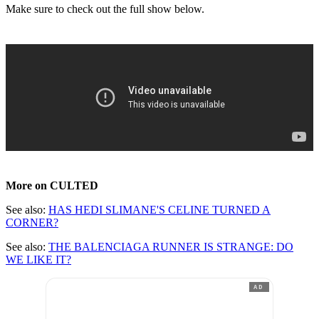
Make sure to check out the full show below.
More on CULTED
See also:
HAS HEDI SLIMANE'S CELINE TURNED A
CORNER?
See also:
THE BALENCIAGA RUNNER IS STRANGE: DO
WE LIKE IT?
AD