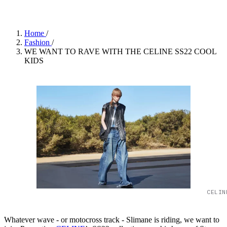
Home
/
Fashion
/
WE WANT TO RAVE WITH THE CELINE SS22 COOL
KIDS
CELIN
Whatever wave - or motocross track - Slimane is riding, we want to