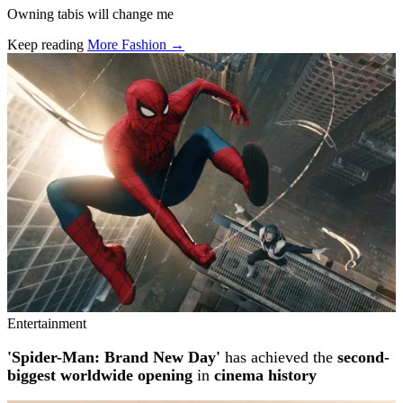
Owning tabis will change me
Keep reading
More Fashion →
Related stories
Entertainment
'Spider-Man: Brand New Day'
has achieved the
second-
biggest worldwide opening
in
cinema history