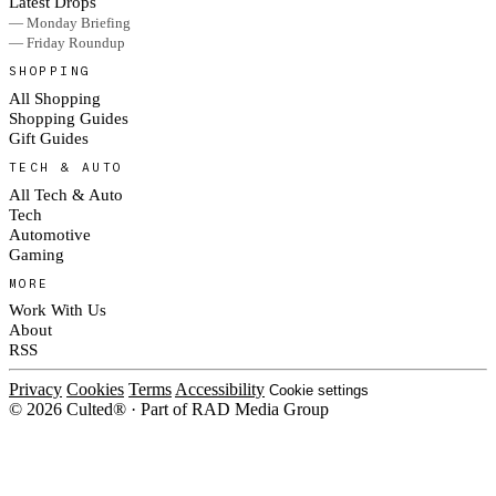
Latest Drops
— Monday Briefing
— Friday Roundup
SHOPPING
All Shopping
Shopping Guides
Gift Guides
TECH & AUTO
All Tech & Auto
Tech
Automotive
Gaming
MORE
Work With Us
About
RSS
Privacy
Cookies
Terms
Accessibility
Cookie settings
© 2026 Culted® · Part of RAD Media Group
Cookies on Culted
We use cookies to keep the site working, measure traffic, serve ads and