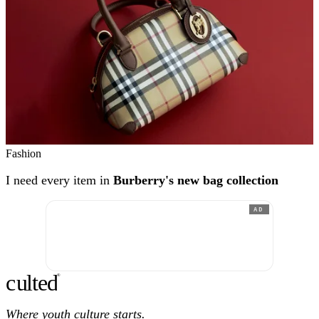
Fashion
I need every item in
Burberry's new bag collection
AD
c
ulte
d
®
Where youth culture starts.