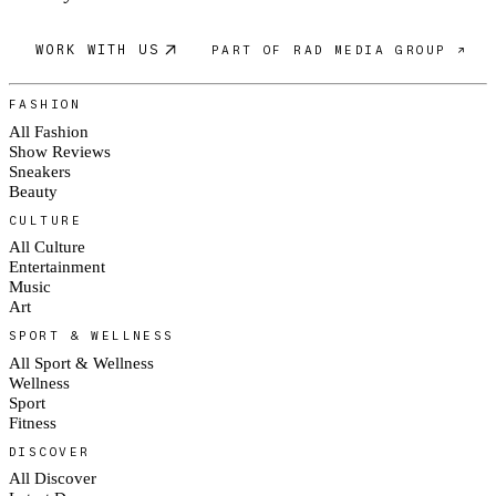
WORK WITH US
PART OF RAD MEDIA GROUP ↗
FASHION
All Fashion
Show Reviews
Sneakers
Beauty
CULTURE
All Culture
Entertainment
Music
Art
SPORT & WELLNESS
All Sport & Wellness
Wellness
Sport
Fitness
DISCOVER
All Discover