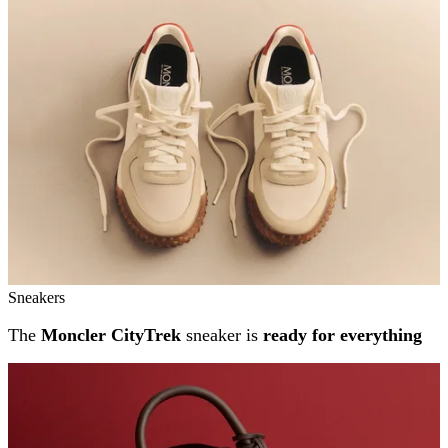
Sneakers
The
Moncler CityTrek
sneaker is
ready for everything