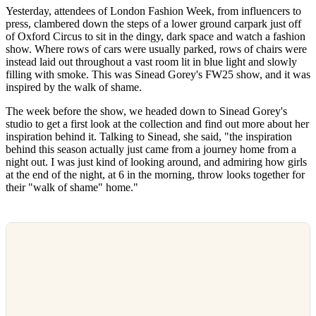
Yesterday, attendees of London Fashion Week, from influencers to
press, clambered down the steps of a lower ground carpark just off
of Oxford Circus to sit in the dingy, dark space and watch a fashion
show. Where rows of cars were usually parked, rows of chairs were
instead laid out throughout a vast room lit in blue light and slowly
filling with smoke. This was Sinead Gorey's FW25 show, and it was
inspired by the walk of shame.
The week before the show, we headed down to Sinead Gorey's
studio to get a first look at the collection and find out more about her
inspiration behind it. Talking to Sinead, she said, "the inspiration
behind this season actually just came from a journey home from a
night out. I was just kind of looking around, and admiring how girls
at the end of the night, at 6 in the morning, throw looks together for
their "walk of shame" home."