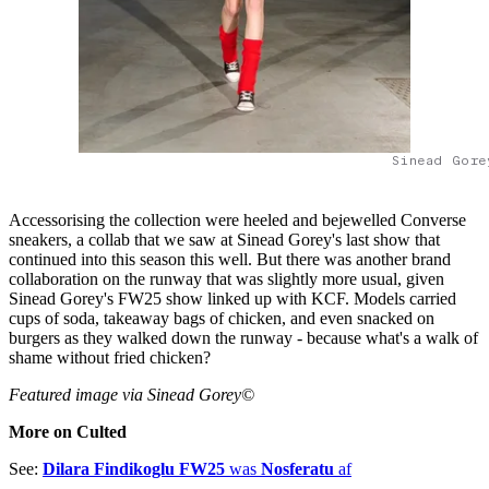
Sinead Gore
Accessorising the collection were heeled and bejewelled Converse
sneakers, a collab that we saw at Sinead Gorey's last show that
continued into this season this well. But there was another brand
collaboration on the runway that was slightly more usual, given
Sinead Gorey's FW25 show linked up with KCF. Models carried
cups of soda, takeaway bags of chicken, and even snacked on
burgers as they walked down the runway - because what's a walk of
shame without fried chicken?
Featured image via Sinead Gorey©
More on Culted
See:
Dilara Findikoglu FW25
was
Nosferatu
af