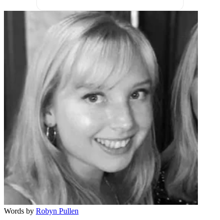
Words by
Robyn Pullen