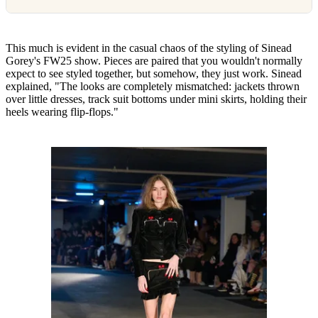
This much is evident in the casual chaos of the styling of Sinead
Gorey's FW25 show. Pieces are paired that you wouldn't normally
expect to see styled together, but somehow, they just work. Sinead
explained, "The looks are completely mismatched: jackets thrown
over little dresses, track suit bottoms under mini skirts, holding their
heels wearing flip-flops."