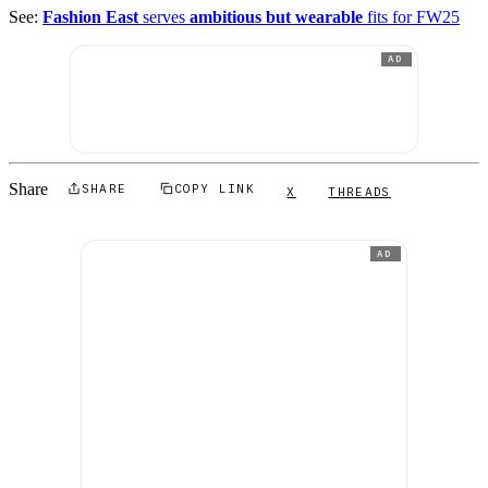
See:
Fashion East
serves
ambitious but wearable
fits for FW25
AD
Share
SHARE
COPY LINK
X
THREADS
AD