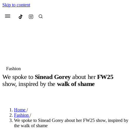
Skip to content
Culted
Menu
Search
Most Searched
Fashion Week
Sneakers
Collabs
Fashion
Drops
Streetwear
Culted Sounds
We spoke to
Sinead Gorey
about her
FW25
show, inspired by the
walk of shame
Suggested Articles
BY
ROBYN PULLEN
·
LAST YEAR
·
2 MIN READ
Beauty
Culture
We spoke to
Anok Yai
, the face of
Mercedes-Benz
is doing something
Mugler’s Alien Pulp
Home
/
big with
Culted
for
International
2 months ago
· 6 min read
Fashion
/
Women’s Day
We spoke to Sinead Gorey about her FW25 show, inspired by
3 months ago
· 4 min read
the walk of shame