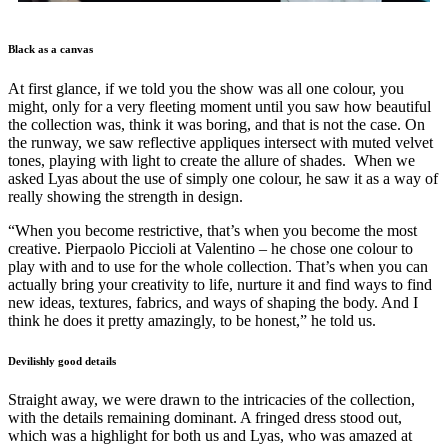
Black as a canvas
At first glance, if we told you the show was all one colour, you
might, only for a very fleeting moment until you saw how beautiful
the collection was, think it was boring, and that is not the case. On
the runway, we saw reflective appliques intersect with muted velvet
tones, playing with light to create the allure of shades. When we
asked Lyas about the use of simply one colour, he saw it as a way of
really showing the strength in design.
“When you become restrictive, that’s when you become the most
creative. Pierpaolo Piccioli at Valentino – he chose one colour to
play with and to use for the whole collection. That’s when you can
actually bring your creativity to life, nurture it and find ways to find
new ideas, textures, fabrics, and ways of shaping the body. And I
think he does it pretty amazingly, to be honest,” he told us.
Devilishly good details
Straight away, we were drawn to the intricacies of the collection,
with the details remaining dominant. A fringed dress stood out,
which was a highlight for both us and Lyas, who was amazed at