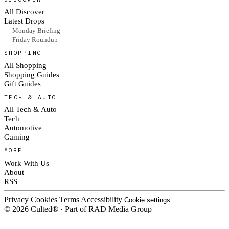
All Discover
Latest Drops
— Monday Briefing
— Friday Roundup
SHOPPING
All Shopping
Shopping Guides
Gift Guides
TECH & AUTO
All Tech & Auto
Tech
Automotive
Gaming
MORE
Work With Us
About
RSS
Privacy
Cookies
Terms
Accessibility
Cookie settings
© 2026 Culted® · Part of RAD Media Group