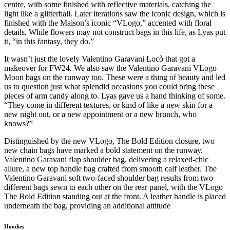
centre, with some finished with reflective materials, catching the
light like a glitterball. Later iterations saw the iconic design, which is
finished with the Maison’s iconic “VLogo,” accented with floral
details. While flowers may not construct bags in this life, as Lyas put
it, “in this fantasy, they do.”
It wasn’t just the lovely Valentino Garavani Locò that got a
makeover for FW24. We also saw the Valentino Garavani VLogo
Moon bags on the runway too. These were a thing of beauty and led
us to question just what splendid occasions you could bring these
pieces of arm candy along to. Lyas gave us a hand thinking of some.
“They come in different textures, or kind of like a new skin for a
new night out, or a new appointment or a new brunch, who
knows?”
Distinguished by the new VLogo, The Bold Edition closure, two
new chain bags have marked a bold statement on the runway.
Valentino Garavani flap shoulder bag, delivering a relaxed-chic
allure, a new top handle bag crafted from smooth calf leather. The
Valentino Garavani soft two-faced shoulder bag results from two
different bags sewn to each other on the rear panel, with the VLogo
The Bold Edition standing out at the front. A leather handle is placed
underneath the bag, providing an additional attitude
Hoodies