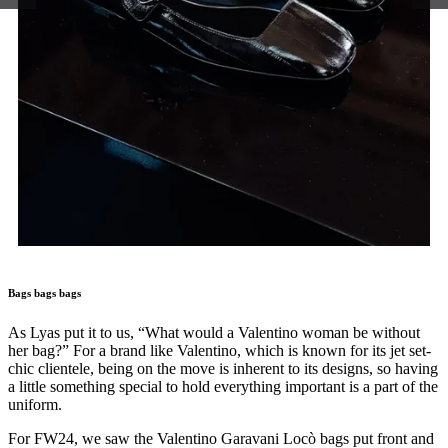
Bags bags bags
As Lyas put it to us, “What would a Valentino woman be without
her bag?” For a brand like Valentino, which is known for its jet set-
chic clientele, being on the move is inherent to its designs, so having
a little something special to hold everything important is a part of the
uniform.
For FW24, we saw the Valentino Garavani Locò bags put front and