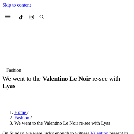
Skip to content
Culted
Menu
Search
Most Searched
Fashion Week
Sneakers
Collabs
Fashion
We went to the
Valentino Le Noir
re-see with
Suggested Articles
Lyas
BY
OLLIE COX
·
2 YEARS AGO
·
5 MIN READ
Beauty
Culture
We spoke to
Anok Yai
, the face of
Mu
Mercedes-Benz
is doing something b
2 months ago
· 6 min read
Women’s Day
Home
/
3 months ago
· 4 min read
Fashion
/
We went to the Valentino Le Noir re-see with Lyas
On Sunday, we were lucky enough to witness
Valentino
present its