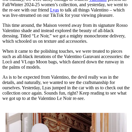
Fall/Winter 2024-25 women’s collection, and yesterday, we went to
the re-see with our friend
Lyas
to talk all things Valentino – which
was live-streamed on our TikTok for your viewing pleasure.
This time around, the Maison veered away from its signature Rosso
Valentino shade and instead explored the beauty of all-black
dressing. Titled “Le Noir,” we got a mighty monochrome delivery,
which schooled us on texture and accessories.
When it came to the polishing touches, we were treated to pieces
such as all-black iterations of the Valentino Garavani accessories: the
Locò and VLogo Moon bags, which danced down the runway in
the palms of models.
As is to be expected from Valentino, the devil really was in the
details, and naturally, we wanted to see the craftsmanship for
ourselves. Yesterday, Lyas jumped in the car with us to check out the
collection once again. Sounds fun, right? Keep reading to see what
we got up to at the Valentino Le Noir re-see.