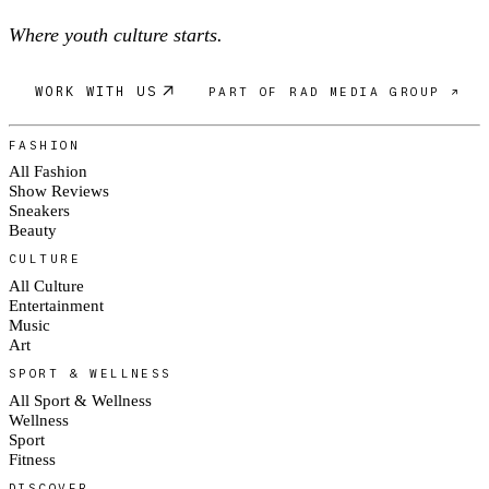
Where youth culture starts.
WORK WITH US
PART OF RAD MEDIA GROUP ↗
FASHION
All Fashion
Show Reviews
Sneakers
Beauty
CULTURE
All Culture
Entertainment
Music
Art
SPORT & WELLNESS
All Sport & Wellness
Wellness
Sport
Fitness
DISCOVER