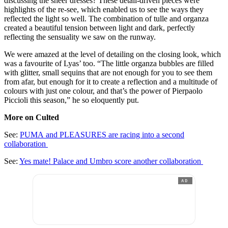
discussing the sheer dresses? These detail-driven pieces were
highlights of the re-see, which enabled us to see the ways they
reflected the light so well. The combination of tulle and organza
created a beautiful tension between light and dark, perfectly
reflecting the sensuality we saw on the runway.
We were amazed at the level of detailing on the closing look, which
was a favourite of Lyas’ too. “The little organza bubbles are filled
with glitter, small sequins that are not enough for you to see them
from afar, but enough for it to create a reflection and a multitude of
colours with just one colour, and that’s the power of Pierpaolo
Piccioli this season,” he so eloquently put.
More on Culted
See:
PUMA and PLEASURES are racing into a second
collaboration
See:
Yes mate! Palace and Umbro score another collaboration
AD