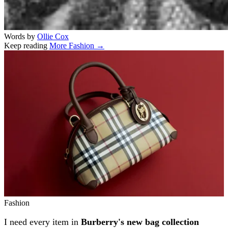
Words by
Ollie Cox
Keep reading
More Fashion →
Related stories
Fashion
I need every item in
Burberry's new bag collection