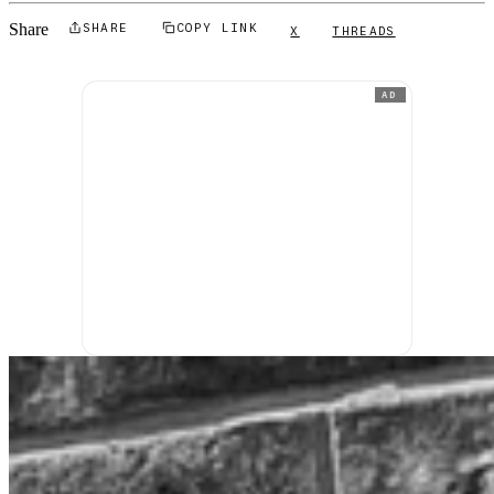
Share
SHARE
COPY LINK
X
THREADS
AD