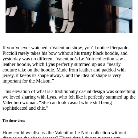
If you’ve ever watched a Valentino show, you’ll notice Pierpaolo
Piccioli rarely takes his bow without his trusty black hoodie, and
yesterday was no different. Valentino’s Le Noir collection saw a
leather hoodie, which Lyas perfectly summed up as a “nearly
couture take on the hoodie. Made from leather and padded with
jersey, it keeps its shape always, and the idea of shape is very
important for the Maison.”
This elevation of what is a traditionally casual design was something
we loved sharing with Lyas, who felt like it perfectly summed up the
Valentino woman. “She can look casual while still being
sophisticated and chic.”
The sheer dress
How could we discuss the Valentino Le Noir collection without