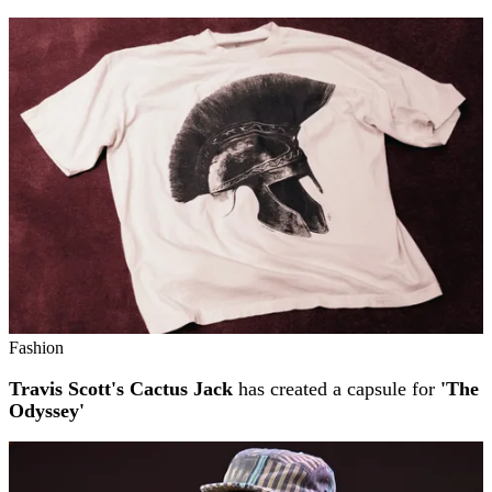
Fashion
Travis Scott's Cactus Jack
has created a capsule for
'The
Odyssey'