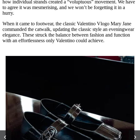
how individual strands created a “voluptuous” movement. We have
to agree it was mesmerising, and we won’t be forgetting it in a
hurry.
When it came to footwear, the classic Valentino Vlogo Mary Jane
commanded the catwalk, updating the classic style an eveningwear
elegance. These struck the balance between fashion and function
with an effortlessness only Valentino could achieve.
‹
›