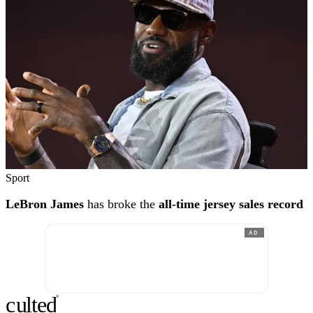
Sport
LeBron James
has broke the
all-time jersey sales record
AD
c
ulte
d
®