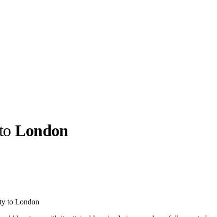
 to
London
llabs
Drops
Streetwear
Culted Sounds
Culture
e
Mercedes-Benz
is doing
ty to London
something big with
Culted