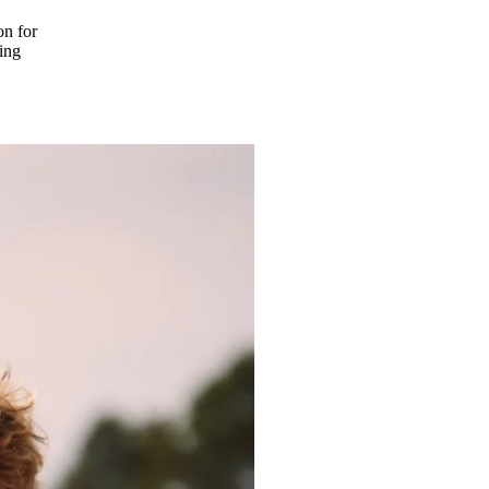
on for
ing