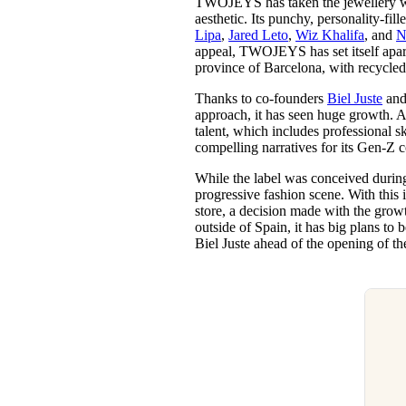
TWOJEYS has taken the jewellery worl
Pulp
aesthetic. Its punchy, personality-fil
3 months ago
· 6 min read
Lipa
,
Jared Leto
,
Wiz Khalifa
, and
N
appeal, TWOJEYS has set itself apart 
province of Barcelona, with recycled
Thanks to co-founders
Biel Juste
an
approach, it has seen huge growth. 
talent, which includes professional s
compelling narratives for its Gen-Z
While the label was conceived during
progressive fashion scene. With this
store, a decision made with the growt
outside of Spain, it has big plans t
Biel Juste ahead of the opening of th