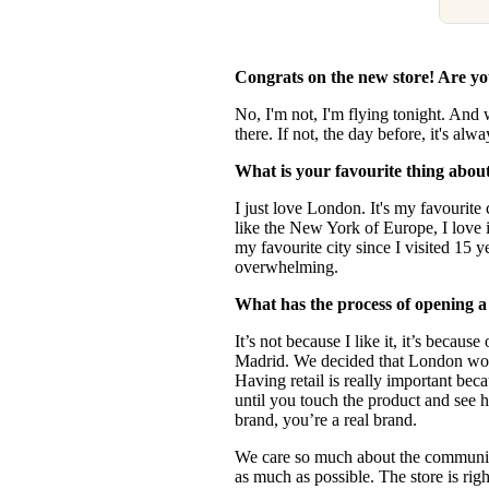
Congrats on the new store! Are y
No, I'm not, I'm flying tonight. And
there. If not, the day before, it's alw
What is your favourite thing abo
I just love London. It's my favourite 
like the New York of Europe, I love i
my favourite city since I visited 15 y
overwhelming.
What has the process of opening a
It’s not because I like it, it’s becau
Madrid. We decided that London woul
Having retail is really important beca
until you touch the product and see h
brand, you’re a real brand.
We care so much about the communi
as much as possible. The store is righ