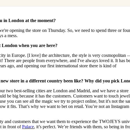
ou in London at the moment?
 we're opening the store on Thursday. So, we need to spend three or fou
ays a mess.
ut London when you are here?
city in Europe. [I love] the architecture, the style is very cosmopolitan —
t! There are people from everywhere, and I've always loved it. It has b
ears ago, and opening our first international store there is kind of
 new store in a different country been like? Why did you pick Lo
se our two best-selling cities are London and Madrid, and we have a store 
d be big because it has the customers. Customers want to touch jewell
use you can see all the magic we try to project online, but it's not the s
ow it fits. That’s why we want to bet on retail. You’re not an Instagram
ty and customers that we want them to experience the TWOJEYS univ
t in front of
Palace
, it’s perfect. We’re friends with them, so being in fro