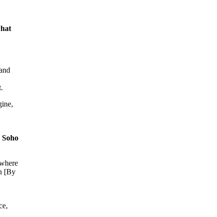
what
tand
t.
gine,
t Soho
 where
en [By
ce,