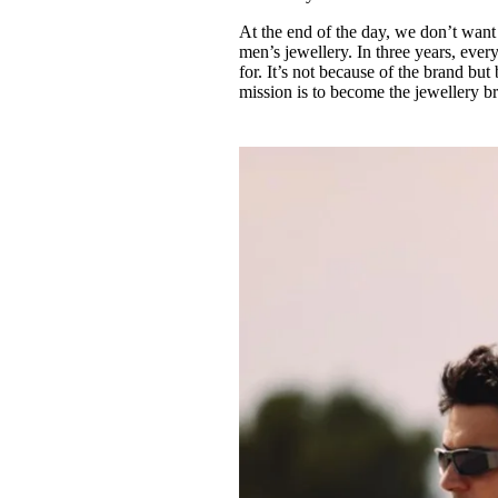
At the end of the day, we don’t want 
men’s jewellery. In three years, e
for. It’s not because of the brand bu
mission is to become the jewellery b