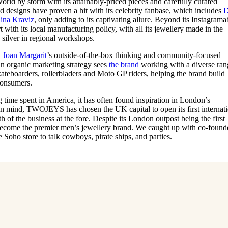
d by storm with its attainably-priced pieces and carefully curated
for
International Women’s
led designs have proven a hit with its celebrity fanbase, which includes
Day
ina Kraviz
, only adding to its captivating allure. Beyond its Instagrama
4 months ago
· 4 min read
with its local manufacturing policy, with all its jewellery made in the
 silver in regional workshops.
d
Joan Margarit
’s outside-of-the-box thinking and community-focused
An organic marketing strategy sees
the brand
working with a diverse ran
kateboarders, rollerbladers and Moto GP riders, helping the brand build
 consumers.
 time spent in America, it has often found inspiration in London’s
 in mind, TWOJEYS has chosen the UK capital to open its first internat
h of the business at the fore. Despite its London outpost being the first
o become the premier men’s jewellery brand. We caught up with co-found
e Soho store to talk cowboys, pirate ships, and parties.