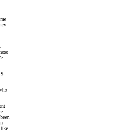
some
they
.
.
hese
We
YS
 who
ent
re
 been
on
 like