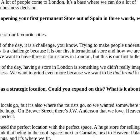
A lot of people come to London. It’s a base where we can do a lot of
a business decision.
f opening your first permanent Store out of Spain in three words, 
 of our favourite cities.
 of the day, it is a challenge, you know. Trying to make people unders
y is a challenge because it is our first international store and how we are
e want to have three or four stores in London, but this is our first bulle
 of the day, having a store in London is something we didn't really ima
ppiness. We want to grind even more because we want to be
that brand
in
s a strategic location. Could you expand on this? What is it abou
locals go, but it's also where the tourists go, so we wanted somewhere
as to be huge. On Brewer Street, there’s J.W. Anderson that we love, Heav
 perfect.
eed the perfect location with the perfect space. A huge store for selling
nk that being in the cool [space] next to Carnaby, next to Heaven, Pala
s, and it’s where we fit.