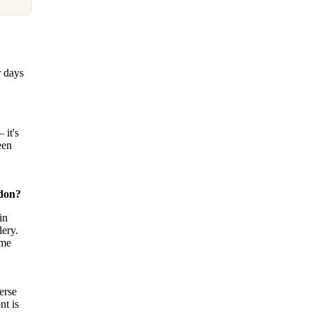
r days
 it's
een
ndon?
in
ery.
ame
erse
nt is