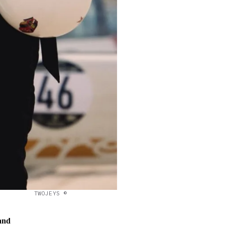
TWOJEYS ©
and