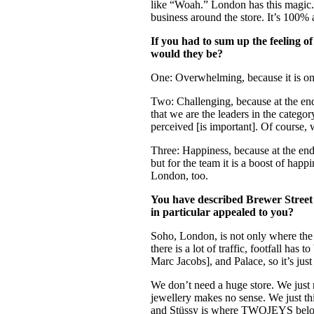
like “Woah.” London has this magic. 
business around the store. It’s 100% 
If you had to sum up the feeling o
would they be?
One: Overwhelming, because it is one
Two: Challenging, because at the end
that we are the leaders in the categor
perceived [is important]. Of course, w
Three: Happiness, because at the end
but for the team it is a boost of ha
London, too.
You have described Brewer Street a
in particular appealed to you?
Soho, London, is not only where the 
there is a lot of traffic, footfall h
Marc Jacobs], and Palace, so it’s just
We don’t need a huge store. We just n
jewellery makes no sense. We just thi
and Stüssy is where TWOJEYS belong