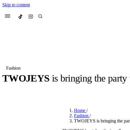
Skip to content
Culted
Menu
Search
Fashion
TWOJEYS
is bringing the party
Most Searched
Fashion Week
Sneakers
Co
BY
OLLIE COX
·
3 YEARS AGO
·
9 MIN READ
Suggested Articles
Home
/
Beauty
Fashion
/
We spoke to
Anok Yai
, th
TWOJEYS is bringing the par
face of
Mugler’s Alien