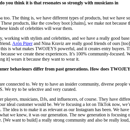
o you think it is that resonates so strongly with musicians in
Lipa too. The thing is, we have different types of products, but we have 
. These products, like the cowboy boot [chains], we make not because 
these kinds of celebrities will wear them.
, working with stylists and celebrities, and we have a really good base
friend.
Arón Piper
and Nina Kraviz are really good friends of ours [too]
 this is what makes TWOJEYS powerful, and it creates entry buyers. T
because we create these experiences. It’s 100% community-focused. 
g it] wears it because they want to wear it.
sumer behaviours differ from past generations. How does TWOJE
 are connected to. We try to have an insider community, diverse people
. We try to be selective and very curated.
 players, musicians, DJs, and influencers, of course. They have differ
 our ideal customer would be. We’re focusing a lot on TikTok now, we’
m. The idea is to make it as relevant as our Instagram has been. We have
 what we knew, it was our generation. The new generation is focusing 
e. [We want to build] a really strong community and also be really loud,