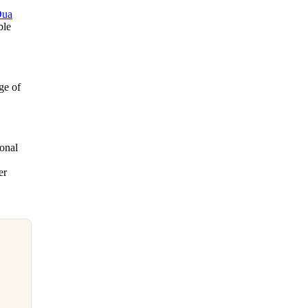
Dua
ble
ge of
ional
er