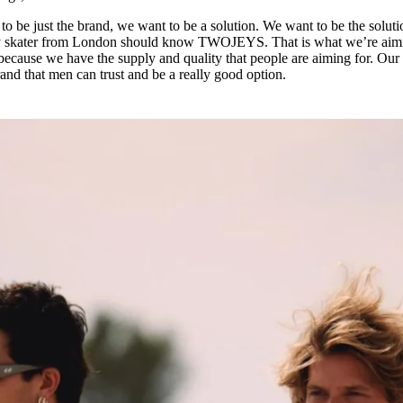
to be just the brand, we want to be a solution. We want to be the soluti
very skater from London should know TWOJEYS. That is what we’re aim
t because we have the supply and quality that people are aiming for. Our
rand that men can trust and be a really good option.