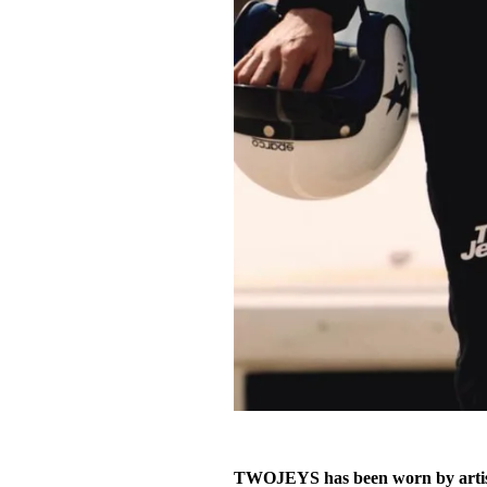
TWOJEYS has been worn by artist