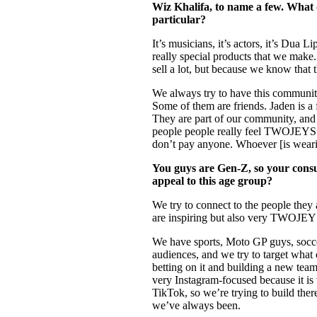
Wiz Khalifa, to name a few. What d
particular?
It’s musicians, it’s actors, it’s Dua 
really special products that we make
sell a lot, but because we know that 
We always try to have this community
Some of them are friends. Jaden is a 
They are part of our community, and
people people really feel TWOJEYS 
don’t pay anyone. Whoever [is wearin
You guys are Gen-Z, so your con
appeal to this age group?
We try to connect to the people they
are inspiring but also very TWOJEYS
We have sports, Moto GP guys, soccer
audiences, and we try to target what
betting on it and building a new tea
very Instagram-focused because it is
TikTok, so we’re trying to build ther
we’ve always been.