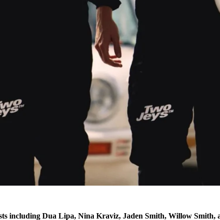
s including Dua Lipa, Nina Kraviz, Jaden Smith, Willow Smith, 