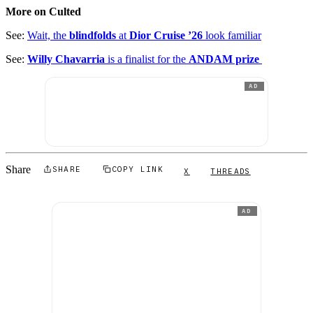
More on Culted
See:
Wait, the
blindfolds
at
Dior Cruise ’26
look familiar
See:
Willy Chavarria
is a finalist for the
ANDAM prize
AD
Share
SHARE
COPY LINK
X
THREADS
AD