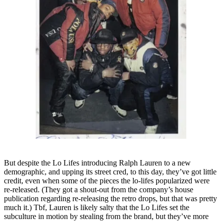
But despite the Lo Lifes introducing Ralph Lauren to a new
demographic, and upping its street cred, to this day, they’ve got little
credit, even when some of the pieces the lo-lifes popularized were
re-released. (They got a shout-out from the company’s house
publication regarding re-releasing the retro drops, but that was pretty
much it.) Tbf, Lauren is likely salty that the Lo Lifes set the
subculture in motion by stealing from the brand, but they’ve more