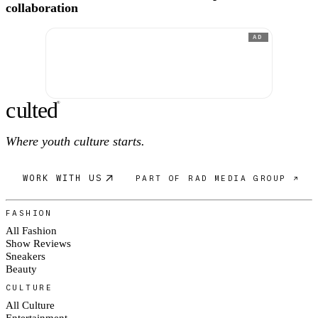
collaboration
AD
c
ulte
d
®
Where youth culture starts.
WORK WITH US
PART OF RAD MEDIA GROUP ↗
FASHION
All Fashion
Show Reviews
Sneakers
Beauty
CULTURE
All Culture
Entertainment