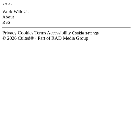
MORE
Work With Us
About
RSS
Privacy
Cookies
Terms
Accessibility
Cookie settings
© 2026 Culted® · Part of RAD Media Group
Cookies on Culted
We use cookies to keep the site working, measure traffic, serve ads and m
platforms. Ads on Culted are geo-targeted, not personalised. See our
Cooki
MANAGE
R