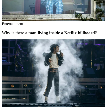
Entertainment
Why is there a
man living inside
a
Netflix billboard?