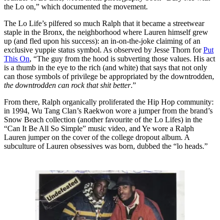
the Lo on,” which documented the movement.
The Lo Life’s pilfered so much Ralph that it became a streetwear
staple in the Bronx, the neighborhood where Lauren himself grew
up (and fled upon his success): an in-on-the-joke claiming of an
exclusive yuppie status symbol. As observed by Jesse Thorn for
Put
This On
, “The guy from the hood is subverting those values. His act
is a thumb in the eye to the rich (and white) that says that not only
can those symbols of privilege be appropriated by the downtrodden,
the downtrodden can rock that shit better
.”
From there, Ralph organically proliferated the Hip Hop community:
in 1994, Wu Tang Clan’s Raekwon wore a jumper from the brand’s
Snow Beach collection (another favourite of the Lo Lifes) in the
“Can It Be All So Simple” music video, and Ye wore a Ralph
Lauren jumper on the cover of the college dropout album. A
subculture of Lauren obsessives was born, dubbed the “lo heads.”