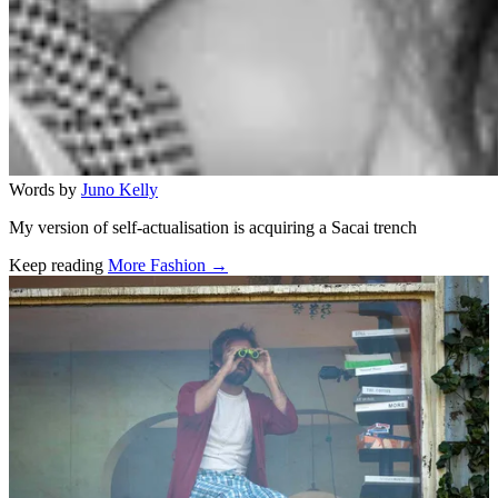
Words by
Juno Kelly
My version of self-actualisation is acquiring a Sacai trench
Keep reading
More Fashion →
Related stories