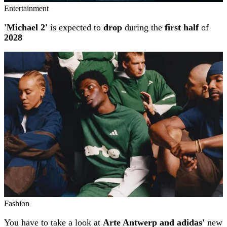
Entertainment
'Michael 2'
is expected to
drop
during the
first half
of
2028
Fashion
You have to take a look at
Arte Antwerp and adidas'
new