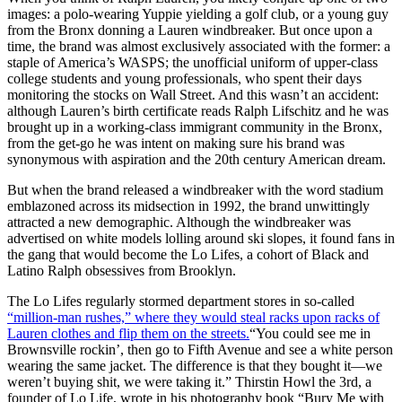
images: a polo-wearing Yuppie yielding a golf club, or a young guy
from the Bronx donning a Lauren windbreaker. But once upon a
time, the brand was almost exclusively associated with the former: a
staple of America’s WASPS; the unofficial uniform of upper-class
college students and young professionals, who spent their days
monitoring the stocks on Wall Street. And this wasn’t an accident:
although Lauren’s birth certificate reads Ralph Lifschitz and he was
brought up in a working-class immigrant community in the Bronx,
from the get-go he was intent on making sure his brand was
synonymous with aspiration and the 20th century American dream.
But when the brand released a windbreaker with the word stadium
emblazoned across its midsection in 1992, the brand unwittingly
attracted a new demographic. Although the windbreaker was
advertised on white models lolling around ski slopes, it found fans in
the gang that would become the Lo Lifes, a cohort of Black and
Latino Ralph obsessives from Brooklyn.
The Lo Lifes regularly stormed department stores in so-called
“million-man rushes,” where they would steal racks upon racks of
Lauren clothes and flip them on the streets.
“You could see me in
Brownsville rockin’, then go to Fifth Avenue and see a white person
wearing the same jacket. The difference is that they bought it—we
weren’t buying shit, we were taking it.” Thirstin Howl the 3rd, a
founder of Lo Life, wrote in his photography book “Bury Me with