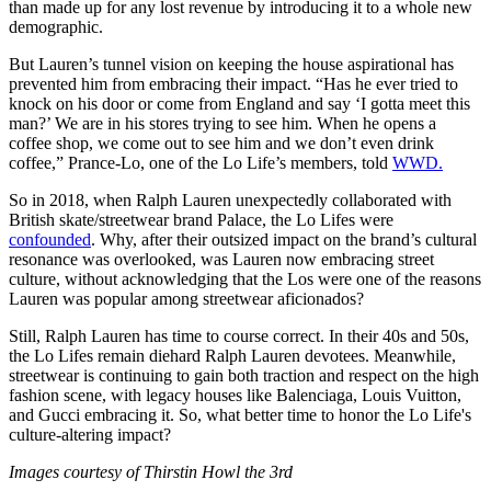
than made up for any lost revenue by introducing it to a whole new
demographic.
But Lauren’s tunnel vision on keeping the house aspirational has
prevented him from embracing their impact. “Has he ever tried to
knock on his door or come from England and say ‘I gotta meet this
man?’ We are in his stores trying to see him. When he opens a
coffee shop, we come out to see him and we don’t even drink
coffee,” Prance-Lo, one of the Lo Life’s members, told
WWD.
So in 2018, when Ralph Lauren unexpectedly collaborated with
British skate/streetwear brand Palace, the Lo Lifes were
confounded
. Why, after their outsized impact on the brand’s cultural
resonance was overlooked, was Lauren now embracing street
culture, without acknowledging that the Los were one of the reasons
Lauren was popular among streetwear aficionados?
Still, Ralph Lauren has time to course correct. In their 40s and 50s,
the Lo Lifes remain diehard Ralph Lauren devotees. Meanwhile,
streetwear is continuing to gain both traction and respect on the high
fashion scene, with legacy houses like Balenciaga, Louis Vuitton,
and Gucci embracing it. So, what better time to honor the Lo Life's
culture-altering impact?
Images courtesy of Thirstin Howl the 3rd