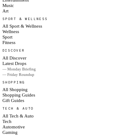
Music
Art
SPORT & WELLNESS
All Sport & Wellness
Wellness
Sport
Fitness
DISCOVER
All Discover
Latest Drops
— Monday Briefing
— Friday Roundup
SHOPPING
All Shopping
Shopping Guides
Gift Guides
TECH & AUTO
All Tech & Auto
Tech
Automotive
Gaming