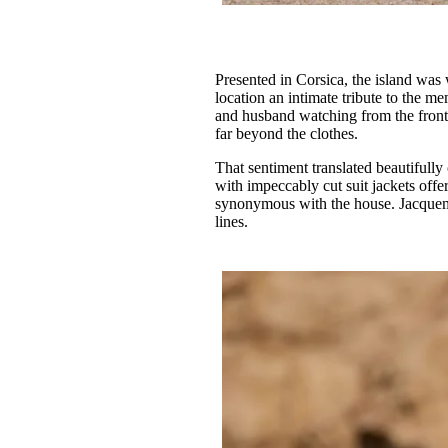
Presented in Corsica, the island was
location an intimate tribute to the m
and husband watching from the front 
far beyond the clothes.
That sentiment translated beautifully
with impeccably cut suit jackets offe
synonymous with the house. Jacquemu
lines.