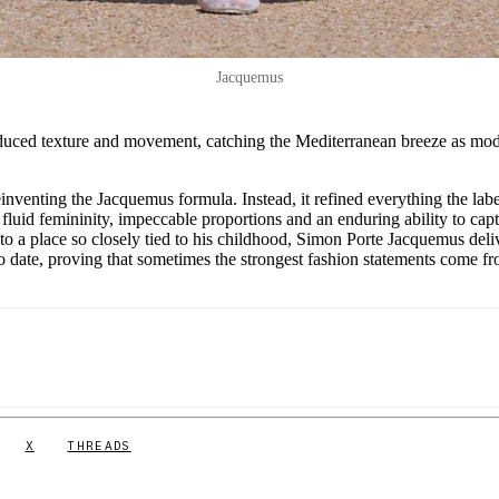
Jacquemus
roduced texture and movement, catching the Mediterranean breeze as mod
venting the Jacquemus formula. Instead, it refined everything the labe
fluid femininity, impeccable proportions and an enduring ability to cap
to a place so closely tied to his childhood, Simon Porte Jacquemus deli
 to date, proving that sometimes the strongest fashion statements come f
X
THREADS