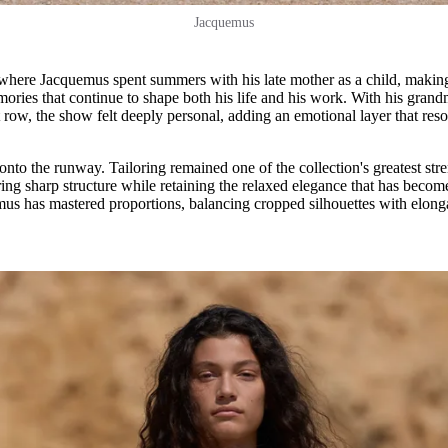
Jacquemus
 where Jacquemus spent summers with his late mother as a child, makin
emories that continue to shape both his life and his work. With his gran
row, the show felt deeply personal, adding an emotional layer that res
 onto the runway. Tailoring remained one of the collection's greatest str
ring sharp structure while retaining the relaxed elegance that has becom
s has mastered proportions, balancing cropped silhouettes with elong