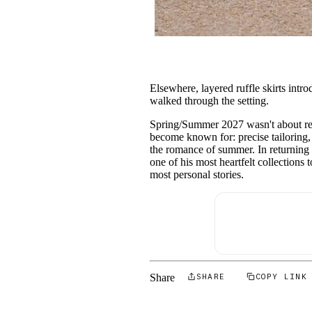
Elsewhere, layered ruffle skirts int
walked through the setting.
Spring/Summer 2027 wasn't about rein
become known for: precise tailoring, 
the romance of summer. In returning 
one of his most heartfelt collections
most personal stories.
Share
SHARE
COPY LINK