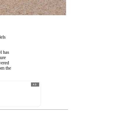
els
l has
ture
vered
rom the
AD