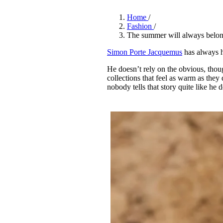
Pulp
3 months ago
· 6 min read
Home
/
Fashion
/
The summer will always belo
Simon Porte Jacquemus
has always h
He doesn’t rely on the obvious, thou
collections that feel as warm as th
nobody tells that story quite like he 