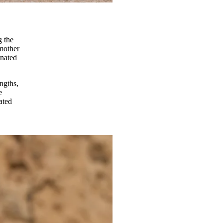
g the
dmother
onated
engths,
e
ated