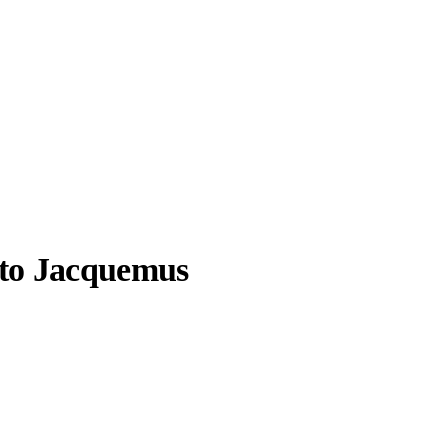
 to Jacquemus
llabs
Drops
Streetwear
Culted Sounds
uemus formula.
for.
Culture
e
Mercedes-Benz
is doing
something big with
Culted