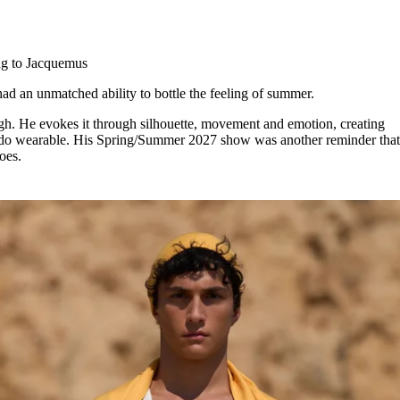
for
International Women’s
Day
4 months ago
· 4 min read
ng to Jacquemus
ad an unmatched ability to bottle the feeling of summer.
gh. He evokes it through silhouette, movement and emotion, creating
ey do wearable. His Spring/Summer 2027 show was another reminder tha
does.