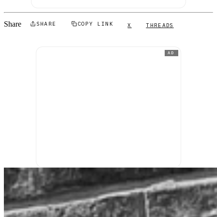
Share
SHARE
COPY LINK
X
THREADS
AD