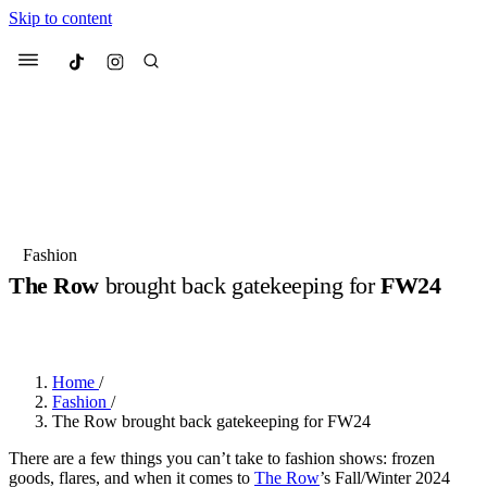
Skip to content
Culted
Menu
Search
Most Searched
Fashion Week
Sneakers
Collabs
Fashion
The Row
brought back gatekeeping for
FW24
Suggested Articles
BY
OLLIE COX
·
2 YEARS AGO
·
3 MIN READ
Beauty
Culture
We spoke to
Anok Yai
, the face of
Mu
Mercedes-Benz
is doing something b
2 months ago
· 6 min read
Home
/
Women’s Day
Fashion
/
3 months ago
· 4 min read
The Row brought back gatekeeping for FW24
There are a few things you can’t take to fashion shows: frozen
goods, flares, and when it comes to
The Row
’s Fall/Winter 2024