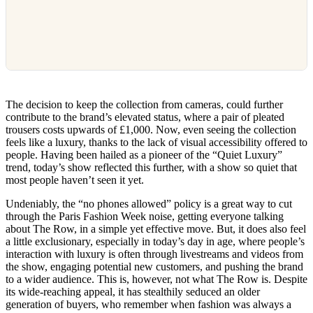
The decision to keep the collection from cameras, could further
contribute to the brand’s elevated status, where a pair of pleated
trousers costs upwards of £1,000. Now, even seeing the collection
feels like a luxury, thanks to the lack of visual accessibility offered to
people. Having been hailed as a pioneer of the “Quiet Luxury”
trend, today’s show reflected this further, with a show so quiet that
most people haven’t seen it yet.
Undeniably, the “no phones allowed” policy is a great way to cut
through the Paris Fashion Week noise, getting everyone talking
about The Row, in a simple yet effective move. But, it does also feel
a little exclusionary, especially in today’s day in age, where people’s
interaction with luxury is often through livestreams and videos from
the show, engaging potential new customers, and pushing the brand
to a wider audience. This is, however, not what The Row is. Despite
its wide-reaching appeal, it has stealthily seduced an older
generation of buyers, who remember when fashion was always a