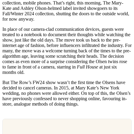
collection, mobile phones. That’s right, this morning, The Mary-
Kate and Ashley Olson-helmed label invited showgoers to its
Fall/Winter 2024 collection, shutting the doors to the outside world,
for now anyway.
In place of our camera-clad communication devices, guests were
treated to a notebook to document their thoughts while watching the
show, just like the old days. The move took us back to the pre-
internet age of fashion, before influencers infiltrated the industry. For
many, the move was a welcome turning back of the times to the pre-
algorithm age, leaving some scratching their heads. The decision
comes as even more of a surprise considering the Olsen twins rose
to fame in front of a camera, starring in
Full House
at just six
months old.
But The Row’s FW24 show wasn’t the first time the Olsens have
decided to cancel cameras. In 2015, at Mary Kate’s New York
wedding, no phones were allowed either. On top of this, the Olsen’s
have previously confessed to never shopping online, favouring in-
store, analogue methods of doing things.