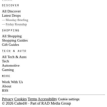
DISCOVER
All Discover
Latest Drops
— Monday Briefing
— Friday Roundup
SHOPPING
All Shopping
Shopping Guides
Gift Guides
TECH & AUTO
All Tech & Auto
Tech
Automotive
Gaming
MORE
Work With Us
About
RSS
Privacy
Cookies
Terms
Accessibility
Cookie settings
© 2026 Culted® · Part of RAD Media Group