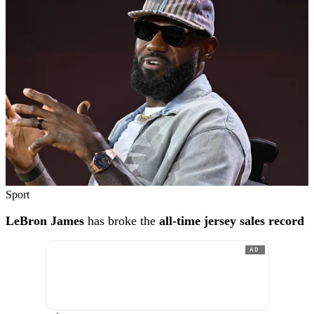
Sport
LeBron James
has broke the
all-time jersey sales record
AD