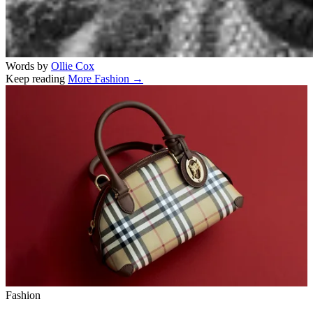
Words by
Ollie Cox
Keep reading
More Fashion →
Related stories
Fashion