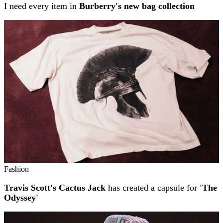
I need every item in
Burberry's new bag collection
Fashion
Travis Scott's Cactus Jack
has created a capsule for
'The
Odyssey'