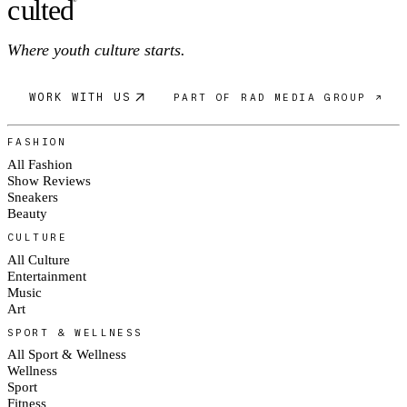
c
ulte
d
®
Where youth culture starts.
WORK WITH US
PART OF RAD MEDIA GROUP ↗
FASHION
All Fashion
Show Reviews
Sneakers
Beauty
CULTURE
All Culture
Entertainment
Music
Art
SPORT & WELLNESS
All Sport & Wellness
Wellness
Sport
Fitness