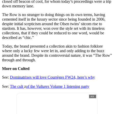
closed off beacon of cool, for whom today’s proceedings were a trip
down memory lane.
The Row is no stranger to doing things on its own terms, having
cemented itself in the luxury sector since being founded in 2006,
despite initial scepticism around the Olsen twins’ sitcom rise to
stardom. It has, however, won over the style set with its timeless
collections, that if they could be reduced to one word, would be
described as “chic.”
Today, the brand presented a collection akin to fashion folklore
where only a lucky few were let in, and only adding to the buzz
around the brand. Despite its controversial nature, it was “The Row”
through and through.
More on Culted
See:
Dominatrixes will love Courrèges FW24, here’s why
See:
The cult
z
of the
Vultures
Volume 1 listening party
AD