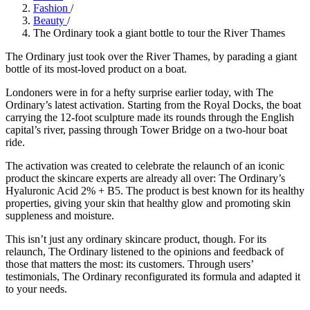
Fashion
/
Beauty
/
The Ordinary took a giant bottle to tour the River Thames
The Ordinary just took over the River Thames, by parading a giant
bottle of its most-loved product on a boat.
Londoners were in for a hefty surprise earlier today, with The
Ordinary’s latest activation. Starting from the Royal Docks, the boat
carrying the 12-foot sculpture made its rounds through the English
capital’s river, passing through Tower Bridge on a two-hour boat
ride.
The activation was created to celebrate the relaunch of an iconic
product the skincare experts are already all over: The Ordinary’s
Hyaluronic Acid 2% + B5. The product is best known for its healthy
properties, giving your skin that healthy glow and promoting skin
suppleness and moisture.
This isn’t just any ordinary skincare product, though. For its
relaunch, The Ordinary listened to the opinions and feedback of
those that matters the most: its customers. Through users’
testimonials, The Ordinary reconfigurated its formula and adapted it
to your needs.