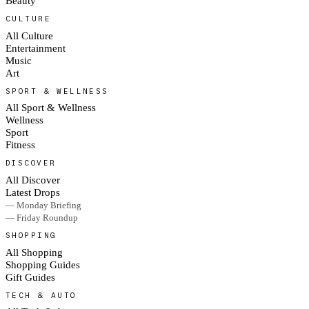
Beauty
CULTURE
All Culture
Entertainment
Music
Art
SPORT & WELLNESS
All Sport & Wellness
Wellness
Sport
Fitness
DISCOVER
All Discover
Latest Drops
— Monday Briefing
— Friday Roundup
SHOPPING
All Shopping
Shopping Guides
Gift Guides
TECH & AUTO