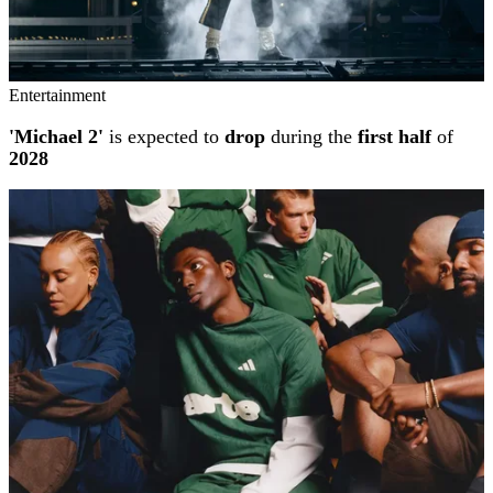
Entertainment
'Michael 2'
is expected to
drop
during the
first half
of
2028