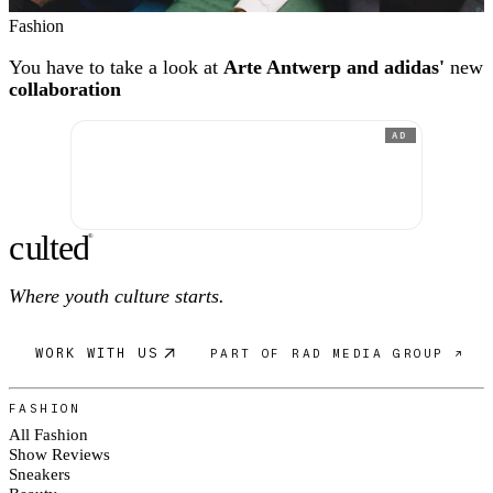
Fashion
You have to take a look at
Arte Antwerp and adidas'
new
collaboration
AD
c
ulte
d
®
Where youth culture starts.
WORK WITH US
PART OF RAD MEDIA GROUP ↗
FASHION
All Fashion
Show Reviews
Sneakers