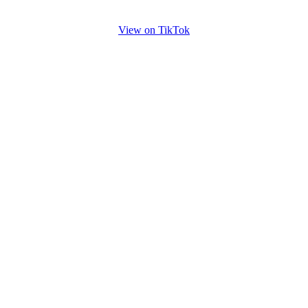
View on TikTok