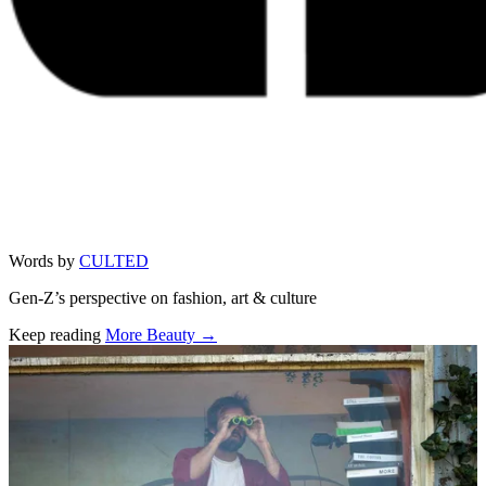
Words by
CULTED
Gen-Z’s perspective on fashion, art & culture
Keep reading
More Beauty →
Related stories