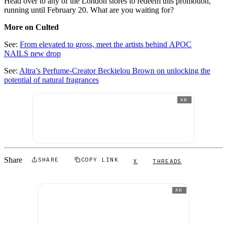
Head over to any of the London stores to redeem this promotion,
running until February 20. What are you waiting for?
More on Culted
See:
From elevated to gross, meet the artists behind APOC
NAILS new drop
See:
Altra’s Perfume-Creator Beckielou Brown on unlocking the
potential of natural fragrances
AD
Share
SHARE
COPY LINK
X
THREADS
AD