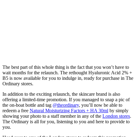
The best part of this whole thing is the fact that you won’t have to
wait months for the relaunch. The rethought Hyaluronic Acid 2% +
B5 is now available for you to indulge in, ready for purchase in The
Ordinary stores.
In addition to the exciting relaunch, the skincare brand is also
offering a limited-time promotion. If you managed to snap a pic of
the on-boat bottle and tag
@theordinary
, you’ll now be able to
redeem a free
Natural Moisturizing Factors + HA 30ml
by simply
showing your photo to a staff member in any of the
London stores
.
The Ordinary is all for you, listening to you and here to provide to
you.