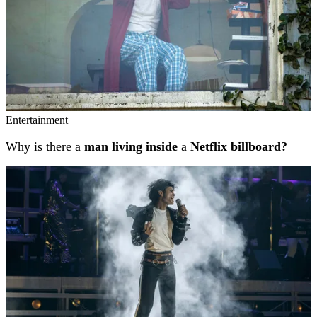
Entertainment
Why is there a
man living inside
a
Netflix billboard?