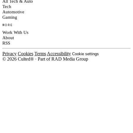
All Tech & Auto
Tech
Automotive
Gaming
MORE
Work With Us
About
RSS
Privacy
Cookies
Terms
Accessibility
Cookie settings
© 2026 Culted® · Part of RAD Media Group
Cookies on Culted
We use cookies to keep the site working, measure traffic, serve ads and m
ad campaigns on social platforms. Ads on Culted are geo-targeted, not per
See our
Cookie Policy
.
MANAGE
REJECT ALL
ACCEP