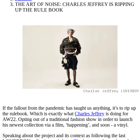
THE ART OF NOISE: CHARLES JEFFREY IS RIPPING
UP THE RULE BOOK
Charles Jeffrey LOVERBOY
If the fallout from the pandemic has taught us anything, it’s to rip up
the rulebook. Which is exactly what
Charles Jeffrey
is doing for
AW22. Opting out of a traditional fashion show in order to launch
his newest collection via a film, ‘happening’, and soon - a vinyl.
Speaking about the project and its context as following the last