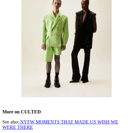
More on CULTED
See also:
NYFW MOMENTS THAT MADE US WISH WE
WERE THERE