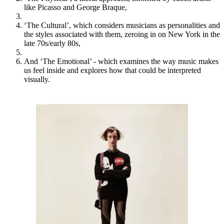
like Picasso and George Braque,
‘The Cultural’, which considers musicians as personalities and
the styles associated with them, zeroing in on New York in the
late 70s/early 80s,
And ‘The Emotional’ - which examines the way music makes
us feel inside and explores how that could be interpreted
visually.