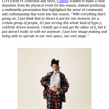
LOVERBOY collection and show,
Charles
wanted to make a clear
departure from the physical event for this season, instead producing
a multimedia presentation that highlighted the sense of community
and craftsmanship that went into this season. “
With everything that’s
going on, I just think that (a show) is just for one moment, for a
certain group of people, it’s just serving this whole kind of hype-y,
celebrity driven moment. I totally get it and get the allure of it, but it
just doesn’t really sit with me anymore. I just love image-making and
being able to operate in our own space, our own stage.”