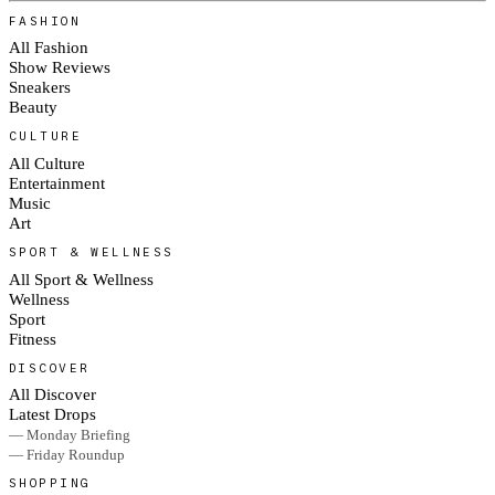
FASHION
All Fashion
Show Reviews
Sneakers
Beauty
CULTURE
All Culture
Entertainment
Music
Art
SPORT & WELLNESS
All Sport & Wellness
Wellness
Sport
Fitness
DISCOVER
All Discover
Latest Drops
— Monday Briefing
— Friday Roundup
SHOPPING