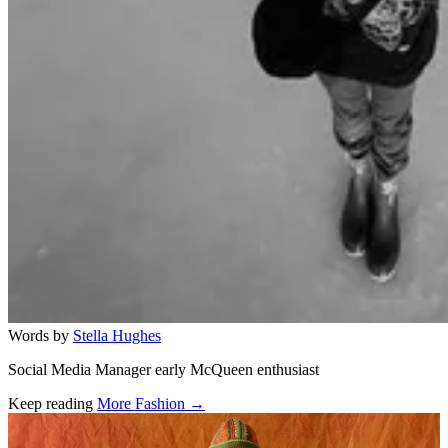
Words by
Stella Hughes
Social Media Manager early McQueen enthusiast
Keep reading
More Fashion →
Related stories