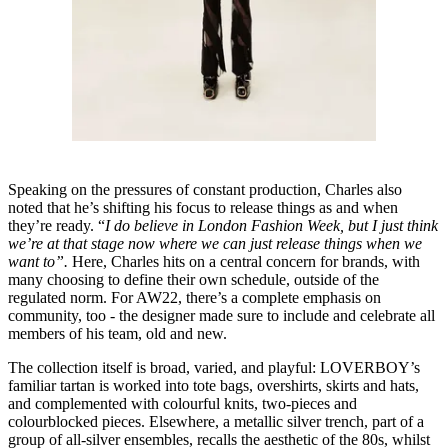
Speaking on the pressures of constant production, Charles also
noted that he’s shifting his focus to release things as and when
they’re ready. “
I do believe in London Fashion Week, but I just think
we’re at that stage now where we can just release things when we
want to”.
Here, Charles hits on a central concern for brands, with
many choosing to define their own schedule, outside of the
regulated norm. For AW22, there’s a complete emphasis on
community, too - the designer made sure to include and celebrate all
members of his team, old and new.
The collection itself is broad, varied, and playful: LOVERBOY’s
familiar tartan is worked into tote bags, overshirts, skirts and hats,
and complemented with colourful knits, two-pieces and
colourblocked pieces. Elsewhere, a metallic silver trench, part of a
group of all-silver ensembles, recalls the aesthetic of the 80s, whilst