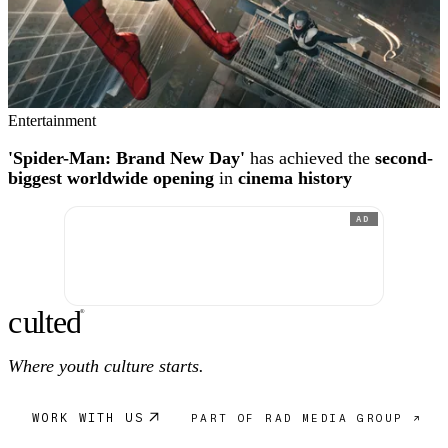
Entertainment
'Spider-Man: Brand New Day'
has achieved the
second-
biggest worldwide opening
in
cinema history
AD
c
ulte
d
®
Where youth culture starts.
WORK WITH US
PART OF RAD MEDIA GROUP ↗