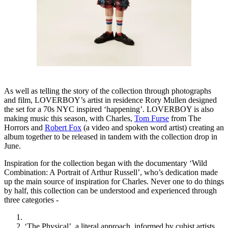
As well as telling the story of the collection through photographs
and film, LOVERBOY’s artist in residence Rory Mullen designed
the set for a 70s NYC inspired ‘happening’. LOVERBOY is also
making music this season, with Charles,
Tom Furse
from The
Horrors and
Robert Fox
(a video and spoken word artist) creating an
album together to be released in tandem with the collection drop in
June.
Inspiration for the collection began with the documentary ‘Wild
Combination: A Portrait of Arthur Russell’, who’s dedication made
up the main source of inspiration for Charles. Never one to do things
by half, this collection can be understood and experienced through
three categories -
‘The Physical’, a literal approach, informed by cubist artists