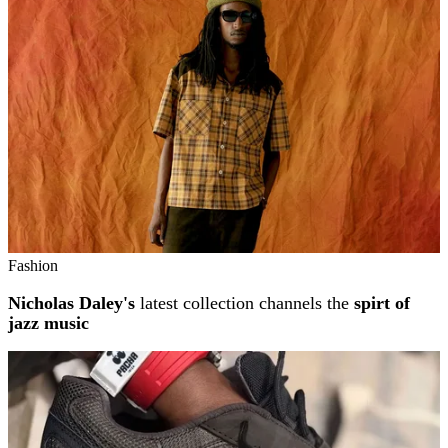
Fashion
Nicholas Daley's
latest collection channels the
spirt of
jazz music