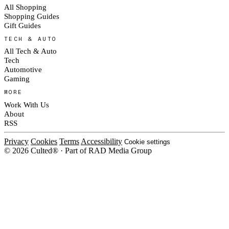
All Shopping
Shopping Guides
Gift Guides
TECH & AUTO
All Tech & Auto
Tech
Automotive
Gaming
MORE
Work With Us
About
RSS
Privacy
Cookies
Terms
Accessibility
Cookie settings
© 2026 Culted® · Part of RAD Media Group
Cookies on Culted
We use cookies to keep the site working, measure traffic, serve ads and m
platforms. Ads on Culted are geo-targeted, not personalised. See our
Cooki
MANAGE
R