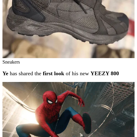
Sneakers
Ye
has shared the
first look
of his new
YEEZY 800