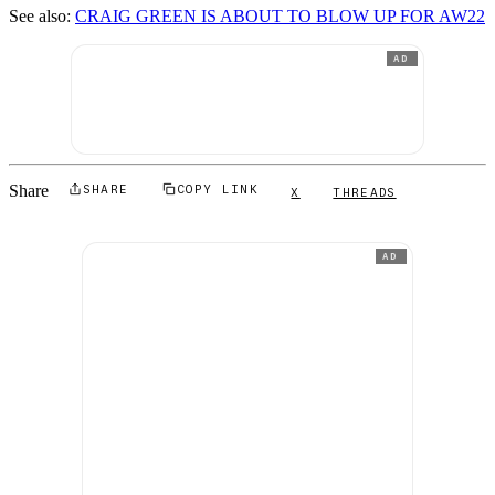
See also:
CRAIG GREEN IS ABOUT TO BLOW UP FOR AW22
AD
Share
SHARE
COPY LINK
X
THREADS
AD