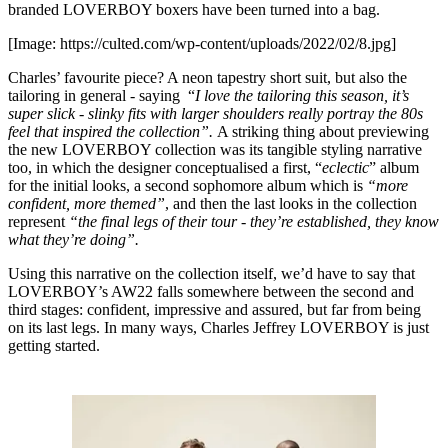
branded LOVERBOY boxers have been turned into a bag.
[Image: https://culted.com/wp-content/uploads/2022/02/8.jpg]
Charles’ favourite piece? A neon tapestry short suit, but also the
tailoring in general - saying “
I love the tailoring this season, it’s
super slick - slinky fits with larger shoulders really portray the 80s
feel that inspired the collection”.
A striking thing about previewing
the new LOVERBOY collection was its tangible styling narrative
too, in which the designer conceptualised a first, “
eclectic
” album
for the initial looks, a second sophomore album which is
“more
confident, more themed”
, and then the last looks in the collection
represent
“the final legs of their tour - they’re established, they know
what they’re doing”.
Using this narrative on the collection itself, we’d have to say that
LOVERBOY’s AW22 falls somewhere between the second and
third stages: confident, impressive and assured, but far from being
on its last legs. In many ways, Charles Jeffrey LOVERBOY is just
getting started.