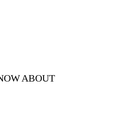
KNOW ABOUT
Clova Rae-Smith ©