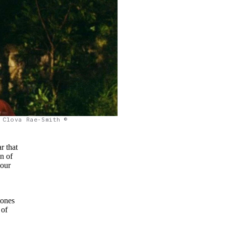
Clova Rae-Smith ©
ar that
on of
 our
tones
 of