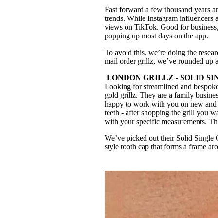
Fast forward a few thousand years an
trends. While Instagram influencers a
views on TikTok. Good for business, 
popping up most days on the app.
To avoid this, we’re doing the resear
mail order grillz, we’ve rounded up a
LONDON GRILLZ - SOLID SING
Looking for streamlined and bespok
gold grillz. They are a family busin
happy to work with you on new and uni
teeth - after shopping the grill you 
with your specific measurements. The 
We’ve picked out their Solid Single 
style tooth cap that forms a frame a