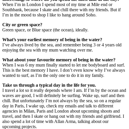
When I’m in London I spend most of my time at Mile end or
Southbank, because I skate and chill there with my friends. But if
I’m in the mood to shop I like to hang around Soho.
City or green space?
Green space, or Blue space (the ocean), ideally.
What’s your earliest memory of being in the water?
I’ve always lived by the sea, and remember being 3 or 4 years old
enjoying the sea with my mum watching over me.
What about your favourite memory of being in the water?
When I was 6 my mum finally started to let me bodyboard and surf.
This is the best memory I have. I don’t even know why I’ve always
wanted to surf, as I’m the only one to do it in my family.
Take us through a typical day in the life for you.
I travel a lot so it really depends where I am. If I’m by the ocean and
waves are good, I will definitely be surfing. Wake up, surf and then
chill. But unfortunately I’m not always by the sea, so on a regular
day in Paris, I wake up, check my emails and talk to different
agencies in Milan, Paris and London about upcoming shoots and
travel, and then I skate or hang out with my friends and girlfriend. I
also spend a lot of time with Allan Arma, talking about our
upcoming projects.