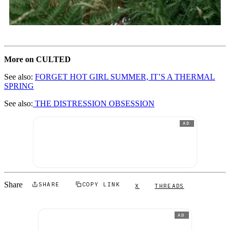
More on CULTED
See also:
FORGET HOT GIRL SUMMER, IT’S A THERMAL
SPRING
See also:
THE DISTRESSION OBSESSION
AD
Share
SHARE
COPY LINK
X
THREADS
AD