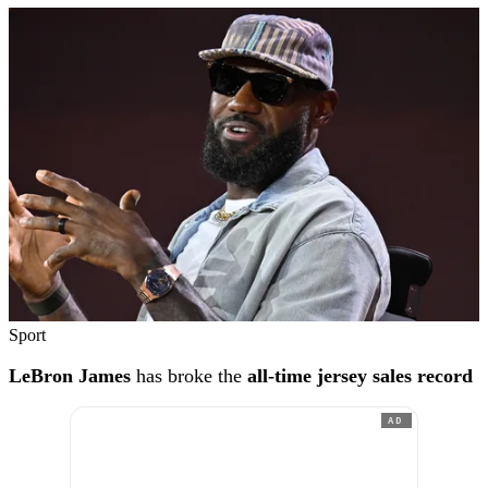
Sport
LeBron James
has broke the
all-time jersey sales record
AD