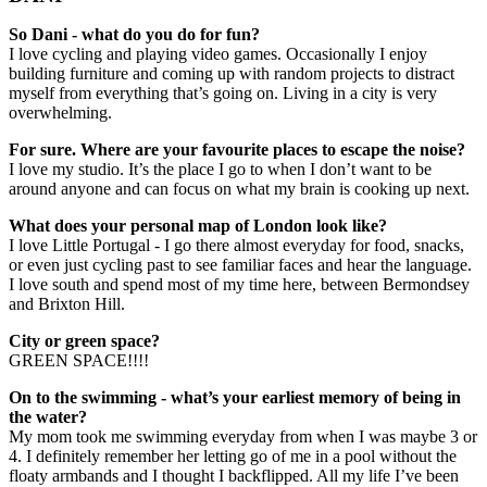
So Dani - what do you do for fun?
I love cycling and playing video games. Occasionally I enjoy
building furniture and coming up with random projects to distract
myself from everything that’s going on. Living in a city is very
overwhelming.
For sure. Where are your favourite places to escape the noise?
I love my studio. It’s the place I go to when I don’t want to be
around anyone and can focus on what my brain is cooking up next.
What does your personal map of London look like?
I love Little Portugal - I go there almost everyday for food, snacks,
or even just cycling past to see familiar faces and hear the language.
I love south and spend most of my time here, between Bermondsey
and Brixton Hill.
City or green space?
GREEN SPACE!!!!
On to the swimming - what’s your earliest memory of being in
the water?
My mom took me swimming everyday from when I was maybe 3 or
4. I definitely remember her letting go of me in a pool without the
floaty armbands and I thought I backflipped. All my life I’ve been