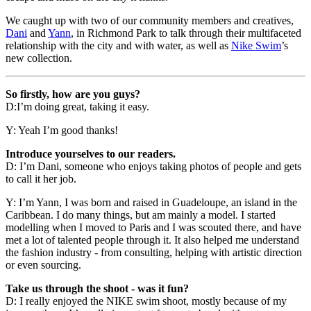
We caught up with two of our community members and creatives,
Dani
and
Yann
, in Richmond Park to talk through their multifaceted
relationship with the city and with water, as well as
Nike Swim
’s
new collection.
So firstly, how are you guys?
D:I’m doing great, taking it easy.
Y: Yeah I’m good thanks!
Introduce yourselves to our readers.
D: I’m Dani, someone who enjoys taking photos of people and gets
to call it her job.
Y: I’m Yann, I was born and raised in Guadeloupe, an island in the
Caribbean. I do many things, but am mainly a model. I started
modelling when I moved to Paris and I was scouted there, and have
met a lot of talented people through it. It also helped me understand
the fashion industry - from consulting, helping with artistic direction
or even sourcing.
Take us through the shoot - was it fun?
D: I really enjoyed the NIKE swim shoot, mostly because of my