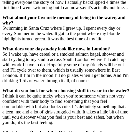
telling everyone the story of how I actually backflipped 4 times the
first time I went swimming but I can now say it’s actually not true…
What about your favourite memory of being in the water, and
why?
Swimming in Santa Cruz where I grew up. I spent every day or
every Summer in the water. It got to the point where my blonde
highlights turned green. It was the best time of my life.
What does your day-to-day look like now, in London?
So I wake up, have cereal or a smoked salmon bagel, shower and
start cycling to my studio across South London where I’ll catch up
with work I have to do. Hopefully some of my friends will be out
and I’ll cycle over to them, which is usually somewhere in East
London. If I’m in the mood I’ll do pilates when I get home. And I'm
drinking 1.5L of water through it all, of course.
What do you look for when choosing stuff to wear in the water?
I think it can be quite tricky when you’re someone who’s not very
confident with their body to find something that you feel
comfortable with but also looks cute. It’s definitely something that as
a teen, me and a lot of girls struggled with. It takes a little bit of time
until you discover what you feel is your best and safest, but when
you do, it’s the best feeling.