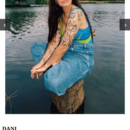
‹
›
DANI