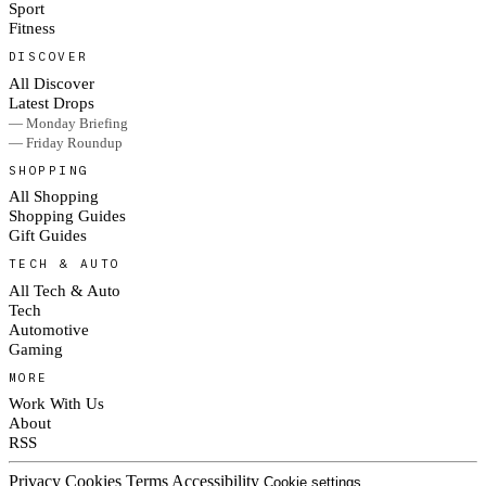
Sport
Fitness
DISCOVER
All Discover
Latest Drops
— Monday Briefing
— Friday Roundup
SHOPPING
All Shopping
Shopping Guides
Gift Guides
TECH & AUTO
All Tech & Auto
Tech
Automotive
Gaming
MORE
Work With Us
About
RSS
Privacy
Cookies
Terms
Accessibility
Cookie settings