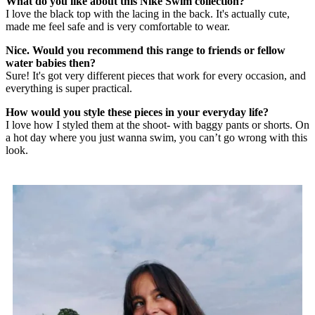
What do you like about this Nike Swim collection?
I love the black top with the lacing in the back. It's actually cute,
made me feel safe and is very comfortable to wear.
Nice. Would you recommend this range to friends or fellow
water babies then?
Sure! It's got very different pieces that work for every occasion, and
everything is super practical.
How would you style these pieces in your everyday life?
I love how I styled them at the shoot- with baggy pants or shorts. On
a hot day where you just wanna swim, you can’t go wrong with this
look.