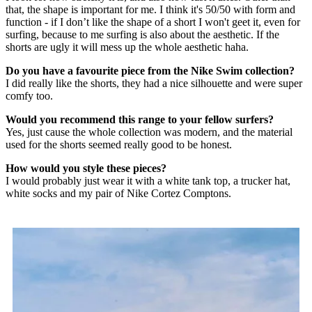
that, the shape is important for me. I think it's 50/50 with form and
function - if I don’t like the shape of a short I won't geet it, even for
surfing, because to me surfing is also about the aesthetic. If the
shorts are ugly it will mess up the whole aesthetic haha.
Do you have a favourite piece from the Nike Swim collection?
I did really like the shorts, they had a nice silhouette and were super
comfy too.
Would you recommend this range to your fellow surfers?
Yes, just cause the whole collection was modern, and the material
used for the shorts seemed really good to be honest.
How would you style these pieces?
I would probably just wear it with a white tank top, a trucker hat,
white socks and my pair of Nike Cortez Comptons.