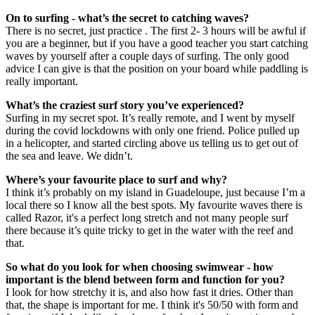
On to surfing - what’s the secret to catching waves?
There is no secret, just practice . The first 2- 3 hours will be awful if
you are a beginner, but if you have a good teacher you start catching
waves by yourself after a couple days of surfing. The only good
advice I can give is that the position on your board while paddling is
really important.
What’s the craziest surf story you’ve experienced?
Surfing in my secret spot. It’s really remote, and I went by myself
during the covid lockdowns with only one friend. Police pulled up
in a helicopter, and started circling above us telling us to get out of
the sea and leave. We didn’t.
Where’s your favourite place to surf and why?
I think it’s probably on my island in Guadeloupe, just because I’m a
local there so I know all the best spots. My favourite waves there is
called Razor, it's a perfect long stretch and not many people surf
there because it’s quite tricky to get in the water with the reef and
that.
So what do you look for when choosing swimwear - how
important is the blend between form and function for you?
I look for how stretchy it is, and also how fast it dries. Other than
that, the shape is important for me. I think it's 50/50 with form and