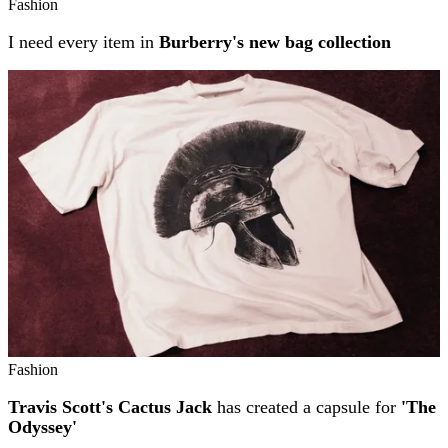
Fashion
I need every item in
Burberry's new bag collection
Fashion
Travis Scott's Cactus Jack
has created a capsule for
'The
Odyssey'