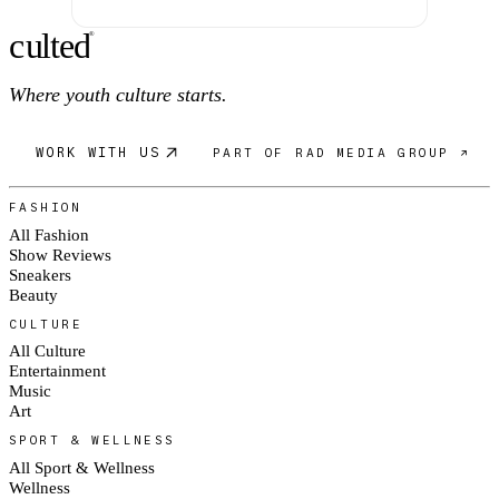
c
ulte
d
®
Where youth culture starts.
WORK WITH US
PART OF RAD MEDIA GROUP ↗
FASHION
All Fashion
Show Reviews
Sneakers
Beauty
CULTURE
All Culture
Entertainment
Music
Art
SPORT & WELLNESS
All Sport & Wellness
Wellness