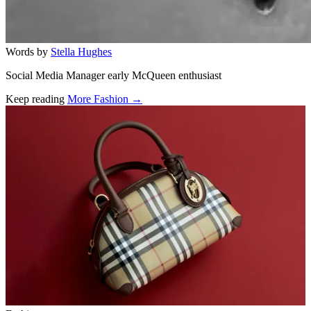
Words by
Stella Hughes
Social Media Manager early McQueen enthusiast
Keep reading
More Fashion →
Related stories