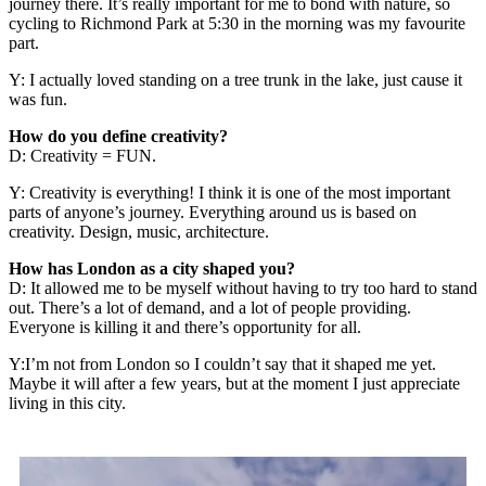
journey there. It’s really important for me to bond with nature, so
cycling to Richmond Park at 5:30 in the morning was my favourite
part.
Y: I actually loved standing on a tree trunk in the lake, just cause it
was fun.
How do you define creativity?
D: Creativity = FUN.
Y: Creativity is everything! I think it is one of the most important
parts of anyone’s journey. Everything around us is based on
creativity. Design, music, architecture.
How has London as a city shaped you?
D: It allowed me to be myself without having to try too hard to stand
out. There’s a lot of demand, and a lot of people providing.
Everyone is killing it and there’s opportunity for all.
Y:I’m not from London so I couldn’t say that it shaped me yet.
Maybe it will after a few years, but at the moment I just appreciate
living in this city.