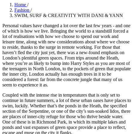
Home
/
Fashion
/
SWIM, SURF & CREATIVITY WITH DANI & YANN
Personal values have changed a lot over the last few years - and one
of which is how we live. Bringing the world to a standstill forced a
lot of realisations with how we choose to spend our work and
leisure time, along with new considerations about where we choose
to reside, thanks to the surge in remote working. For those that
haven’t fled the city just yet, there was a new-found emphasis on
London’s plentiful green spaces. From trips around the Heath,
where you’re as likely to bump into Harry Styles as you are most of
the teenagers in North London, to the pockets of green that populate
the inner city, London actually has enough trees in it to be
considered a forest: far from the concrete jungle that many of us
seem to experience it as.
Coupled with the intense rise in temperatures that is only set to
continue in future summers, a lot of these urban oases have places to
swim, luckily. Whether that’s the ponds in the Heath, the specified
section of the Serpentine, or one of the city’s sun-soaked lidos, there
are places of inner-city refuge for those who thrive beside water.
One of these is in Richmond Park, in which its multiple lakes and
ponds and vast expanses of green space provide a place to reflect,
escape and muse on the city it flanks.