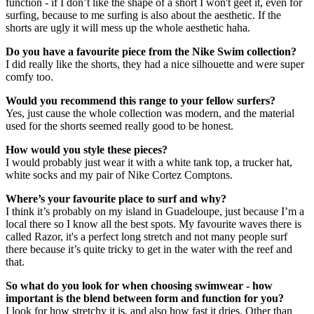
function - if I don’t like the shape of a short I won't geet it, even for
surfing, because to me surfing is also about the aesthetic. If the
shorts are ugly it will mess up the whole aesthetic haha.
Do you have a favourite piece from the Nike Swim collection?
I did really like the shorts, they had a nice silhouette and were super
comfy too.
Would you recommend this range to your fellow surfers?
Yes, just cause the whole collection was modern, and the material
used for the shorts seemed really good to be honest.
How would you style these pieces?
I would probably just wear it with a white tank top, a trucker hat,
white socks and my pair of Nike Cortez Comptons.
Where’s your favourite place to surf and why?
I think it’s probably on my island in Guadeloupe, just because I’m a
local there so I know all the best spots. My favourite waves there is
called Razor, it's a perfect long stretch and not many people surf
there because it’s quite tricky to get in the water with the reef and
that.
So what do you look for when choosing swimwear - how
important is the blend between form and function for you?
I look for how stretchy it is, and also how fast it dries. Other than