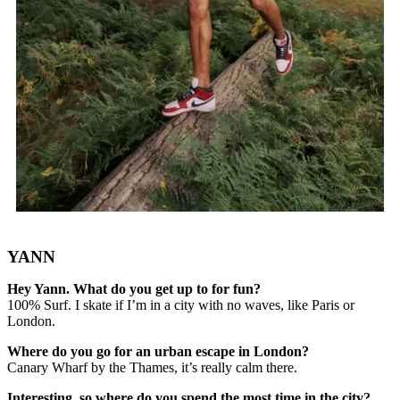
YANN
Hey Yann. What do you get up to for fun?
100% Surf. I skate if I’m in a city with no waves, like Paris or
London.
Where do you go for an urban escape in London?
Canary Wharf by the Thames, it’s really calm there.
Interesting, so where do you spend the most time in the city?