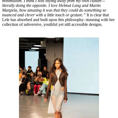
minimalism. I think I was shying away from my own culture—
literally doing the opposite. I love Helmut Lang and Martin
Margiela, how amazing it was that they could do something so
nuanced and clever with a little touch or gesture.”
It is clear that
Lele has absorbed and built upon this philosophy: stunning with her
collection of subversive, youthful yet still accessible designs.