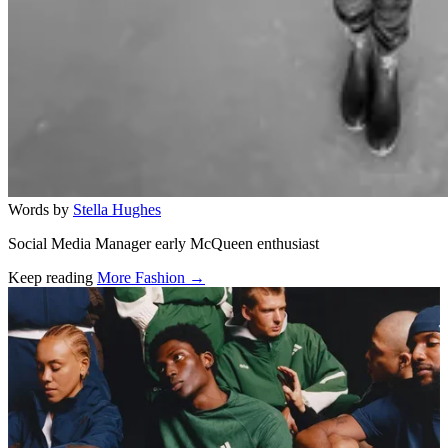
Words by
Stella Hughes
Social Media Manager early McQueen enthusiast
Keep reading
More Fashion →
Related stories