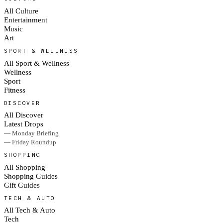
All Culture
Entertainment
Music
Art
SPORT & WELLNESS
All Sport & Wellness
Wellness
Sport
Fitness
DISCOVER
All Discover
Latest Drops
— Monday Briefing
— Friday Roundup
SHOPPING
All Shopping
Shopping Guides
Gift Guides
TECH & AUTO
All Tech & Auto
Tech