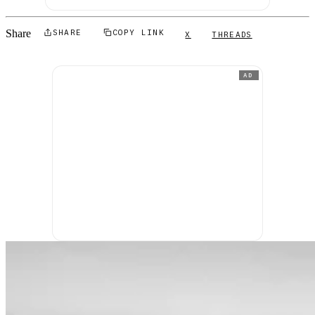
Share
SHARE
COPY LINK
X
THREADS
AD