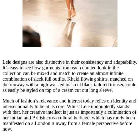
Lele designs are also distinctive in their consistency and adaptability.
It’s easy to see how garments from each curated look in the
collection can be mixed and match to create an almost infinite
combination of sleek full outfits. Khaki flowing shirts, matched on
the runway with a high waisted bias-cut black tailored trouser, could
as easily be styled on top of a cream cut out long sleeve.
Much of fashion’s relevance and interest today relies on identity and
intersectionality to be at its core. Whilst Lele undoubtedly stands
with that, her creative intellect is just as importantly a culmination of
her Indian and British cross cultural heritage, which has rarely been
manifested on a London runway from a female perspective before
now.