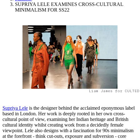
SUPRIYA LELE EXAMINES CROSS-CULTURAL
MINIMALISM FOR SS22
Liam James for CULTED
Supriya Lele
is the designer behind the acclaimed eponymous label
based in London. Her work is deeply rooted in her own cross-
cultural point of view, examining her Indian heritage and British
cultural identity whilst creating work from a decidedly female
viewpoint. Lele also designs with a fascination for 90s minimalism
at the forefront - think cut-outs, exposure and subversion - core