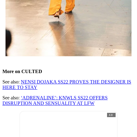
More on CULTED
See also:
NENSI DOJAKA SS22 PROVES THE DESIGNER IS
HERE TO STAY
See also:
‘ADRENALINE’: KNWLS SS22 OFFERS
DISRUPTION AND SENSUALITY AT LFW
AD