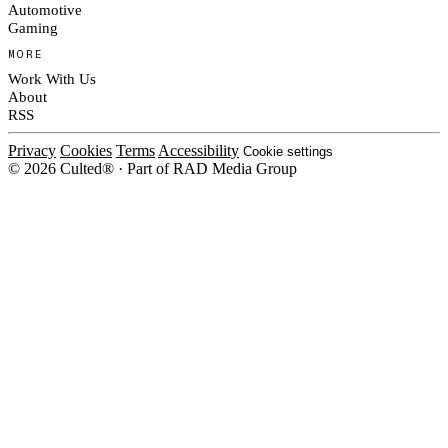
Automotive
Gaming
MORE
Work With Us
About
RSS
Privacy
Cookies
Terms
Accessibility
Cookie settings
© 2026 Culted® · Part of RAD Media Group
Cookies on Culted
We use cookies to keep the site working, measure traffic, serve ads and m
platforms. Ads on Culted are geo-targeted, not personalised. See our
Cooki
MANAGE
R