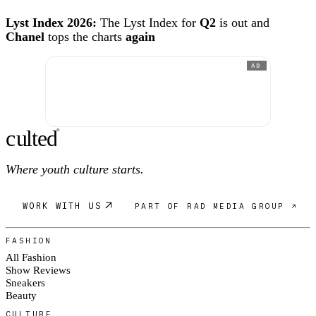
Lyst Index 2026:
The Lyst Index for
Q2
is out and
Chanel
tops the charts
again
AD
c
ulte
d
®
Where youth culture starts.
WORK WITH US
PART OF RAD MEDIA GROUP ↗
FASHION
All Fashion
Show Reviews
Sneakers
Beauty
CULTURE