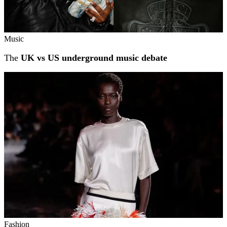
Music
The
UK vs US underground music debate
Fashion