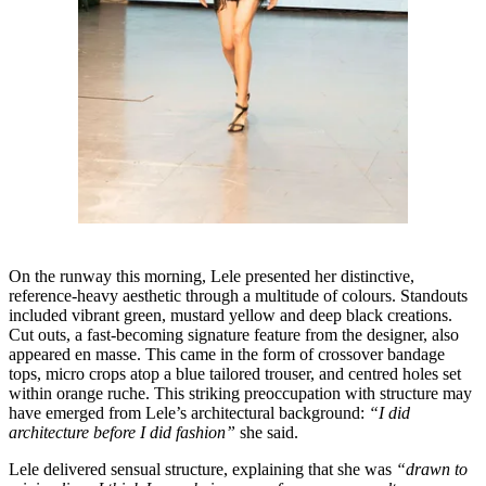
On the runway this morning, Lele presented her distinctive,
reference-heavy aesthetic through a multitude of colours. Standouts
included vibrant green, mustard yellow and deep black creations.
Cut outs, a fast-becoming signature feature from the designer, also
appeared en masse. This came in the form of crossover bandage
tops, micro crops atop a blue tailored trouser, and centred holes set
within orange ruche. This striking preoccupation with structure may
have emerged from Lele’s architectural background:
“I did
architecture before I did fashion”
she said.
Lele delivered sensual structure, explaining that she was
“drawn to