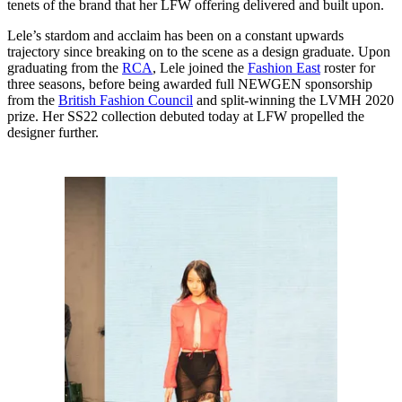
tenets of the brand that her LFW offering delivered and built upon.
Lele’s stardom and acclaim has been on a constant upwards
trajectory since breaking on to the scene as a design graduate. Upon
graduating from the
RCA
, Lele joined the
Fashion East
roster for
three seasons, before being awarded full NEWGEN sponsorship
from the
British Fashion Council
and split-winning the LVMH 2020
prize. Her SS22 collection debuted today at LFW propelled the
designer further.