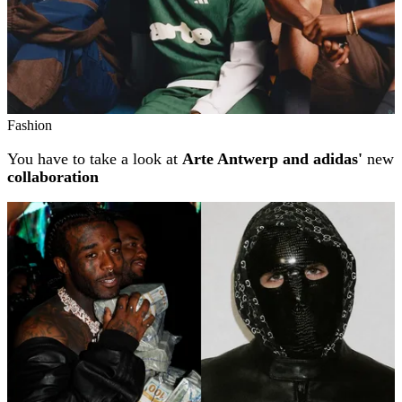
Fashion
You have to take a look at
Arte Antwerp and adidas'
new
collaboration